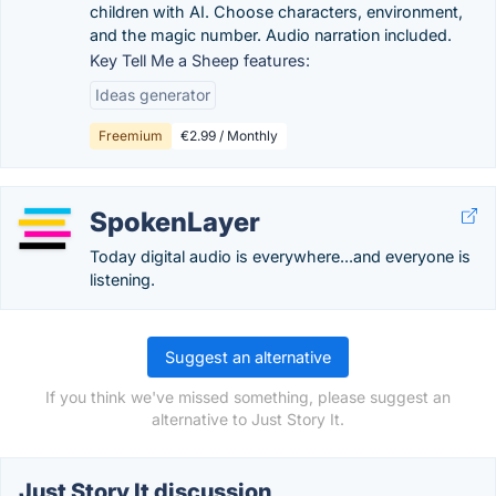
children with AI. Choose characters, environment,
and the magic number. Audio narration included.
Key Tell Me a Sheep features:
Ideas generator
Freemium
€2.99 / Monthly
SpokenLayer
Today digital audio is everywhere...and everyone is
listening.
Suggest an alternative
If you think we've missed something, please suggest an
alternative to Just Story It.
Just Story It discussion