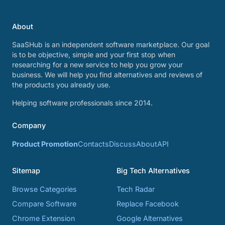
About
SaaSHub is an independent software marketplace. Our goal
is to be objective, simple and your first stop when
researching for a new service to help you grow your
business. We will help you find alternatives and reviews of
the products you already use.
Helping software professionals since 2014.
Company
Product Promotion
Contacts
Discuss
About
API
Sitemap
Big Tech Alternatives
Browse Categories
Tech Radar
Compare Software
Replace Facebook
Chrome Extension
Google Alternatives