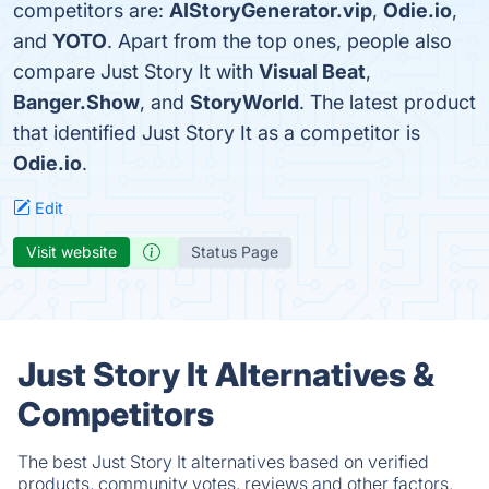
competitors are:
AIStoryGenerator.vip
,
Odie.io
,
and
YOTO
. Apart from the top ones, people also
compare Just Story It with
Visual Beat
,
Banger.Show
, and
StoryWorld
. The latest product
that identified Just Story It as a competitor is
Odie.io
.
Edit
Visit website
Status Page
Just Story It Alternatives &
Competitors
The best Just Story It alternatives based on verified
products, community votes, reviews and other factors.