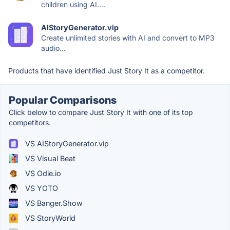
children using AI....
AIStoryGenerator.vip
Create unlimited stories with AI and convert to MP3
audio...
Products that have identified Just Story It as a competitor.
Popular Comparisons
Click below to compare Just Story It with one of its top
competitors.
VS AIStoryGenerator.vip
VS Visual Beat
VS Odie.io
VS YOTO
VS Banger.Show
VS StoryWorld