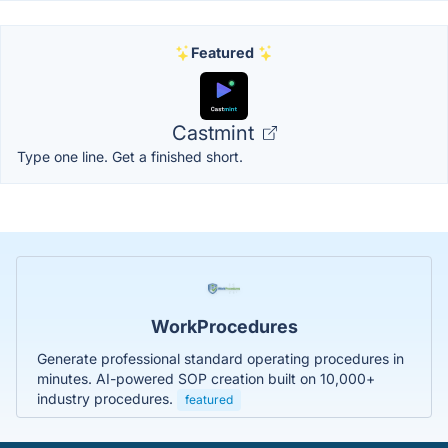
Featured
Castmint
Type one line. Get a finished short.
WorkProcedures
Generate professional standard operating procedures in
minutes. AI-powered SOP creation built on 10,000+
industry procedures.
featured