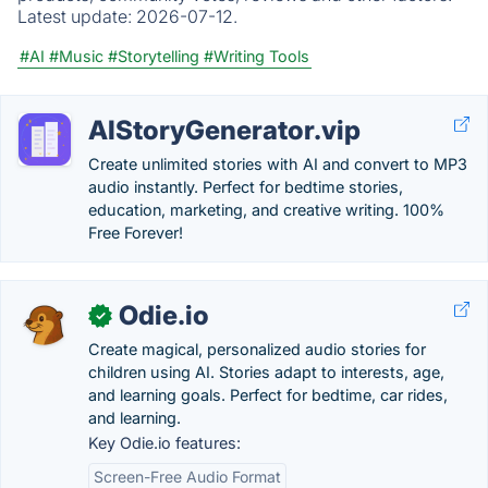
Latest update:
2026-07-12.
#AI
#Music
#Storytelling
#Writing Tools
AIStoryGenerator.vip
Create unlimited stories with AI and convert to MP3
audio instantly. Perfect for bedtime stories,
education, marketing, and creative writing. 100%
Free Forever!
Odie.io
✓
Create magical, personalized audio stories for
children using AI. Stories adapt to interests, age,
and learning goals. Perfect for bedtime, car rides,
and learning.
Key Odie.io features:
Screen-Free Audio Format