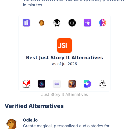
in minutes....
Just Story It Alternatives
Verified Alternatives
Odie.io
Create magical, personalized audio stories for