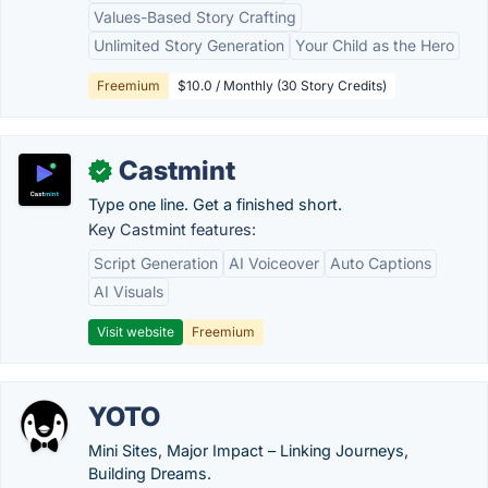
Values-Based Story Crafting
Unlimited Story Generation
Your Child as the Hero
Freemium
$10.0 / Monthly (30 Story Credits)
Castmint
✓
Type one line. Get a finished short.
Key Castmint features:
Script Generation
AI Voiceover
Auto Captions
AI Visuals
Visit website
Freemium
YOTO
Mini Sites, Major Impact – Linking Journeys,
Building Dreams.