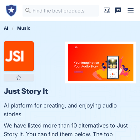
AI
Music
Just Story It
AI platform for creating, and enjoying audio
stories.
We have listed more than 10 alternatives to Just
Story It. You can find them below. The top