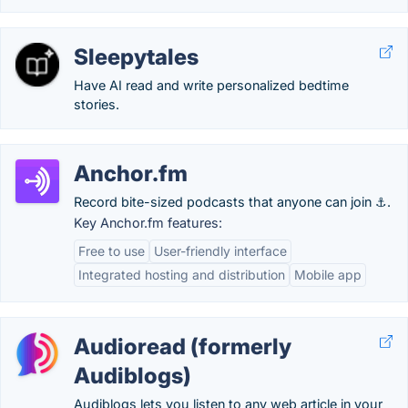
Sleepytales
Have AI read and write personalized bedtime
stories.
Anchor.fm
Record bite-sized podcasts that anyone can join ⚓.
Key Anchor.fm features:
Free to use
User-friendly interface
Integrated hosting and distribution
Mobile app
Audioread (formerly
Audiblogs)
Audiblogs lets you listen to any web article in your