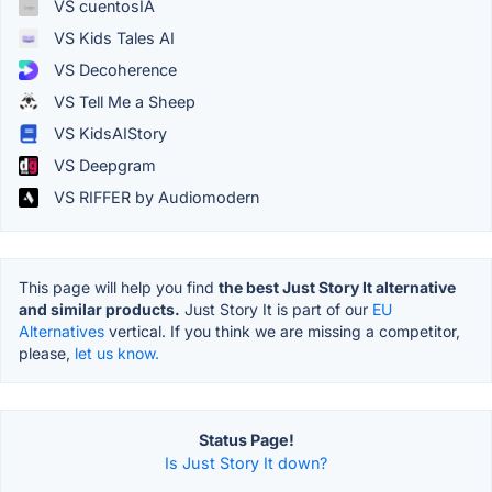
VS cuentosIA
VS Kids Tales AI
VS Decoherence
VS Tell Me a Sheep
VS KidsAIStory
VS Deepgram
VS RIFFER by Audiomodern
This page will help you find
the best Just Story It alternative
and similar products.
Just Story It is part of our
EU
Alternatives
vertical. If you think we are missing a competitor,
please,
let us know.
Status Page!
Is Just Story It down?