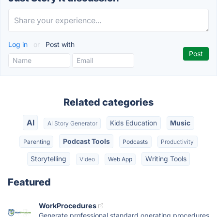
Log in
or
Post with
Related categories
AI
Kids Education
Music
AI Story Generator
Podcast Tools
Parenting
Podcasts
Productivity
Storytelling
Writing Tools
Video
Web App
Featured
WorkProcedures
Generate professional standard operating procedures