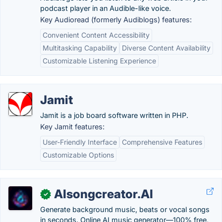
podcast player in an Audible-like voice.
Key Audioread (formerly Audiblogs) features:
Convenient Content Accessibility
Multitasking Capability
Diverse Content Availability
Customizable Listening Experience
Jamit
Jamit is a job board software written in PHP.
Key Jamit features:
User-Friendly Interface
Comprehensive Features
Customizable Options
AIsongcreator.AI
✓
Generate background music, beats or vocal songs
in seconds. Online AI music generator—100% free,