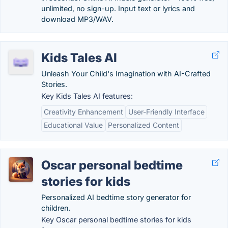
unlimited, no sign-up. Input text or lyrics and
download MP3/WAV.
Kids Tales AI
Unleash Your Child's Imagination with AI-Crafted
Stories.
Key Kids Tales AI features:
Creativity Enhancement
User-Friendly Interface
Educational Value
Personalized Content
Oscar personal bedtime
stories for kids
Personalized AI bedtime story generator for
children.
Key Oscar personal bedtime stories for kids