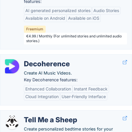
features:
AI generated personalized stories
Audio Stories
Available on Android
Available on iOS
Freemium
€4.99 / Monthly (For unlimited stories and unlimited audio
stories.)
Decoherence
Create AI Music Videos.
Key Decoherence features:
Enhanced Collaboration
Instant Feedback
Cloud Integration
User-Friendly Interface
Tell Me a Sheep
Create personalized bedtime stories for your