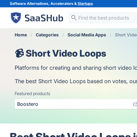
Software Alternatives, Accelerators &
Startups
Home
Categories
Social Media Apps
Short Vid
📹 Short Video Loops
Platforms for creating and sharing short video l
The best Short Video Loops based on votes, our c
Featured products
Boostero