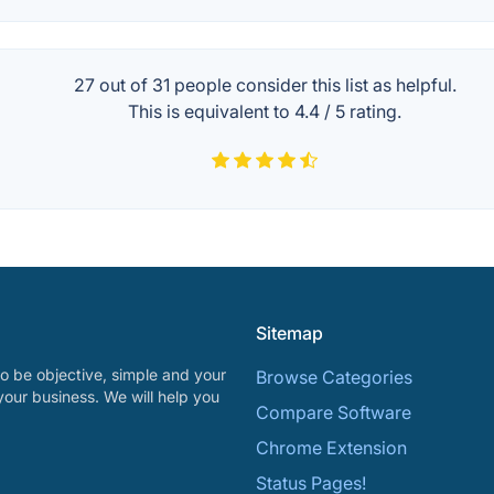
27 out of
31
people consider this list as helpful.
This is equivalent to
4.4
/
5
rating.
Sitemap
o be objective, simple and your
Browse Categories
your business. We will help you
Compare Software
Chrome Extension
Status Pages!