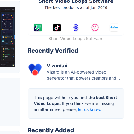
Short Video Loops Software
Recently Verified
Vizard.ai
Vizard is an AI-powered video
generator that powers creators and...
This page will help you find
the best Short
Video Loops.
If you think we are missing
an alternative, please,
let us know.
Recently Added