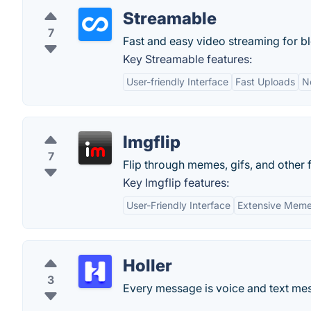
Streamable
7
Fast and easy video streaming for b
Key Streamable features:
User-friendly Interface
Fast Uploads
N
Imgflip
7
Flip through memes, gifs, and other
Key Imgflip features:
User-Friendly Interface
Extensive Meme
Holler
3
Every message is voice and text mes