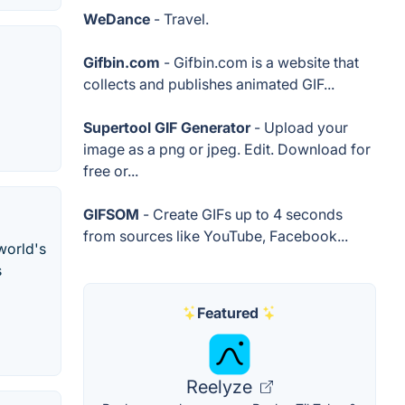
WeDance
- Travel.
Gifbin.com
- Gifbin.com is a website that
collects and publishes animated GIF...
Supertool GIF Generator
- Upload your
image as a png or jpeg. Edit. Download for
free or...
GIFSOM
- Create GIFs up to 4 seconds
from sources like YouTube, Facebook...
world's
s
Featured
Reelyze