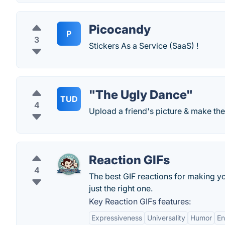
Picocandy
P
3
Stickers As a Service (SaaS) !
"The Ugly Dance"
TUD
4
Upload a friend's picture & make th
Reaction GIFs
4
The best GIF reactions for making yo
just the right one.
Key Reaction GIFs features:
Expressiveness
Universality
Humor
E