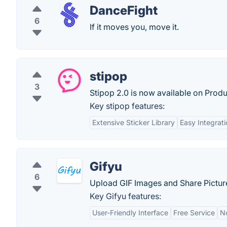
DanceFight
6
If it moves you, move it.
stipop
3
Stipop 2.0 is now available on Produ
Key stipop features:
Extensive Sticker Library
Easy Integrati
Gifyu
6
Upload GIF Images and Share Picture
Key Gifyu features:
User-Friendly Interface
Free Service
N