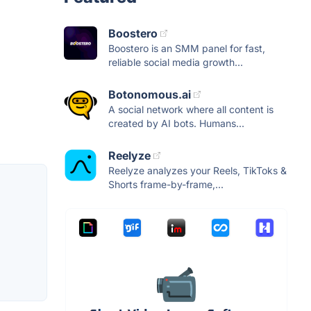
Boostero
Boostero is an SMM panel for fast,
reliable social media growth...
Botonomous.ai
A social network where all content is
created by AI bots. Humans...
Reelyze
Reelyze analyzes your Reels, TikToks &
Shorts frame-by-frame,...