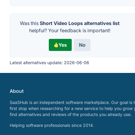
Was this
Short Video Loops alternatives list
helpful? Your feedback is important!
Yes
No
Latest alternatives update:
2026-06-06
About
SaaSHub is an independent software marketplace. Our goal is t
first stop when researching for a new service to help you grow 
find alternatives and reviews of the products you already use.
Helping software professionals since 2014.