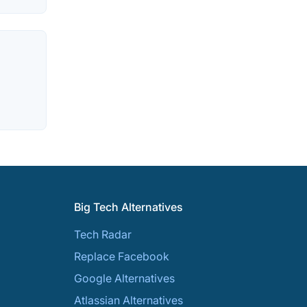
Big Tech Alternatives
Tech Radar
Replace Facebook
Google Alternatives
Atlassian Alternatives