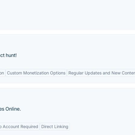
ct hunt!
on
Custom Monetization Options
Regular Updates and New Conte
s Online.
o Account Required
Direct Linking