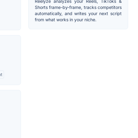
Reelyze analyzes your Reels, TikToks &
Shorts frame-by-frame, tracks competitors
automatically, and writes your next script
from what works in your niche.
nt