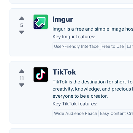
Imgur
5
Imgur is a free and simple image host
Key Imgur features:
User-Friendly Interface
Free to Use
La
TikTok
11
TikTok is the destination for short-
creativity, knowledge, and precious 
everyone to be a creator.
Key TikTok features:
Wide Audience Reach
Easy Content Cr