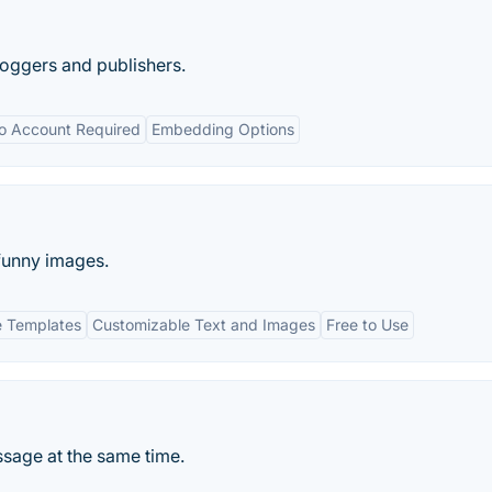
loggers and publishers.
o Account Required
Embedding Options
 funny images.
 Templates
Customizable Text and Images
Free to Use
sage at the same time.