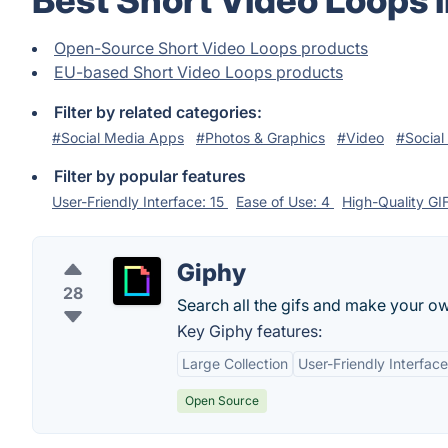
Best Short Video Loops 
Open-Source Short Video Loops products
EU-based Short Video Loops products
Filter by related categories:
#Social Media Apps
#Photos & Graphics
#Video
#Social
Filter by popular features
User-Friendly Interface: 15
Ease of Use: 4
High-Quality GI
Giphy
28
Search all the gifs and make your ow
Key Giphy features:
Large Collection
User-Friendly Interface
Open Source