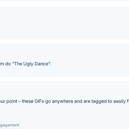
em do "The Ugly Dance".
ur point – these GIFs go anywhere and are tagged to easily f
ngagement