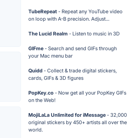
TubeRepeat
- Repeat any YouTube video
on loop with A-B precision. Adjust...
The Lucid Realm
- Listen to music in 3D
GIFme
- Search and send GIFs through
your Mac menu bar
Quidd
- Collect & trade digital stickers,
cards, GIFs & 3D figures
PopKey.co
- Now get all your PopKey GIFs
on the Web!
MojiLaLa Unlimited for iMessage
- 32,000
original stickers by 450+ artists all over the
world.