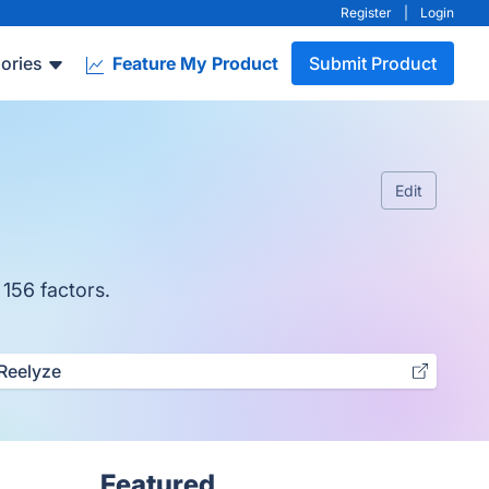
Register
|
Login
ories
Feature My Product
Submit Product
Edit
 156 factors.
Reelyze
Featured