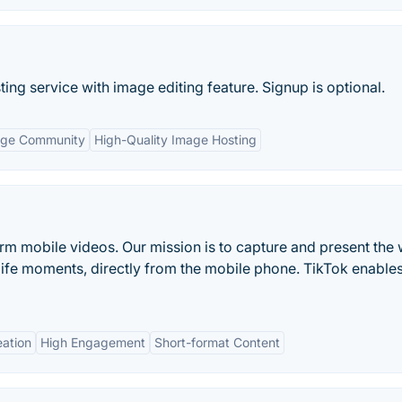
ing service with image editing feature. Signup is optional.
rge Community
High-Quality Image Hosting
form mobile videos. Our mission is to capture and present the 
life moments, directly from the mobile phone. TikTok enable
eation
High Engagement
Short-format Content