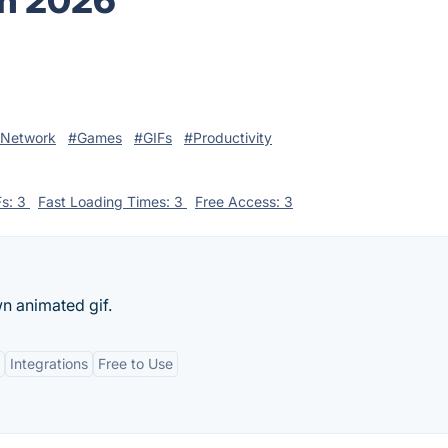
in 2026
 Network
#Games
#GIFs
#Productivity
Fs: 3
Fast Loading Times: 3
Free Access: 3
n animated gif.
Integrations
Free to Use