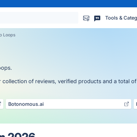
Tools & Categ
eo Loops
oops.
ollection of reviews, verified products and a total of
Botonomous.ai