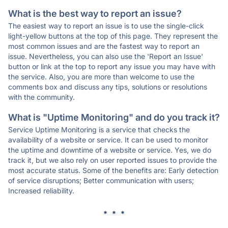
What is the best way to report an issue?
The easiest way to report an issue is to use the single-click
light-yellow buttons at the top of this page. They represent the
most common issues and are the fastest way to report an
issue. Nevertheless, you can also use the 'Report an Issue'
button or link at the top to report any issue you may have with
the service. Also, you are more than welcome to use the
comments box and discuss any tips, solutions or resolutions
with the community.
What is "Uptime Monitoring" and do you track it?
Service Uptime Monitoring is a service that checks the
availability of a website or service. It can be used to monitor
the uptime and downtime of a website or service. Yes, we do
track it, but we also rely on user reported issues to provide the
most accurate status. Some of the benefits are: Early detection
of service disruptions; Better communication with users;
Increased reliability.
* * *