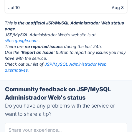
Jul 10
Aug 8
This is
the unofficial JSP/MySQL Administrador Web status
page
.
JSP/MySQL Administrador Web's website is at
sites.google.com
.
There are
no reported issues
during the last 24h.
Use the '
Report an Issue
' button to report any issues you may
have with the service.
Check out our list of
JSP/MySQL Administrador Web
alternatives.
Community feedback on JSP/MySQL
Administrador Web's status
Do you have any problems with the service or
want to share a tip?