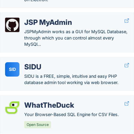
JSP MyAdmin
JSPMyAdmin works as a GUI for MySQL Database,
through which you can control almost every
MySQl...
SIDU
SID
SIDU is a FREE, simple, intuitive and easy PHP
database admin tool working via web browser.
WhatTheDuck
Your Browser-Based SQL Engine for CSV Files.
Open Source