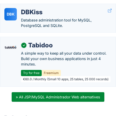
DBKiss
DBK
Database administration tool for MySQL,
PostgreSQL and SQLite.
Tabidoo
✓
A simple way to keep all your data under control.
Build your own business applications in just 4
minutes.
Try for free
Freemium
€60.0 / Monthly (Small 10 apps, 25 tables, 25 000 records)
» All JSP/MySQL Administrador Web alternatives