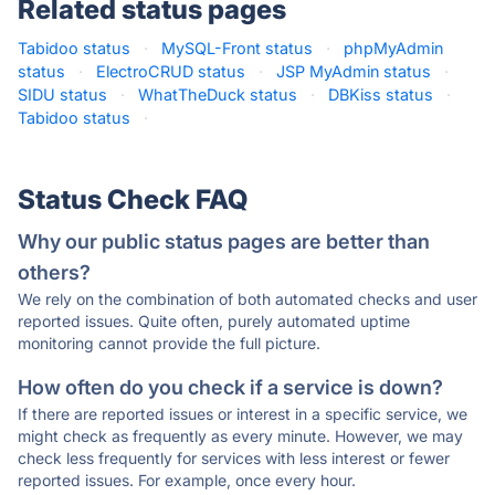
Related status pages
Tabidoo status
·
MySQL-Front status
·
phpMyAdmin
status
·
ElectroCRUD status
·
JSP MyAdmin status
·
SIDU status
·
WhatTheDuck status
·
DBKiss status
·
Tabidoo status
·
Status Check FAQ
Why our public status pages are better than
others?
We rely on the combination of both automated checks and user
reported issues. Quite often, purely automated uptime
monitoring cannot provide the full picture.
How often do you check if a service is down?
If there are reported issues or interest in a specific service, we
might check as frequently as every minute. However, we may
check less frequently for services with less interest or fewer
reported issues. For example, once every hour.