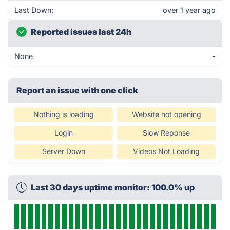
Last Down:
over 1 year ago
Reported issues last 24h
None
-
Report an issue with one click
Nothing is loading
Website not opening
Login
Slow Reponse
Server Down
Videos Not Loading
Last 30 days uptime monitor: 100.0% up