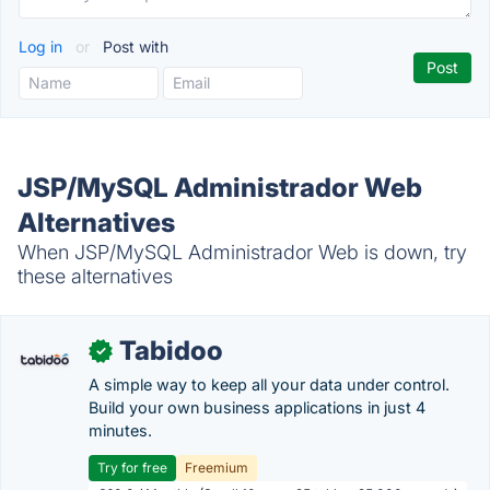
Log in
or
Post with
JSP/MySQL Administrador Web
Alternatives
When JSP/MySQL Administrador Web is down, try
these alternatives
Tabidoo
✓
A simple way to keep all your data under control.
Build your own business applications in just 4
minutes.
Try for free
Freemium