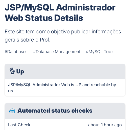
JSP/MySQL Administrador
Web Status Details
Este site tem como objetivo publicar informações
gerais sobre o Prof.
#Databases
#Database Management
#MySQL Tools
👌
Up
JSP/MySQL Administrador Web is UP and reachable by
us.
Automated status checks
Last Check:
about 1 hour ago