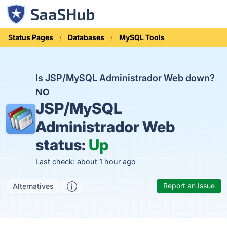
Status Pages
Databases
MySQL Tools
Is JSP/MySQL Administrador Web down?
NO
JSP/MySQL
Administrador Web
status:
Up
Last check: about 1 hour ago
Report an Issue
Alternatives