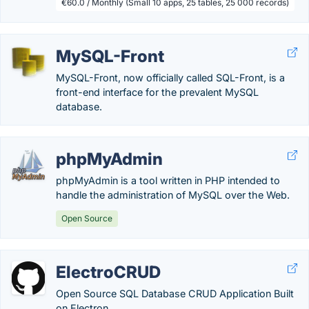
€60.0 / Monthly (Small 10 apps, 25 tables, 25 000 records)
MySQL-Front
MySQL-Front, now officially called SQL-Front, is a
front-end interface for the prevalent MySQL
database.
phpMyAdmin
phpMyAdmin is a tool written in PHP intended to
handle the administration of MySQL over the Web.
Open Source
ElectroCRUD
Open Source SQL Database CRUD Application Built
on Electron.