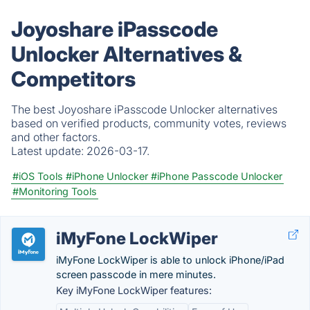
Joyoshare iPasscode
Unlocker Alternatives &
Competitors
The best Joyoshare iPasscode Unlocker alternatives
based on verified products, community votes, reviews
and other factors.
Latest update:
2026-03-17.
#iOS Tools
#iPhone Unlocker
#iPhone Passcode Unlocker
#Monitoring Tools
iMyFone LockWiper
iMyFone LockWiper is able to unlock iPhone/iPad
screen passcode in mere minutes.
Key iMyFone LockWiper features: