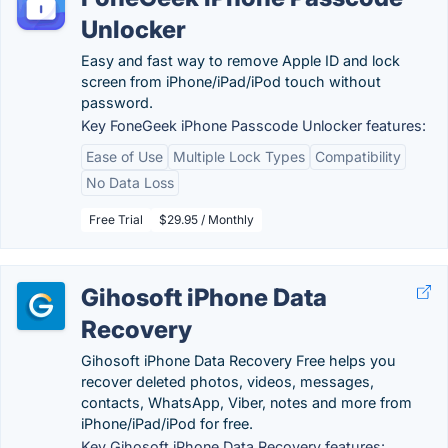
Unlocker
Easy and fast way to remove Apple ID and lock
screen from iPhone/iPad/iPod touch without
password.
Key FoneGeek iPhone Passcode Unlocker features:
Ease of Use
Multiple Lock Types
Compatibility
No Data Loss
Free Trial
$29.95 / Monthly
Gihosoft iPhone Data
Recovery
Gihosoft iPhone Data Recovery Free helps you
recover deleted photos, videos, messages,
contacts, WhatsApp, Viber, notes and more from
iPhone/iPad/iPod for free.
Key Gihosoft iPhone Data Recovery features: