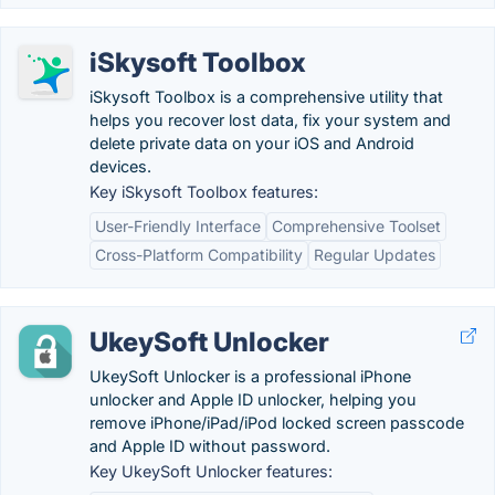
iSkysoft Toolbox
iSkysoft Toolbox is a comprehensive utility that
helps you recover lost data, fix your system and
delete private data on your iOS and Android
devices.
Key iSkysoft Toolbox features:
User-Friendly Interface
Comprehensive Toolset
Cross-Platform Compatibility
Regular Updates
UkeySoft Unlocker
UkeySoft Unlocker is a professional iPhone
unlocker and Apple ID unlocker, helping you
remove iPhone/iPad/iPod locked screen passcode
and Apple ID without password.
Key UkeySoft Unlocker features: