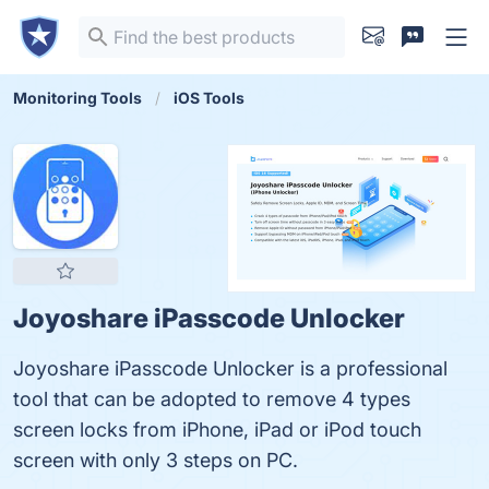
Monitoring Tools
iOS Tools
Joyoshare iPasscode Unlocker
Joyoshare iPasscode Unlocker is a professional
tool that can be adopted to remove 4 types
screen locks from iPhone, iPad or iPod touch
screen with only 3 steps on PC.