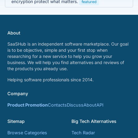
encryption protect what matters.
featured
About
SaaSHub is an independent software marketplace. Our goal
is to be objective, simple and your first stop when
researching for a new service to help you grow your
business. We will help you find alternatives and reviews of
the products you already use.
Helping software professionals since 2014.
Company
Product Promotion
Contacts
Discuss
About
API
Sitemap
Big Tech Alternatives
Browse Categories
Tech Radar