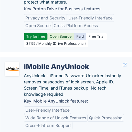
protect what matters.
Key Proton Drive for Business features:
Privacy and Security
User-Friendly Interface
Open Source
Cross-Platform Access
Try for free
Open Source
Paid
Free Trial
$7.99 / Monthly (Drive Professional)
iMobile AnyUnlock
AnyUnlock - iPhone Password Unlocker instantly
removes passcodes of lock screen, Apple ID,
Screen Time, and iTunes backup. No tech
knowledge required.
Key iMobile AnyUnlock features:
User-Friendly Interface
Wide Range of Unlock Features
Quick Processing
Cross-Platform Support