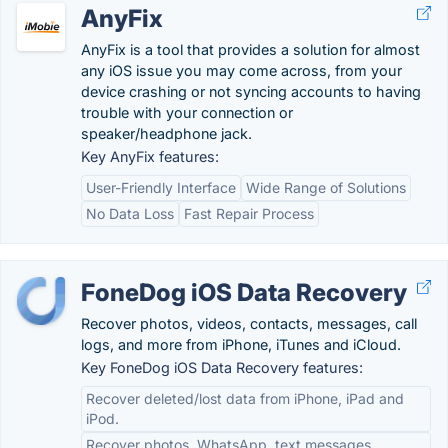
AnyFix
AnyFix is a tool that provides a solution for almost
any iOS issue you may come across, from your
device crashing or not syncing accounts to having
trouble with your connection or
speaker/headphone jack.
Key AnyFix features:
User-Friendly Interface
Wide Range of Solutions
No Data Loss
Fast Repair Process
FoneDog iOS Data Recovery
Recover photos, videos, contacts, messages, call
logs, and more from iPhone, iTunes and iCloud.
Key FoneDog iOS Data Recovery features:
Recover deleted/lost data from iPhone, iPad and
iPod.
Recover photos, WhatsApp, text messages,