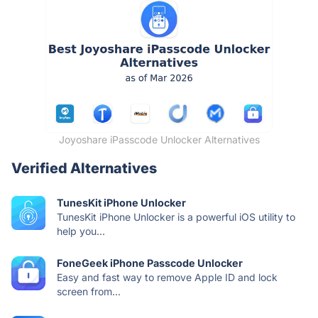
Joyoshare iPasscode Unlocker Alternatives
Verified Alternatives
TunesKit iPhone Unlocker
TunesKit iPhone Unlocker is a powerful iOS utility to
help you...
FoneGeek iPhone Passcode Unlocker
Easy and fast way to remove Apple ID and lock
screen from...