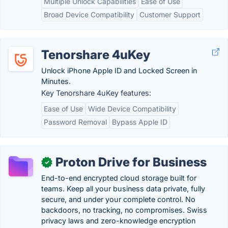
Multiple Unlock Capabilities
Ease of Use
Broad Device Compatibility
Customer Support
Tenorshare 4uKey
Unlock iPhone Apple ID and Locked Screen in
Minutes.
Key Tenorshare 4uKey features:
Ease of Use
Wide Device Compatibility
Password Removal
Bypass Apple ID
Proton Drive for Business
✓
End-to-end encrypted cloud storage built for
teams. Keep all your business data private, fully
secure, and under your complete control. No
backdoors, no tracking, no compromises. Swiss
privacy laws and zero-knowledge encryption