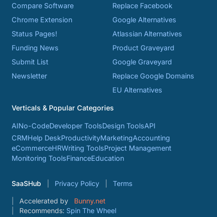
Compare Software
Replace Facebook
Chrome Extension
Google Alternatives
Status Pages!
Atlassian Alternatives
Funding News
Product Graveyard
Submit List
Google Graveyard
Newsletter
Replace Google Domains
EU Alternatives
Verticals & Popular Categories
AI
No-Code
Developer Tools
Design Tools
API
CRM
Help Desk
Productivity
Marketing
Accounting
eCommerce
HR
Writing Tools
Project Management
Monitoring Tools
Finance
Education
SaaSHub
Privacy Policy
Terms
Accelerated by
Bunny.net
Recommends:
Spin The Wheel