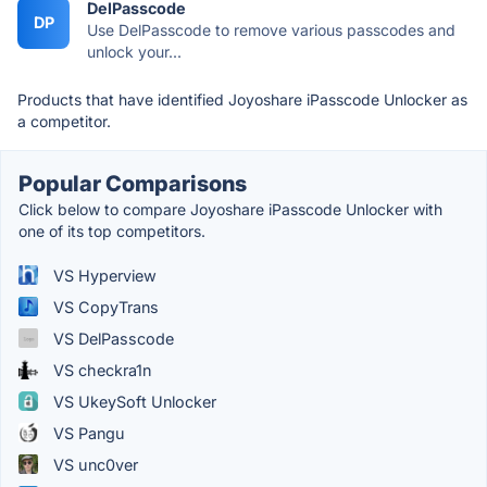
DelPasscode
DP
Use DelPasscode to remove various passcodes and
unlock your...
Products that have identified Joyoshare iPasscode Unlocker as
a competitor.
Popular Comparisons
Click below to compare Joyoshare iPasscode Unlocker with
one of its top competitors.
VS Hyperview
VS CopyTrans
VS DelPasscode
VS checkra1n
VS UkeySoft Unlocker
VS Pangu
VS unc0ver