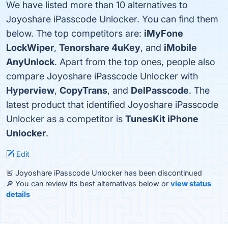
We have listed more than 10 alternatives to
Joyoshare iPasscode Unlocker. You can find them
below. The top competitors are:
iMyFone
LockWiper
,
Tenorshare 4uKey
, and
iMobile
AnyUnlock
. Apart from the top ones, people also
compare Joyoshare iPasscode Unlocker with
Hyperview
,
CopyTrans
, and
DelPasscode
. The
latest product that identified Joyoshare iPasscode
Unlocker as a competitor is
TunesKit iPhone
Unlocker
.
Edit
🚨 Joyoshare iPasscode Unlocker has been discontinued
🔎 You can review its best alternatives below or
view status
details