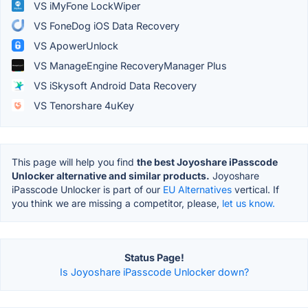
VS iMyFone LockWiper
VS FoneDog iOS Data Recovery
VS ApowerUnlock
VS ManageEngine RecoveryManager Plus
VS iSkysoft Android Data Recovery
VS Tenorshare 4uKey
This page will help you find
the best Joyoshare iPasscode
Unlocker alternative and similar products.
Joyoshare
iPasscode Unlocker is part of our
EU Alternatives
vertical. If
you think we are missing a competitor, please,
let us know.
Status Page!
Is Joyoshare iPasscode Unlocker down?