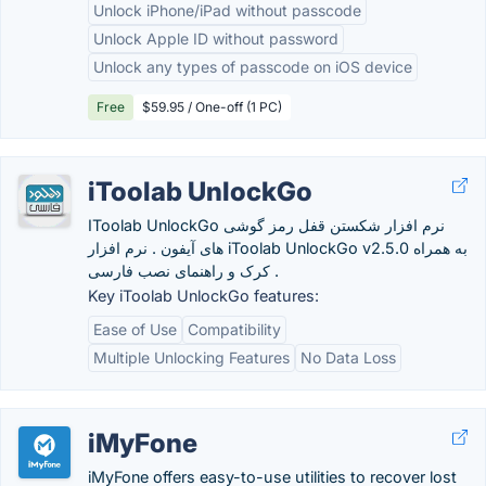
Unlock iPhone/iPad without passcode
Unlock Apple ID without password
Unlock any types of passcode on iOS device
Free
$59.95 / One-off (1 PC)
iToolab UnlockGo
IToolab UnlockGo نرم افزار شکستن قفل رمز گوشی
های آیفون . نرم افزار iToolab UnlockGo v2.5.0 به همراه
کرک و راهنمای نصب فارسی .
Key iToolab UnlockGo features:
Ease of Use
Compatibility
Multiple Unlocking Features
No Data Loss
iMyFone
iMyFone offers easy-to-use utilities to recover lost