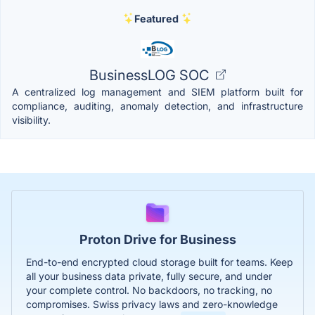
Featured
BusinessLOG SOC
A centralized log management and SIEM platform built for
compliance, auditing, anomaly detection, and infrastructure
visibility.
Proton Drive for Business
End-to-end encrypted cloud storage built for teams. Keep
all your business data private, fully secure, and under
your complete control. No backdoors, no tracking, no
compromises. Swiss privacy laws and zero-knowledge