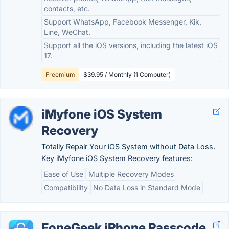
contacts, etc.
Support WhatsApp, Facebook Messenger, Kik,
Line, WeChat.
Support all the iOS versions, including the latest iOS
17.
Freemium
$39.95 / Monthly (1 Computer)
iMyfone iOS System
Recovery
Totally Repair Your iOS System without Data Loss.
Key iMyfone iOS System Recovery features:
Ease of Use
Multiple Recovery Modes
Compatibility
No Data Loss in Standard Mode
FoneGeek iPhone Passcode