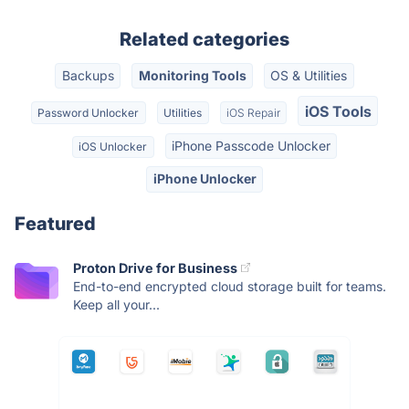
Related categories
Backups
Monitoring Tools
OS & Utilities
iOS Tools
Password Unlocker
Utilities
iOS Repair
iPhone Passcode Unlocker
iOS Unlocker
iPhone Unlocker
Featured
Proton Drive for Business
End-to-end encrypted cloud storage built for teams.
Keep all your...