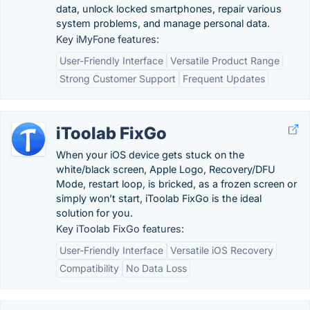
data, unlock locked smartphones, repair various
system problems, and manage personal data.
Key iMyFone features:
User-Friendly Interface
Versatile Product Range
Strong Customer Support
Frequent Updates
iToolab FixGo
When your iOS device gets stuck on the
white/black screen, Apple Logo, Recovery/DFU
Mode, restart loop, is bricked, as a frozen screen or
simply won’t start, iToolab FixGo is the ideal
solution for you.
Key iToolab FixGo features:
User-Friendly Interface
Versatile iOS Recovery
Compatibility
No Data Loss