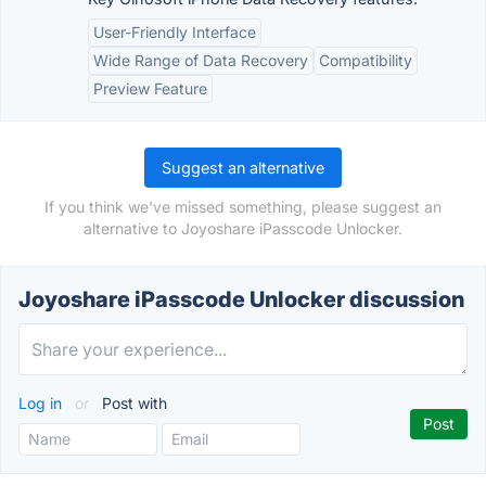
User-Friendly Interface
Wide Range of Data Recovery
Compatibility
Preview Feature
Suggest an alternative
If you think we've missed something, please suggest an
alternative to Joyoshare iPasscode Unlocker.
Joyoshare iPasscode Unlocker discussion
Log in
or
Post with