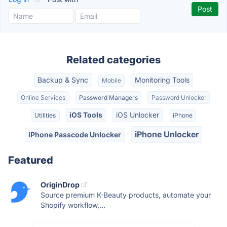
Related categories
Backup & Sync
Monitoring Tools
Mobile
Online Services
Password Managers
Password Unlocker
iOS Tools
iOS Unlocker
Utilities
iPhone
iPhone Unlocker
iPhone Passcode Unlocker
Featured
OriginDrop
Source premium K-Beauty products, automate your
Shopify workflow,...