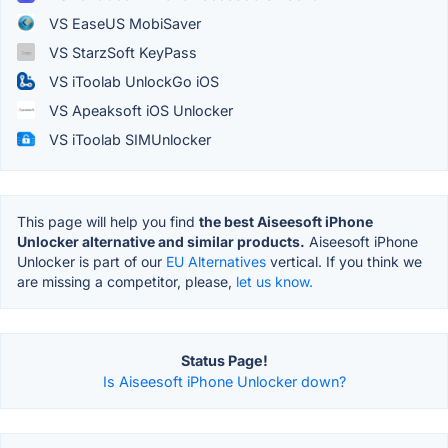
VS EaseUS MobiSaver
VS StarzSoft KeyPass
VS iToolab UnlockGo iOS
VS Apeaksoft iOS Unlocker
VS iToolab SIMUnlocker
This page will help you find
the best Aiseesoft iPhone
Unlocker alternative and similar products.
Aiseesoft iPhone
Unlocker is part of our
EU Alternatives
vertical. If you think we
are missing a competitor, please,
let us know.
Status Page!
Is Aiseesoft iPhone Unlocker down?