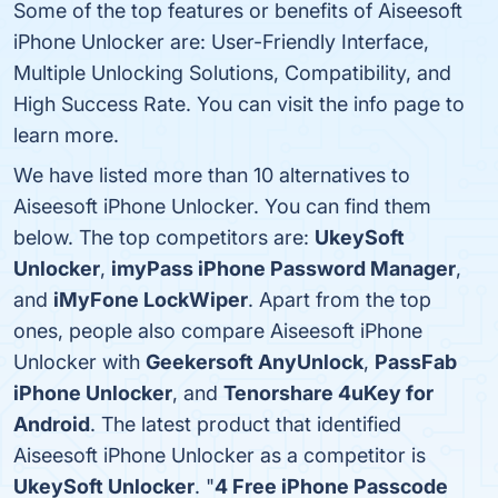
Some of the top features or benefits of Aiseesoft
iPhone Unlocker are: User-Friendly Interface,
Multiple Unlocking Solutions, Compatibility, and
High Success Rate. You can visit the info page to
learn more.
We have listed more than 10 alternatives to
Aiseesoft iPhone Unlocker. You can find them
below. The top competitors are:
UkeySoft
Unlocker
,
imyPass iPhone Password Manager
,
and
iMyFone LockWiper
. Apart from the top
ones, people also compare Aiseesoft iPhone
Unlocker with
Geekersoft AnyUnlock
,
PassFab
iPhone Unlocker
, and
Tenorshare 4uKey for
Android
. The latest product that identified
Aiseesoft iPhone Unlocker as a competitor is
UkeySoft Unlocker
. "
4 Free iPhone Passcode