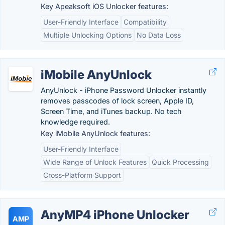
Key Apeaksoft iOS Unlocker features:
User-Friendly Interface
Compatibility
Multiple Unlocking Options
No Data Loss
iMobile AnyUnlock
AnyUnlock - iPhone Password Unlocker instantly
removes passcodes of lock screen, Apple ID,
Screen Time, and iTunes backup. No tech
knowledge required.
Key iMobile AnyUnlock features:
User-Friendly Interface
Wide Range of Unlock Features
Quick Processing
Cross-Platform Support
AnyMP4 iPhone Unlocker
AMP