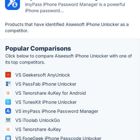
imyPass iPhone Password Manager is a powerful
iPhone password...
Products that have identified Aiseesoft iPhone Unlocker as a
competitor.
Popular Comparisons
Click below to compare Aiseesoft iPhone Unlocker with one of
its top competitors.
VS Geekersoft AnyUnlock
VS PassFab iPhone Unlocker
VS Tenorshare 4uKey for Android
VS TunesKit iPhone Unlocker
VS imyPass iPhone Password Manager
VS iToolab UnlockGo
VS Tenorshare 4uKey
VS FoneGeek iPhone Passcode Unlocker