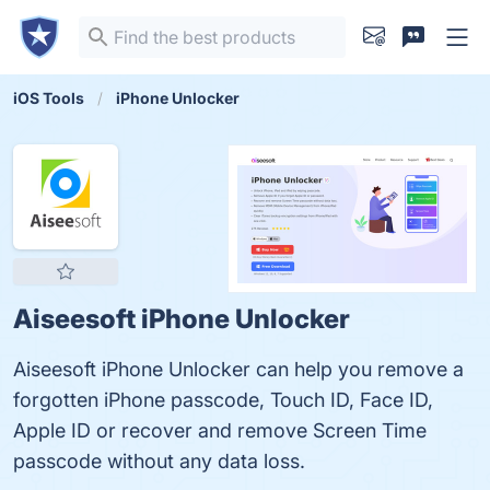
iOS Tools
iPhone Unlocker
Aiseesoft iPhone Unlocker
Aiseesoft iPhone Unlocker can help you remove a
forgotten iPhone passcode, Touch ID, Face ID,
Apple ID or recover and remove Screen Time
passcode without any data loss.