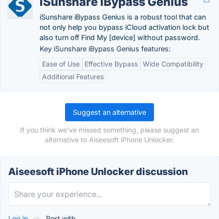
iSunshare iBypass Genius
iSunshare iBypass Genius is a robust tool that can
not only help you bypass iCloud activation lock but
also turn off Find My [device] without password.
Key iSunshare iBypass Genius features:
Ease of Use
Effective Bypass
Wide Compatibility
Additional Features
Suggest an alternative
If you think we've missed something, please suggest an
alternative to Aiseesoft iPhone Unlocker.
Aiseesoft iPhone Unlocker discussion
Log in
or
Post with