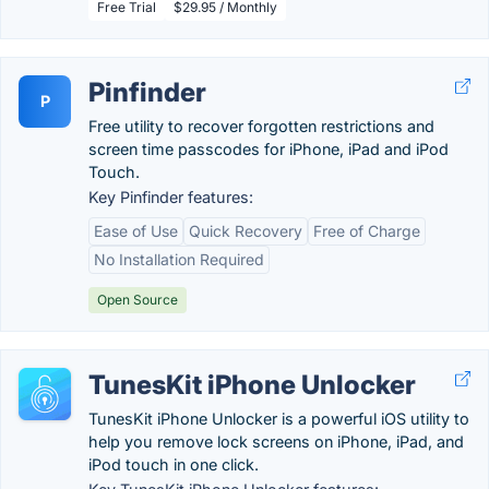
Free Trial
$29.95 / Monthly
Pinfinder
P
Free utility to recover forgotten restrictions and
screen time passcodes for iPhone, iPad and iPod
Touch.
Key Pinfinder features:
Ease of Use
Quick Recovery
Free of Charge
No Installation Required
Open Source
TunesKit iPhone Unlocker
TunesKit iPhone Unlocker is a powerful iOS utility to
help you remove lock screens on iPhone, iPad, and
iPod touch in one click.