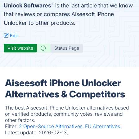
Unlock Softwares
" is the last article that we know
that reviews or compares Aiseesoft iPhone
Unlocker to other products.
Edit
Visit website
Status Page
Aiseesoft iPhone Unlocker
Alternatives & Competitors
The best Aiseesoft iPhone Unlocker alternatives based
on verified products, community votes, reviews and
other factors.
Filter:
2 Open-Source Alternatives.
EU Alternatives.
Latest update:
2026-02-13.