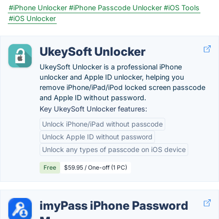
#iPhone Unlocker
#iPhone Passcode Unlocker
#iOS Tools
#iOS Unlocker
UkeySoft Unlocker
UkeySoft Unlocker is a professional iPhone
unlocker and Apple ID unlocker, helping you
remove iPhone/iPad/iPod locked screen passcode
and Apple ID without password.
Key UkeySoft Unlocker features:
Unlock iPhone/iPad without passcode
Unlock Apple ID without password
Unlock any types of passcode on iOS device
Free
$59.95 / One-off (1 PC)
imyPass iPhone Password