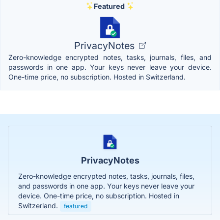
Featured
PrivacyNotes
Zero-knowledge encrypted notes, tasks, journals, files, and
passwords in one app. Your keys never leave your device.
One-time price, no subscription. Hosted in Switzerland.
PrivacyNotes
Zero-knowledge encrypted notes, tasks, journals, files,
and passwords in one app. Your keys never leave your
device. One-time price, no subscription. Hosted in
Switzerland.
featured