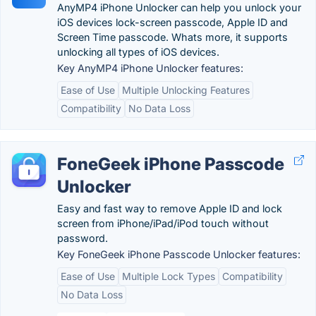
AnyMP4 iPhone Unlocker can help you unlock your
iOS devices lock-screen passcode, Apple ID and
Screen Time passcode. Whats more, it supports
unlocking all types of iOS devices.
Key AnyMP4 iPhone Unlocker features:
Ease of Use
Multiple Unlocking Features
Compatibility
No Data Loss
FoneGeek iPhone Passcode
Unlocker
Easy and fast way to remove Apple ID and lock
screen from iPhone/iPad/iPod touch without
password.
Key FoneGeek iPhone Passcode Unlocker features:
Ease of Use
Multiple Lock Types
Compatibility
No Data Loss