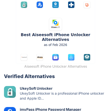
Aiseesoft iPhone Unlocker Alternatives
Verified Alternatives
UkeySoft Unlocker
UkeySoft Unlocker is a professional iPhone unlocker
and Apple ID...
imyPass iPhone Password Manager