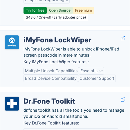
Try for free
Open Source
Freemium
$48.0 / One-off (Early adopter price)
iMyFone LockWiper
iMyFone LockWiper is able to unlock iPhone/iPad
screen passcode in mere minutes.
Key iMyFone LockWiper features:
Multiple Unlock Capabilities
Ease of Use
Broad Device Compatibility
Customer Support
Dr.Fone Toolkit
dr.fone toolkit has all the tools you need to manage
your iOS or Android smartphone.
Key Dr.Fone Toolkit features: