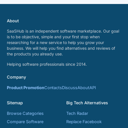
About
SaaSHub is an independent software marketplace. Our goal
is to be objective, simple and your first stop when
researching for a new service to help you grow your
business. We will help you find alternatives and reviews of
the products you already use.
Helping software professionals since 2014.
Company
Product Promotion
Contacts
Discuss
About
API
Sitemap
Big Tech Alternatives
Browse Categories
Tech Radar
Compare Software
Replace Facebook