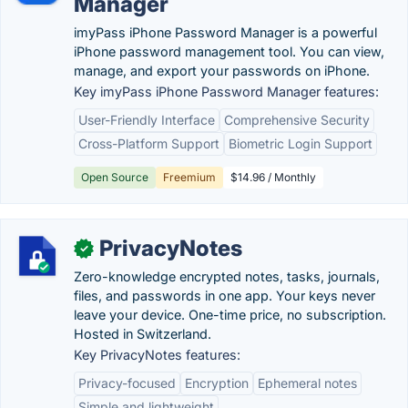
Manager
imyPass iPhone Password Manager is a powerful
iPhone password management tool. You can view,
manage, and export your passwords on iPhone.
Key imyPass iPhone Password Manager features:
User-Friendly Interface
Comprehensive Security
Cross-Platform Support
Biometric Login Support
Open Source
Freemium
$14.96 / Monthly
PrivacyNotes
✓
Zero-knowledge encrypted notes, tasks, journals,
files, and passwords in one app. Your keys never
leave your device. One-time price, no subscription.
Hosted in Switzerland.
Key PrivacyNotes features:
Privacy-focused
Encryption
Ephemeral notes
Simple and lightweight