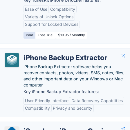
Key TunesKit iPhone Unlocker features:
Ease of Use
Compatibility
Variety of Unlock Options
Support for Locked Devices
Paid
Free Trial
$19.95 / Monthly
iPhone Backup Extractor
iPhone Backup Extractor software helps you
recover contacts, photos, videos, SMS, notes, files,
and other important data on your Windows or Mac
computer.
Key iPhone Backup Extractor features:
User-Friendly Interface
Data Recovery Capabilities
Compatibility
Privacy and Security