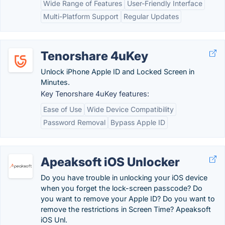
Wide Range of Features
User-Friendly Interface
Multi-Platform Support
Regular Updates
Tenorshare 4uKey
Unlock iPhone Apple ID and Locked Screen in
Minutes.
Key Tenorshare 4uKey features:
Ease of Use
Wide Device Compatibility
Password Removal
Bypass Apple ID
Apeaksoft iOS Unlocker
Do you have trouble in unlocking your iOS device
when you forget the lock-screen passcode? Do
you want to remove your Apple ID? Do you want to
remove the restrictions in Screen Time? Apeaksoft
iOS Unl.