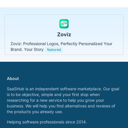
Zoviz
Zoviz: Professional Logos, Perfectly Personalized Your
Brand. Your Story
featured
About
SaaSHub is an independent software marketplace. Our goal
is to be objective, simple and your first stop when
researching for a new service to help you grow your
business. We will help you find alternatives and reviews of
the products you already use.
Helping software professionals since 2014.