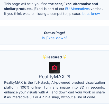
This page will help you find
the best jExcel alternative and
similar products.
jExcel is part of our
EU Alternatives
vertical.
If you think we are missing a competitor, please,
let us know.
Status Page!
Is jExcel down?
Featured
RealityMAX
RealityMAX is the full-stack, AI-powered product visualization
platform, 100% online. Turn any image into 3D in seconds,
enhance your visuals with AI, and download your work or share
it as interactive 3D or AR in a snap, without a line of code.