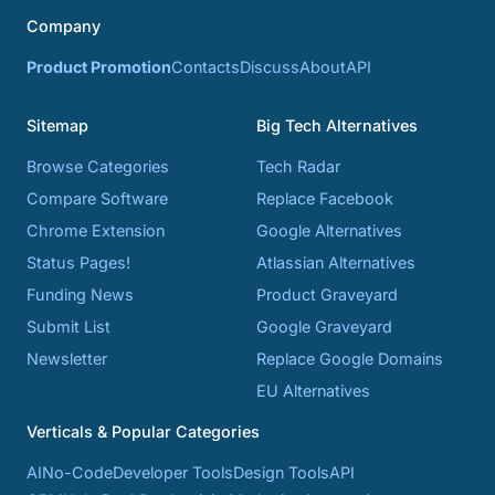
Company
Product Promotion
Contacts
Discuss
About
API
Sitemap
Big Tech Alternatives
Browse Categories
Tech Radar
Compare Software
Replace Facebook
Chrome Extension
Google Alternatives
Status Pages!
Atlassian Alternatives
Funding News
Product Graveyard
Submit List
Google Graveyard
Newsletter
Replace Google Domains
EU Alternatives
Verticals & Popular Categories
AI
No-Code
Developer Tools
Design Tools
API