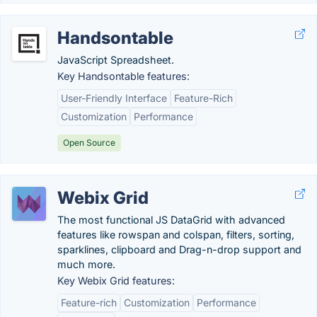
Handsontable
JavaScript Spreadsheet.
Key Handsontable features:
User-Friendly Interface
Feature-Rich
Customization
Performance
Open Source
Webix Grid
The most functional JS DataGrid with advanced
features like rowspan and colspan, filters, sorting,
sparklines, clipboard and Drag-n-drop support and
much more.
Key Webix Grid features:
Feature-rich
Customization
Performance