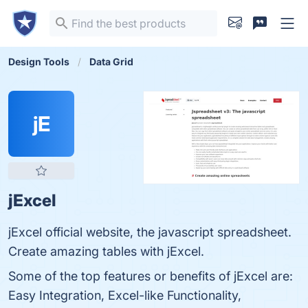
Design Tools
Data Grid
jE
jExcel
jExcel official website, the javascript spreadsheet.
Create amazing tables with jExcel.
Some of the top features or benefits of jExcel are:
Easy Integration, Excel-like Functionality,