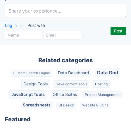
Log in
or
Post with
Related categories
Data Grid
Data Dashboard
Custom Search Engine
Design Tools
Development Tools
Hosting
JavaScript Tools
Office Suites
Project Management
Spreadsheets
UI Design
Website Plugins
Featured