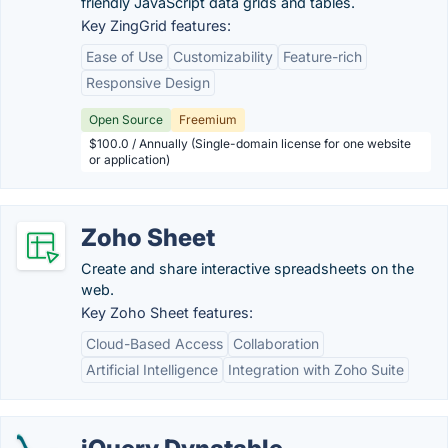
friendly JavaScript data grids and tables.
Key ZingGrid features:
Ease of Use
Customizability
Feature-rich
Responsive Design
Open Source
Freemium
$100.0 / Annually (Single-domain license for one website
or application)
Zoho Sheet
Create and share interactive spreadsheets on the
web.
Key Zoho Sheet features:
Cloud-Based Access
Collaboration
Artificial Intelligence
Integration with Zoho Suite