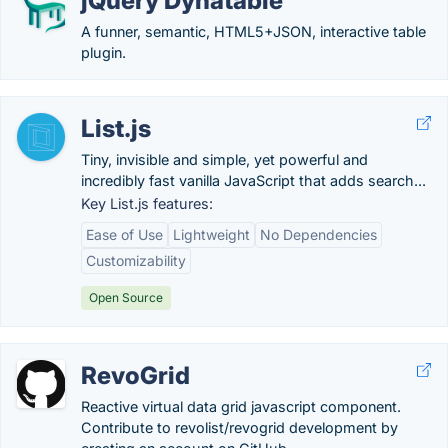
jQuery Dynatable
A funner, semantic, HTML5+JSON, interactive table
plugin.
List.js
Tiny, invisible and simple, yet powerful and
incredibly fast vanilla JavaScript that adds search...
Key List.js features:
Ease of Use
Lightweight
No Dependencies
Customizability
Open Source
RevoGrid
Reactive virtual data grid javascript component.
Contribute to revolist/revogrid development by