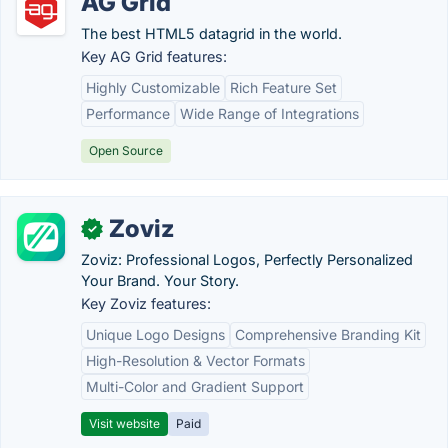
AG Grid
The best HTML5 datagrid in the world.
Key AG Grid features:
Highly Customizable
Rich Feature Set
Performance
Wide Range of Integrations
Open Source
Zoviz
✓
Zoviz: Professional Logos, Perfectly Personalized
Your Brand. Your Story.
Key Zoviz features:
Unique Logo Designs
Comprehensive Branding Kit
High-Resolution & Vector Formats
Multi-Color and Gradient Support
Visit website
Paid