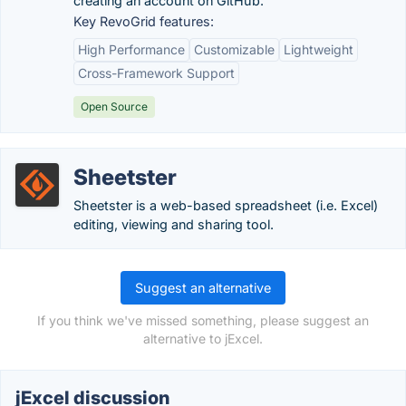
creating an account on GitHub.
Key RevoGrid features:
High Performance
Customizable
Lightweight
Cross-Framework Support
Open Source
Sheetster
Sheetster is a web-based spreadsheet (i.e. Excel)
editing, viewing and sharing tool.
Suggest an alternative
If you think we've missed something, please suggest an
alternative to jExcel.
jExcel discussion