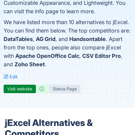
Customizable Appearance, and Lightweight. You
can visit the info page to learn more.
We have listed more than 10 alternatives to jExcel.
You can find them below. The top competitors are:
DataTables
,
AG Grid
, and
Handsontable
. Apart
from the top ones, people also compare jExcel
with
Apache OpenOffice Calc
,
CSV Editor Pro
,
and
Zoho Sheet
.
Edit
Visit website
Status Page
jExcel Alternatives &
Competitors