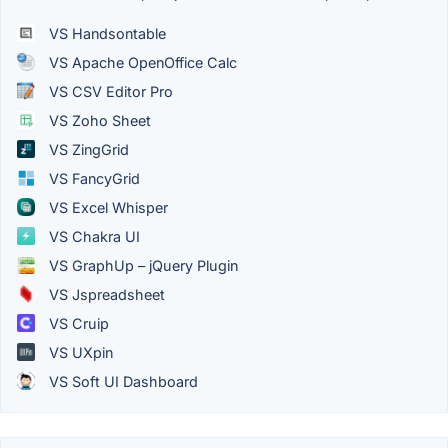
VS Handsontable
VS Apache OpenOffice Calc
VS CSV Editor Pro
VS Zoho Sheet
VS ZingGrid
VS FancyGrid
VS Excel Whisper
VS Chakra UI
VS GraphUp – jQuery Plugin
VS Jspreadsheet
VS Cruip
VS UXpin
VS Soft UI Dashboard