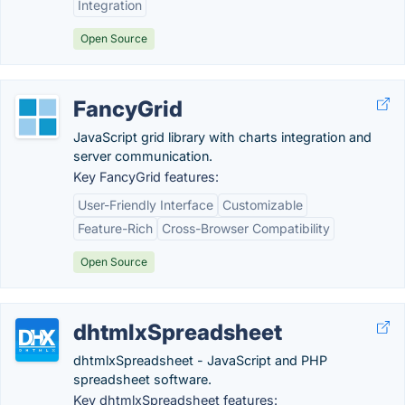
Integration
Open Source
FancyGrid
JavaScript grid library with charts integration and
server communication.
Key FancyGrid features:
User-Friendly Interface
Customizable
Feature-Rich
Cross-Browser Compatibility
Open Source
dhtmlxSpreadsheet
dhtmlxSpreadsheet - JavaScript and PHP
spreadsheet software.
Key dhtmlxSpreadsheet features: