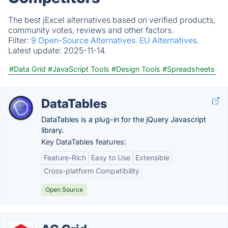
The best jExcel alternatives based on verified products,
community votes, reviews and other factors.
Filter:
9 Open-Source Alternatives.
EU Alternatives.
Latest update:
2025-11-14.
#Data Grid
#JavaScript Tools
#Design Tools
#Spreadsheets
DataTables
DataTables is a plug-in for the jQuery Javascript
library.
Key DataTables features:
Feature-Rich
Easy to Use
Extensible
Cross-platform Compatibility
Open Source