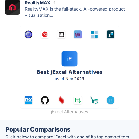
RealityMAX
RealityMAX is the full-stack, AI-powered product
visualization...
jExcel Alternatives
Popular Comparisons
Click below to compare jExcel with one of its top competitors.