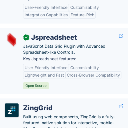
User-Friendly Interface
Customizability
Integration Capabilities
Feature-Rich
Jspreadsheet
✓
JavaScript Data Grid Plugin with Advanced
Spreadsheet-like Controls.
Key Jspreadsheet features:
User-Friendly Interface
Customizability
Lightweight and Fast
Cross-Browser Compatibility
Open Source
ZingGrid
Built using web components, ZingGrid is a fully-
featured, native solution for interactive, mobile-