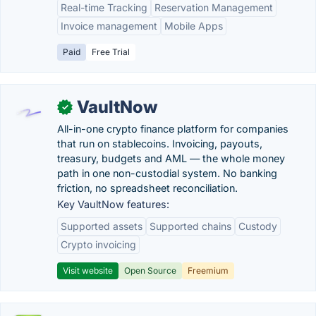
Real-time Tracking
Reservation Management
Invoice management
Mobile Apps
Paid
Free Trial
VaultNow
✓
All-in-one crypto finance platform for companies
that run on stablecoins. Invoicing, payouts,
treasury, budgets and AML — the whole money
path in one non-custodial system. No banking
friction, no spreadsheet reconciliation.
Key VaultNow features:
Supported assets
Supported chains
Custody
Crypto invoicing
Visit website
Open Source
Freemium