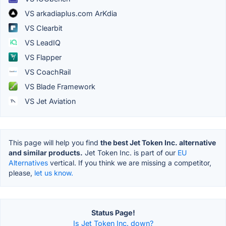
VS arkadiaplus.com ArKdia
VS Clearbit
VS LeadIQ
VS Flapper
VS CoachRail
VS Blade Framework
VS Jet Aviation
This page will help you find
the best Jet Token Inc. alternative
and similar products.
Jet Token Inc. is part of our
EU
Alternatives
vertical. If you think we are missing a competitor,
please,
let us know.
Status Page!
Is Jet Token Inc. down?