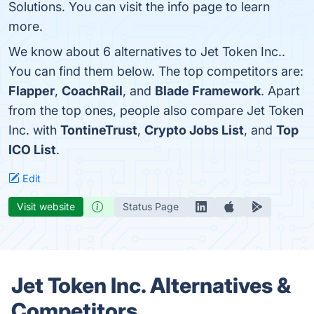
Solutions. You can visit the info page to learn
more.
We know about 6 alternatives to Jet Token Inc..
You can find them below. The top competitors are:
Flapper
,
CoachRail
, and
Blade Framework
. Apart
from the top ones, people also compare Jet Token
Inc. with
TontineTrust
,
Crypto Jobs List
, and
Top
ICO List
.
Edit
Visit website
Status Page
Jet Token Inc. Alternatives &
Competitors