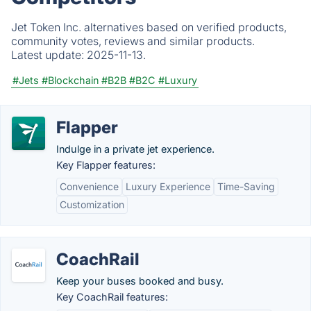
Jet Token Inc. alternatives based on verified products,
community votes, reviews and similar products.
Latest update:
2025-11-13.
#Jets
#Blockchain
#B2B
#B2C
#Luxury
Flapper
Indulge in a private jet experience.
Key Flapper features:
Convenience
Luxury Experience
Time-Saving
Customization
CoachRail
Keep your buses booked and busy.
Key CoachRail features: