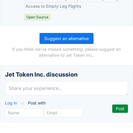
Access to Empty Leg Flights
Open Source
Suggest an alternative
If you think we've missed something, please suggest an
alternative to Jet Token Inc..
Jet Token Inc. discussion
Log in
or
Post with