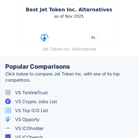
Jet Token Inc. Alternatives
Popular Comparisons
Click below to compare Jet Token Inc. with one of its top
competitors.
VS TontineTrust
VS Crypto Jobs List
VS Top ICO List
VS Opporty
VS ICOholder
VS ICObench