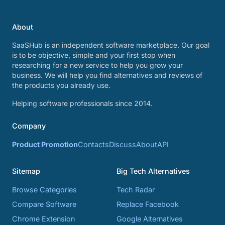
About
SaaSHub is an independent software marketplace. Our goal
is to be objective, simple and your first stop when
researching for a new service to help you grow your
business. We will help you find alternatives and reviews of
the products you already use.
Helping software professionals since 2014.
Company
Product Promotion
Contacts
Discuss
About
API
Sitemap
Big Tech Alternatives
Browse Categories
Tech Radar
Compare Software
Replace Facebook
Chrome Extension
Google Alternatives