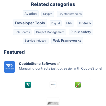
Related categories
Aviation
Crypto
Cryptocurrencies
Developer Tools
ERP
Fintech
Digital
Public Safety
Job Boards
Project Management
Web Frameworks
Service Industry
Featured
CobbleStone Software
Managing contracts just got easier with CobbleStone!