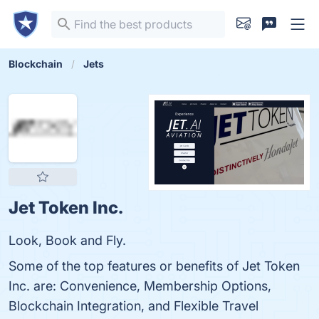
Blockchain
Jets
Jet Token Inc.
Look, Book and Fly.
Some of the top features or benefits of Jet Token
Inc. are: Convenience, Membership Options,
Blockchain Integration, and Flexible Travel