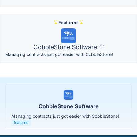
Featured
CobbleStone Software
Managing contracts just got easier with CobbleStone!
CobbleStone Software
Managing contracts just got easier with CobbleStone!
featured