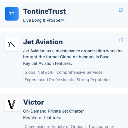
TontineTrust
TT
Live Long & Prosper®.
Jet Aviation
Jet Aviation as a maintenance organization when he
bought the former Globe Air hangars in Basel.
Key Jet Aviation features:
Global Network
Comprehensive Services
Experienced Professionals
Strong Reputation
Victor
On-Demand Private Jet Charter.
Key Victor features:
Convenience
Variety of Options
Transparency