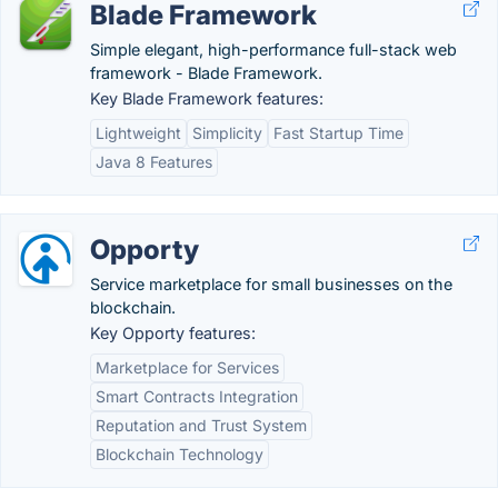
Blade Framework
Simple elegant, high-performance full-stack web
framework - Blade Framework.
Key Blade Framework features:
Lightweight
Simplicity
Fast Startup Time
Java 8 Features
Opporty
Service marketplace for small businesses on the
blockchain.
Key Opporty features:
Marketplace for Services
Smart Contracts Integration
Reputation and Trust System
Blockchain Technology