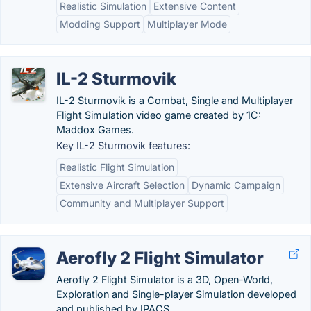
Realistic Simulation
Extensive Content
Modding Support
Multiplayer Mode
IL-2 Sturmovik
IL-2 Sturmovik is a Combat, Single and Multiplayer
Flight Simulation video game created by 1C:
Maddox Games.
Key IL-2 Sturmovik features:
Realistic Flight Simulation
Extensive Aircraft Selection
Dynamic Campaign
Community and Multiplayer Support
Aerofly 2 Flight Simulator
Aerofly 2 Flight Simulator is a 3D, Open-World,
Exploration and Single-player Simulation developed
and published by IPACS.