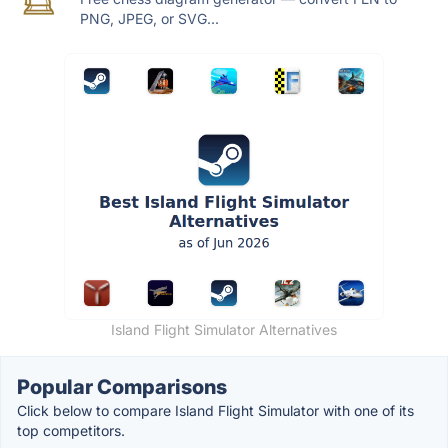
PNG, JPEG, or SVG...
Island Flight Simulator Alternatives
Popular Comparisons
Click below to compare Island Flight Simulator with one of its
top competitors.