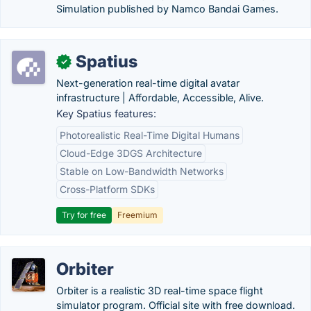
Simulation published by Namco Bandai Games.
Spatius
✓
Next-generation real-time digital avatar
infrastructure | Affordable, Accessible, Alive.
Key Spatius features:
Photorealistic Real-Time Digital Humans
Cloud-Edge 3DGS Architecture
Stable on Low-Bandwidth Networks
Cross-Platform SDKs
Try for free
Freemium
Orbiter
Orbiter is a realistic 3D real-time space flight
simulator program. Official site with free download.