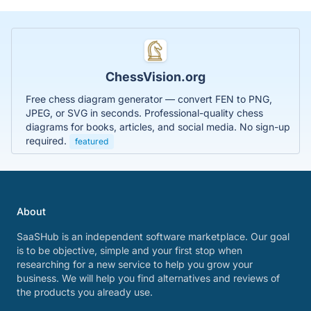
ChessVision.org
Free chess diagram generator — convert FEN to PNG,
JPEG, or SVG in seconds. Professional-quality chess
diagrams for books, articles, and social media. No sign-up
required.
featured
About
SaaSHub is an independent software marketplace. Our goal
is to be objective, simple and your first stop when
researching for a new service to help you grow your
business. We will help you find alternatives and reviews of
the products you already use.