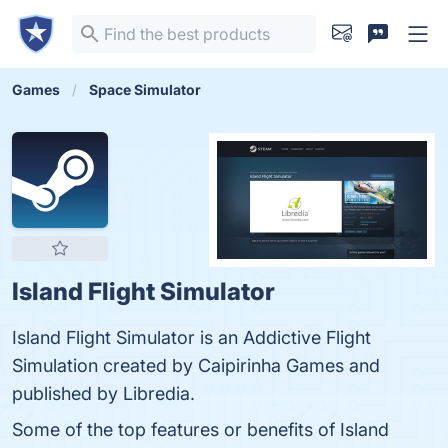
Games
Space Simulator
Island Flight Simulator
Island Flight Simulator is an Addictive Flight
Simulation created by Caipirinha Games and
published by Libredia.
Some of the top features or benefits of Island