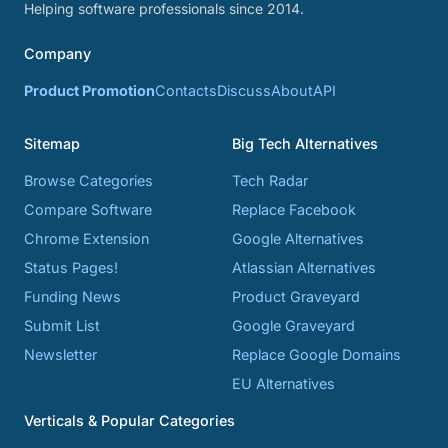
Helping software professionals since 2014.
Company
Product Promotion
Contacts
Discuss
About
API
Sitemap
Big Tech Alternatives
Browse Categories
Tech Radar
Compare Software
Replace Facebook
Chrome Extension
Google Alternatives
Status Pages!
Atlassian Alternatives
Funding News
Product Graveyard
Submit List
Google Graveyard
Newsletter
Replace Google Domains
EU Alternatives
Verticals & Popular Categories