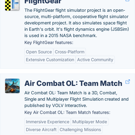
FlightGear
The FlightGear flight simulator project is an open-
source, multi-platform, cooperative flight simulator
development project. It also simulates space flight
in Earth's orbit. It's flight dynamics engine (JSBSim)
is used in a 2015 NASA benchmark.
Key FlightGear features:
Open Source
Cross-Platform
Extensive Customization
Active Community
Air Combat OL: Team Match
Air Combat OL: Team Match is a 3D, Combat,
Single and Multiplayer Flight Simulation created and
published by VOLV Interactive.
Key Air Combat OL: Team Match features:
Immersive Experience
Multiplayer Mode
Diverse Aircraft
Challenging Missions