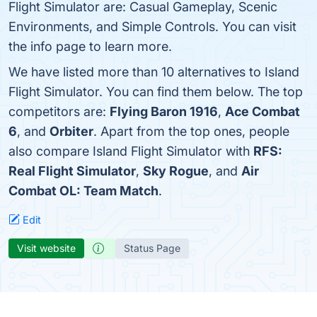
Flight Simulator are: Casual Gameplay, Scenic
Environments, and Simple Controls. You can visit
the info page to learn more.
We have listed more than 10 alternatives to Island
Flight Simulator. You can find them below. The top
competitors are:
Flying Baron 1916
,
Ace Combat
6
, and
Orbiter
. Apart from the top ones, people
also compare Island Flight Simulator with
RFS:
Real Flight Simulator
,
Sky Rogue
, and
Air
Combat OL: Team Match
.
Edit
Visit website
Status Page