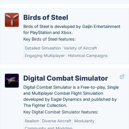
Birds of Steel
Birds of Steel is developed by Gaijin Entertainment
for PlayStation and Xbox.
Key Birds of Steel features:
Detailed Simulation
Variety of Aircraft
Engaging Multiplayer
Historical Campaigns
Digital Combat Simulator
Digital Combat Simulator is a Free-to-play, Single
and Multiplayer Combat Flight Simulation
developed by Eagle Dynamics and published by
The Fighter Collection.
Key Digital Combat Simulator features:
Realism
Diverse Aircraft
Modularity
Community and Modding