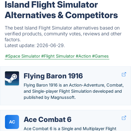
Island Flight Simulator
Alternatives & Competitors
The best Island Flight Simulator alternatives based on
verified products, community votes, reviews and other
factors.
Latest update:
2026-06-29.
#Space Simulator
#Flight Simulator
#Action
#Games
Flying Baron 1916
Flying Baron 1916 is an Action-Adventure, Combat,
and Single-player Flight Simulation developed and
published by Magnussoft.
Ace Combat 6
AC
Ace Combat 6 is a Single and Multiplayer Flight