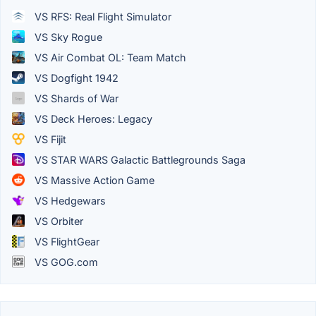
VS RFS: Real Flight Simulator
VS Sky Rogue
VS Air Combat OL: Team Match
VS Dogfight 1942
VS Shards of War
VS Deck Heroes: Legacy
VS Fijit
VS STAR WARS Galactic Battlegrounds Saga
VS Massive Action Game
VS Hedgewars
VS Orbiter
VS FlightGear
VS GOG.com