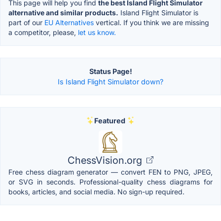
This page will help you find
the best Island Flight Simulator
alternative and similar products.
Island Flight Simulator is
part of our
EU Alternatives
vertical. If you think we are missing
a competitor, please,
let us know.
Status Page!
Is Island Flight Simulator down?
Featured
ChessVision.org
Free chess diagram generator — convert FEN to PNG, JPEG,
or SVG in seconds. Professional-quality chess diagrams for
books, articles, and social media. No sign-up required.