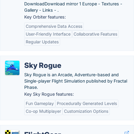
DownloadDownload mirror 1 Europe - Textures -
Gallery - Links - .
Key Orbiter features:
Comprehensive Data Access
User-Friendly Interface
Collaborative Features
Regular Updates
Sky Rogue
Sky Rogue is an Arcade, Adventure-based and
Single-player Flight Simulation published by Fractal
Phase.
Key Sky Rogue features:
Fun Gameplay
Procedurally Generated Levels
Co-op Multiplayer
Customization Options