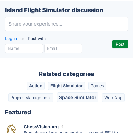
Island Flight Simulator discussion
Log in
or
Post with
Related categories
Action
Flight Simulator
Games
Space Simulator
Project Management
Web App
Featured
ChessVision.org
Free chess diagram generator — convert FEN to