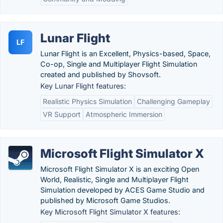
Lunar Flight
LF
Lunar Flight is an Excellent, Physics-based, Space,
Co-op, Single and Multiplayer Flight Simulation
created and published by Shovsoft.
Key Lunar Flight features:
Realistic Physics Simulation
Challenging Gameplay
VR Support
Atmospheric Immersion
Microsoft Flight Simulator X
Microsoft Flight Simulator X is an exciting Open
World, Realistic, Single and Multiplayer Flight
Simulation developed by ACES Game Studio and
published by Microsoft Game Studios.
Key Microsoft Flight Simulator X features: