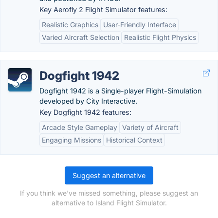
Key Aerofly 2 Flight Simulator features:
Realistic Graphics
User-Friendly Interface
Varied Aircraft Selection
Realistic Flight Physics
Dogfight 1942
Dogfight 1942 is a Single-player Flight-Simulation
developed by City Interactive.
Key Dogfight 1942 features:
Arcade Style Gameplay
Variety of Aircraft
Engaging Missions
Historical Context
Suggest an alternative
If you think we've missed something, please suggest an
alternative to Island Flight Simulator.