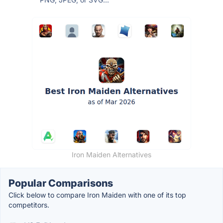
Iron Maiden Alternatives
Popular Comparisons
Click below to compare Iron Maiden with one of its top
competitors.