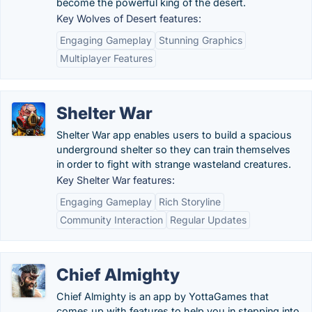
become the powerful king of the desert.
Key Wolves of Desert features:
Engaging Gameplay
Stunning Graphics
Multiplayer Features
Shelter War
Shelter War app enables users to build a spacious
underground shelter so they can train themselves
in order to fight with strange wasteland creatures.
Key Shelter War features:
Engaging Gameplay
Rich Storyline
Community Interaction
Regular Updates
Chief Almighty
Chief Almighty is an app by YottaGames that
comes up with features to help you in stepping into