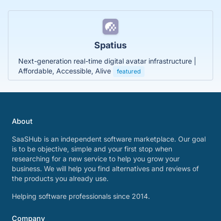
Spatius
Next-generation real-time digital avatar infrastructure |
Affordable, Accessible, Alive
featured
About
SaaSHub is an independent software marketplace. Our goal
is to be objective, simple and your first stop when
researching for a new service to help you grow your
business. We will help you find alternatives and reviews of
the products you already use.
Helping software professionals since 2014.
Company