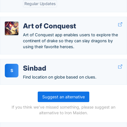
Regular Updates
Art of Conquest
Art of Conquest app enables users to explore the
continent of drake so they can slay dragons by
using their favorite heroes.
Sinbad
S
Find location on globe based on clues.
Suggest an alternative
If you think we've missed something, please suggest an
alternative to Iron Maiden.