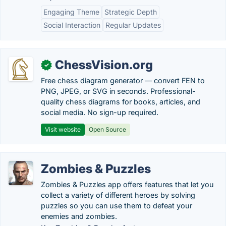
Engaging Theme
Strategic Depth
Social Interaction
Regular Updates
ChessVision.org
✓
Free chess diagram generator — convert FEN to
PNG, JPEG, or SVG in seconds. Professional-
quality chess diagrams for books, articles, and
social media. No sign-up required.
Visit website
Open Source
Zombies & Puzzles
Zombies & Puzzles app offers features that let you
collect a variety of different heroes by solving
puzzles so you can use them to defeat your
enemies and zombies.