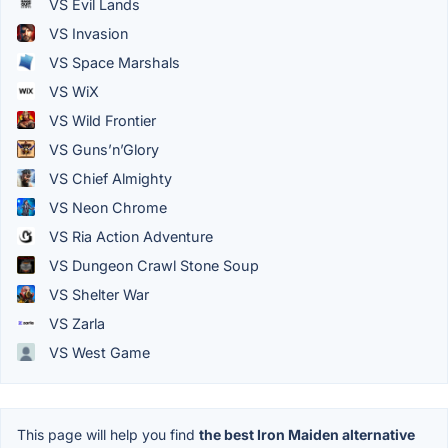
VS Evil Lands
VS Invasion
VS Space Marshals
VS WiX
VS Wild Frontier
VS Guns’n’Glory
VS Chief Almighty
VS Neon Chrome
VS Ria Action Adventure
VS Dungeon Crawl Stone Soup
VS Shelter War
VS Zarla
VS West Game
This page will help you find
the best Iron Maiden alternative