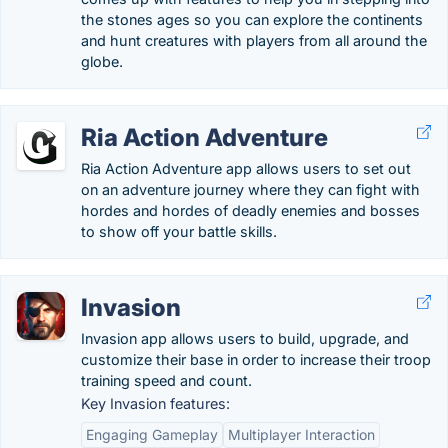
the stones ages so you can explore the continents
and hunt creatures with players from all around the
globe.
Ria Action Adventure
Ria Action Adventure app allows users to set out
on an adventure journey where they can fight with
hordes and hordes of deadly enemies and bosses
to show off your battle skills.
Invasion
Invasion app allows users to build, upgrade, and
customize their base in order to increase their troop
training speed and count.
Key Invasion features:
Engaging Gameplay
Multiplayer Interaction