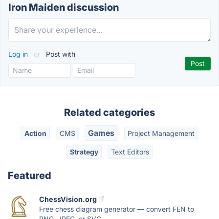
Iron Maiden discussion
Log in
or
Post with
Related categories
Games
Action
CMS
Project Management
Strategy
Text Editors
Featured
ChessVision.org
Free chess diagram generator — convert FEN to
PNG, JPEG, or SVG...