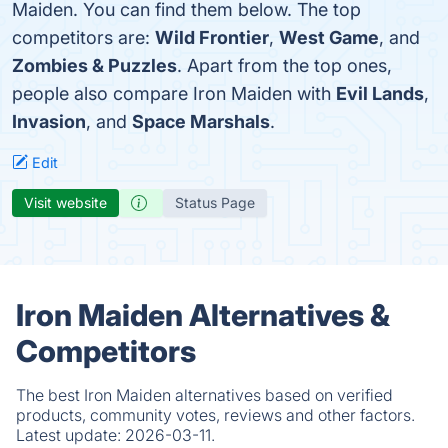
Maiden. You can find them below. The top
competitors are:
Wild Frontier
,
West Game
, and
Zombies & Puzzles
. Apart from the top ones,
people also compare Iron Maiden with
Evil Lands
,
Invasion
, and
Space Marshals
.
Edit
Visit website
Status Page
Iron Maiden Alternatives &
Competitors
The best Iron Maiden alternatives based on verified
products, community votes, reviews and other factors.
Latest update:
2026-03-11.