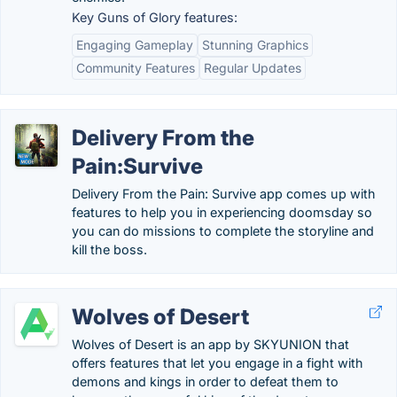
Key Guns of Glory features:
Engaging Gameplay
Stunning Graphics
Community Features
Regular Updates
Delivery From the
Pain:Survive
Delivery From the Pain: Survive app comes up with
features to help you in experiencing doomsday so
you can do missions to complete the storyline and
kill the boss.
Wolves of Desert
Wolves of Desert is an app by SKYUNION that
offers features that let you engage in a fight with
demons and kings in order to defeat them to