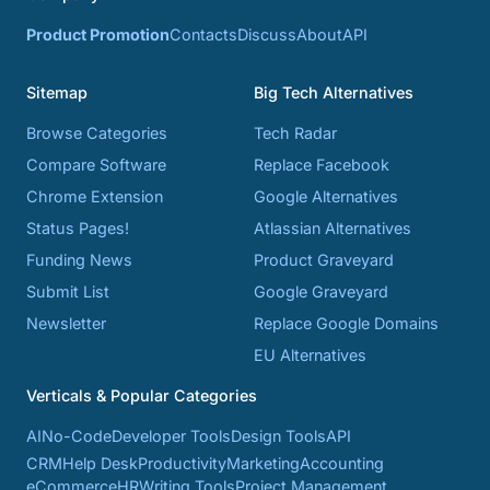
Product Promotion
Contacts
Discuss
About
API
Sitemap
Big Tech Alternatives
Browse Categories
Tech Radar
Compare Software
Replace Facebook
Chrome Extension
Google Alternatives
Status Pages!
Atlassian Alternatives
Funding News
Product Graveyard
Submit List
Google Graveyard
Newsletter
Replace Google Domains
EU Alternatives
Verticals & Popular Categories
AI
No-Code
Developer Tools
Design Tools
API
CRM
Help Desk
Productivity
Marketing
Accounting
eCommerce
HR
Writing Tools
Project Management