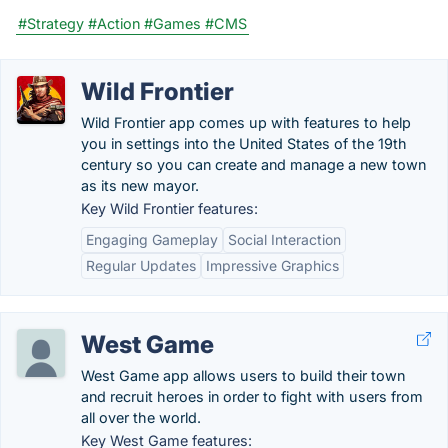
#Strategy
#Action
#Games
#CMS
Wild Frontier
Wild Frontier app comes up with features to help
you in settings into the United States of the 19th
century so you can create and manage a new town
as its new mayor.
Key Wild Frontier features:
Engaging Gameplay
Social Interaction
Regular Updates
Impressive Graphics
West Game
West Game app allows users to build their town
and recruit heroes in order to fight with users from
all over the world.
Key West Game features: