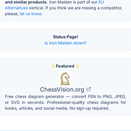
and similar products.
Iron Maiden is part of our
EU
Alternatives
vertical. If you think we are missing a competitor,
please,
let us know.
Status Page!
Is Iron Maiden down?
Featured
ChessVision.org
Free chess diagram generator — convert FEN to PNG, JPEG,
or SVG in seconds. Professional-quality chess diagrams for
books, articles, and social media. No sign-up required.