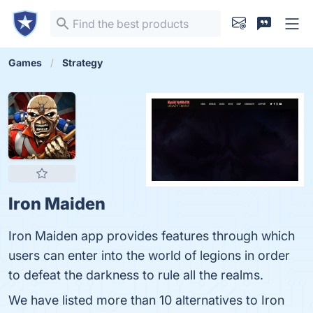
Games
Strategy
Iron Maiden
Iron Maiden app provides features through which
users can enter into the world of legions in order
to defeat the darkness to rule all the realms.
We have listed more than 10 alternatives to Iron