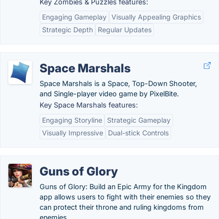
Key Zombies & Puzzles features:
Engaging Gameplay
Visually Appealing Graphics
Strategic Depth
Regular Updates
Space Marshals
Space Marshals is a Space, Top-Down Shooter,
and Single-player video game by PixelBite.
Key Space Marshals features:
Engaging Storyline
Strategic Gameplay
Visually Impressive
Dual-stick Controls
Guns of Glory
Guns of Glory: Build an Epic Army for the Kingdom
app allows users to fight with their enemies so they
can protect their throne and ruling kingdoms from
enemies.