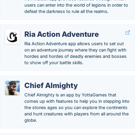
users can enter into the world of legions in order to
defeat the darkness to rule all the realms.
Ria Action Adventure
Ria Action Adventure app allows users to set out
on an adventure journey where they can fight with
hordes and hordes of deadly enemies and bosses
to show off your battle skills.
Chief Almighty
Chief Almighty is an app by YottaGames that
comes up with features to help you in stepping into
the stones ages so you can explore the continents
and hunt creatures with players from all around the
globe.