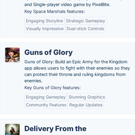
and Single-player video game by PixelBite.
Key Space Marshals features:
Engaging Storyline
Strategic Gameplay
Visually Impressive
Dual-stick Controls
Guns of Glory
Guns of Glory: Build an Epic Army for the Kingdom
app allows users to fight with their enemies so they
can protect their throne and ruling kingdoms from
enemies.
Key Guns of Glory features:
Engaging Gameplay
Stunning Graphics
Community Features
Regular Updates
Delivery From the