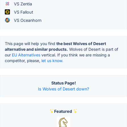
VS Zentia
VS Fallout
VS Oceanhorn
This page will help you find
the best Wolves of Desert
alternative and similar products.
Wolves of Desert is part of
our
EU Alternatives
vertical. If you think we are missing a
competitor, please,
let us know.
Status Page!
Is Wolves of Desert down?
Featured