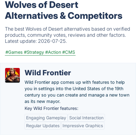
Wolves of Desert
Alternatives & Competitors
The best Wolves of Desert alternatives based on verified
products, community votes, reviews and other factors.
Latest update:
2026-07-25.
#Games
#Strategy
#Action
#CMS
Wild Frontier
Wild Frontier app comes up with features to help
you in settings into the United States of the 19th
century so you can create and manage a new town
as its new mayor.
Key Wild Frontier features:
Engaging Gameplay
Social Interaction
Regular Updates
Impressive Graphics