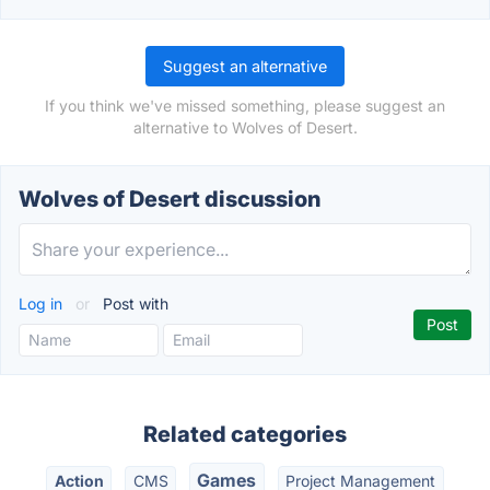
Suggest an alternative
If you think we've missed something, please suggest an
alternative to Wolves of Desert.
Wolves of Desert discussion
Log in
or
Post with
Related categories
Games
Action
CMS
Project Management