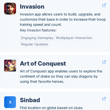
Invasion
Invasion app allows users to build, upgrade, and
customize their base in order to increase their troop
training speed and count.
Key Invasion features:
Engaging Gameplay
Multiplayer Interaction
Regular Updates
Art of Conquest
Art of Conquest app enables users to explore the
continent of drake so they can slay dragons by
using their favorite heroes.
Sinbad
S
Find location on globe based on clues.