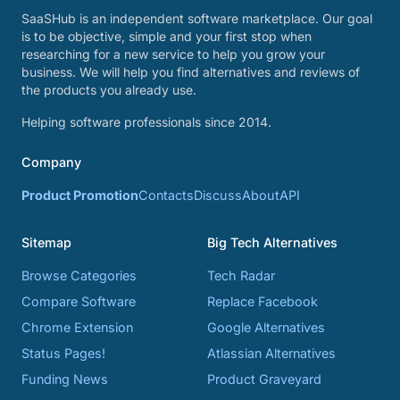
SaaSHub is an independent software marketplace. Our goal
is to be objective, simple and your first stop when
researching for a new service to help you grow your
business. We will help you find alternatives and reviews of
the products you already use.
Helping software professionals since 2014.
Company
Product Promotion
Contacts
Discuss
About
API
Sitemap
Big Tech Alternatives
Browse Categories
Tech Radar
Compare Software
Replace Facebook
Chrome Extension
Google Alternatives
Status Pages!
Atlassian Alternatives
Funding News
Product Graveyard