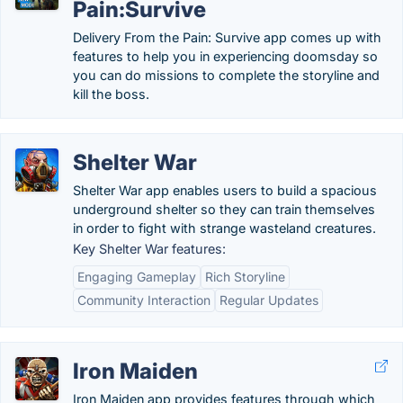
Pain:Survive
Delivery From the Pain: Survive app comes up with
features to help you in experiencing doomsday so
you can do missions to complete the storyline and
kill the boss.
Shelter War
Shelter War app enables users to build a spacious
underground shelter so they can train themselves
in order to fight with strange wasteland creatures.
Key Shelter War features:
Engaging Gameplay
Rich Storyline
Community Interaction
Regular Updates
Iron Maiden
Iron Maiden app provides features through which