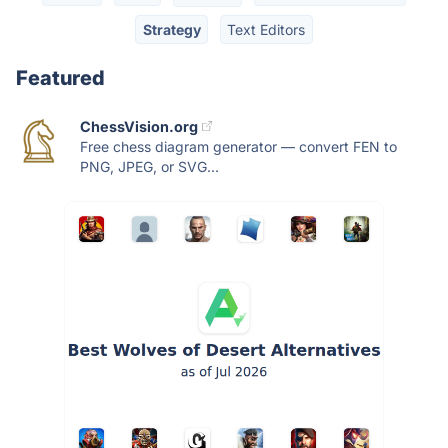
Strategy
Text Editors
Featured
ChessVision.org
Free chess diagram generator — convert FEN to
PNG, JPEG, or SVG...