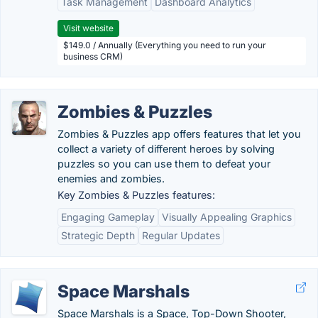
Task Management
Dashboard Analytics
Visit website
$149.0 / Annually (Everything you need to run your
business CRM)
Zombies & Puzzles
Zombies & Puzzles app offers features that let you
collect a variety of different heroes by solving
puzzles so you can use them to defeat your
enemies and zombies.
Key Zombies & Puzzles features:
Engaging Gameplay
Visually Appealing Graphics
Strategic Depth
Regular Updates
Space Marshals
Space Marshals is a Space, Top-Down Shooter,