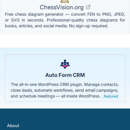
ChessVision.org
Free chess diagram generator — convert FEN to PNG, JPEG,
or SVG in seconds. Professional-quality chess diagrams for
books, articles, and social media. No sign-up required.
Auto Form CRM
The all-in-one WordPress CRM plugin. Manage contacts,
close deals, automate workflows, send email campaigns,
and schedule meetings — all inside WordPress.
featured
About