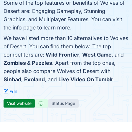
Some of the top features or benefits of Wolves of
Desert are: Engaging Gameplay, Stunning
Graphics, and Multiplayer Features. You can visit
the info page to learn more.
We have listed more than 10 alternatives to Wolves
of Desert. You can find them below. The top
competitors are:
Wild Frontier
,
West Game
, and
Zombies & Puzzles
. Apart from the top ones,
people also compare Wolves of Desert with
Sinbad
,
Evoland
, and
Live Video On Tumblr
.
Edit
Visit website
Status Page