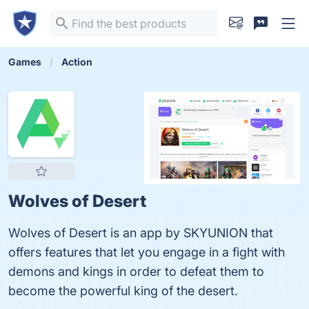
Games
Action
Wolves of Desert
Wolves of Desert is an app by SKYUNION that
offers features that let you engage in a fight with
demons and kings in order to defeat them to
become the powerful king of the desert.