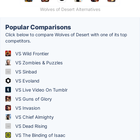
Wolves of Desert Alternatives
Popular Comparisons
Click below to compare Wolves of Desert with one of its top
competitors.
VS Wild Frontier
VS Zombies & Puzzles
VS Sinbad
VS Evoland
VS Live Video On Tumblr
VS Guns of Glory
VS Invasion
VS Chief Almighty
VS Dead Rising
VS The Binding of Isaac