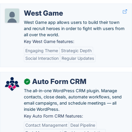
West Game
West Game app allows users to build their town
and recruit heroes in order to fight with users from
all over the world.
Key West Game features:
Engaging Theme
Strategic Depth
Social Interaction
Regular Updates
Auto Form CRM
✓
The all-in-one WordPress CRM plugin. Manage
contacts, close deals, automate workflows, send
email campaigns, and schedule meetings — all
inside WordPress.
Key Auto Form CRM features:
Contact Management
Deal Pipeline