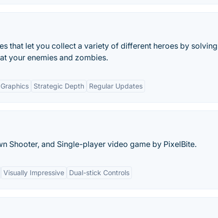
 that let you collect a variety of different heroes by solving
eat your enemies and zombies.
 Graphics
Strategic Depth
Regular Updates
n Shooter, and Single-player video game by PixelBite.
Visually Impressive
Dual-stick Controls