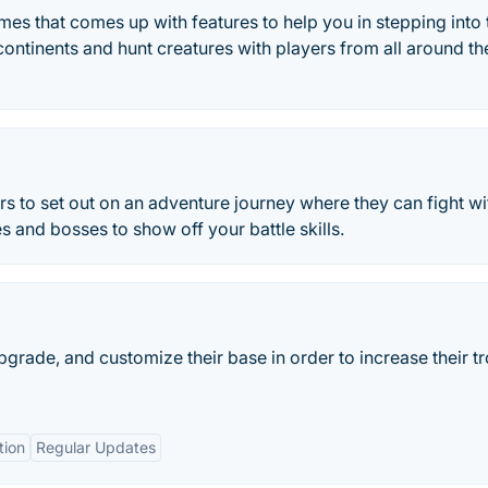
es that comes up with features to help you in stepping into 
ontinents and hunt creatures with players from all around th
s to set out on an adventure journey where they can fight wi
and bosses to show off your battle skills.
pgrade, and customize their base in order to increase their t
tion
Regular Updates