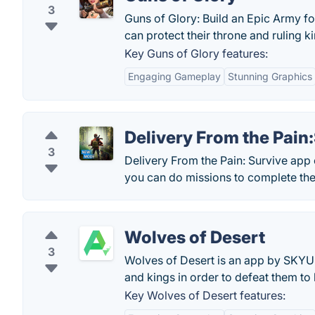
3
Guns of Glory: Build an Epic Army fo
can protect their throne and ruling
Key Guns of Glory features:
Engaging Gameplay
Stunning Graphics
Delivery From the Pain
3
Delivery From the Pain: Survive app
you can do missions to complete the s
Wolves of Desert
3
Wolves of Desert is an app by SKYUN
and kings in order to defeat them to
Key Wolves of Desert features: