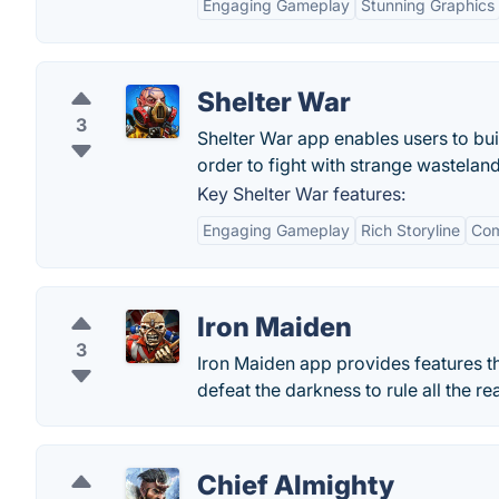
Engaging Gameplay
Stunning Graphics
Shelter War
3
Shelter War app enables users to bui
order to fight with strange wasteland
Key Shelter War features:
Engaging Gameplay
Rich Storyline
Com
Iron Maiden
3
Iron Maiden app provides features th
defeat the darkness to rule all the re
Chief Almighty