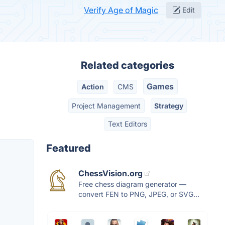
Verify Age of Magic
Edit
Related categories
Games
Action
CMS
Project Management
Strategy
Text Editors
Featured
ChessVision.org
Free chess diagram generator —
convert FEN to PNG, JPEG, or SVG...