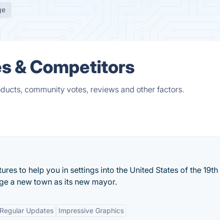
ge
es & Competitors
oducts, community votes, reviews and other factors.
res to help you in settings into the United States of the 19th
ge a new town as its new mayor.
Regular Updates
Impressive Graphics