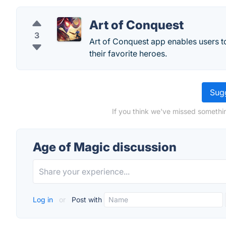
Art of Conquest
3
Art of Conquest app enables users to
their favorite heroes.
Sugg
If you think we've missed somethi
Age of Magic discussion
Log in
or
Post with