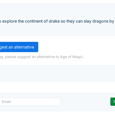
 explore the continent of drake so they can slay dragons by
est an alternative
ng, please suggest an alternative to Age of Magic.