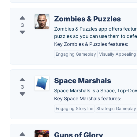
Zombies & Puzzles
3
Zombies & Puzzles app offers features
puzzles so you can use them to def
Key Zombies & Puzzles features:
Engaging Gameplay
Visually Appealing
Space Marshals
3
Space Marshals is a Space, Top-Dow
Key Space Marshals features:
Engaging Storyline
Strategic Gameplay
Guns of Glory