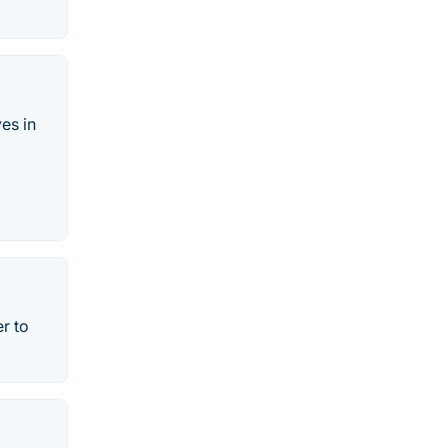
es in
r to