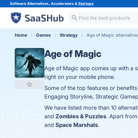
Software Alternatives, Accelerators &
Startups
Home
Games
Strategy
Age of Magic alternative
Age of Magic
Age of Magic app comes up with a st
right on your mobile phone.
Some of the top features or benefits
Engaging Storyline, Strategic Gamepl
We have listed more than 10 alterna
and
Zombies & Puzzles
. Apart fro
and
Space Marshals
.