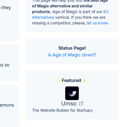
This page will help you find
the best Age
of Magic alternative and similar
o they
products.
Age of Magic is part of our
EU
Alternatives
vertical. If you think we are
missing a competitor, please,
let us know.
Status Page!
Is Age of Magic down?
ay so
Featured
Umso
 demons
The Website Builder for Startups