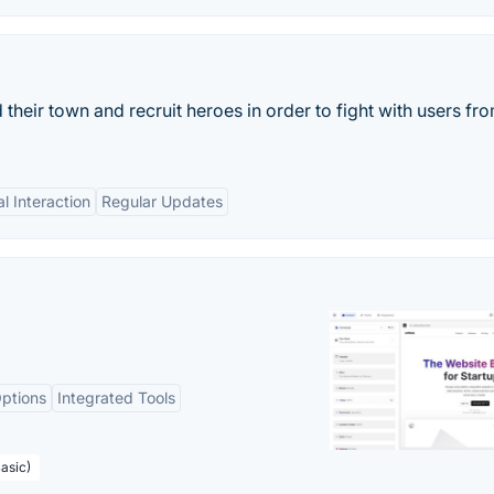
heir town and recruit heroes in order to fight with users fro
al Interaction
Regular Updates
ptions
Integrated Tools
asic)