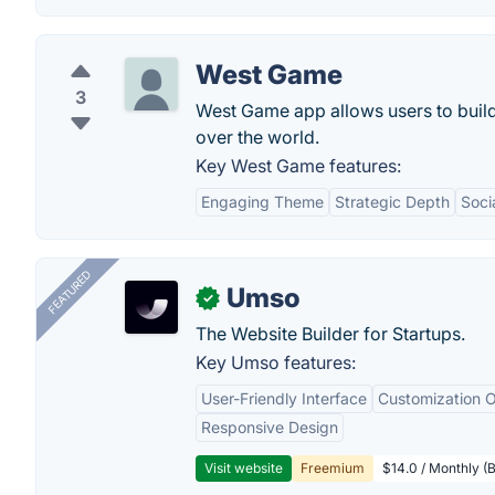
West Game
3
West Game app allows users to build t
over the world.
Key West Game features:
Engaging Theme
Strategic Depth
Soci
FEATURED
Umso
✓
The Website Builder for Startups.
Key Umso features:
User-Friendly Interface
Customization O
Responsive Design
Visit website
Freemium
$14.0 / Monthly (B