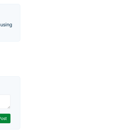
 using