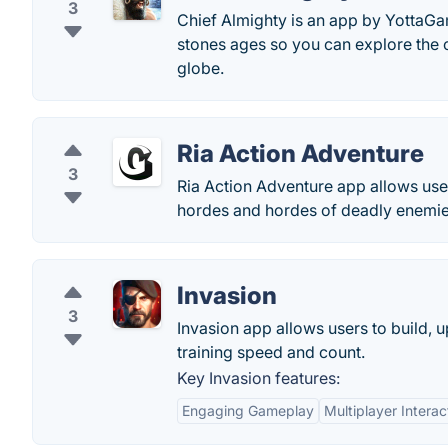
3
Chief Almighty is an app by YottaGam
stones ages so you can explore the c
globe.
Ria Action Adventure
3
Ria Action Adventure app allows user
hordes and hordes of deadly enemies 
Invasion
3
Invasion app allows users to build, u
training speed and count.
Key Invasion features:
Engaging Gameplay
Multiplayer Interac