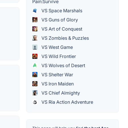
Pain:Survive
VS Space Marshals
VS Guns of Glory
VS Art of Conquest
VS Zombies & Puzzles
VS West Game
VS Wild Frontier
VS Wolves of Desert
VS Shelter War
VS Iron Maiden
VS Chief Almighty
VS Ria Action Adventure