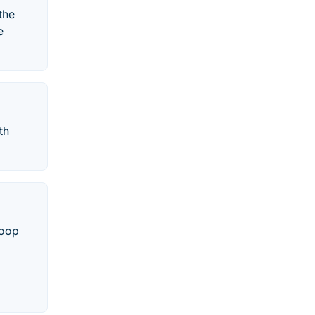
the
e
th
roop