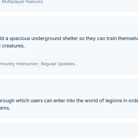
Multiplayer Features
ld a spacious underground shelter so they can train themselv
 creatures.
munity Interaction
Regular Updates
rough which users can enter into the world of legions in orde
alms.