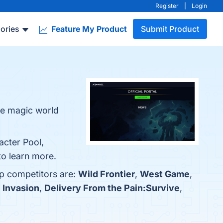
Register
|
Login
ories
Feature My Product
Submit Product
he magic world
acter Pool,
to learn more.
op competitors are:
Wild Frontier
,
West Game
,
h
Invasion
,
Delivery From the Pain:Survive
,