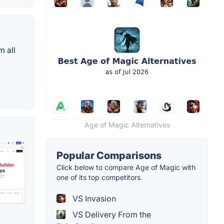
m all
Age of Magic Alternatives
Popular Comparisons
Click below to compare Age of Magic with
one of its top competitors.
VS Invasion
VS Delivery From the