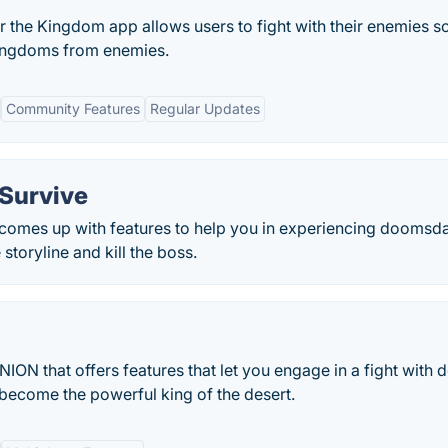
r the Kingdom app allows users to fight with their enemies s
 kingdoms from enemies.
Community Features
Regular Updates
:Survive
 comes up with features to help you in experiencing doomsd
toryline and kill the boss.
ION that offers features that let you engage in a fight with
 become the powerful king of the desert.