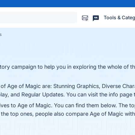
Tools & Categ
s
ory campaign to help you in exploring the whole of t
 of Age of Magic are: Stunning Graphics, Diverse Char
ay, and Regular Updates. You can visit the info page 
tives to Age of Magic. You can find them below. The t
m the top ones, people also compare Age of Magic wit