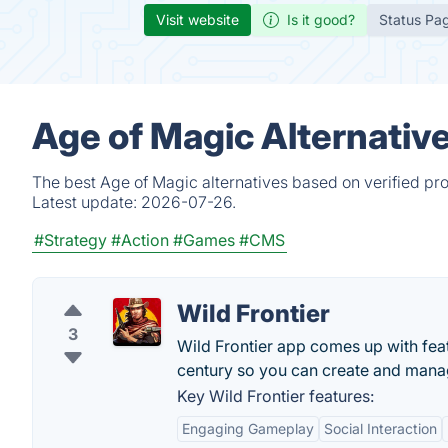
Visit website
Is it good?
Status Pa
Age of Magic Alternativ
The best Age of Magic alternatives based on verified pr
Latest update:
2026-07-26.
#Strategy
#Action
#Games
#CMS
Wild Frontier
3
Wild Frontier app comes up with featu
century so you can create and mana
Key Wild Frontier features:
Engaging Gameplay
Social Interaction