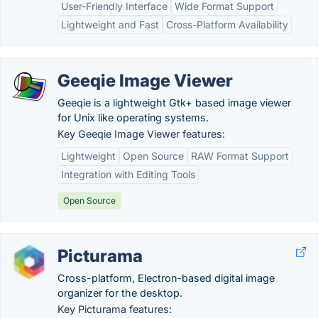
User-Friendly Interface
Wide Format Support
Lightweight and Fast
Cross-Platform Availability
Geeqie Image Viewer
Geeqie is a lightweight Gtk+ based image viewer
for Unix like operating systems.
Key Geeqie Image Viewer features:
Lightweight
Open Source
RAW Format Support
Integration with Editing Tools
Open Source
Picturama
Cross-platform, Electron-based digital image
organizer for the desktop.
Key Picturama features: