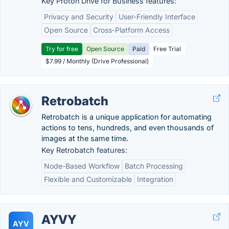
Key Proton Drive for Business features:
Privacy and Security
User-Friendly Interface
Open Source
Cross-Platform Access
Try for free
Open Source
Paid
Free Trial
$7.99 / Monthly (Drive Professional)
Retrobatch
Retrobatch is a unique application for automating
actions to tens, hundreds, and even thousands of
images at the same time.
Key Retrobatch features:
Node-Based Workflow
Batch Processing
Flexible and Customizable
Integration
AYVY
AYV