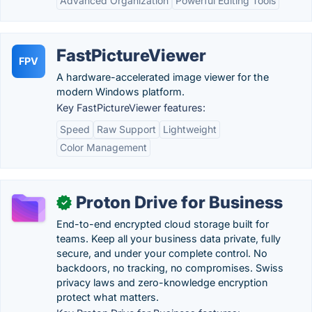
Advanced Organization
Powerful Editing Tools
FastPictureViewer
FPV
A hardware-accelerated image viewer for the
modern Windows platform.
Key FastPictureViewer features:
Speed
Raw Support
Lightweight
Color Management
Proton Drive for Business
✓
End-to-end encrypted cloud storage built for
teams. Keep all your business data private, fully
secure, and under your complete control. No
backdoors, no tracking, no compromises. Swiss
privacy laws and zero-knowledge encryption
protect what matters.