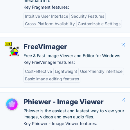
metadata info.
Key Fragment features:
Intuitive User Interface
Security Features
Cross-Platform Availability
Customizable Settings
FreeVimager
Free & Fast Image Viewer and Editor for Windows.
Key FreeVimager features:
Cost-effective
Lightweight
User-friendly interface
Basic image editing features
Phiewer - Image Viewer
Phiewer is the easiest and fastest way to view your
images, videos and even audio files.
Key Phiewer - Image Viewer features: