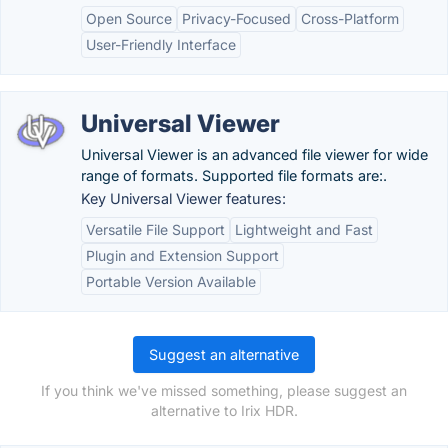
Open Source
Privacy-Focused
Cross-Platform
User-Friendly Interface
Universal Viewer
Universal Viewer is an advanced file viewer for wide
range of formats. Supported file formats are:.
Key Universal Viewer features:
Versatile File Support
Lightweight and Fast
Plugin and Extension Support
Portable Version Available
Suggest an alternative
If you think we've missed something, please suggest an
alternative to Irix HDR.