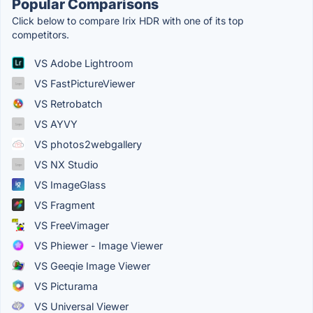
Popular Comparisons
Click below to compare Irix HDR with one of its top
competitors.
VS Adobe Lightroom
VS FastPictureViewer
VS Retrobatch
VS AYVY
VS photos2webgallery
VS NX Studio
VS ImageGlass
VS Fragment
VS FreeVimager
VS Phiewer - Image Viewer
VS Geeqie Image Viewer
VS Picturama
VS Universal Viewer