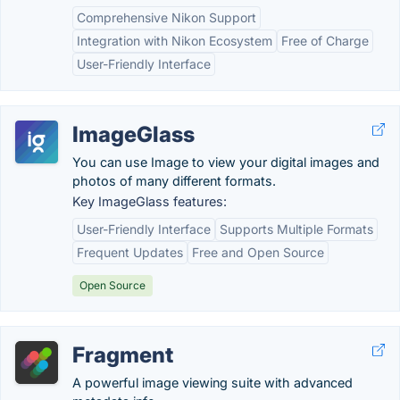
Comprehensive Nikon Support
Integration with Nikon Ecosystem
Free of Charge
User-Friendly Interface
ImageGlass
You can use Image to view your digital images and
photos of many different formats.
Key ImageGlass features:
User-Friendly Interface
Supports Multiple Formats
Frequent Updates
Free and Open Source
Open Source
Fragment
A powerful image viewing suite with advanced