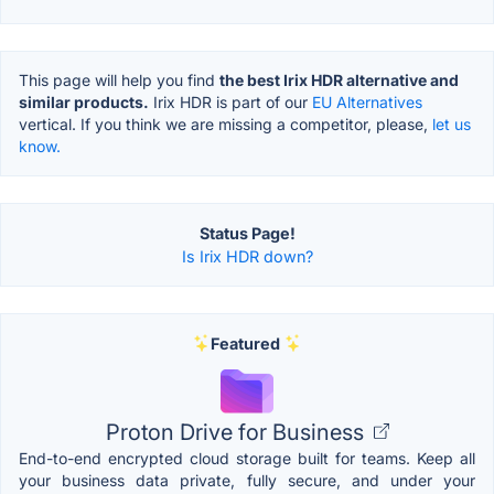
This page will help you find
the best Irix HDR alternative and
similar products.
Irix HDR is part of our
EU Alternatives
vertical. If you think we are missing a competitor, please,
let us
know.
Status Page!
Is Irix HDR down?
Featured
Proton Drive for Business
End-to-end encrypted cloud storage built for teams. Keep all
your business data private, fully secure, and under your