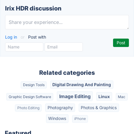
Irix HDR discussion
Log in
or
Post with
Related categories
Digital Drawing And Painting
Design Tools
Image Editing
Linux
Graphic Design Software
Mac
Photography
Photos & Graphics
Photo Editing
Windows
iPhone
Featured