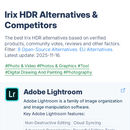
Irix HDR Alternatives &
Competitors
The best Irix HDR alternatives based on verified
products, community votes, reviews and other factors.
Filter:
8 Open-Source Alternatives.
EU Alternatives.
Latest update:
2025-11-16.
#Photo & Video
#Photos & Graphics
#Tool
#Digital Drawing And Painting
#Photography
Adobe Lightroom
Adobe Lightroom is a family of image organization
and image manipulation software.
Key Adobe Lightroom features:
Non-Destructive Editing
Cloud Syncing