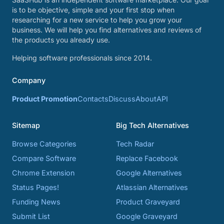
is to be objective, simple and your first stop when
researching for a new service to help you grow your
business. We will help you find alternatives and reviews of
the products you already use.
Helping software professionals since 2014.
Company
Product Promotion
Contacts
Discuss
About
API
Sitemap
Big Tech Alternatives
Browse Categories
Tech Radar
Compare Software
Replace Facebook
Chrome Extension
Google Alternatives
Status Pages!
Atlassian Alternatives
Funding News
Product Graveyard
Submit List
Google Graveyard