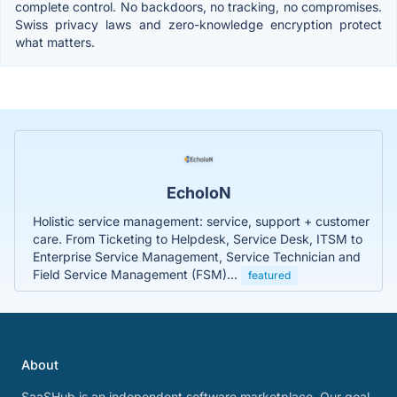
complete control. No backdoors, no tracking, no compromises.
Swiss privacy laws and zero-knowledge encryption protect
what matters.
EcholoN
Holistic service management: service, support + customer
care. From Ticketing to Helpdesk, Service Desk, ITSM to
Enterprise Service Management, Service Technician and
Field Service Management (FSM)...
featured
About
SaaSHub is an independent software marketplace. Our goal