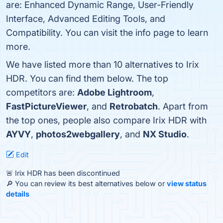
are: Enhanced Dynamic Range, User-Friendly
Interface, Advanced Editing Tools, and
Compatibility. You can visit the info page to learn
more.
We have listed more than 10 alternatives to Irix
HDR. You can find them below. The top
competitors are:
Adobe Lightroom
,
FastPictureViewer
, and
Retrobatch
. Apart from
the top ones, people also compare Irix HDR with
AYVY
,
photos2webgallery
, and
NX Studio
.
Edit
🚨 Irix HDR has been discontinued
🔎 You can review its best alternatives below or
view status
details