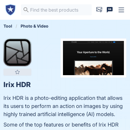
Tool
Photo & Video
Irix HDR
Irix HDR is a photo-editing application that allows
its users to perform an action on images by using
highly trained artificial intelligence (AI) models.
Some of the top features or benefits of Irix HDR