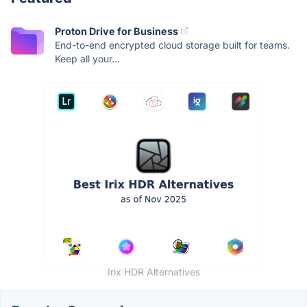
Proton Drive for Business
End-to-end encrypted cloud storage built for teams.
Keep all your...
Irix HDR Alternatives