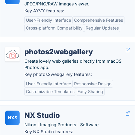
JPEG/PNG/RAW Images viewer.
Key AYVY features:
User-Friendly Interface
Comprehensive Features
Cross-platform Compatibility
Regular Updates
photos2webgallery
Create lovely web galleries directly from macOS
Photos app.
Key photos2webgallery features:
User-Friendly Interface
Responsive Design
Customizable Templates
Easy Sharing
NX Studio
NXS
Nikon | Imaging Products | Software.
Key NX Studio features: