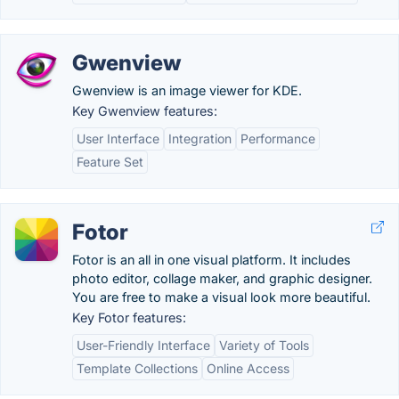
Gwenview
Gwenview is an image viewer for KDE.
Key Gwenview features:
User Interface
Integration
Performance
Feature Set
Fotor
Fotor is an all in one visual platform. It includes
photo editor, collage maker, and graphic designer.
You are free to make a visual look more beautiful.
Key Fotor features:
User-Friendly Interface
Variety of Tools
Template Collections
Online Access