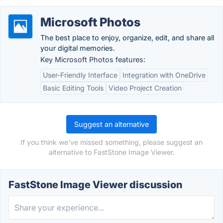
Microsoft Photos
The best place to enjoy, organize, edit, and share all
your digital memories.
Key Microsoft Photos features:
User-Friendly Interface
Integration with OneDrive
Basic Editing Tools
Video Project Creation
Suggest an alternative
If you think we've missed something, please suggest an
alternative to FastStone Image Viewer.
FastStone Image Viewer discussion