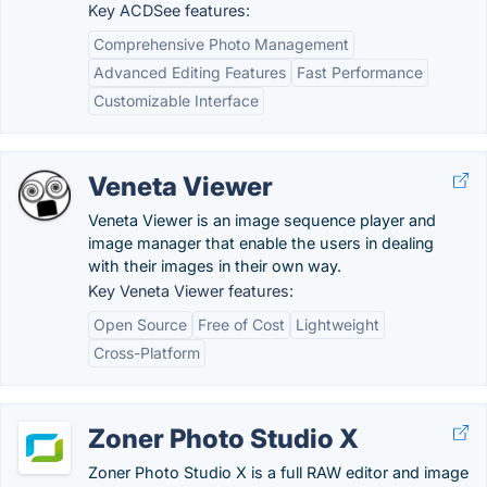
Key ACDSee features:
Comprehensive Photo Management
Advanced Editing Features
Fast Performance
Customizable Interface
Veneta Viewer
Veneta Viewer is an image sequence player and
image manager that enable the users in dealing
with their images in their own way.
Key Veneta Viewer features:
Open Source
Free of Cost
Lightweight
Cross-Platform
Zoner Photo Studio X
Zoner Photo Studio X is a full RAW editor and image