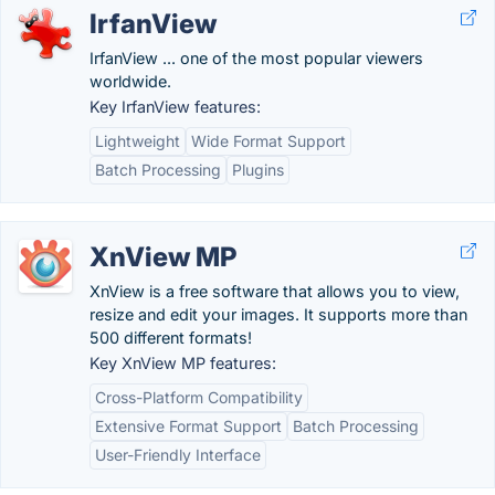
IrfanView
IrfanView ... one of the most popular viewers
worldwide.
Key IrfanView features:
Lightweight
Wide Format Support
Batch Processing
Plugins
XnView MP
XnView is a free software that allows you to view,
resize and edit your images. It supports more than
500 different formats!
Key XnView MP features:
Cross-Platform Compatibility
Extensive Format Support
Batch Processing
User-Friendly Interface