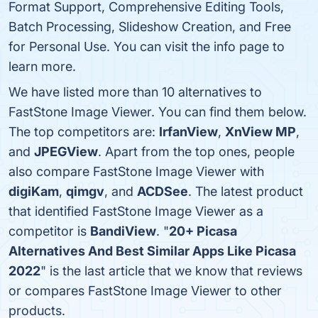
Format Support, Comprehensive Editing Tools,
Batch Processing, Slideshow Creation, and Free
for Personal Use. You can visit the info page to
learn more.
We have listed more than 10 alternatives to
FastStone Image Viewer. You can find them below.
The top competitors are:
IrfanView
,
XnView MP
,
and
JPEGView
. Apart from the top ones, people
also compare FastStone Image Viewer with
digiKam
,
qimgv
, and
ACDSee
. The latest product
that identified FastStone Image Viewer as a
competitor is
BandiView
. "
20+ Picasa
Alternatives And Best Similar Apps Like Picasa
2022
" is the last article that we know that reviews
or compares FastStone Image Viewer to other
products.