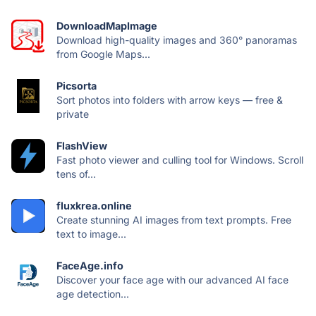
DownloadMapImage
Download high-quality images and 360° panoramas
from Google Maps...
Picsorta
Sort photos into folders with arrow keys — free &
private
FlashView
Fast photo viewer and culling tool for Windows. Scroll
tens of...
fluxkrea.online
Create stunning AI images from text prompts. Free
text to image...
FaceAge.info
Discover your face age with our advanced AI face
age detection...