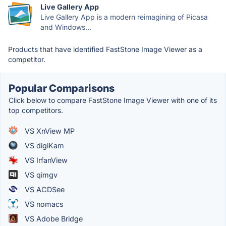
Live Gallery App
Live Gallery App is a modern reimagining of Picasa
and Windows...
Products that have identified FastStone Image Viewer as a
competitor.
Popular Comparisons
Click below to compare FastStone Image Viewer with one of its
top competitors.
VS XnView MP
VS digiKam
VS IrfanView
VS qimgv
VS ACDSee
VS nomacs
VS Adobe Bridge