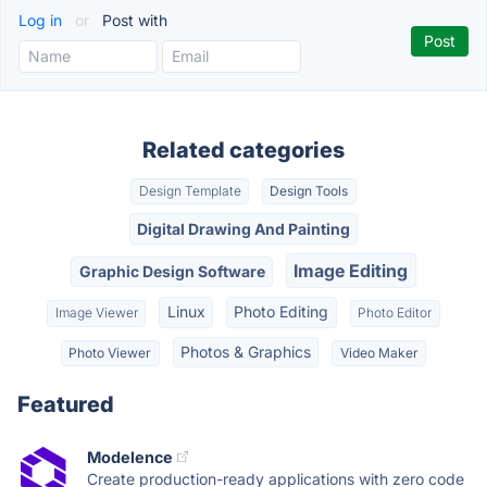
Log in
or
Post with
Related categories
Design Template
Design Tools
Digital Drawing And Painting
Image Editing
Graphic Design Software
Linux
Photo Editing
Image Viewer
Photo Editor
Photos & Graphics
Photo Viewer
Video Maker
Featured
Modelence
Create production-ready applications with zero code