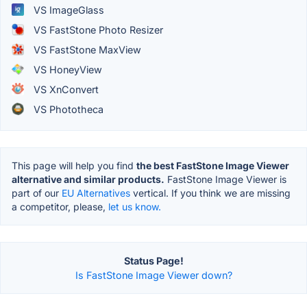
VS ImageGlass
VS FastStone Photo Resizer
VS FastStone MaxView
VS HoneyView
VS XnConvert
VS Phototheca
This page will help you find
the best FastStone Image Viewer
alternative and similar products.
FastStone Image Viewer is
part of our
EU Alternatives
vertical. If you think we are missing
a competitor, please,
let us know.
Status Page!
Is FastStone Image Viewer down?