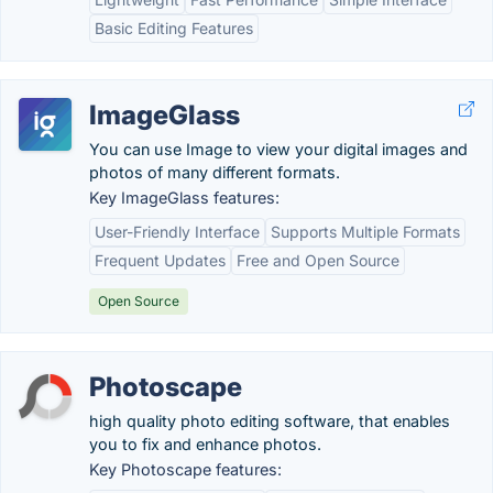
Basic Editing Features
ImageGlass
You can use Image to view your digital images and
photos of many different formats.
Key ImageGlass features:
User-Friendly Interface
Supports Multiple Formats
Frequent Updates
Free and Open Source
Open Source
Photoscape
high quality photo editing software, that enables
you to fix and enhance photos.
Key Photoscape features: