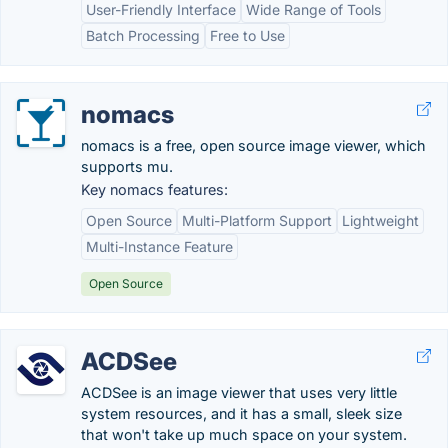
User-Friendly Interface
Wide Range of Tools
Batch Processing
Free to Use
nomacs
nomacs is a free, open source image viewer, which
supports mu.
Key nomacs features:
Open Source
Multi-Platform Support
Lightweight
Multi-Instance Feature
Open Source
ACDSee
ACDSee is an image viewer that uses very little
system resources, and it has a small, sleek size
that won't take up much space on your system.