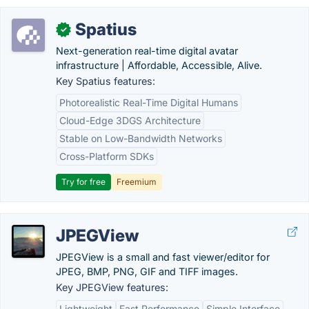
Spatius
✓
Next-generation real-time digital avatar
infrastructure | Affordable, Accessible, Alive.
Key Spatius features:
Photorealistic Real-Time Digital Humans
Cloud-Edge 3DGS Architecture
Stable on Low-Bandwidth Networks
Cross-Platform SDKs
Try for free
Freemium
JPEGView
JPEGView is a small and fast viewer/editor for
JPEG, BMP, PNG, GIF and TIFF images.
Key JPEGView features:
Lightweight
Fast Performance
Simple Interface