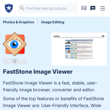
Photos & Graphics
Image Editing
FastStone Image Viewer
FastStone Image Viewer is a fast, stable, user-
friendly image browser, converter and editor.
Some of the top features or benefits of FastStone
Image Viewer are: User-Friendly Interface, Wide