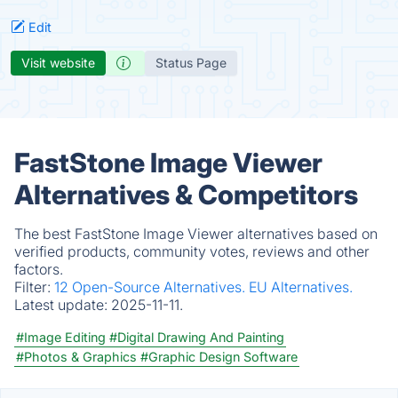
Edit
Visit website
Status Page
FastStone Image Viewer
Alternatives & Competitors
The best FastStone Image Viewer alternatives based on
verified products, community votes, reviews and other
factors.
Filter:
12 Open-Source Alternatives.
EU Alternatives.
Latest update:
2025-11-11.
#Image Editing
#Digital Drawing And Painting
#Photos & Graphics
#Graphic Design Software