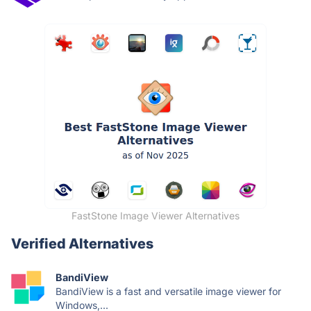
FastStone Image Viewer Alternatives
Verified Alternatives
BandiView
BandiView is a fast and versatile image viewer for
Windows,...