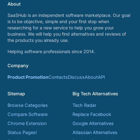
About
SaaSHub is an independent software marketplace. Our goal
is to be objective, simple and your first stop when
researching for a new service to help you grow your
business. We will help you find alternatives and reviews of
the products you already use.
Helping software professionals since 2014.
Company
Product Promotion
Contacts
Discuss
About
API
Sitemap
Big Tech Alternatives
Browse Categories
Tech Radar
Compare Software
Replace Facebook
Chrome Extension
Google Alternatives
Status Pages!
Atlassian Alternatives