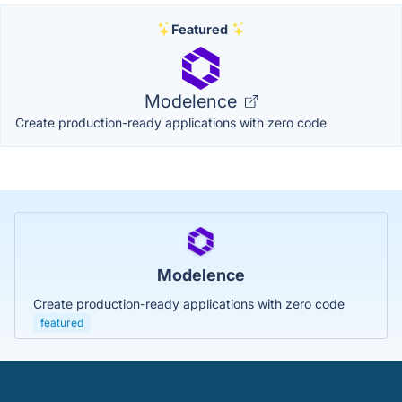
Featured
Modelence
Create production-ready applications with zero code
Modelence
Create production-ready applications with zero code
featured