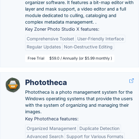
organizer software. It features a bit-map editor with
layer and mask support, a video editor and a full
module dedicated to culling, cataloging and
complex metadata management. .
Key Zoner Photo Studio X features:
Comprehensive Toolset
User-Friendly Interface
Regular Updates
Non-Destructive Editing
Free Trial
$59.0 / Annually (or $5.99 monthly )
Phototheca
Phototheca is a photo management system for the
Windows operating systems that provide the users
with the system of organizing and managing their
images.
Key Phototheca features:
Organized Management
Duplicate Detection
Advanced Search
Support for Various Formats