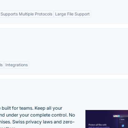
Supports Multiple Protocols
Large File Support
ls
Integrations
uilt for teams. Keep all your
 and under your complete control. No
ises. Swiss privacy laws and zero-