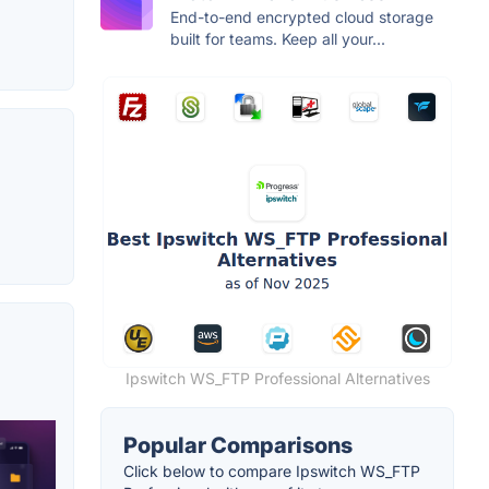
End-to-end encrypted cloud storage
built for teams. Keep all your...
Ipswitch WS_FTP Professional Alternatives
Popular Comparisons
Click below to compare Ipswitch WS_FTP