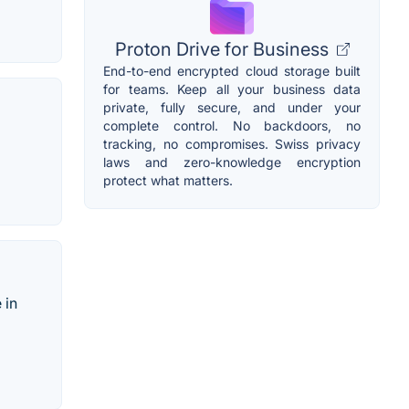
Proton Drive for Business
End-to-end encrypted cloud storage built
for teams. Keep all your business data
private, fully secure, and under your
complete control. No backdoors, no
tracking, no compromises. Swiss privacy
laws and zero-knowledge encryption
protect what matters.
 in