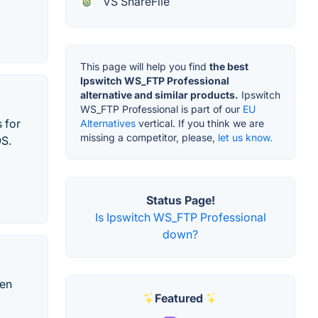
VS ShareFile
This page will help you find
the best
Ipswitch WS_FTP Professional
alternative and similar products.
Ipswitch
WS_FTP Professional is part of our
EU
s for
Alternatives
vertical. If you think we are
missing a competitor, please,
let us know.
OS.
Status Page!
Is Ipswitch WS_FTP Professional
down?
een
Featured