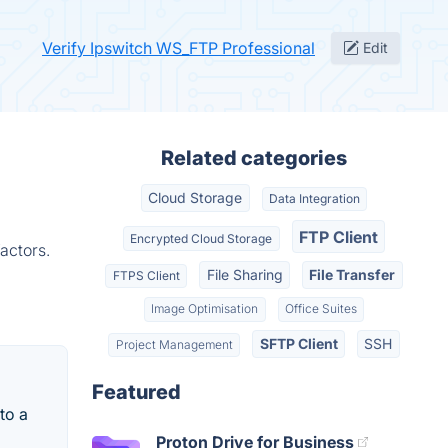
Verify Ipswitch WS_FTP Professional
Edit
Related categories
Cloud Storage
Data Integration
FTP Client
Encrypted Cloud Storage
actors.
File Sharing
File Transfer
FTPS Client
Image Optimisation
Office Suites
SFTP Client
SSH
Project Management
Featured
 to a
Proton Drive for Business