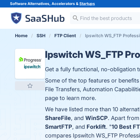
Software Alternatives, Accelerators &
Startups
Home
SSH
FTP Client
Ipswitch WS_FTP Professio
Ipswitch WS_FTP Pro
Get a fully functional, no-obligation t
Some of the top features or benefits
File Transfers, Automation Capabiliti
page to learn more.
We have listed more than 10 alterna
ShareFile
, and
WinSCP
. Apart fro
SmartFTP
, and
Forklift
. "
10 Best F
compares Ipswitch WS_FTP Professio