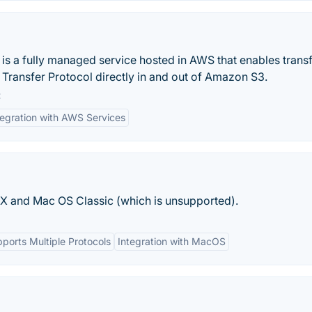
s a fully managed service hosted in AWS that enables transf
e Transfer Protocol directly in and out of Amazon S3.
:
tegration with AWS Services
S X and Mac OS Classic (which is unsupported).
ports Multiple Protocols
Integration with MacOS