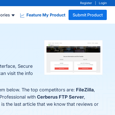
Register
|
Login
ories
Feature My Product
Submit Product
nterface, Secure
n visit the info
hem below. The top competitors are:
FileZilla
,
Professional with
Cerberus FTP Server
,
 is the last article that we know that reviews or