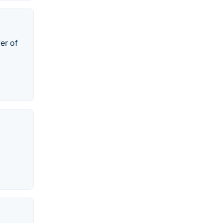
er of