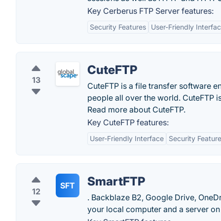
Key Cerberus FTP Server features:
Security Features
User-Friendly Interfa
CuteFTP
13
CuteFTP is a file transfer software e
people all over the world. CuteFTP 
Read more about CuteFTP.
Key CuteFTP features:
User-Friendly Interface
Security Featur
SmartFTP
SFT
12
. Backblaze B2, Google Drive, OneDriv
your local computer and a server on 