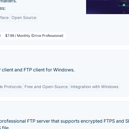
matters.
es:
rface
Open Source
l
$7.99 / Monthly (Drive Professional)
client and FTP client for Windows.
le Protocols
Free and Open-Source
Integration with Windows
 professional FTP server that supports encrypted FTPS and 
ile...