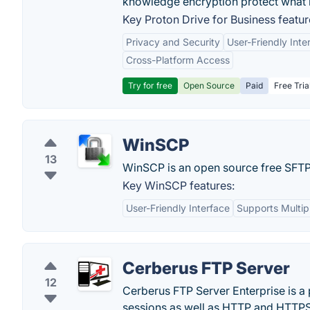
knowledge encryption protect what 
Key Proton Drive for Business featur
Privacy and Security
User-Friendly Inte
Cross-Platform Access
Try for free
Open Source
Paid
Free Tria
WinSCP
13
WinSCP is an open source free SFTP 
Key WinSCP features:
User-Friendly Interface
Supports Multip
Cerberus FTP Server
12
Cerberus FTP Server Enterprise is a
sessions as well as HTTP and HTTPS f