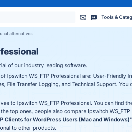
Tools & Categ
nal alternatives
fessional
rial of our industry leading software.
 of Ipswitch WS_FTP Professional are: User-Friendly I
es, File Transfer Logging, and Technical Support. You ca
tives to Ipswitch WS_FTP Professional. You can find t
m the top ones, people also compare Ipswitch WS_FTP 
TP Clients for WordPress Users (Mac and Windows)
"
nal to other products.