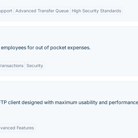
upport
Advanced Transfer Queue
High Security Standards
se employees for out of pocket expenses.
Transactions
Security
 FTP client designed with maximum usability and performance
vanced Features