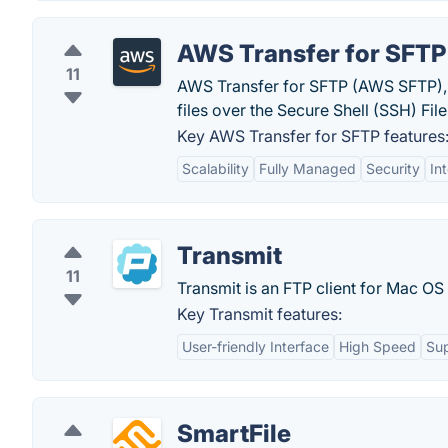
AWS Transfer for SFTP
11
AWS Transfer for SFTP (AWS SFTP), i
files over the Secure Shell (SSH) Fil
Key AWS Transfer for SFTP features
Scalability
Fully Managed
Security
In
Transmit
11
Transmit is an FTP client for Mac O
Key Transmit features:
User-friendly Interface
High Speed
Sup
SmartFile