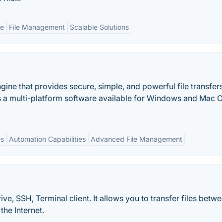
ce
File Management
Scalable Solutions
ngine that provides secure, simple, and powerful file transfer
is a multi-platform software available for Windows and Mac 
es
Automation Capabilities
Advanced File Management
e, SSH, Terminal client. It allows you to transfer files betw
the Internet.