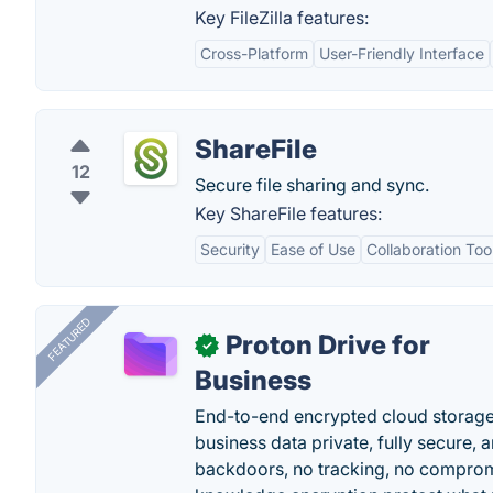
Key FileZilla features:
Cross-Platform
User-Friendly Interface
ShareFile
12
Secure file sharing and sync.
Key ShareFile features:
Security
Ease of Use
Collaboration Too
FEATURED
Proton Drive for
✓
Business
End-to-end encrypted cloud storage b
business data private, fully secure,
backdoors, no tracking, no comprom