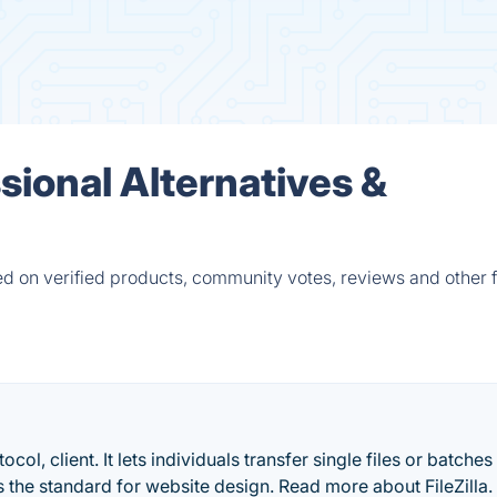
ional Alternatives &
d on verified products, community votes, reviews and other f
otocol, client. It lets individuals transfer single files or batches
the standard for website design. Read more about FileZilla.