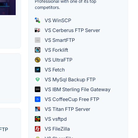
Professional with one of its top
competitors.
VS WinSCP
VS Cerberus FTP Server
VS SmartFTP
VS Forklift
VS UltraFTP
VS Fetch
VS MySql Backup FTP
VS IBM Sterling File Gateway
VS CoffeeCup Free FTP
VS Titan FTP Server
VS vsftpd
VS FileZilla
SFTP