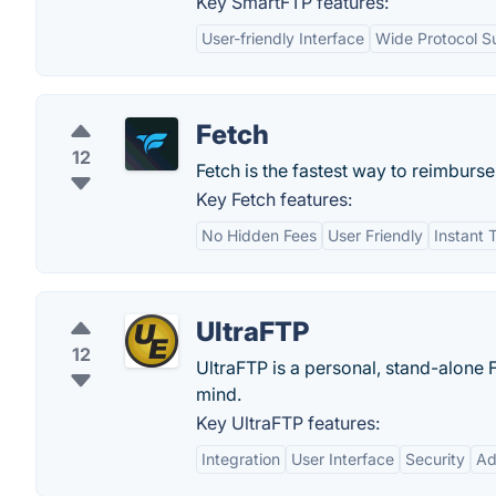
Key SmartFTP features:
User-friendly Interface
Wide Protocol S
Fetch
12
Fetch is the fastest way to reimbur
Key Fetch features:
No Hidden Fees
User Friendly
Instant 
UltraFTP
12
UltraFTP is a personal, stand-alone
mind.
Key UltraFTP features:
Integration
User Interface
Security
Ad