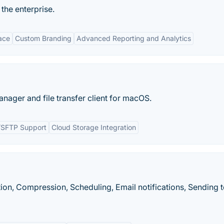
the ​enterprise.
face
Custom Branding
Advanced Reporting and Analytics
nager and file transfer client for macOS.
/SFTP Support
Cloud Storage Integration
n, Compression, Scheduling, Email notifications, Sending 