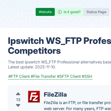
Website
Is it good?
Status Page
Ipswitch WS_FTP Profess
Competitors
The best Ipswitch WS_FTP Professional alternatives base
Latest update:
2025-11-10.
#FTP Client
#File Transfer
#SFTP Client
#SSH
FileZilla
13
FileZilla is an FTP, or file transfer pr
web server. For many years, FTP was 