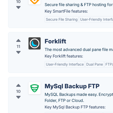
10
Secure file sharing & FTP hosting for 
Key SmartFile features:
Secure File Sharing
User-Friendly Inter
Forklift
11
The most advanced dual pane file ma
Key Forklift features:
User-Friendly Interface
Dual Pane
FTP
MySql Backup FTP
10
MySQL Backups made easy. Encryptio
Folder, FTP or Cloud.
Key MySql Backup FTP features: