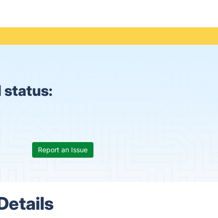
 status:
Report an Issue
Details