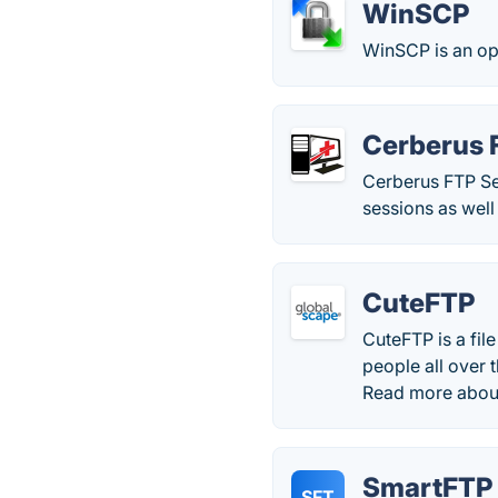
WinSCP
WinSCP is an op
Cerberus 
Cerberus FTP Se
sessions as well
CuteFTP
CuteFTP is a fil
people all over 
Read more abou
SmartFTP
SFT