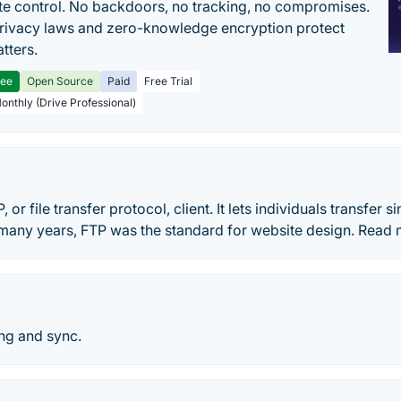
e control. No backdoors, no tracking, no compromises.
rivacy laws and zero-knowledge encryption protect
tters.
ree
Open Source
Paid
Free Trial
Monthly (Drive Professional)
P, or file transfer protocol, client. It lets individuals transfer s
many years, FTP was the standard for website design. Read m
ing and sync.