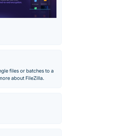
ingle files or batches to a
ore about FileZilla.