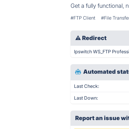
Get a fully functional, 
#FTP Client
#File Transfe
⚠
Redirect
Ipswitch WS_FTP Professio
Automated stat
Last Check:
Last Down:
Report an issue wi