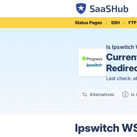
Status Pages
SSH
FTP 
Is Ipswitc
Curren
Redire
Last check: a
Alternatives
Is 
Ipswitch WS