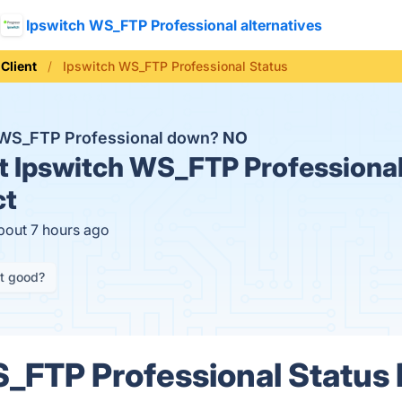
Ipswitch WS_FTP Professional alternatives
Client
Ipswitch WS_FTP Professional Status
h WS_FTP Professional down?
NO
t
Ipswitch WS_FTP Professional
ct
bout 7 hours ago
it good?
_FTP Professional Status 