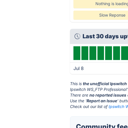
Nothing is loadin
Slow Reponse
Last 30 days u
Jul 8
This is
the unofficial Ipswitc
Ipswitch WS_FTP Professional'
There are
no reported issues
Use the '
Report an Issue
' but
Check out our list of
Ipswitch W
Community feed