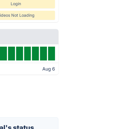
Login
ideos Not Loading
Aug 6
l's status