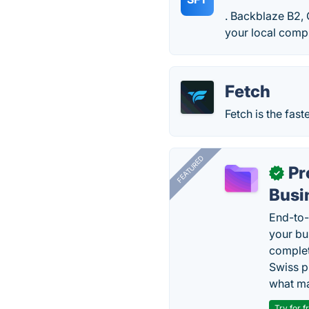
. Backblaze B2, 
your local compu
Fetch
Fetch is the fas
FEATURED
Pr
✓
Busi
End-to-
your bu
complet
Swiss p
what ma
Try for f