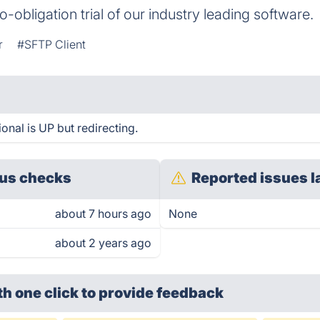
no-obligation trial of our industry leading software.
r
#SFTP Client
nal is UP but redirecting.
us checks
Reported issues l
about 7 hours ago
None
about 2 years ago
th one click
to provide feedback