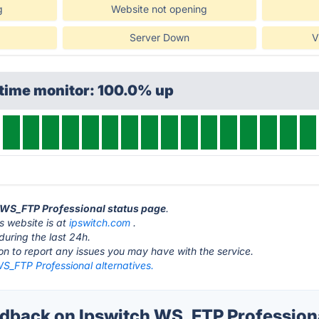
g
Website not opening
Server Down
V
ptime monitor: 100.0% up
h WS_FTP Professional status page
.
s website is at
ipswitch.com
.
during the last 24h.
ton to report any issues you may have with the service.
S_FTP Professional alternatives.
back on Ipswitch WS_FTP Professiona