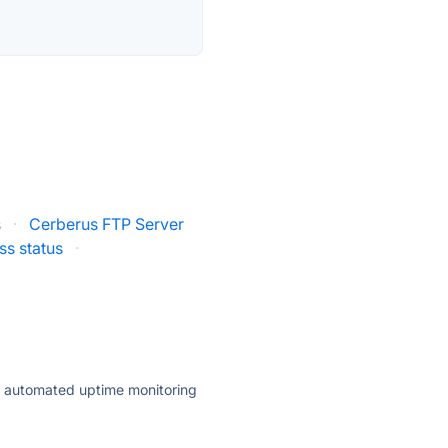
s
·
Cerberus FTP Server
ss status
·
ly automated uptime monitoring