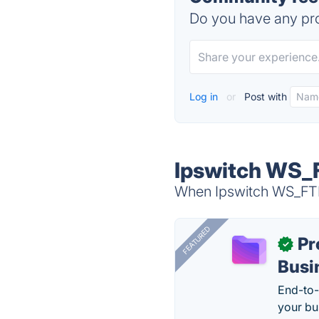
Do you have any pro
Log in
or
Post with
Ipswitch WS_F
When Ipswitch WS_FTP 
FEATURED
Pr
✓
Busi
End-to-
your bu