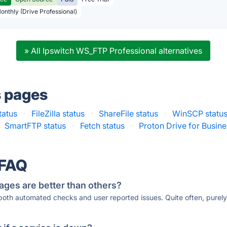
Monthly (Drive Professional)
» All Ipswitch WS_FTP Professional alternatives
s pages
tatus
·
FileZilla status
·
ShareFile status
·
WinSCP statu
SmartFTP status
·
Fetch status
·
Proton Drive for Busine
 FAQ
ages are better than others?
 both automated checks and user reported issues. Quite often, pure