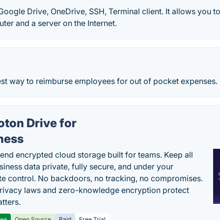
Google Drive, OneDrive, SSH, Terminal client. It allows you to
ter and a server on the Internet.
test way to reimburse employees for out of pocket expenses.
oton Drive for
ness
end encrypted cloud storage built for teams. Keep all
siness data private, fully secure, and under your
e control. No backdoors, no tracking, no compromises.
rivacy laws and zero-knowledge encryption protect
tters.
ree
Open Source
Paid
Free Trial