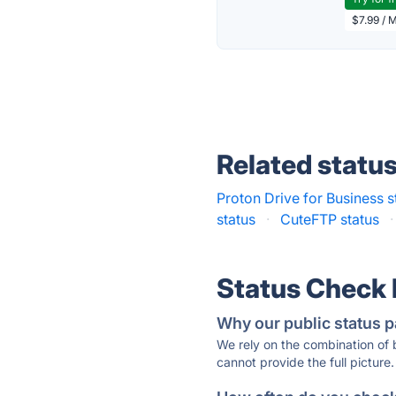
$7.99 / 
Related statu
Proton Drive for Business s
status
·
CuteFTP status
·
Status Check
Why our public status p
We rely on the combination of
cannot provide the full picture.