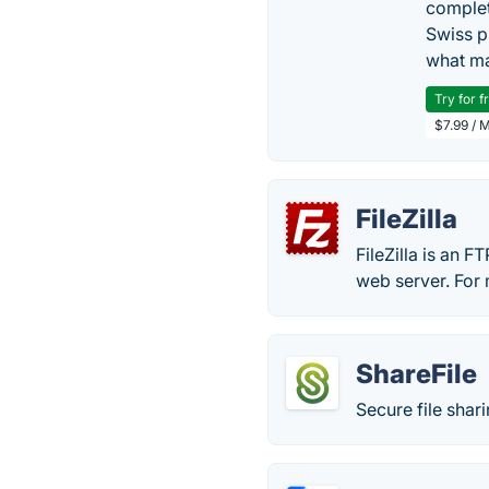
complet
Swiss p
what ma
Try for f
$7.99 / 
FileZilla
FileZilla is an FT
web server. For 
ShareFile
Secure file shar