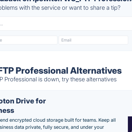
blems with the service or want to share a tip?
TP Professional Alternatives
Professional is down, try these alternatives
oton Drive for
ness
end encrypted cloud storage built for teams. Keep all
siness data private, fully secure, and under your