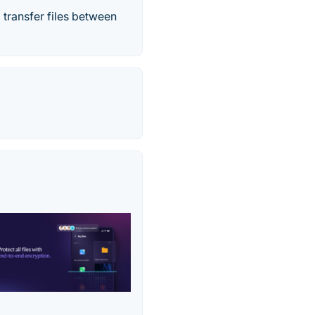
 transfer files between