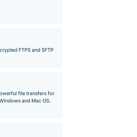
encrypted FTPS and SFTP
werful file transfers for
or Windows and Mac OS.