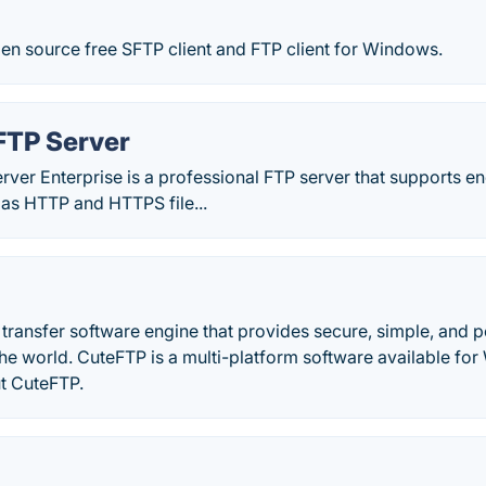
en source free SFTP client and FTP client for Windows.
FTP Server
rver Enterprise is a professional FTP server that supports 
 as HTTP and HTTPS file...
e transfer software engine that provides secure, simple, and po
the world. CuteFTP is a multi-platform software available f
t CuteFTP.