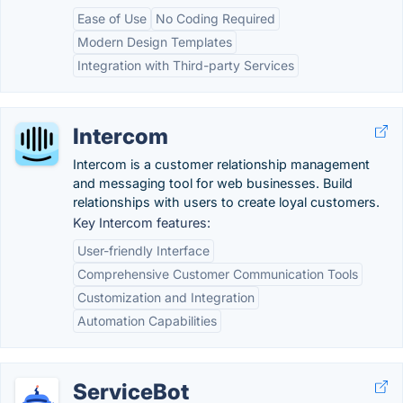
Ease of Use
No Coding Required
Modern Design Templates
Integration with Third-party Services
Intercom
Intercom is a customer relationship management
and messaging tool for web businesses. Build
relationships with users to create loyal customers.
Key Intercom features:
User-friendly Interface
Comprehensive Customer Communication Tools
Customization and Integration
Automation Capabilities
ServiceBot