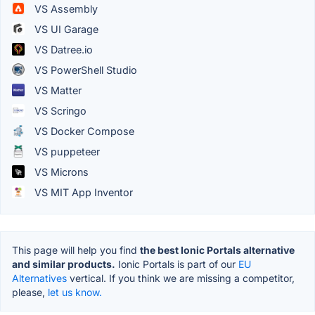
VS Assembly
VS UI Garage
VS Datree.io
VS PowerShell Studio
VS Matter
VS Scringo
VS Docker Compose
VS puppeteer
VS Microns
VS MIT App Inventor
This page will help you find
the best Ionic Portals alternative
and similar products.
Ionic Portals is part of our
EU
Alternatives
vertical. If you think we are missing a competitor,
please,
let us know.