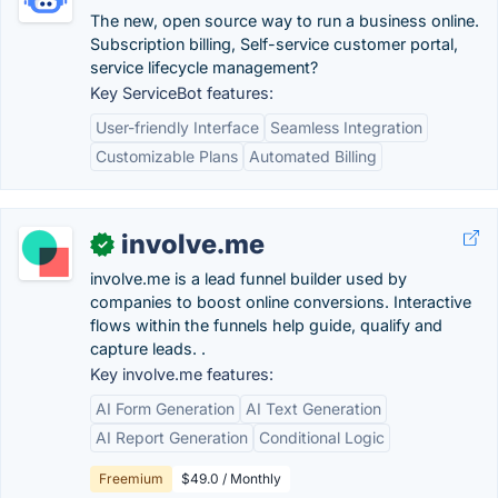
The new, open source way to run a business online.
Subscription billing, Self-service customer portal,
service lifecycle management?
Key ServiceBot features:
User-friendly Interface
Seamless Integration
Customizable Plans
Automated Billing
involve.me
✓
involve.me is a lead funnel builder used by
companies to boost online conversions. Interactive
flows within the funnels help guide, qualify and
capture leads. .
Key involve.me features:
AI Form Generation
AI Text Generation
AI Report Generation
Conditional Logic
Freemium
$49.0 / Monthly