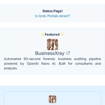
Status Page!
Is Ionic Portals down?
Featured
BusinessXray
Automated 60-second forensic business auditing pipeline
powered by OpenAI Nano AI. Built for consultants and
analysts.