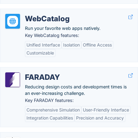
WebCatalog
Run your favorite web apps natively.
Key WebCatalog features:
Unified Interface
Isolation
Offline Access
Customizable
FARADAY
Reducing design costs and development times is
an ever-increasing challenge.
Key FARADAY features:
Comprehensive Simulation
User-Friendly Interface
Integration Capabilities
Precision and Accuracy