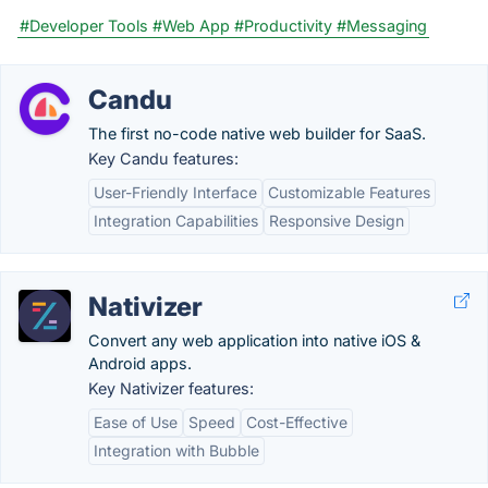
#Developer Tools
#Web App
#Productivity
#Messaging
Candu
The first no-code native web builder for SaaS.
Key Candu features:
User-Friendly Interface
Customizable Features
Integration Capabilities
Responsive Design
Nativizer
Convert any web application into native iOS &
Android apps.
Key Nativizer features:
Ease of Use
Speed
Cost-Effective
Integration with Bubble