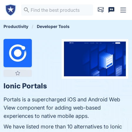
Productivity
Developer Tools
Ionic Portals
Portals is a supercharged iOS and Android Web
View component for adding web-based
experiences to native mobile apps.
We have listed more than 10 alternatives to Ionic