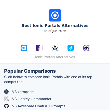
Ionic Portals Alternatives
Popular Comparisons
Click below to compare Ionic Portals with one of its top
competitors.
VS zeroqode
VS Hotkey Commander
VS Awesome ChatGPT Prompts