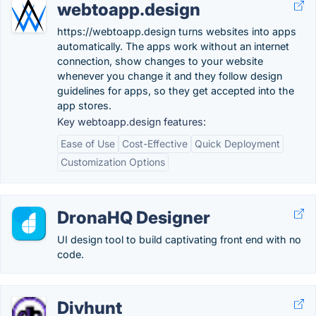
webtoapp.design
https://webtoapp.design turns websites into apps
automatically. The apps work without an internet
connection, show changes to your website
whenever you change it and they follow design
guidelines for apps, so they get accepted into the
app stores.
Key webtoapp.design features:
Ease of Use
Cost-Effective
Quick Deployment
Customization Options
DronaHQ Designer
UI design tool to build captivating front end with no
code.
Divhunt