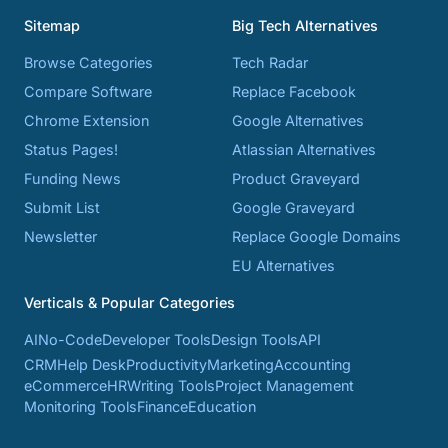
Sitemap
Big Tech Alternatives
Browse Categories
Tech Radar
Compare Software
Replace Facebook
Chrome Extension
Google Alternatives
Status Pages!
Atlassian Alternatives
Funding News
Product Graveyard
Submit List
Google Graveyard
Newsletter
Replace Google Domains
EU Alternatives
Verticals & Popular Categories
AI
No-Code
Developer Tools
Design Tools
API
CRM
Help Desk
Productivity
Marketing
Accounting
eCommerce
HR
Writing Tools
Project Management
Monitoring Tools
Finance
Education