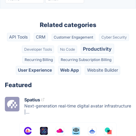
Related categories
API Tools
CRM
Customer Engagement
Cyber Security
Productivity
Developer Tools
No Code
Recurring Billing
Recurring Subscription Billing
User Experience
Web App
Website Builder
Featured
Spatius
Next-generation real-time digital avatar infrastructure
|...