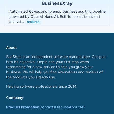
BusinessXray
Automated 60-second forensic business auditing pipeline
powered by OpenAI Nano AI. Built for consultants and
analysts.
featured
About
SaaSHub is an independent software marketplace. Our goal
is to be objective, simple and your first stop when
researching for a new service to help you grow your
business. We will help you find alternatives and reviews of
the products you already use.
Helping software professionals since 2014.
Company
Product Promotion
Contacts
Discuss
About
API