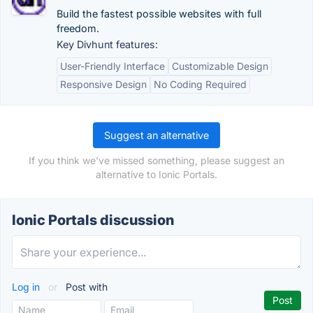
Build the fastest possible websites with full
freedom.
Key Divhunt features:
User-Friendly Interface
Customizable Design
Responsive Design
No Coding Required
Suggest an alternative
If you think we've missed something, please suggest an
alternative to Ionic Portals.
Ionic Portals discussion
Log in
or
Post with