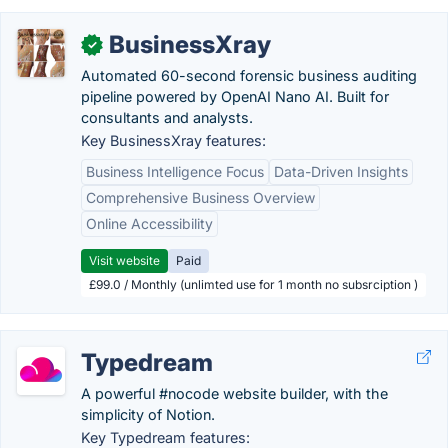
BusinessXray
✓
Automated 60-second forensic business auditing
pipeline powered by OpenAI Nano AI. Built for
consultants and analysts.
Key BusinessXray features:
Business Intelligence Focus
Data-Driven Insights
Comprehensive Business Overview
Online Accessibility
Visit website
Paid
£99.0 / Monthly (unlimted use for 1 month no subsrciption )
Typedream
A powerful #nocode website builder, with the
simplicity of Notion.
Key Typedream features: