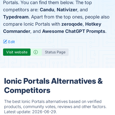
Portals. You can find them below. The top
competitors are:
Candu
,
Nativizer
, and
Typedream
. Apart from the top ones, people also
compare Ionic Portals with
zeroqode
,
Hotkey
Commander
, and
Awesome ChatGPT Prompts
.
Edit
Visit website
Status Page
Ionic Portals Alternatives &
Competitors
The best Ionic Portals alternatives based on verified
products, community votes, reviews and other factors.
Latest update:
2026-06-29.