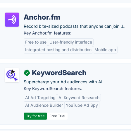
Anchor.fm
Record bite-sized podcasts that anyone can join ⚓.
Key Anchor.fm features:
Free to use
User-friendly interface
Integrated hosting and distribution
Mobile app
KeywordSearch
✓
Supercharge your Ad audiences with AI.
Key KeywordSearch features:
AI Ad Targeting
AI Keyword Research
AI Audience Builder
YouTube Ad Spy
Try for free
Free Trial