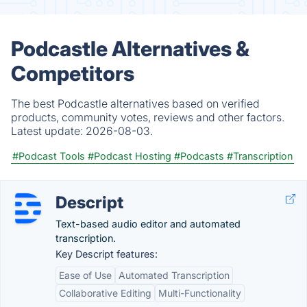
Podcastle Alternatives &
Competitors
The best Podcastle alternatives based on verified
products, community votes, reviews and other factors.
Latest update:
2026-08-03.
#Podcast Tools
#Podcast Hosting
#Podcasts
#Transcription
Descript
Text-based audio editor and automated
transcription.
Key Descript features:
Ease of Use
Automated Transcription
Collaborative Editing
Multi-Functionality