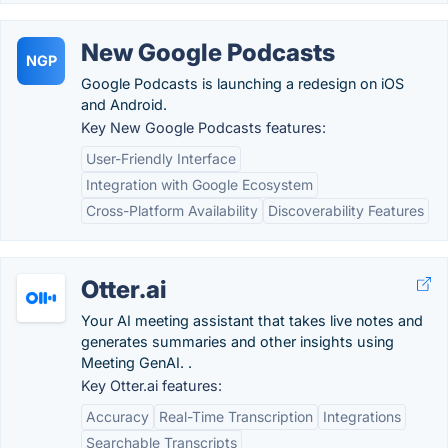
New Google Podcasts
NGP
Google Podcasts is launching a redesign on iOS
and Android.
Key New Google Podcasts features:
User-Friendly Interface
Integration with Google Ecosystem
Cross-Platform Availability
Discoverability Features
Otter.ai
Your AI meeting assistant that takes live notes and
generates summaries and other insights using
Meeting GenAI. .
Key Otter.ai features:
Accuracy
Real-Time Transcription
Integrations
Searchable Transcripts