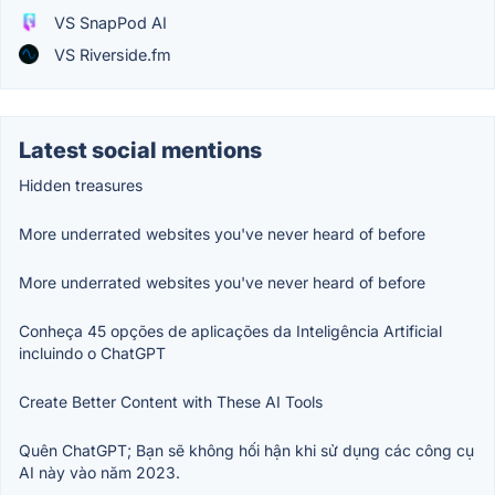
VS SnapPod AI
VS Riverside.fm
Latest social mentions
Hidden treasures
More underrated websites you've never heard of before
More underrated websites you've never heard of before
Conheça 45 opções de aplicações da Inteligência Artificial
incluindo o ChatGPT
Create Better Content with These AI Tools
Quên ChatGPT; Bạn sẽ không hối hận khi sử dụng các công cụ
AI này vào năm 2023.