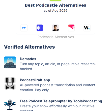
Podcastle Alternatives
Verified Alternatives
Demades
Turn any topic, article, or page into a research-
backed...
PodcastCraft.app
AI-powered podcast transcription and content
creation. Pay only...
Free Podcast Teleprompter by ToolsPodcasting
Create your show effortlessly with our intuitive
podcast...