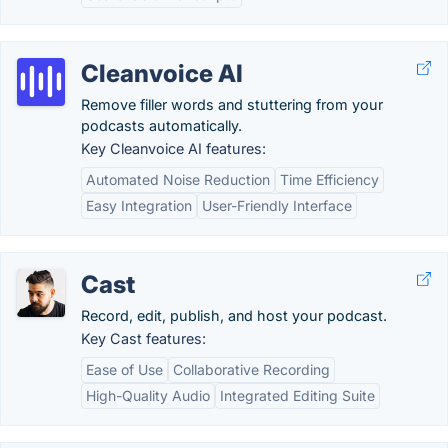
Cleanvoice AI
Remove filler words and stuttering from your
podcasts automatically.
Key Cleanvoice AI features:
Automated Noise Reduction
Time Efficiency
Easy Integration
User-Friendly Interface
Cast
Record, edit, publish, and host your podcast.
Key Cast features:
Ease of Use
Collaborative Recording
High-Quality Audio
Integrated Editing Suite