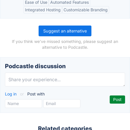
Ease of Use
Automated Features
Integrated Hosting
Customizable Branding
Suggest an alternative
If you think we've missed something, please suggest an
alternative to Podcastle.
Podcastle discussion
Log in
or
Post with
Related categories