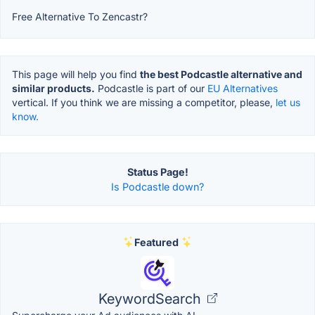
Free Alternative To Zencastr?
This page will help you find
the best Podcastle alternative and
similar products.
Podcastle is part of our
EU Alternatives
vertical. If you think we are missing a competitor, please,
let us
know.
Status Page!
Is Podcastle down?
Featured
KeywordSearch