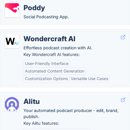
Poddy
Social Podcasting App.
Wondercraft AI
Effortless podcast creation with AI.
Key Wondercraft AI features:
User-Friendly Interface
Automated Content Generation
Customization Options
Versatile Use Cases
Alitu
Your automated podcast producer - edit, brand,
publish.
Key Alitu features: