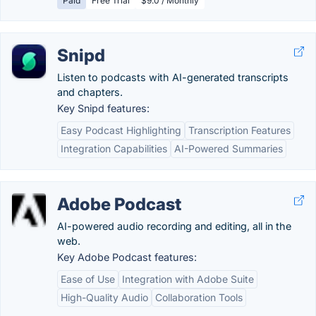
Paid
Free Trial
$9.0 / Monthly
Snipd
Listen to podcasts with AI-generated transcripts
and chapters.
Key Snipd features:
Easy Podcast Highlighting
Transcription Features
Integration Capabilities
AI-Powered Summaries
Adobe Podcast
AI-powered audio recording and editing, all in the
web.
Key Adobe Podcast features:
Ease of Use
Integration with Adobe Suite
High-Quality Audio
Collaboration Tools