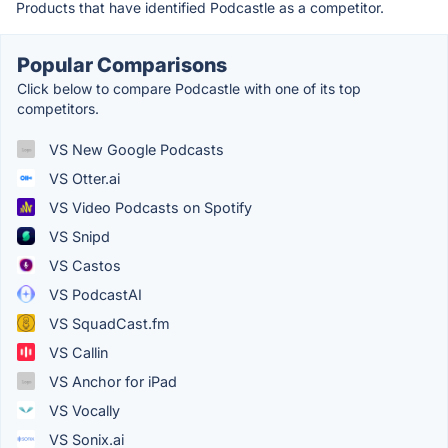
Products that have identified Podcastle as a competitor.
Popular Comparisons
Click below to compare Podcastle with one of its top
competitors.
VS New Google Podcasts
VS Otter.ai
VS Video Podcasts on Spotify
VS Snipd
VS Castos
VS PodcastAI
VS SquadCast.fm
VS Callin
VS Anchor for iPad
VS Vocally
VS Sonix.ai