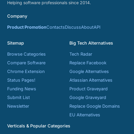
Helping software professionals since 2014.
Company
Product Promotion
Contacts
Discuss
About
API
Sitemap
Big Tech Alternatives
Browse Categories
Tech Radar
Compare Software
Replace Facebook
Chrome Extension
Google Alternatives
Status Pages!
Atlassian Alternatives
Funding News
Product Graveyard
Submit List
Google Graveyard
Newsletter
Replace Google Domains
EU Alternatives
Verticals & Popular Categories