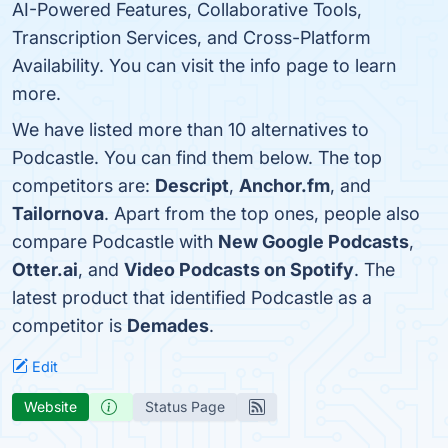
AI-Powered Features, Collaborative Tools,
Transcription Services, and Cross-Platform
Availability. You can visit the info page to learn
more.
We have listed more than 10 alternatives to
Podcastle. You can find them below. The top
competitors are:
Descript
,
Anchor.fm
, and
Tailornova
. Apart from the top ones, people also
compare Podcastle with
New Google Podcasts
,
Otter.ai
, and
Video Podcasts on Spotify
. The
latest product that identified Podcastle as a
competitor is
Demades
.
Edit
Website
Status Page