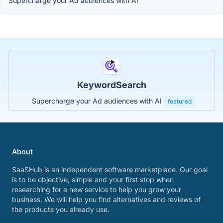
Supercharge your Ad audiences with AI
KeywordSearch
Supercharge your Ad audiences with AI
featured
About
SaaSHub is an independent software marketplace. Our goal
is to be objective, simple and your first stop when
researching for a new service to help you grow your
business. We will help you find alternatives and reviews of
the products you already use.