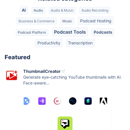
AI
Audio
Audio & Music
Audio Recording
Podcast Hosting
Business & Commerce
Music
Podcast Tools
Podcasts
Podcast Platform
Productivity
Transcription
Featured
ThumbnailCreator
Generate eye-catching YouTube thumbnails with AI.
Face-aware...