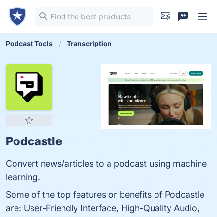
Podcast Tools
Transcription
Podcastle
Convert news/articles to a podcast using machine
learning.
Some of the top features or benefits of Podcastle
are: User-Friendly Interface, High-Quality Audio,