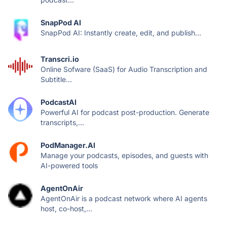
SnapPod AI
SnapPod AI: Instantly create, edit, and publish...
Transcri.io
Online Sofware (SaaS) for Audio Transcription and
Subtitle...
PodcastAI
Powerful AI for podcast post-production. Generate
transcripts,...
PodManager.AI
Manage your podcasts, episodes, and guests with
AI-powered tools
AgentOnAir
AgentOnAir is a podcast network where AI agents
host, co-host,...