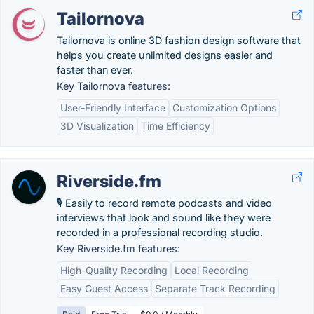
Tailornova
Tailornova is online 3D fashion design software that
helps you create unlimited designs easier and
faster than ever.
Key Tailornova features:
User-Friendly Interface
Customization Options
3D Visualization
Time Efficiency
Riverside.fm
🎙 Easily to record remote podcasts and video
interviews that look and sound like they were
recorded in a professional recording studio.
Key Riverside.fm features:
High-Quality Recording
Local Recording
Easy Guest Access
Separate Track Recording