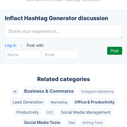
Inflact Hashtag Generator discussion
Log in
or
Post with
Related categories
Business & Commerce
AI
Instagram Marketing
Lead Generation
Office & Productivity
Marketing
Productivity
Social Media Management
SEO
Social Media Tools
Tool
Writing Tools