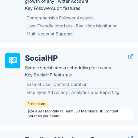
growth of any Twitter Account.
Key FollowerAudit features:
Comprehensive Follower Analysis
User-Friendly Interface
Real-time Monitoring
Multi-account Support
SocialHP
Simple social media scheduling for teams.
Key SocialHP features:
Ease of Use
Content Curation
Employee Advocacy
Analytics and Reporting
Freemium
$249.99 / Monthly (1 Team, 50 Members, 10 Content
Sources per Team)