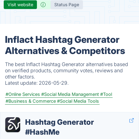
Visit website
Status Page
Inflact Hashtag Generator
Alternatives & Competitors
The best Inflact Hashtag Generator alternatives based
on verified products, community votes, reviews and
other factors.
Latest update:
2026-05-29.
#Online Services
#Social Media Management
#Tool
#Business & Commerce
#Social Media Tools
Hashtag Generator
#HashMe