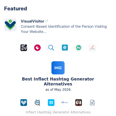
Featured
VisualVisitor
Consent-Based Identification of the Person Visiting
Your Website...
Inflact Hashtag Generator Alternatives