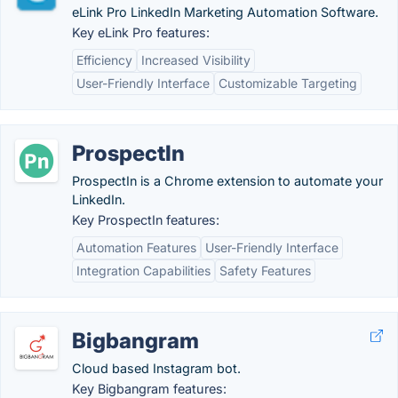
eLink Pro LinkedIn Marketing Automation Software.
Key eLink Pro features:
Efficiency
Increased Visibility
User-Friendly Interface
Customizable Targeting
ProspectIn
ProspectIn is a Chrome extension to automate your
LinkedIn.
Key ProspectIn features:
Automation Features
User-Friendly Interface
Integration Capabilities
Safety Features
Bigbangram
Cloud based Instagram bot.
Key Bigbangram features: