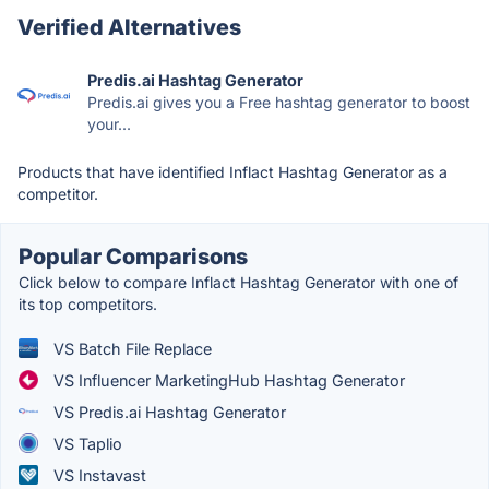
Verified Alternatives
Predis.ai Hashtag Generator
Predis.ai gives you a Free hashtag generator to boost
your...
Products that have identified Inflact Hashtag Generator as a
competitor.
Popular Comparisons
Click below to compare Inflact Hashtag Generator with one of
its top competitors.
VS Batch File Replace
VS Influencer MarketingHub Hashtag Generator
VS Predis.ai Hashtag Generator
VS Taplio
VS Instavast