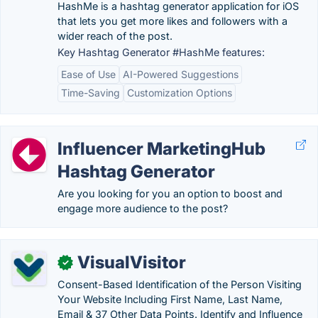
HashMe is a hashtag generator application for iOS
that lets you get more likes and followers with a
wider reach of the post.
Key Hashtag Generator #HashMe features:
Ease of Use
AI-Powered Suggestions
Time-Saving
Customization Options
Influencer MarketingHub
Hashtag Generator
Are you looking for you an option to boost and
engage more audience to the post?
VisualVisitor
✓
Consent-Based Identification of the Person Visiting
Your Website Including First Name, Last Name,
Email & 37 Other Data Points. Identify and Influence