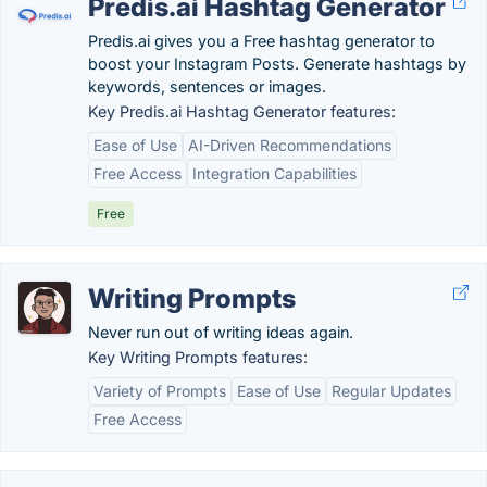
Predis.ai Hashtag Generator
Predis.ai gives you a Free hashtag generator to
boost your Instagram Posts. Generate hashtags by
keywords, sentences or images.
Key Predis.ai Hashtag Generator features:
Ease of Use
AI-Driven Recommendations
Free Access
Integration Capabilities
Free
Writing Prompts
Never run out of writing ideas again.
Key Writing Prompts features:
Variety of Prompts
Ease of Use
Regular Updates
Free Access