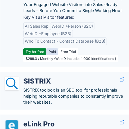
Your Engaged Website Visitors into Sales-Ready
Leads – Before You Commit a Single Working Hour.
Key VisualVisitor features:
AI Sales Rep
WebID +Person (B2C)
WebID +Employee (B2B)
Who To Contact - Contact Database (B2B)
Try for free
Paid
Free Trial
$299.0 / Monthly (WebID Includes 1,000 Identifications )
SISTRIX
SISTRIX toolbox is an SEO tool for professionals
helping reputable companies to constantly improve
their websites.
eLink Pro