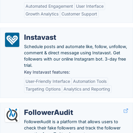
Automated Engagement
User Interface
Growth Analytics
Customer Support
Instavast
Schedule posts and automate like, follow, unfollow,
comment & direct message using Instavast. Get
followers with our online Instagram bot. 3-day free
trial.
Key Instavast features:
User-Friendly Interface
Automation Tools
Targeting Options
Analytics and Reporting
FollowerAudit
FollowerAudit is a platform that allows users to
check their fake followers and track the follower