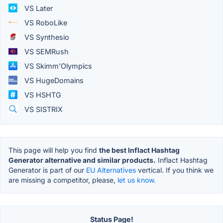
VS Later
VS RoboLike
VS Synthesio
VS SEMRush
VS Skimm'Olympics
VS HugeDomains
VS HSHTG
VS SISTRIX
This page will help you find
the best Inflact Hashtag
Generator alternative and similar products.
Inflact Hashtag
Generator is part of our
EU Alternatives
vertical. If you think we
are missing a competitor, please,
let us know.
Status Page!