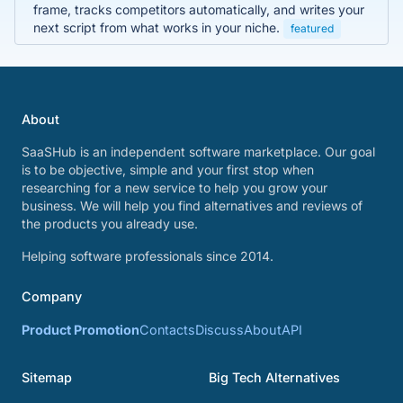
frame, tracks competitors automatically, and writes your
next script from what works in your niche.
featured
About
SaaSHub is an independent software marketplace. Our goal
is to be objective, simple and your first stop when
researching for a new service to help you grow your
business. We will help you find alternatives and reviews of
the products you already use.
Helping software professionals since 2014.
Company
Product Promotion
Contacts
Discuss
About
API
Sitemap
Big Tech Alternatives