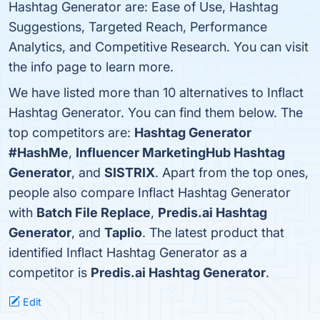
Hashtag Generator are: Ease of Use, Hashtag
Suggestions, Targeted Reach, Performance
Analytics, and Competitive Research. You can visit
the info page to learn more.
We have listed more than 10 alternatives to Inflact
Hashtag Generator. You can find them below. The
top competitors are:
Hashtag Generator
#HashMe
,
Influencer MarketingHub Hashtag
Generator
, and
SISTRIX
. Apart from the top ones,
people also compare Inflact Hashtag Generator
with
Batch File Replace
,
Predis.ai Hashtag
Generator
, and
Taplio
. The latest product that
identified Inflact Hashtag Generator as a
competitor is
Predis.ai Hashtag Generator
.
Edit