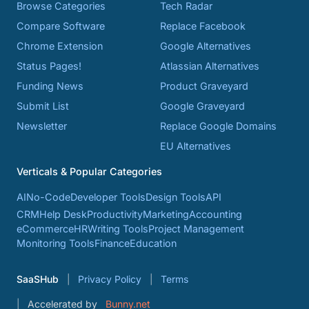
Browse Categories
Tech Radar
Compare Software
Replace Facebook
Chrome Extension
Google Alternatives
Status Pages!
Atlassian Alternatives
Funding News
Product Graveyard
Submit List
Google Graveyard
Newsletter
Replace Google Domains
EU Alternatives
Verticals & Popular Categories
AI
No-Code
Developer Tools
Design Tools
API
CRM
Help Desk
Productivity
Marketing
Accounting
eCommerce
HR
Writing Tools
Project Management
Monitoring Tools
Finance
Education
SaaSHub
Privacy Policy
Terms
Accelerated by
Bunny.net