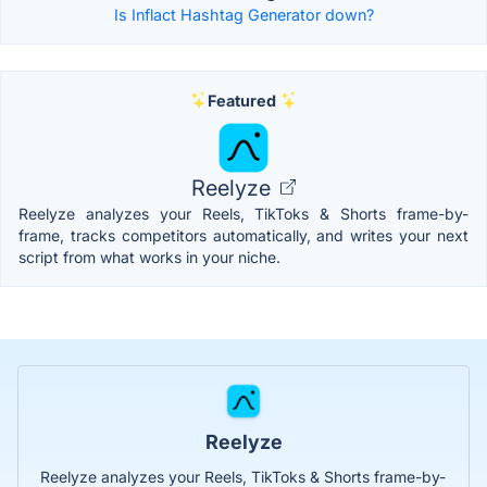
Is Inflact Hashtag Generator down?
Featured
Reelyze
Reelyze analyzes your Reels, TikToks & Shorts frame-by-
frame, tracks competitors automatically, and writes your next
script from what works in your niche.
Reelyze
Reelyze analyzes your Reels, TikToks & Shorts frame-by-