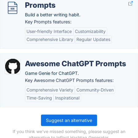
Prompts
Build a better writing habit.
Key Prompts features:
User-friendly Interface
Customizability
Comprehensive Library
Regular Updates
Awesome ChatGPT Prompts
Game Genie for ChatGPT.
Key Awesome ChatGPT Prompts features:
Comprehensive Variety
Community-Driven
Time-Saving
Inspirational
Suggest an alternative
If you think we've missed something, please suggest an
alternative to Inflact Hashtag Generator.