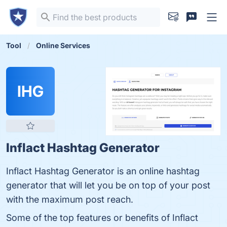
Tool
Online Services
IHG
Inflact Hashtag Generator
Inflact Hashtag Generator is an online hashtag
generator that will let you be on top of your post
with the maximum post reach.
Some of the top features or benefits of Inflact