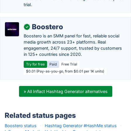
trial.
Boostero
✓
Boostero is an SMM panel for fast, reliable social
media growth across 23+ platforms. Real
engagement, 24/7 support, trusted by customers
in 125+ countries since 2020.
Try for free
Paid
Free Trial
$0.01 (Pay-as-you-go, from $0.01 per 1K units)
» All Inflact Hashtag Generator alternatives
Related status pages
Boostero status
·
Hashtag Generator #HashMe status
·