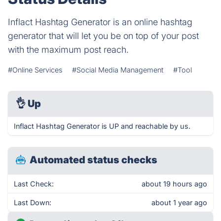
Inflact Hashtag Generator is an online hashtag
generator that will let you be on top of your post
with the maximum post reach.
#Online Services
#Social Media Management
#Tool
👌
Up
Inflact Hashtag Generator is UP and reachable by us.
Automated status checks
Last Check:
about 19 hours ago
Last Down:
about 1 year ago