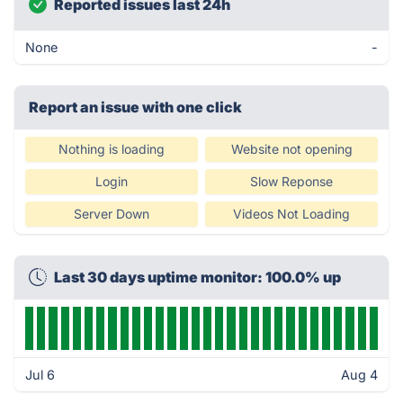
Reported issues last 24h
None
-
Report an issue with one click
Nothing is loading
Website not opening
Login
Slow Reponse
Server Down
Videos Not Loading
Last 30 days uptime monitor: 100.0% up
Jul 6
Aug 4