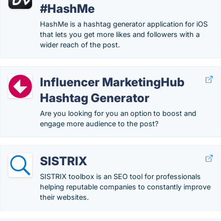
#HashMe
HashMe is a hashtag generator application for iOS
that lets you get more likes and followers with a
wider reach of the post.
Influencer MarketingHub
Hashtag Generator
Are you looking for you an option to boost and
engage more audience to the post?
SISTRIX
SISTRIX toolbox is an SEO tool for professionals
helping reputable companies to constantly improve
their websites.