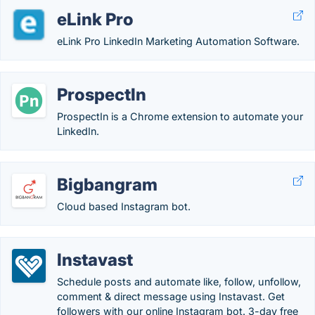
eLink Pro
eLink Pro LinkedIn Marketing Automation Software.
ProspectIn
ProspectIn is a Chrome extension to automate your
LinkedIn.
Bigbangram
Cloud based Instagram bot.
Instavast
Schedule posts and automate like, follow, unfollow,
comment & direct message using Instavast. Get
followers with our online Instagram bot. 3-day free