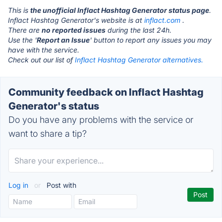
This is
the unofficial Inflact Hashtag Generator status page
.
Inflact Hashtag Generator's website is at
inflact.com
.
There are
no reported issues
during the last 24h.
Use the '
Report an Issue
' button to report any issues you may
have with the service.
Check out our list of
Inflact Hashtag Generator alternatives.
Community feedback on Inflact Hashtag
Generator's status
Do you have any problems with the service or
want to share a tip?
Log in
or
Post with