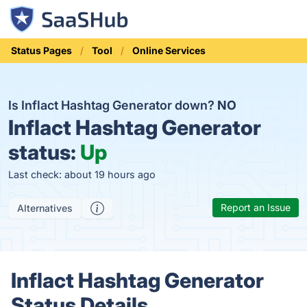
Status Pages
Tool
Online Services
Is Inflact Hashtag Generator down?
NO
Inflact Hashtag Generator
status:
Up
Last check: about 19 hours ago
Report an Issue
Alternatives
Inflact Hashtag Generator
Status Details