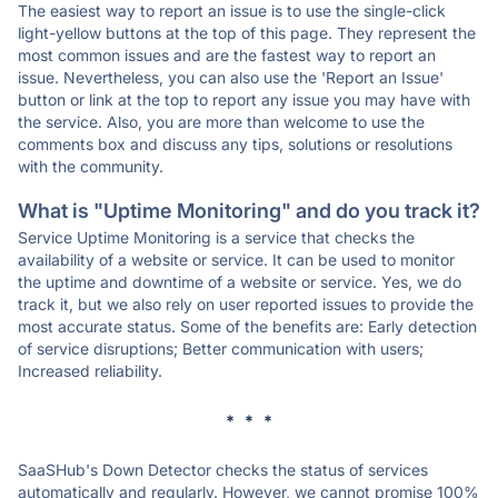
The easiest way to report an issue is to use the single-click
light-yellow buttons at the top of this page. They represent the
most common issues and are the fastest way to report an
issue. Nevertheless, you can also use the 'Report an Issue'
button or link at the top to report any issue you may have with
the service. Also, you are more than welcome to use the
comments box and discuss any tips, solutions or resolutions
with the community.
What is "Uptime Monitoring" and do you track it?
Service Uptime Monitoring is a service that checks the
availability of a website or service. It can be used to monitor
the uptime and downtime of a website or service. Yes, we do
track it, but we also rely on user reported issues to provide the
most accurate status. Some of the benefits are: Early detection
of service disruptions; Better communication with users;
Increased reliability.
* * *
SaaSHub's Down Detector checks the status of services
automatically and regularly. However, we cannot promise 100%