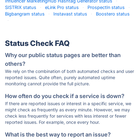
Influencer MarketingHub Hashtag Generator status
·
SISTRIX status
·
eLink Pro status
·
ProspectIn status
·
Bigbangram status
·
Instavast status
·
Boostero status
·
Status Check FAQ
Why our public status pages are better than
others?
We rely on the combination of both automated checks and user
reported issues. Quite often, purely automated uptime
monitoring cannot provide the full picture.
How often do you check if a service is down?
If there are reported issues or interest in a specific service, we
might check as frequently as every minute. However, we may
check less frequently for services with less interest or fewer
reported issues. For example, once every hour.
What is the best way to report an issue?