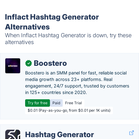
Inflact Hashtag Generator
Alternatives
When Inflact Hashtag Generator is down, try these
alternatives
Boostero
✓
Boostero is an SMM panel for fast, reliable social
media growth across 23+ platforms. Real
engagement, 24/7 support, trusted by customers
in 125+ countries since 2020.
Try for free
Paid
Free Trial
$0.01 (Pay-as-you-go, from $0.01 per 1K units)
Hashtag Generator