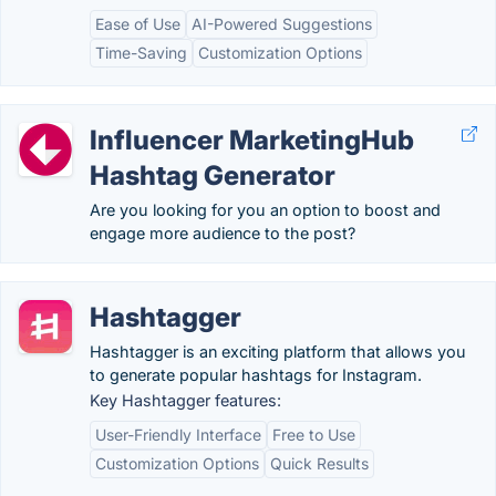
Ease of Use
AI-Powered Suggestions
Time-Saving
Customization Options
Influencer MarketingHub
Hashtag Generator
Are you looking for you an option to boost and
engage more audience to the post?
Hashtagger
Hashtagger is an exciting platform that allows you
to generate popular hashtags for Instagram.
Key Hashtagger features:
User-Friendly Interface
Free to Use
Customization Options
Quick Results