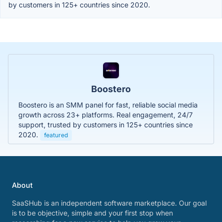
by customers in 125+ countries since 2020.
Boostero
Boostero is an SMM panel for fast, reliable social media
growth across 23+ platforms. Real engagement, 24/7
support, trusted by customers in 125+ countries since
2020.
featured
About
SaaSHub is an independent software marketplace. Our goal
is to be objective, simple and your first stop when