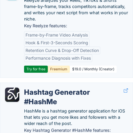
Reelyze analyzes your Reels, TikToks & Shorts
frame-by-frame, tracks competitors automatically,
and writes your next script from what works in your
niche.
Key Reelyze features:
Frame-by-Frame Video Analysis
Hook & First-3-Seconds Scoring
Retention Curve & Drop-Off Detection
Performance Diagnosis with Fixes
Try for free
Freemium
$19.0 / Monthly (Creator)
Hashtag Generator
#HashMe
HashMe is a hashtag generator application for iOS
that lets you get more likes and followers with a
wider reach of the post.
Key Hashtag Generator #HashMe features: