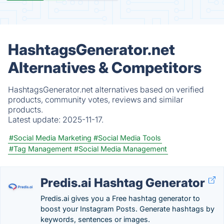
HashtagsGenerator.net
Alternatives & Competitors
HashtagsGenerator.net alternatives based on verified
products, community votes, reviews and similar
products.
Latest update:
2025-11-17.
#Social Media Marketing
#Social Media Tools
#Tag Management
#Social Media Management
Predis.ai Hashtag Generator
Predis.ai gives you a Free hashtag generator to
boost your Instagram Posts. Generate hashtags by
keywords, sentences or images.