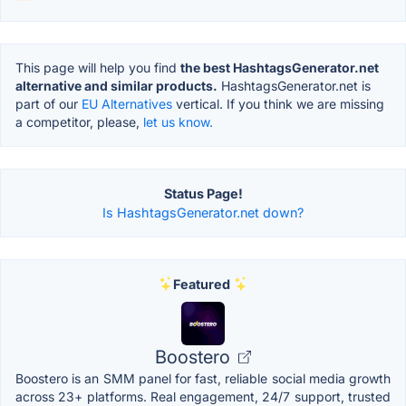
This page will help you find
the best HashtagsGenerator.net
alternative and similar products.
HashtagsGenerator.net is
part of our
EU Alternatives
vertical. If you think we are missing
a competitor, please,
let us know.
Status Page!
Is HashtagsGenerator.net down?
Featured
Boostero
Boostero is an SMM panel for fast, reliable social media growth
across 23+ platforms. Real engagement, 24/7 support, trusted