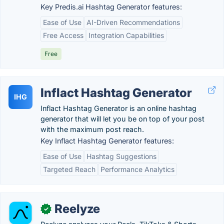
Key Predis.ai Hashtag Generator features:
Ease of Use
AI-Driven Recommendations
Free Access
Integration Capabilities
Free
Inflact Hashtag Generator
IHG
Inflact Hashtag Generator is an online hashtag
generator that will let you be on top of your post
with the maximum post reach.
Key Inflact Hashtag Generator features:
Ease of Use
Hashtag Suggestions
Targeted Reach
Performance Analytics
Reelyze
✓