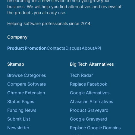
researching for a new service to help you grow your
business. We will help you find alternatives and reviews of
the products you already use.
Helping software professionals since 2014.
Company
Product Promotion
Contacts
Discuss
About
API
Sitemap
Big Tech Alternatives
Browse Categories
Tech Radar
Compare Software
Replace Facebook
Chrome Extension
Google Alternatives
Status Pages!
Atlassian Alternatives
Funding News
Product Graveyard
Submit List
Google Graveyard
Newsletter
Replace Google Domains