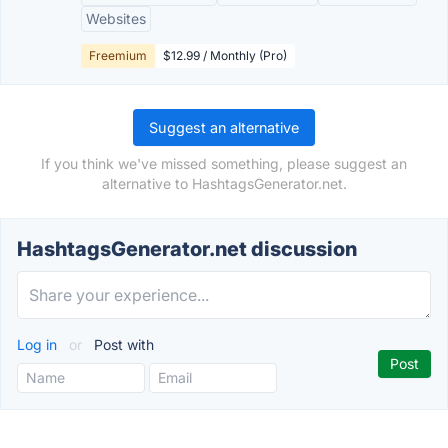
Websites
Freemium
$12.99 / Monthly (Pro)
Suggest an alternative
If you think we've missed something, please suggest an
alternative to HashtagsGenerator.net.
HashtagsGenerator.net discussion
Log in
or
Post with