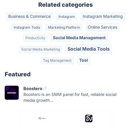
Related categories
Business & Commerce
Instagram Marketing
Instagram
Online Services
Instagram Tools
Marketing Platform
Social Media Management
Productivity
Social Media Tools
Social Media Marketing
Tool
Tag Management
Featured
Boostero
Boostero is an SMM panel for fast, reliable social
media growth...