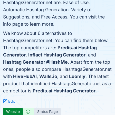
HashtagsGenerator.net are: Ease of Use,
Automatic Hashtag Generation, Variety of
Suggestions, and Free Access. You can visit the
info page to learn more.
We know about 6 alternatives to
HashtagsGenerator.net. You can find them below.
The top competitors are:
Predis.ai Hashtag
Generator
,
Inflact Hashtag Generator
, and
Hashtag Generator #HashMe
. Apart from the top
ones, people also compare HashtagsGenerator.net
with
HiveHubAI
,
Walls.io
, and
Loomly
. The latest
product that identified HashtagsGenerator.net as a
competitor is
Predis.ai Hashtag Generator
.
Edit
Website
Status Page