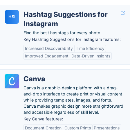
Hashtag Suggestions for
HSI
Instagram
Find the best hashtags for every photo.
Key Hashtag Suggestions for Instagram features:
Increased Discoverability
Time Efficiency
Improved Engagement
Data-Driven Insights
Canva
Canva is a graphic-design platform with a drag-
and-drop interface to create print or visual content
while providing templates, images, and fonts.
Canva makes graphic design more straightforward
and accessible regardless of skill level.
Key Canva features:
Document Creation
Custom Prints
Presentations