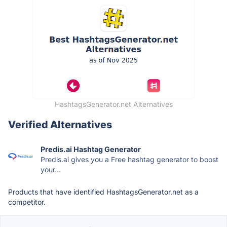
HashtagsGenerator.net Alternatives
Verified Alternatives
Predis.ai Hashtag Generator
Predis.ai gives you a Free hashtag generator to boost
your...
Products that have identified HashtagsGenerator.net as a
competitor.