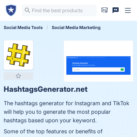
Social Media Tools
Social Media Marketing
HashtagsGenerator.net
The hashtags generator for Instagram and TikTok
will help you to generate the most popular
hashtags based upon your keyword.
Some of the top features or benefits of