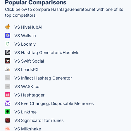
Popular Comparisons
Click below to compare HashtagsGenerator.net with one of its
top competitors.
VS HiveHubAI
VS Walls.io
VS Loomly
VS Hashtag Generator #HashMe
VS Swift Social
VS LeadsRX
VS Inflact Hashtag Generator
VS WASK.co
VS Hashtagger
VS EverChanging: Disposable Memories
VS Linktree
VS Significator for iTunes
VS Milkshake