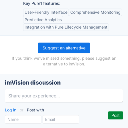
Key Pure1 features:
User-Friendly Interface
Comprehensive Monitoring
Predictive Analytics
Integration with Pure Lifecycle Management
Suggest an alternative
If you think we've missed something, please suggest an
alternative to imVision.
imVision discussion
Log in
or
Post with