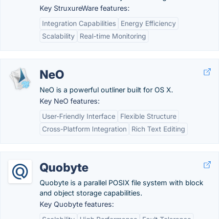
Key StruxureWare features:
Integration Capabilities
Energy Efficiency
Scalability
Real-time Monitoring
NeO
NeO is a powerful outliner built for OS X.
Key NeO features:
User-Friendly Interface
Flexible Structure
Cross-Platform Integration
Rich Text Editing
Quobyte
Quobyte is a parallel POSIX file system with block
and object storage capabilities.
Key Quobyte features: