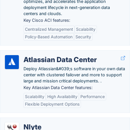
optimizes, and accelerates the application
deployment lifecycle in next-generation data
centers and clouds.
Key Cisco ACI features:
Centralized Management
Scalability
Policy-Based Automation
Security
Atlassian Data Center
Deploy Atlassian&#039;s software in your own data
center with clustered failover and more to support
large and mission critical deployments. .
Key Atlassian Data Center features:
Scalability
High Availability
Performance
Flexible Deployment Options
Nlyte