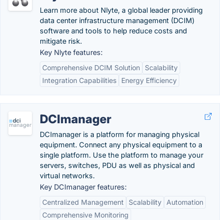
Learn more about Nlyte, a global leader providing
data center infrastructure management (DCIM)
software and tools to help reduce costs and
mitigate risk.
Key Nlyte features:
Comprehensive DCIM Solution
Scalability
Integration Capabilities
Energy Efficiency
DCImanager
DCImanager is a platform for managing physical
equipment. Connect any physical equipment to a
single platform. Use the platform to manage your
servers, switches, PDU as well as physical and
virtual networks.
Key DCImanager features:
Centralized Management
Scalability
Automation
Comprehensive Monitoring