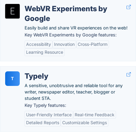
WebVR Experiments by
Google
Easily build and share VR experiences on the web!
Key WebVR Experiments by Google features:
Accessibility
Innovation
Cross-Platform
Learning Resource
Typely
T
A sensitive, unobtrusive and reliable tool for any
writer, newspaper editor, teacher, blogger or
student STA.
Key Typely features:
User-Friendly Interface
Real-time Feedback
Detailed Reports
Customizable Settings