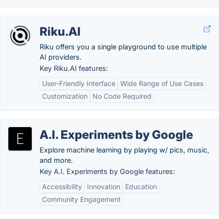
Riku.AI
Riku offers you a single playground to use multiple
AI providers.
Key Riku.AI features:
User-Friendly Interface
Wide Range of Use Cases
Customization
No Code Required
A.I. Experiments by Google
Explore machine learning by playing w/ pics, music,
and more.
Key A.I. Experiments by Google features:
Accessibility
Innovation
Education
Community Engagement