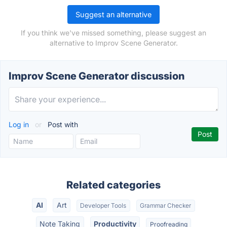
Suggest an alternative
If you think we've missed something, please suggest an
alternative to Improv Scene Generator.
Improv Scene Generator discussion
Log in
or
Post with
Related categories
AI
Art
Developer Tools
Grammar Checker
Note Taking
Productivity
Proofreading