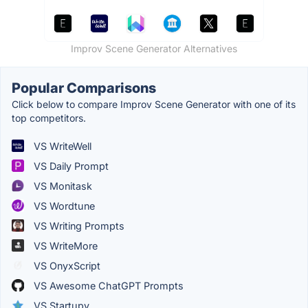
Improv Scene Generator Alternatives
Popular Comparisons
Click below to compare Improv Scene Generator with one of its
top competitors.
VS WriteWell
VS Daily Prompt
VS Monitask
VS Wordtune
VS Writing Prompts
VS WriteMore
VS OnyxScript
VS Awesome ChatGPT Prompts
VS Startupy