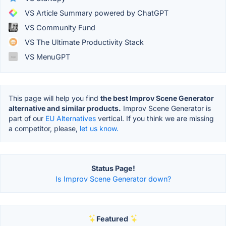
VS Article Summary powered by ChatGPT
VS Community Fund
VS The Ultimate Productivity Stack
VS MenuGPT
This page will help you find
the best Improv Scene Generator
alternative and similar products.
Improv Scene Generator is
part of our
EU Alternatives
vertical. If you think we are missing
a competitor, please,
let us know.
Status Page!
Is Improv Scene Generator down?
Featured