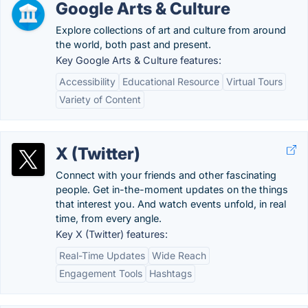
Google Arts & Culture
Explore collections of art and culture from around
the world, both past and present.
Key Google Arts & Culture features:
Accessibility
Educational Resource
Virtual Tours
Variety of Content
X (Twitter)
Connect with your friends and other fascinating
people. Get in-the-moment updates on the things
that interest you. And watch events unfold, in real
time, from every angle.
Key X (Twitter) features:
Real-Time Updates
Wide Reach
Engagement Tools
Hashtags