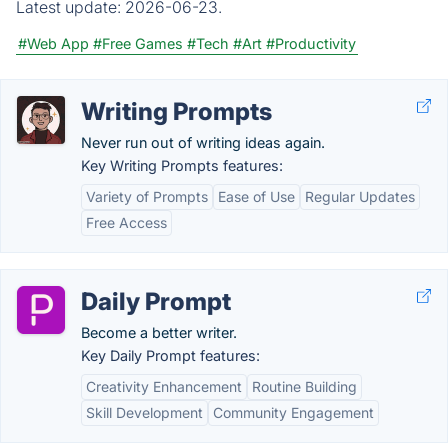
Latest update:
2026-06-23.
#Web App
#Free Games
#Tech
#Art
#Productivity
Writing Prompts
Never run out of writing ideas again.
Key Writing Prompts features:
Variety of Prompts
Ease of Use
Regular Updates
Free Access
Daily Prompt
Become a better writer.
Key Daily Prompt features:
Creativity Enhancement
Routine Building
Skill Development
Community Engagement