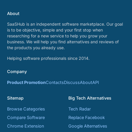
About
SaaSHub is an independent software marketplace. Our goal
is to be objective, simple and your first stop when
researching for a new service to help you grow your
business. We will help you find alternatives and reviews of
the products you already use.
Helping software professionals since 2014.
Company
Product Promotion
Contacts
Discuss
About
API
Sitemap
Big Tech Alternatives
Browse Categories
Tech Radar
Compare Software
Replace Facebook
Chrome Extension
Google Alternatives