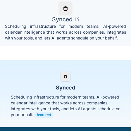
Synced
Scheduling infrastructure for modern teams. AI-powered
calendar intelligence that works across companies, integrates
with your tools, and lets AI agents schedule on your behalf.
Synced
Scheduling infrastructure for modern teams. AI-powered
calendar intelligence that works across companies,
integrates with your tools, and lets AI agents schedule on
your behalf.
featured