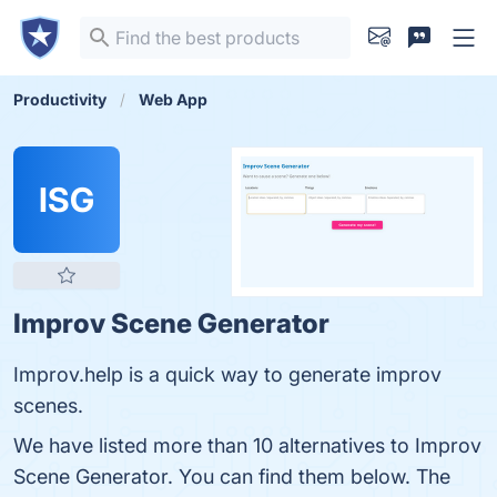
Productivity
Web App
ISG
Improv Scene Generator
Improv.help is a quick way to generate improv
scenes.
We have listed more than 10 alternatives to Improv
Scene Generator. You can find them below. The