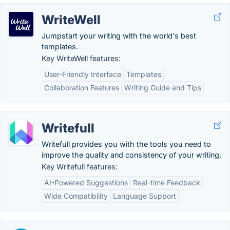
WriteWell
Jumpstart your writing with the world's best
templates.
Key WriteWell features:
User-Friendly Interface
Templates
Collaboration Features
Writing Guide and Tips
Writefull
Writefull provides you with the tools you need to
improve the quality and consistency of your writing.
Key Writefull features:
AI-Powered Suggestions
Real-time Feedback
Wide Compatibility
Language Support