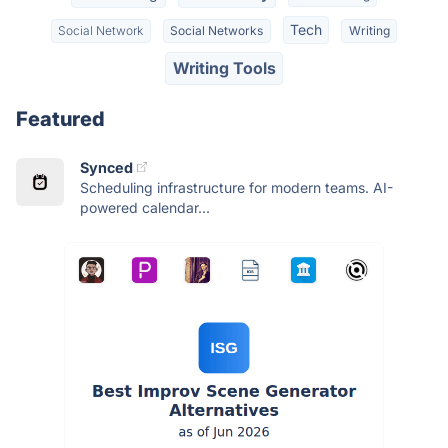
Tech
Social Network
Social Networks
Writing
Writing Tools
Featured
Synced
Scheduling infrastructure for modern teams. AI-
powered calendar...