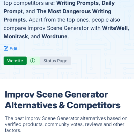
top competitors are:
Writing Prompts
,
Daily
Prompt
, and
The Most Dangerous Writing
Prompts
. Apart from the top ones, people also
compare Improv Scene Generator with
WriteWell
,
Monitask
, and
Wordtune
.
Edit
Website
Status Page
Improv Scene Generator
Alternatives & Competitors
The best Improv Scene Generator alternatives based on
verified products, community votes, reviews and other
factors.