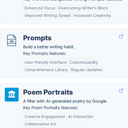
Enhanced Focus
Overcoming Writer's Block
Improved Writing Speed
Increased Creativity
Prompts
Build a better writing habit.
Key Prompts features:
User-friendly Interface
Customizability
Comprehensive Library
Regular Updates
Poem Portraits
A filter with AI-generated poetry by Google.
Key Poem Portraits features:
Creative Engagement
AI Interaction
Collaborative Art