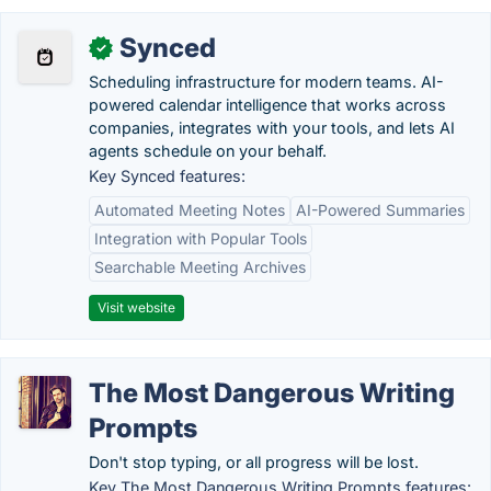
Synced
✓
Scheduling infrastructure for modern teams. AI-
powered calendar intelligence that works across
companies, integrates with your tools, and lets AI
agents schedule on your behalf.
Key Synced features:
Automated Meeting Notes
AI-Powered Summaries
Integration with Popular Tools
Searchable Meeting Archives
Visit website
The Most Dangerous Writing
Prompts
Don't stop typing, or all progress will be lost.
Key The Most Dangerous Writing Prompts features: