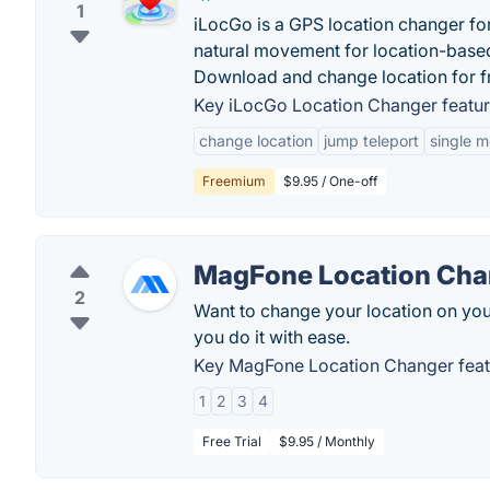
1
iLocGo is a GPS location changer fo
natural movement for location-bas
Download and change location for f
Key iLocGo Location Changer featur
change location
jump teleport
single 
Freemium
$9.95 / One-off
MagFone Location Cha
2
Want to change your location on yo
you do it with ease.
Key MagFone Location Changer feat
1
2
3
4
Free Trial
$9.95 / Monthly