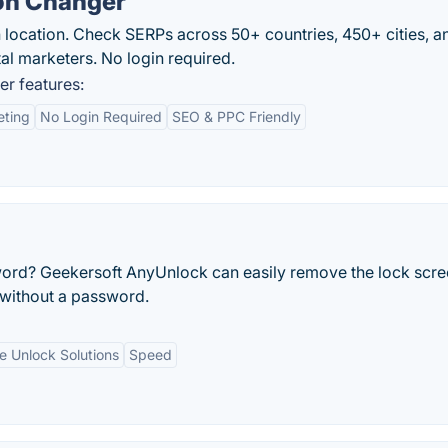
on Changer
 location. Check SERPs across 50+ countries, 450+ cities, 
al marketers. No login required.
r features:
eting
No Login Required
SEO & PPC Friendly
ord? Geekersoft AnyUnlock can easily remove the lock scr
 without a password.
le Unlock Solutions
Speed