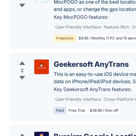
MocPOGO as one of the best locatio
and apps, or change the gps locatio
Key MocPOGO features:
User-Friendly Interface
Feature-Rich
C
Freemium
$9.95 / Monthly (1 PC and 15 devi
Geekersoft AnyTrans
2
This is an easy-to-use iOS device m
data on iPhone/iPad/iPod devices. S
Key Geekersoft AnyTrans features:
User-Friendly Interface
Cross-Platform 
Paid
Free Trial
$39.99 / One-off