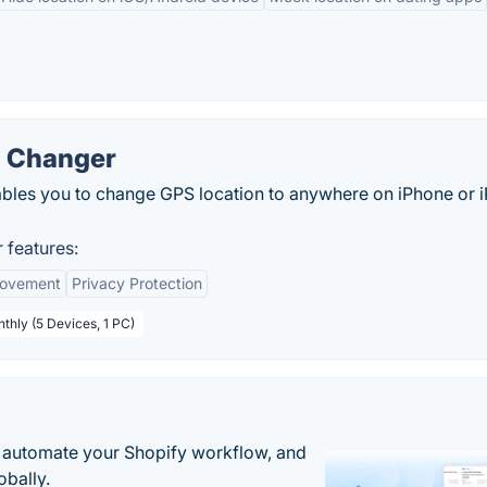
n Changer
les you to change GPS location to anywhere on iPhone or 
 features:
Movement
Privacy Protection
thly (5 Devices, 1 PC)
 automate your Shopify workflow, and
obally.