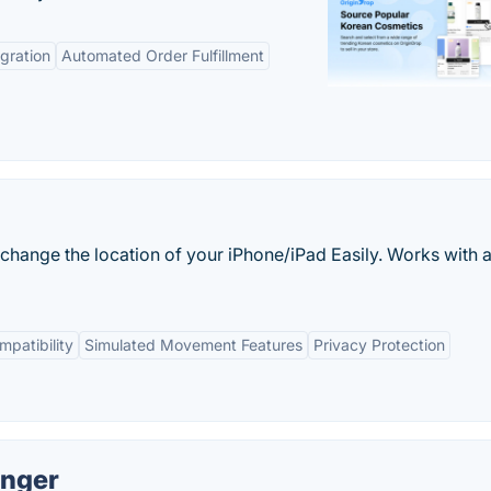
gration
Automated Order Fulfillment
hange the location of your iPhone/iPad Easily. Works with a
patibility
Simulated Movement Features
Privacy Protection
anger