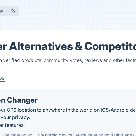
ge
r Alternatives & Competit
 verified products, community votes, reviews and other facto
ps
on Changer
ur GPS location to anywhere in the world on iOS/Android de
 your privacy.
r features:
Hide location on iOS/Android device
Mock location on dating apps