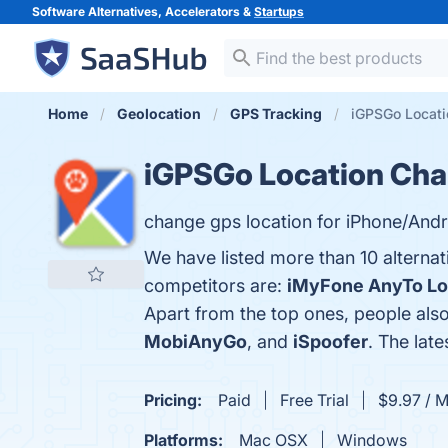
Software Alternatives, Accelerators &
Startups
Home
Geolocation
GPS Tracking
iGPSGo Locati
iGPSGo Location Cha
change gps location for iPhone/Andr
We have listed more than 10 alterna
competitors are:
iMyFone AnyTo Lo
Apart from the top ones, people al
MobiAnyGo
, and
iSpoofer
. The lat
Pricing:
Paid
Free Trial
$9.97 / 
Platforms:
Mac OSX
Windows