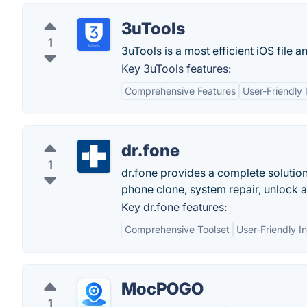
3uTools
1
3uTools is a most efficient iOS file
Key 3uTools features:
Comprehensive Features
User-Friendly 
dr.fone
1
dr.fone provides a complete solution 
phone clone, system repair, unlock 
Key dr.fone features:
Comprehensive Toolset
User-Friendly I
MocPOGO
1