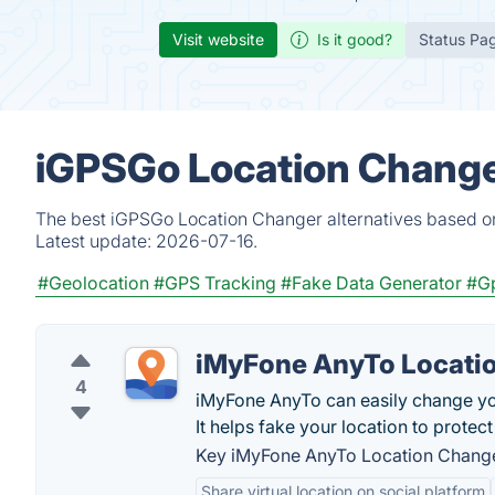
Visit website
Is it good?
Status Pa
iGPSGo Location Change
The best iGPSGo Location Changer alternatives based on
Latest update:
2026-07-16.
#Geolocation
#GPS Tracking
#Fake Data Generator
#G
iMyFone AnyTo Locati
4
iMyFone AnyTo can easily change yo
It helps fake your location to protect
Key iMyFone AnyTo Location Change
Share virtual location on social platform