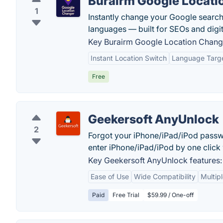
Burairm Google Locati
1
Instantly change your Google search
languages — built for SEOs and digit
Key Burairm Google Location Change
Instant Location Switch
Language Targ
Free
Geekersoft AnyUnlock
2
Forgot your iPhone/iPad/iPod passw
enter iPhone/iPad/iPod by one click
Key Geekersoft AnyUnlock features:
Ease of Use
Wide Compatibility
Multip
Paid
Free Trial
$59.99 / One-off