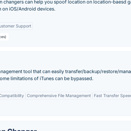
n changers can help you spoof location on location-baesd 
n on iOS/Android devices.
ustomer Support
ces)
anagement tool that can easily transfer/backup/restore/man
ome limitations of iTunes can be bypassed.
Compatibility
Comprehensive File Management
Fast Transfer Spee