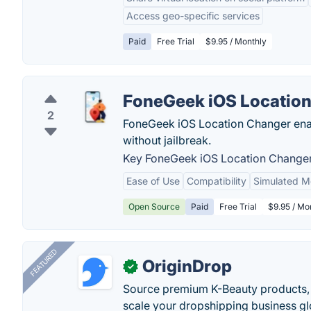
Access geo-specific services
Paid
Free Trial
$9.95 / Monthly
FoneGeek iOS Locatio
2
FoneGeek iOS Location Changer enab
without jailbreak.
Key FoneGeek iOS Location Changer
Ease of Use
Compatibility
Simulated 
Open Source
Paid
Free Trial
$9.95 / Mon
FEATURED
OriginDrop
✓
Source premium K-Beauty products,
scale your dropshipping business gl