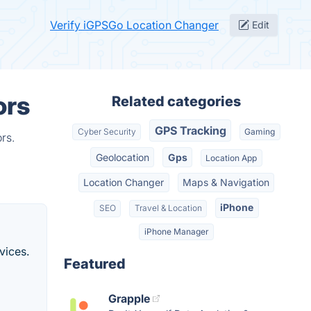
Verify iGPSGo Location Changer
Edit
ors
Related categories
GPS Tracking
Cyber Security
Gaming
rs.
Geolocation
Gps
Location App
Location Changer
Maps & Navigation
iPhone
SEO
Travel & Location
iPhone Manager
vices.
Featured
Grapple