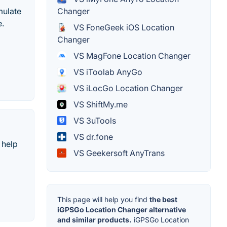
Changer
mulate
.
VS FoneGeek iOS Location
Changer
VS MagFone Location Changer
VS iToolab AnyGo
VS iLocGo Location Changer
VS ShiftMy.me
VS 3uTools
VS dr.fone
 help
VS Geekersoft AnyTrans
This page will help you find
the best
iGPSGo Location Changer alternative
and similar products.
iGPSGo Location