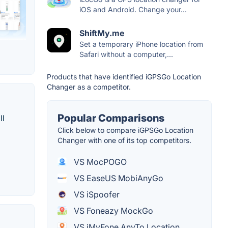
iOS and Android. Change your...
ShiftMy.me
Set a temporary iPhone location from
Safari without a computer,...
Products that have identified iGPSGo Location
Changer as a competitor.
Popular Comparisons
ll
Click below to compare iGPSGo Location
Changer with one of its top competitors.
VS MocPOGO
VS EaseUS MobiAnyGo
VS iSpoofer
VS Foneazy MockGo
VS iMyFone AnyTo Location