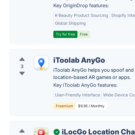
Key OriginDrop features:
K-Beauty Product Sourcing
Shopify Inte
Global Shipping
Try for free
Free
iToolab AnyGo
3
iToolab AnyGo helps you spoof and c
location-based AR games or apps.
Key iToolab AnyGo features:
User-Friendly Interface
Wide Device Com
Freemium
$9.95 / Monthly
iLocGo Location Ch
✓