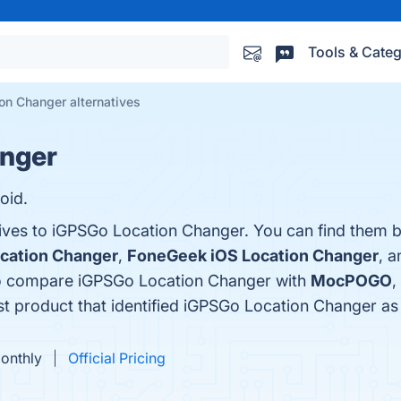
Tools & Categ
on Changer alternatives
nger
oid.
tives to iGPSGo Location Changer. You can find them 
cation Changer
,
FoneGeek iOS Location Changer
, 
so compare iGPSGo Location Changer with
MocPOGO
,
est product that identified iGPSGo Location Changer as
Monthly
Official Pricing