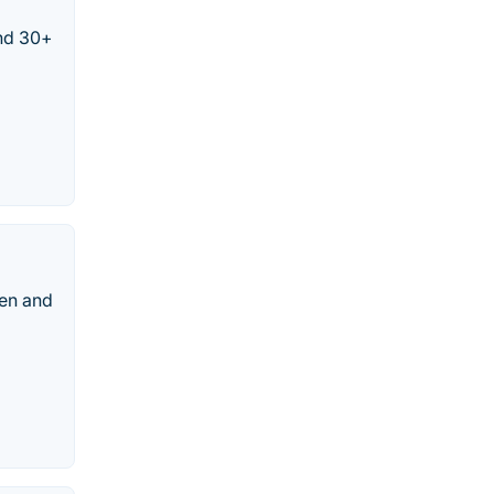
and 30+
een and