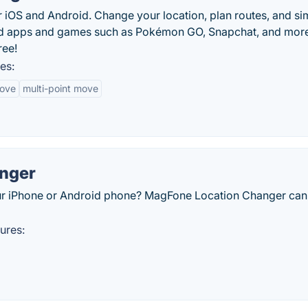
r iOS and Android. Change your location, plan routes, and si
ed apps and games such as Pokémon GO, Snapchat, and more
ree!
es:
move
multi-point move
nger
ur iPhone or Android phone? MagFone Location Changer can
ures: