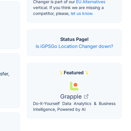
Changer is part of our
EU Alternatives
vertical. If you think we are missing a
competitor, please,
let us know.
Status Page!
Is iGPSGo Location Changer down?
Featured
sfer,
Grapple
Do-It-Yourself Data Analytics & Business
Intelligence, Powered by AI