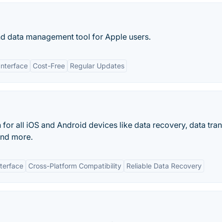
 and data management tool for Apple users.
Interface
Cost-Free
Regular Updates
for all iOS and Android devices like data recovery, data tran
and more.
nterface
Cross-Platform Compatibility
Reliable Data Recovery