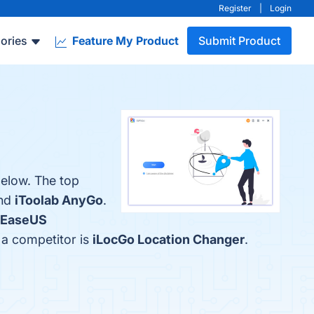
Register
|
Login
ories
Feature My Product
Submit Product
below. The top
and
iToolab AnyGo
.
EaseUS
 a competitor is
iLocGo Location Changer
.