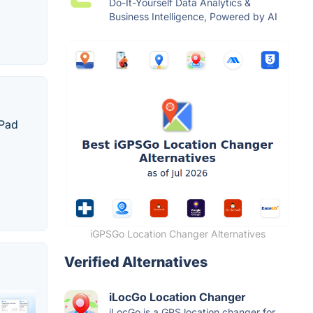
Do-It-Yourself Data Analytics &
Business Intelligence, Powered by AI
iPad
iGPSGo Location Changer Alternatives
Verified Alternatives
iLocGo Location Changer
iLocGo is a GPS location changer for