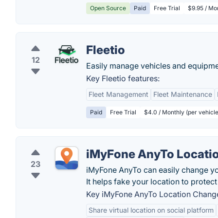
Open Source
Paid
Free Trial
$9.95 / Mon
Fleetio
12
Easily manage vehicles and equipme
Key Fleetio features:
Fleet Management
Fleet Maintenance
Paid
Free Trial
$4.0 / Monthly (per vehicl
iMyFone AnyTo Locati
23
iMyFone AnyTo can easily change yo
It helps fake your location to protect
Key iMyFone AnyTo Location Change
Share virtual location on social platform