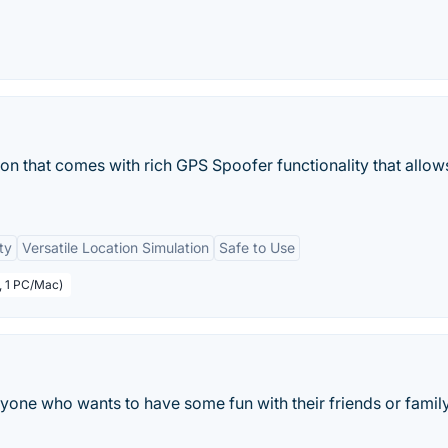
on that comes with rich GPS Spoofer functionality that allow
ty
Versatile Location Simulation
Safe to Use
, 1 PC/Mac)
yone who wants to have some fun with their friends or famil