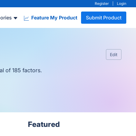
Register
|
Login
ories
Feature My Product
Submit Product
Edit
l of 185 factors.
Featured