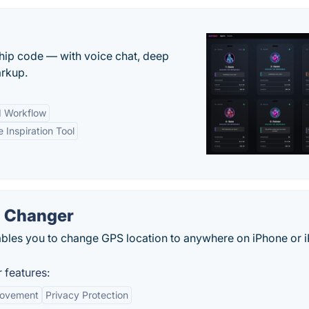
 ship code — with voice chat, deep
arkup.
d Workflow
e Inspiration Tool
n Changer
les you to change GPS location to anywhere on iPhone or 
 features:
Movement
Privacy Protection