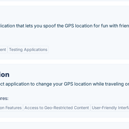
cation that lets you spoof the GPS location for fun with frie
ent
Testing Applications
ion
t application to change your GPS location while traveling o
res:
ion Features
Access to Geo-Restricted Content
User-Friendly Inter