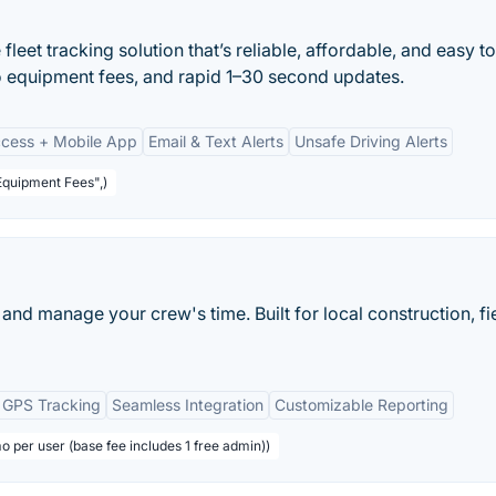
leet tracking solution that’s reliable, affordable, and easy to
o equipment fees, and rapid 1–30 second updates.
cess + Mobile App
Email & Text Alerts
Unsafe Driving Alerts
Equipment Fees",)
and manage your crew's time. Built for local construction, fi
 GPS Tracking
Seamless Integration
Customizable Reporting
o per user (base fee includes 1 free admin))