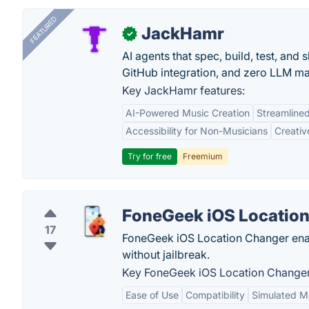
FEATURED
JackHamr
✓
AI agents that spec, build, test, and
GitHub integration, and zero LLM m
Key JackHamr features:
AI-Powered Music Creation
Streamline
Accessibility for Non-Musicians
Creativ
Try for free
Freemium
FoneGeek iOS Locatio
17
FoneGeek iOS Location Changer enab
without jailbreak.
Key FoneGeek iOS Location Changer
Ease of Use
Compatibility
Simulated 