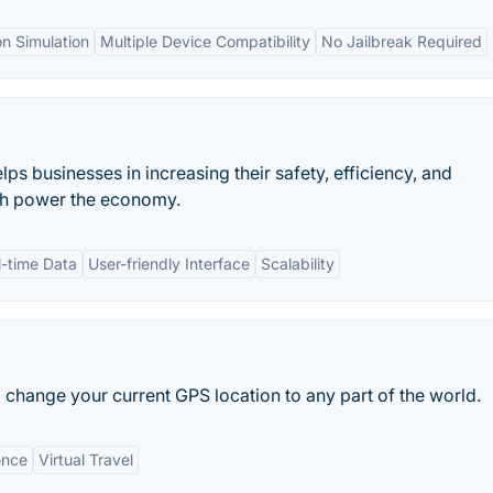
on Simulation
Multiple Device Compatibility
No Jailbreak Required
lps businesses in increasing their safety, efficiency, and
hich power the economy.
l-time Data
User-friendly Interface
Scalability
o change your current GPS location to any part of the world.
ence
Virtual Travel