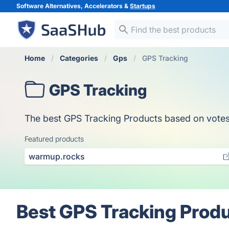
Software Alternatives, Accelerators &
Startups
Home
Categories
Gps
GPS Tracking
GPS Tracking
The best GPS Tracking Products based on votes, o
Featured products
warmup.rocks
Best GPS Tracking Produ