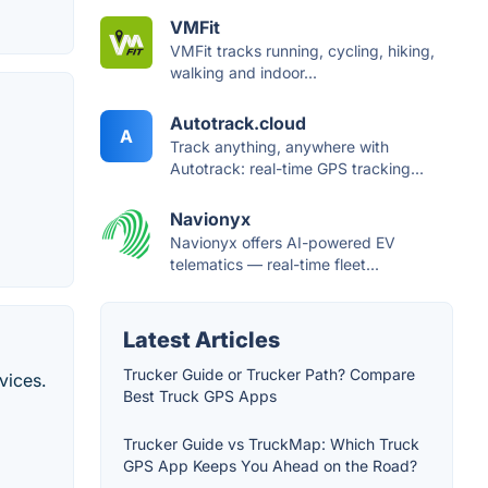
VMFit
VMFit tracks running, cycling, hiking,
walking and indoor...
Autotrack.cloud
A
Track anything, anywhere with
Autotrack: real-time GPS tracking...
Navionyx
Navionyx offers AI-powered EV
telematics — real-time fleet...
Latest Articles
Trucker Guide or Trucker Path? Compare
vices.
Best Truck GPS Apps
Trucker Guide vs TruckMap: Which Truck
GPS App Keeps You Ahead on the Road?