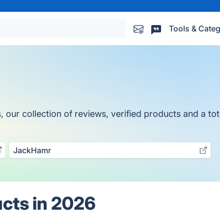
Tools & Categ
ur collection of reviews, verified products and a tota
JackHamr
cts in 2026