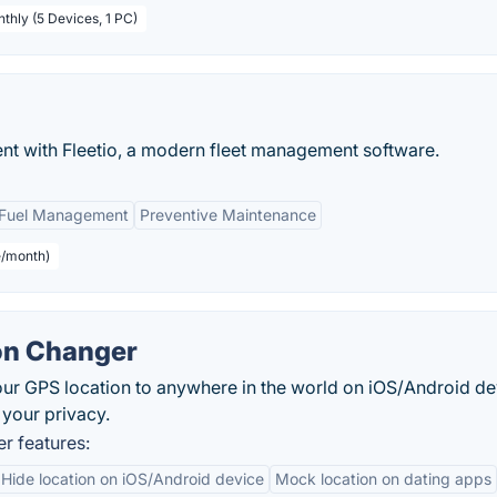
thly (5 Devices, 1 PC)
nt with Fleetio, a modern fleet management software.
Fuel Management
Preventive Maintenance
e/month)
on Changer
ur GPS location to anywhere in the world on iOS/Android de
 your privacy.
r features:
Hide location on iOS/Android device
Mock location on dating apps