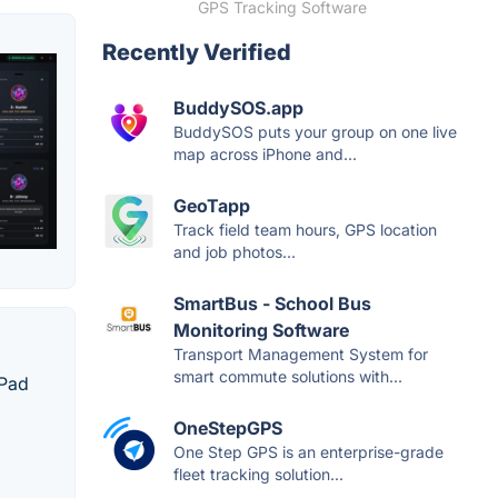
GPS Tracking Software
Recently Verified
BuddySOS.app
BuddySOS puts your group on one live
map across iPhone and...
GeoTapp
Track field team hours, GPS location
and job photos...
SmartBus - School Bus
Monitoring Software
Transport Management System for
smart commute solutions with...
iPad
OneStepGPS
One Step GPS is an enterprise-grade
fleet tracking solution...