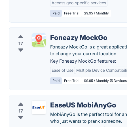
Access geo-specific services
Paid
Free Trial
$9.95 / Monthly
Foneazy MockGo
17
Foneazy MockGo is a great applicati
to change your current location.
Key Foneazy MockGo features:
Ease of Use
Multiple Device Compatibili
Paid
Free Trial
$9.95 / Monthly (5 Devices
EaseUS MobiAnyGo
17
MobiAnyGo is the perfect tool for an
who just wants to prank someone.