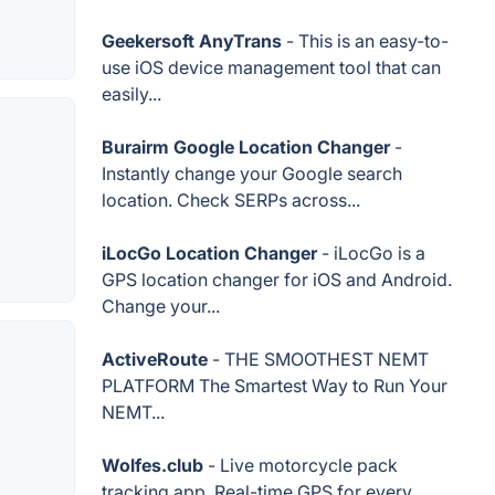
Geekersoft AnyTrans
- This is an easy-to-
use iOS device management tool that can
easily...
Burairm Google Location Changer
-
Instantly change your Google search
location. Check SERPs across...
iLocGo Location Changer
- iLocGo is a
GPS location changer for iOS and Android.
Change your...
ActiveRoute
- THE SMOOTHEST NEMT
PLATFORM The Smartest Way to Run Your
NEMT...
Wolfes.club
- Live motorcycle pack
tracking app. Real-time GPS for every