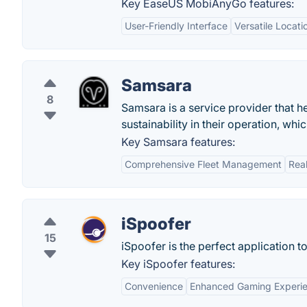
Key EaseUS MobiAnyGo features:
User-Friendly Interface
Versatile Locati
Samsara
8
Samsara is a service provider that he
sustainability in their operation, w
Key Samsara features:
Comprehensive Fleet Management
Rea
iSpoofer
15
iSpoofer is the perfect application t
Key iSpoofer features:
Convenience
Enhanced Gaming Experi