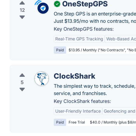
OneStepGPS
✓
12
One Step GPS is an enterprise-grade f
Just $13.95/mo with no contracts, n
Key OneStepGPS features:
Real-Time GPS Tracking
Web-Based Ac
Paid
$13.95 / Monthly ("No Contracts", "No 
ClockShark
5
The simplest way to track, schedule, 
service, and franchises.
Key ClockShark features:
User-Friendly Interface
Geofencing and
Paid
Free Trial
$40.0 / Monthly (plus $8/m