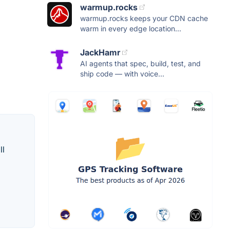
warmup.rocks
warmup.rocks keeps your CDN cache
warm in every edge location...
JackHamr
AI agents that spec, build, test, and
ship code — with voice...
ll