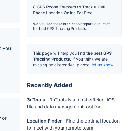
8 GPS Phone Trackers to Track a Cell
Phone Location Online For Free
We've used these articles to prepare our list of
the best GPS Tracking Products.
s you
This page will help you find
the best GPS
Tracking Products.
If you think we are
missing an alternative, please,
let us know.
Recently Added
3uTools
- 3uTools is a most efficient iOS
file and data management tool for...
y or
Location Finder
- Find the optimal location
to meet with your remote team