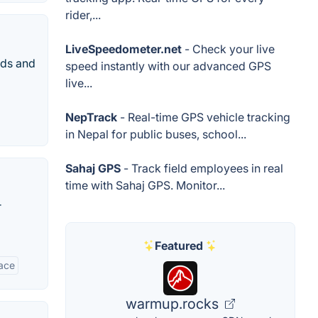
rider,...
LiveSpeedometer.net
- Check your live
nds and
speed instantly with our advanced GPS
live...
NepTrack
- Real-time GPS vehicle tracking
in Nepal for public buses, school...
Sahaj GPS
- Track field employees in real
time with Sahaj GPS. Monitor...
r
Featured
face
warmup.rocks