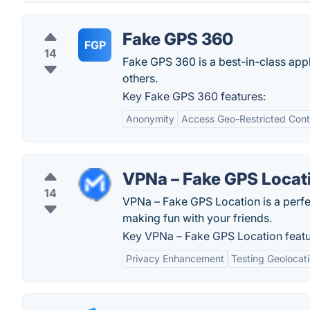
Fake GPS 360
FGP
14
Fake GPS 360 is a best-in-class appli
others.
Key Fake GPS 360 features:
Anonymity
Access Geo-Restricted Cont
VPNa – Fake GPS Locat
14
VPNa – Fake GPS Location is a perfec
making fun with your friends.
Key VPNa – Fake GPS Location featu
Privacy Enhancement
Testing Geolocat