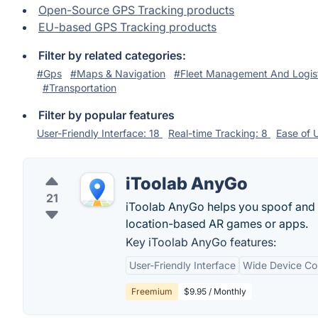
Open-Source GPS Tracking products
EU-based GPS Tracking products
Filter by related categories:
#Gps
#Maps & Navigation
#Fleet Management And Logis
#Transportation
Filter by popular features
User-Friendly Interface: 18
Real-time Tracking: 8
Ease of 
iToolab AnyGo
21
iToolab AnyGo helps you spoof and c
location-based AR games or apps.
Key iToolab AnyGo features:
User-Friendly Interface
Wide Device Com
Freemium
$9.95 / Monthly