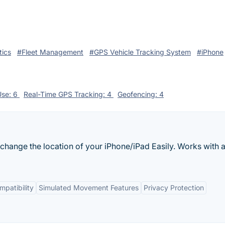
tics
#Fleet Management
#GPS Vehicle Tracking System
#iPhone
Use: 6
Real-Time GPS Tracking: 4
Geofencing: 4
hange the location of your iPhone/iPad Easily. Works with a
patibility
Simulated Movement Features
Privacy Protection