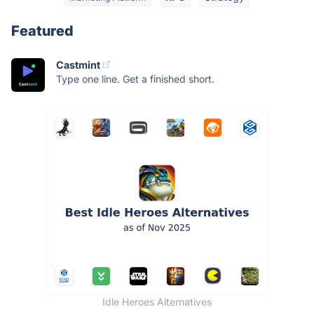
Featured
Castmint
Type one line. Get a finished short.
Idle Heroes Alternatives