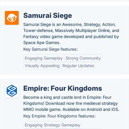
Samurai Siege
Samurai Siege is an Awesome, Strategy, Action,
Tower-defense, Massively Multiplayer Online, and
Fantasy video game developed and published by
Space Ape Games.
Key Samurai Siege features:
Engaging Gameplay
Strong Community
Visually Appealing
Regular Updates
Empire: Four Kingdoms
Become a king and castle lord in Empire: Four
Kingdoms! Download now the medieval strategy
MMO mobile game. Available on Android and iOS.
Key Empire: Four Kingdoms features:
Engaging Strategy Gameplay