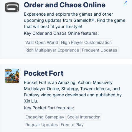
Order and Chaos Online
Experience and explore the games and other
upcoming updates from Gameloft®. Find the game
that will best fit your lifestyle!
Key Order and Chaos Online features:
Vast Open World
High Player Customization
Rich Multiplayer Experience
Frequent Updates
Pocket Fort
Pocket Fort is an Amazing, Action, Massively
Multiplayer Online, Strategy, Tower-defense, and
Fantasy video game developed and published by
Xin Liu.
Key Pocket Fort features:
Engaging Gameplay
Social Interaction
Regular Updates
Free to Play