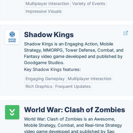
Multiplayer Interaction
Variety of Events
Impressive Visuals
Shadow Kings
Shadow Kings is an Engaging Action, Mobile
Strategy, MMORPG, Tower Defense, Combat, and
Fantasy video game developed and published by
Goodgame Studios.
Key Shadow Kings features:
Engaging Gameplay
Multiplayer Interaction
Rich Graphics
Frequent Updates
World War: Clash of Zombies
World War: Clash of Zombies is an Awesome,
Mobile Strategy, Combat, and Real-time Strategy
video game developed and published by Sao