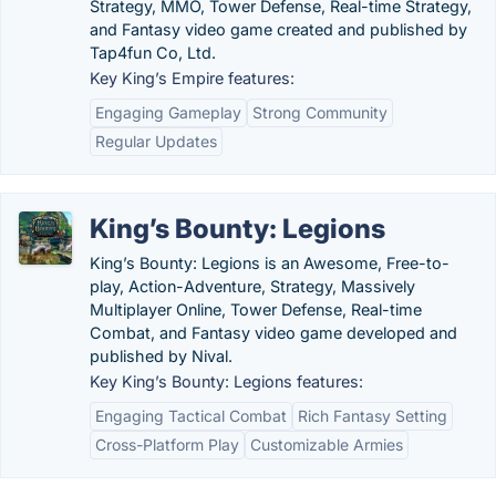
Strategy, MMO, Tower Defense, Real-time Strategy,
and Fantasy video game created and published by
Tap4fun Co, Ltd.
Key King’s Empire features:
Engaging Gameplay
Strong Community
Regular Updates
King’s Bounty: Legions
King’s Bounty: Legions is an Awesome, Free-to-
play, Action-Adventure, Strategy, Massively
Multiplayer Online, Tower Defense, Real-time
Combat, and Fantasy video game developed and
published by Nival.
Key King’s Bounty: Legions features:
Engaging Tactical Combat
Rich Fantasy Setting
Cross-Platform Play
Customizable Armies