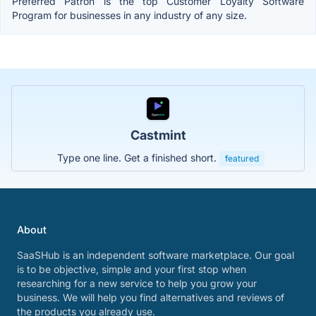
Preferred Patron is the top Customer Loyalty Software
Program for businesses in any industry of any size.
Castmint
Type one line. Get a finished short.
featured
About
SaaSHub is an independent software marketplace. Our goal
is to be objective, simple and your first stop when
researching for a new service to help you grow your
business. We will help you find alternatives and reviews of
the products you already use.