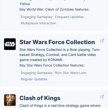
Yishui.
Key World War: Clash of Zombies features:
Engaging Gameplay
Frequent Updates
Multiplayer Interaction
Star Wars Force Collection
Star Wars Force Collection is a Role-playing, Turn-
based Strategy, Combat, and Card battle video
game created by KONAMI.
Key Star Wars Force Collection features:
Engaging Gameplay
Rich Star Wars Lore
Regular Updates
Clash of Kings
Clash of Kings is a real time strategy game where