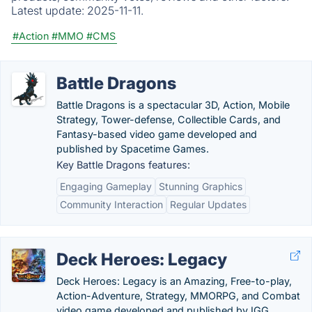
Latest update:
2025-11-11.
#Action
#MMO
#CMS
Battle Dragons
Battle Dragons is a spectacular 3D, Action, Mobile
Strategy, Tower-defense, Collectible Cards, and
Fantasy-based video game developed and
published by Spacetime Games.
Key Battle Dragons features:
Engaging Gameplay
Stunning Graphics
Community Interaction
Regular Updates
Deck Heroes: Legacy
Deck Heroes: Legacy is an Amazing, Free-to-play,
Action-Adventure, Strategy, MMORPG, and Combat
video game developed and published by IGG.