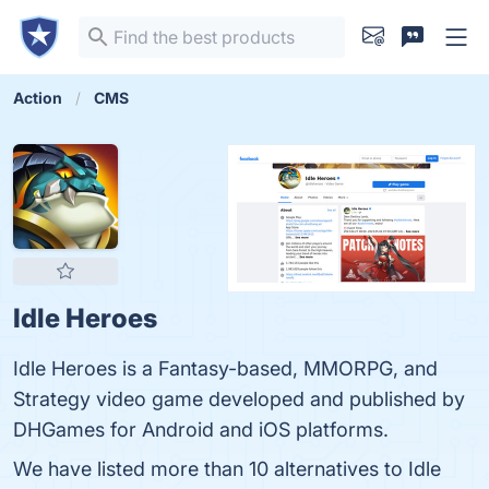
Action
CMS
Idle Heroes
Idle Heroes is a Fantasy-based, MMORPG, and
Strategy video game developed and published by
DHGames for Android and iOS platforms.
We have listed more than 10 alternatives to Idle