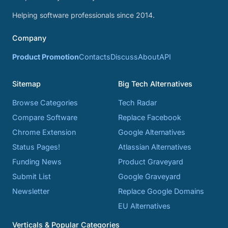
Helping software professionals since 2014.
Company
Product Promotion
Contacts
Discuss
About
API
Sitemap
Big Tech Alternatives
Browse Categories
Tech Radar
Compare Software
Replace Facebook
Chrome Extension
Google Alternatives
Status Pages!
Atlassian Alternatives
Funding News
Product Graveyard
Submit List
Google Graveyard
Newsletter
Replace Google Domains
EU Alternatives
Verticals & Popular Categories