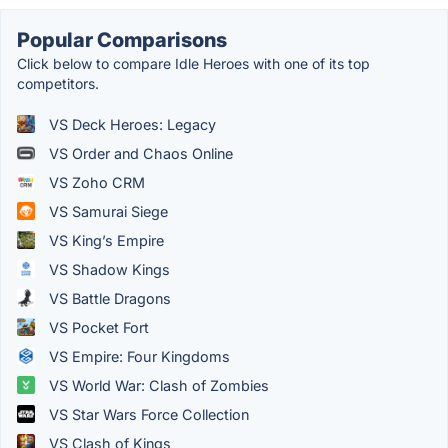
Popular Comparisons
Click below to compare Idle Heroes with one of its top
competitors.
VS Deck Heroes: Legacy
VS Order and Chaos Online
VS Zoho CRM
VS Samurai Siege
VS King’s Empire
VS Shadow Kings
VS Battle Dragons
VS Pocket Fort
VS Empire: Four Kingdoms
VS World War: Clash of Zombies
VS Star Wars Force Collection
VS Clash of Kings