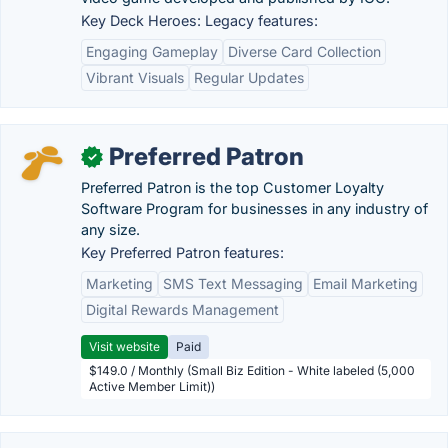
Key Deck Heroes: Legacy features:
Engaging Gameplay
Diverse Card Collection
Vibrant Visuals
Regular Updates
Preferred Patron
✓
Preferred Patron is the top Customer Loyalty
Software Program for businesses in any industry of
any size.
Key Preferred Patron features:
Marketing
SMS Text Messaging
Email Marketing
Digital Rewards Management
Visit website
Paid
$149.0 / Monthly (Small Biz Edition - White labeled (5,000
Active Member Limit))