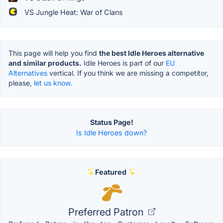
VS Jungle Heat: War of Clans
This page will help you find
the best Idle Heroes alternative
and similar products.
Idle Heroes is part of our
EU
Alternatives
vertical. If you think we are missing a competitor,
please,
let us know.
Status Page!
Is Idle Heroes down?
Featured
Preferred Patron