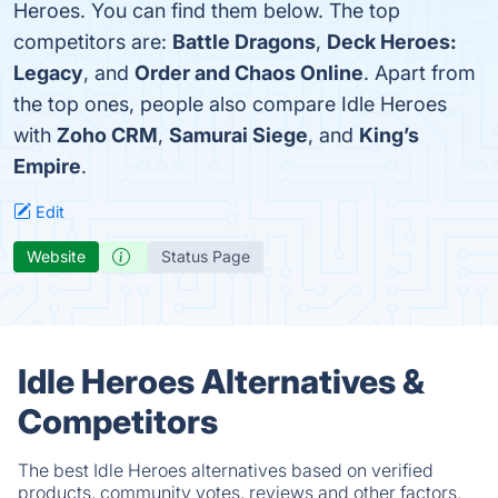
Heroes. You can find them below. The top
competitors are:
Battle Dragons
,
Deck Heroes:
Legacy
, and
Order and Chaos Online
. Apart from
the top ones, people also compare Idle Heroes
with
Zoho CRM
,
Samurai Siege
, and
King’s
Empire
.
Edit
Website
Status Page
Idle Heroes Alternatives &
Competitors
The best Idle Heroes alternatives based on verified
products, community votes, reviews and other factors.