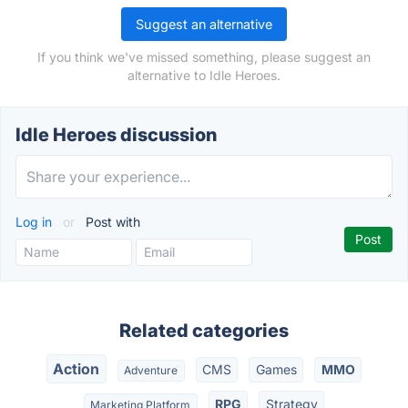
Suggest an alternative
If you think we've missed something, please suggest an
alternative to Idle Heroes.
Idle Heroes discussion
Log in
or
Post with
Related categories
Action
CMS
Games
MMO
Adventure
RPG
Strategy
Marketing Platform