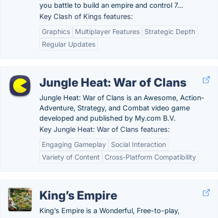
you battle to build an empire and control 7...
Key Clash of Kings features:
Graphics
Multiplayer Features
Strategic Depth
Regular Updates
Jungle Heat: War of Clans
Jungle Heat: War of Clans is an Awesome, Action-
Adventure, Strategy, and Combat video game
developed and published by My.com B.V.
Key Jungle Heat: War of Clans features:
Engaging Gameplay
Social Interaction
Variety of Content
Cross-Platform Compatibility
King’s Empire
King’s Empire is a Wonderful, Free-to-play,