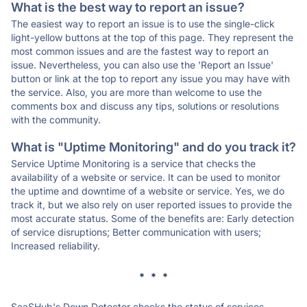
What is the best way to report an issue?
The easiest way to report an issue is to use the single-click
light-yellow buttons at the top of this page. They represent the
most common issues and are the fastest way to report an
issue. Nevertheless, you can also use the 'Report an Issue'
button or link at the top to report any issue you may have with
the service. Also, you are more than welcome to use the
comments box and discuss any tips, solutions or resolutions
with the community.
What is "Uptime Monitoring" and do you track it?
Service Uptime Monitoring is a service that checks the
availability of a website or service. It can be used to monitor
the uptime and downtime of a website or service. Yes, we do
track it, but we also rely on user reported issues to provide the
most accurate status. Some of the benefits are: Early detection
of service disruptions; Better communication with users;
Increased reliability.
* * *
SaaSHub's Down Detector checks the status of services