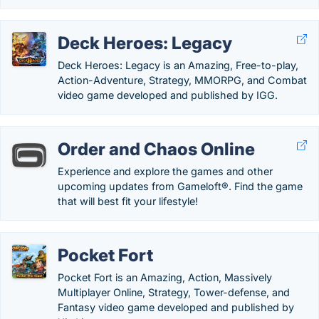
Deck Heroes: Legacy
Deck Heroes: Legacy is an Amazing, Free-to-play,
Action-Adventure, Strategy, MMORPG, and Combat
video game developed and published by IGG.
Order and Chaos Online
Experience and explore the games and other
upcoming updates from Gameloft®. Find the game
that will best fit your lifestyle!
Pocket Fort
Pocket Fort is an Amazing, Action, Massively
Multiplayer Online, Strategy, Tower-defense, and
Fantasy video game developed and published by