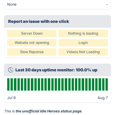
None
-
Report an issue with one click
Server Down
Nothing is loading
Website not opening
Login
Slow Reponse
Videos Not Loading
Last 30 days uptime monitor: 100.0% up
Jul 9
Aug 7
This is
the unofficial Idle Heroes status page
.