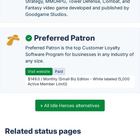
Strategy, MMORPG, Tower Defense, Combat, and
Fantasy video game developed and published by
Goodgame Studios.
Preferred Patron
✓
Preferred Patron is the top Customer Loyalty
Software Program for businesses in any industry of
any size.
Visit website
Paid
$149.0 / Monthly (Small Biz Edition - White labeled (5,000
Active Member Limit))
» All Idle Heroes alternatives
Related status pages