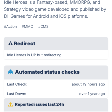
Idle Heroes is a Fantasy-based, MMORPG, and
Strategy video game developed and published by
DHGames for Android and iOS platforms.
#Action
#MMO
#CMS
⚠
Redirect
Idle Heroes is UP but redirecting.
Automated status checks
Last Check:
about 19 hours ago
Last Down:
over 1 year ago
Reported issues last 24h