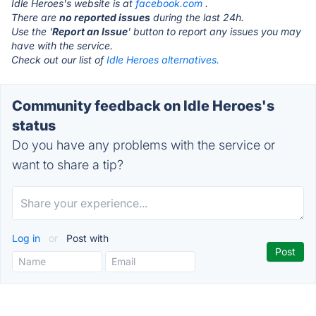
Idle Heroes's website is at
facebook.com
.
There are
no reported issues
during the last 24h.
Use the '
Report an Issue
' button to report any issues you may
have with the service.
Check out our list of
Idle Heroes alternatives.
Community feedback on Idle Heroes's
status
Do you have any problems with the service or
want to share a tip?
Log in
or
Post with