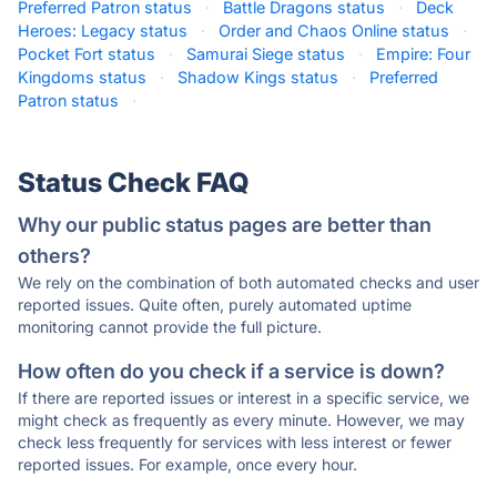
Preferred Patron status
·
Battle Dragons status
·
Deck
Heroes: Legacy status
·
Order and Chaos Online status
·
Pocket Fort status
·
Samurai Siege status
·
Empire: Four
Kingdoms status
·
Shadow Kings status
·
Preferred
Patron status
·
Status Check FAQ
Why our public status pages are better than
others?
We rely on the combination of both automated checks and user
reported issues. Quite often, purely automated uptime
monitoring cannot provide the full picture.
How often do you check if a service is down?
If there are reported issues or interest in a specific service, we
might check as frequently as every minute. However, we may
check less frequently for services with less interest or fewer
reported issues. For example, once every hour.