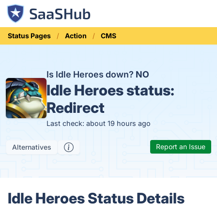
Status Pages
Action
CMS
Is Idle Heroes down?
NO
Idle Heroes status:
Redirect
Last check: about 19 hours ago
Report an Issue
Alternatives
Idle Heroes Status Details