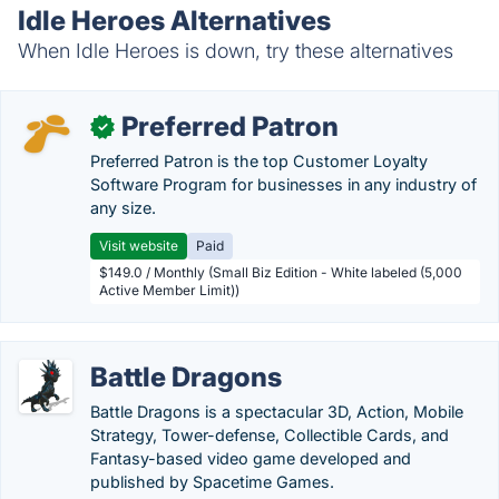
Idle Heroes Alternatives
When Idle Heroes is down, try these alternatives
Preferred Patron
✓
Preferred Patron is the top Customer Loyalty
Software Program for businesses in any industry of
any size.
Visit website
Paid
$149.0 / Monthly (Small Biz Edition - White labeled (5,000
Active Member Limit))
Battle Dragons
Battle Dragons is a spectacular 3D, Action, Mobile
Strategy, Tower-defense, Collectible Cards, and
Fantasy-based video game developed and
published by Spacetime Games.