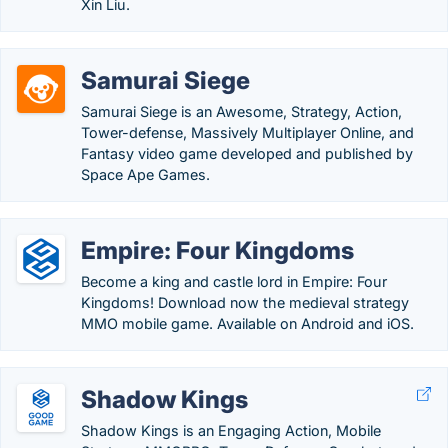
Xin Liu.
Samurai Siege
Samurai Siege is an Awesome, Strategy, Action,
Tower-defense, Massively Multiplayer Online, and
Fantasy video game developed and published by
Space Ape Games.
Empire: Four Kingdoms
Become a king and castle lord in Empire: Four
Kingdoms! Download now the medieval strategy
MMO mobile game. Available on Android and iOS.
Shadow Kings
Shadow Kings is an Engaging Action, Mobile