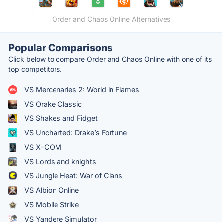
Order and Chaos Online Alternatives
Popular Comparisons
Click below to compare Order and Chaos Online with one of its
top competitors.
VS Mercenaries 2: World in Flames
VS Orake Classic
VS Shakes and Fidget
VS Uncharted: Drake’s Fortune
VS X-COM
VS Lords and knights
VS Jungle Heat: War of Clans
VS Albion Online
VS Mobile Strike
VS Yandere Simulator