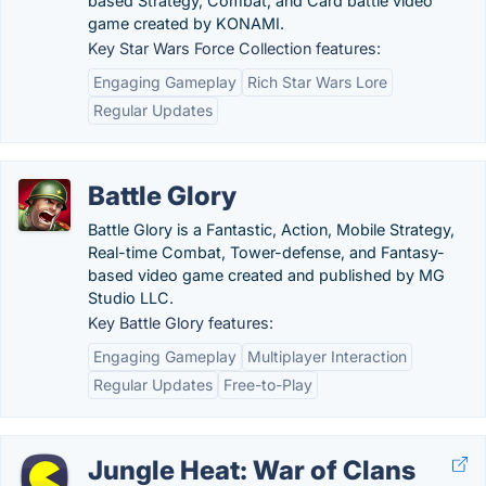
based Strategy, Combat, and Card battle video
game created by KONAMI.
Key Star Wars Force Collection features:
Engaging Gameplay
Rich Star Wars Lore
Regular Updates
Battle Glory
Battle Glory is a Fantastic, Action, Mobile Strategy,
Real-time Combat, Tower-defense, and Fantasy-
based video game created and published by MG
Studio LLC.
Key Battle Glory features:
Engaging Gameplay
Multiplayer Interaction
Regular Updates
Free-to-Play
Jungle Heat: War of Clans