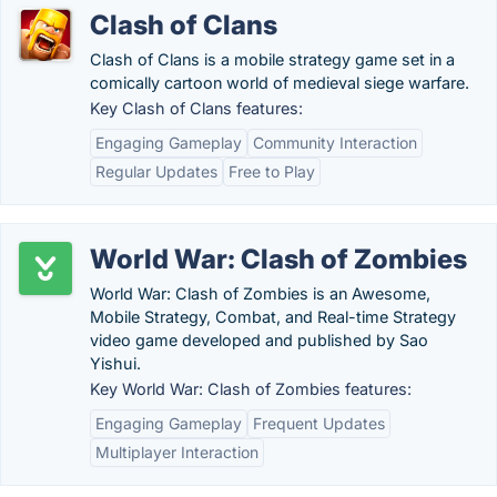
Clash of Clans
Clash of Clans is a mobile strategy game set in a
comically cartoon world of medieval siege warfare.
Key Clash of Clans features:
Engaging Gameplay
Community Interaction
Regular Updates
Free to Play
World War: Clash of Zombies
World War: Clash of Zombies is an Awesome,
Mobile Strategy, Combat, and Real-time Strategy
video game developed and published by Sao
Yishui.
Key World War: Clash of Zombies features:
Engaging Gameplay
Frequent Updates
Multiplayer Interaction