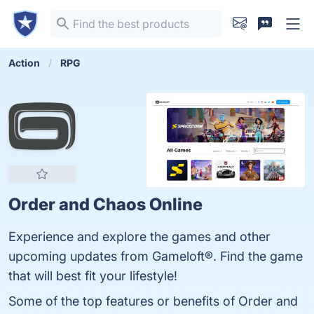
Action
RPG
Order and Chaos Online
Experience and explore the games and other
upcoming updates from Gameloft®. Find the game
that will best fit your lifestyle!
Some of the top features or benefits of Order and