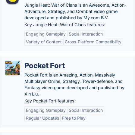
Jungle Heat: War of Clans is an Awesome, Action-
Adventure, Strategy, and Combat video game
developed and published by My.com B.V.
Key Jungle Heat: War of Clans features:
Engaging Gameplay
Social Interaction
Variety of Content
Cross-Platform Compatibility
Pocket Fort
Pocket Fort is an Amazing, Action, Massively
Multiplayer Online, Strategy, Tower-defense, and
Fantasy video game developed and published by
Xin Liu.
Key Pocket Fort features:
Engaging Gameplay
Social Interaction
Regular Updates
Free to Play