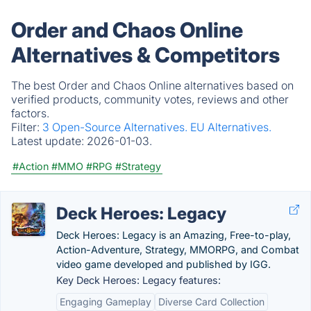
Order and Chaos Online
Alternatives & Competitors
The best Order and Chaos Online alternatives based on
verified products, community votes, reviews and other
factors.
Filter:
3 Open-Source Alternatives.
EU Alternatives.
Latest update:
2026-01-03.
#Action
#MMO
#RPG
#Strategy
Deck Heroes: Legacy
Deck Heroes: Legacy is an Amazing, Free-to-play,
Action-Adventure, Strategy, MMORPG, and Combat
video game developed and published by IGG.
Key Deck Heroes: Legacy features:
Engaging Gameplay
Diverse Card Collection