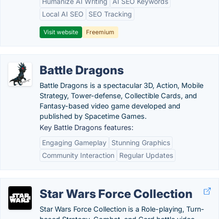
Humanize AI Writing
AI SEO Keywords
Local AI SEO
SEO Tracking
Visit website
Freemium
Battle Dragons
Battle Dragons is a spectacular 3D, Action, Mobile
Strategy, Tower-defense, Collectible Cards, and
Fantasy-based video game developed and
published by Spacetime Games.
Key Battle Dragons features:
Engaging Gameplay
Stunning Graphics
Community Interaction
Regular Updates
Star Wars Force Collection
Star Wars Force Collection is a Role-playing, Turn-