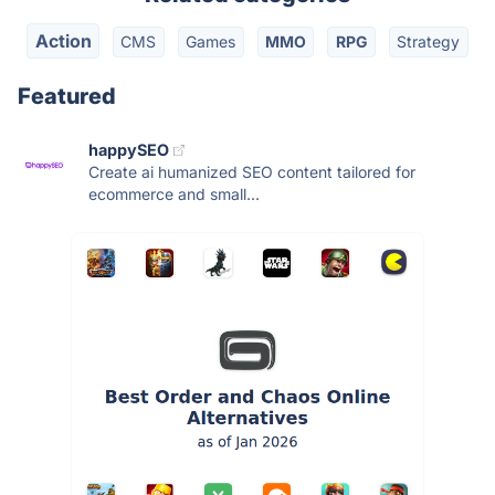
Action
CMS
Games
MMO
RPG
Strategy
Featured
happySEO
Create ai humanized SEO content tailored for
ecommerce and small...