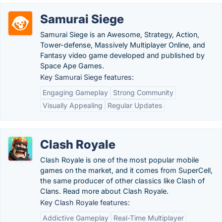
Samurai Siege
Samurai Siege is an Awesome, Strategy, Action,
Tower-defense, Massively Multiplayer Online, and
Fantasy video game developed and published by
Space Ape Games.
Key Samurai Siege features:
Engaging Gameplay
Strong Community
Visually Appealing
Regular Updates
Clash Royale
Clash Royale is one of the most popular mobile
games on the market, and it comes from SuperCell,
the same producer of other classics like Clash of
Clans. Read more about Clash Royale.
Key Clash Royale features:
Addictive Gameplay
Real-Time Multiplayer