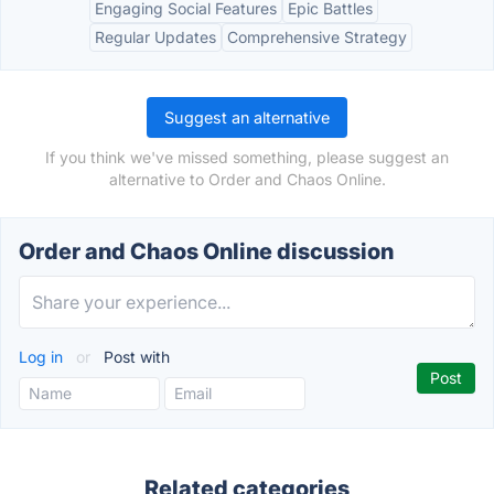
Engaging Social Features
Epic Battles
Regular Updates
Comprehensive Strategy
Suggest an alternative
If you think we've missed something, please suggest an
alternative to Order and Chaos Online.
Order and Chaos Online discussion
Log in
or
Post with
Related categories