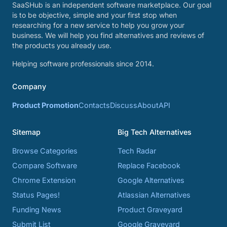
SaaSHub is an independent software marketplace. Our goal
is to be objective, simple and your first stop when
researching for a new service to help you grow your
business. We will help you find alternatives and reviews of
the products you already use.
Helping software professionals since 2014.
Company
Product Promotion
Contacts
Discuss
About
API
Sitemap
Big Tech Alternatives
Browse Categories
Tech Radar
Compare Software
Replace Facebook
Chrome Extension
Google Alternatives
Status Pages!
Atlassian Alternatives
Funding News
Product Graveyard
Submit List
Google Graveyard