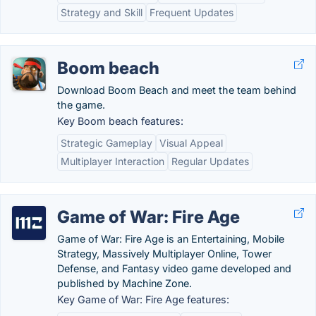
Strategy and Skill
Frequent Updates
Boom beach
Download Boom Beach and meet the team behind
the game.
Key Boom beach features:
Strategic Gameplay
Visual Appeal
Multiplayer Interaction
Regular Updates
Game of War: Fire Age
Game of War: Fire Age is an Entertaining, Mobile
Strategy, Massively Multiplayer Online, Tower
Defense, and Fantasy video game developed and
published by Machine Zone.
Key Game of War: Fire Age features: