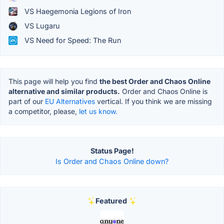
VS Haegemonia Legions of Iron
VS Lugaru
VS Need for Speed: The Run
This page will help you find
the best Order and Chaos Online
alternative and similar products.
Order and Chaos Online is
part of our
EU Alternatives
vertical. If you think we are missing
a competitor, please,
let us know.
Status Page!
Is Order and Chaos Online down?
Featured