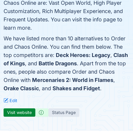
Chaos Online are: Vast Open World, High Player
Customization, Rich Multiplayer Experience, and
Frequent Updates. You can visit the info page to
learn more.
We have listed more than 10 alternatives to Order
and Chaos Online. You can find them below. The
top competitors are:
Deck Heroes: Legacy
,
Clash
of Kings
, and
Battle Dragons
. Apart from the top
ones, people also compare Order and Chaos
Online with
Mercenaries 2: World in Flames
,
Orake Classic
, and
Shakes and Fidget
.
Edit
Visit website
Status Page