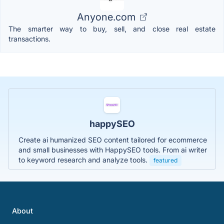
Anyone.com
The smarter way to buy, sell, and close real estate
transactions.
happySEO
Create ai humanized SEO content tailored for ecommerce
and small businesses with HappySEO tools. From ai writer
to keyword research and analyze tools.
featured
About