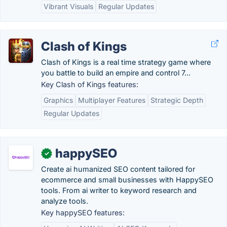
Vibrant Visuals
Regular Updates
Clash of Kings
Clash of Kings is a real time strategy game where
you battle to build an empire and control 7...
Key Clash of Kings features:
Graphics
Multiplayer Features
Strategic Depth
Regular Updates
happySEO
✓
Create ai humanized SEO content tailored for
ecommerce and small businesses with HappySEO
tools. From ai writer to keyword research and
analyze tools.
Key happySEO features: