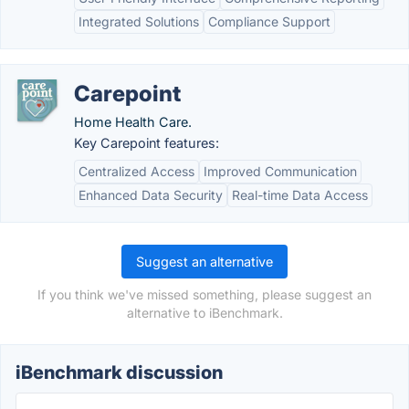
Integrated Solutions
Compliance Support
Carepoint
Home Health Care.
Key Carepoint features:
Centralized Access
Improved Communication
Enhanced Data Security
Real-time Data Access
Suggest an alternative
If you think we've missed something, please suggest an
alternative to iBenchmark.
iBenchmark discussion