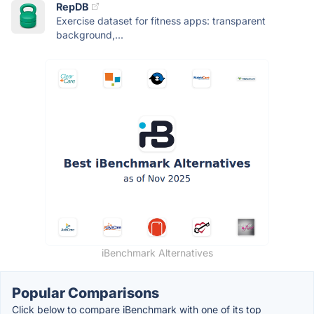
RepDB
Exercise dataset for fitness apps: transparent
background,...
iBenchmark Alternatives
Popular Comparisons
Click below to compare iBenchmark with one of its top