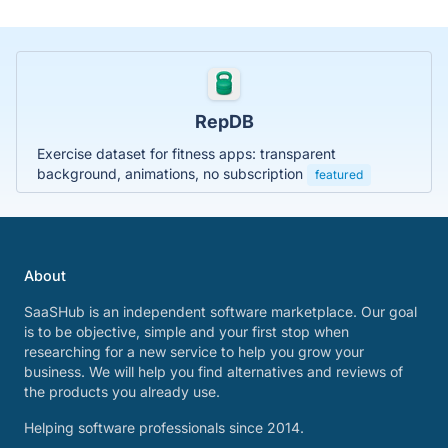
RepDB
Exercise dataset for fitness apps: transparent
background, animations, no subscription
featured
About
SaaSHub is an independent software marketplace. Our goal
is to be objective, simple and your first stop when
researching for a new service to help you grow your
business. We will help you find alternatives and reviews of
the products you already use.
Helping software professionals since 2014.