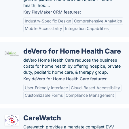
health, hos….
Key PlayMaker CRM features:
Industry-Specific Design
Comprehensive Analytics
Mobile Accessibility
Integration Capabilities
deVero for Home Health Care
deVero Home Health Care reduces the business
costs for home health by offering hospice, private
duty, pediatric home care, & therapy group.
Key deVero for Home Health Care features:
User-Friendly Interface
Cloud-Based Accessibility
Customizable Forms
Compliance Management
CareWatch
Carewatch provides a mandate compliant EVV