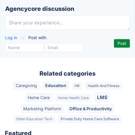
Agencycore discussion
Log in
or
Post with
Related categories
Caregiving
Education
HR
Health And Fitness
LMS
Home Care
Home Health Care
Marketing Platform
Office & Productivity
Other Education Tech
Private Duty Home Care Software
Featured