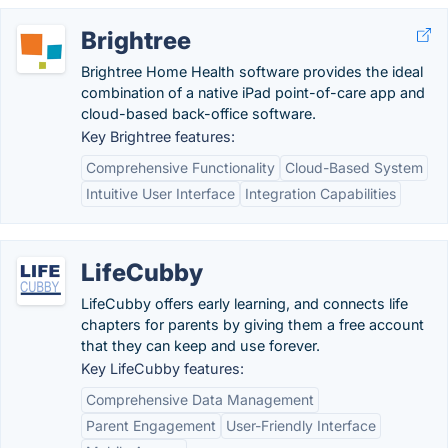
Brightree
Brightree Home Health software provides the ideal
combination of a native iPad point-of-care app and
cloud-based back-office software.
Key Brightree features:
Comprehensive Functionality
Cloud-Based System
Intuitive User Interface
Integration Capabilities
LifeCubby
LifeCubby offers early learning, and connects life
chapters for parents by giving them a free account
that they can keep and use forever.
Key LifeCubby features:
Comprehensive Data Management
Parent Engagement
User-Friendly Interface