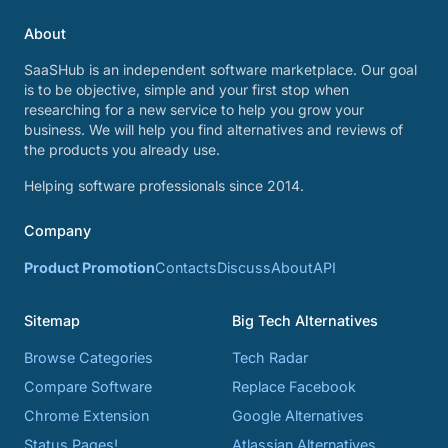
About
SaaSHub is an independent software marketplace. Our goal
is to be objective, simple and your first stop when
researching for a new service to help you grow your
business. We will help you find alternatives and reviews of
the products you already use.
Helping software professionals since 2014.
Company
Product Promotion
Contacts
Discuss
About
API
Sitemap
Big Tech Alternatives
Browse Categories
Tech Radar
Compare Software
Replace Facebook
Chrome Extension
Google Alternatives
Status Pages!
Atlassian Alternatives