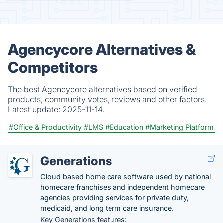
Agencycore Alternatives &
Competitors
The best Agencycore alternatives based on verified
products, community votes, reviews and other factors.
Latest update:
2025-11-14.
#Office & Productivity
#LMS
#Education
#Marketing Platform
Generations
Cloud based home care software used by national
homecare franchises and independent homecare
agencies providing services for private duty,
medicaid, and long term care insurance.
Key Generations features: