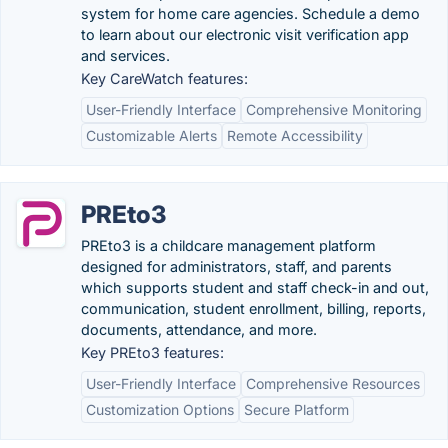
system for home care agencies. Schedule a demo
to learn about our electronic visit verification app
and services.
Key CareWatch features:
User-Friendly Interface
Comprehensive Monitoring
Customizable Alerts
Remote Accessibility
PREto3
PREto3 is a childcare management platform
designed for administrators, staff, and parents
which supports student and staff check-in and out,
communication, student enrollment, billing, reports,
documents, attendance, and more.
Key PREto3 features:
User-Friendly Interface
Comprehensive Resources
Customization Options
Secure Platform