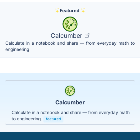
Featured
Calcumber
Calculate in a notebook and share — from everyday math to
engineering.
Calcumber
Calculate in a notebook and share — from everyday math
to engineering.
featured