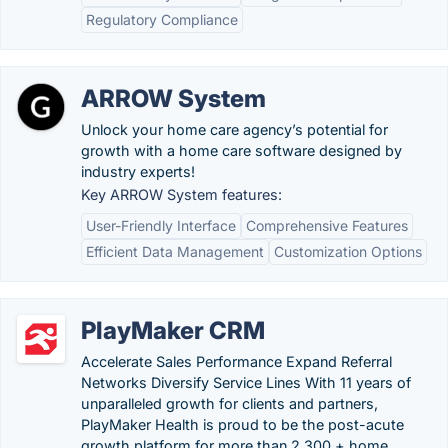
Regulatory Compliance
ARROW System
Unlock your home care agency’s potential for
growth with a home care software designed by
industry experts!
Key ARROW System features:
User-Friendly Interface
Comprehensive Features
Efficient Data Management
Customization Options
PlayMaker CRM
Accelerate Sales Performance Expand Referral
Networks Diversify Service Lines With 11 years of
unparalleled growth for clients and partners,
PlayMaker Health is proud to be the post-acute
growth platform for more than 2,300 + home