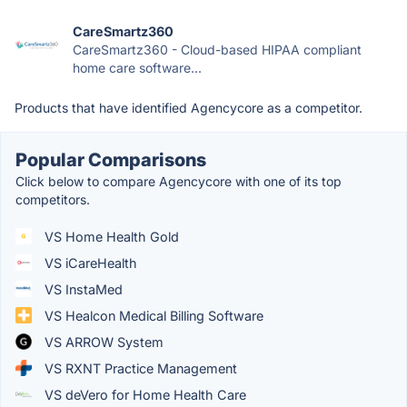
CareSmartz360
CareSmartz360 - Cloud-based HIPAA compliant
home care software...
Products that have identified Agencycore as a competitor.
Popular Comparisons
Click below to compare Agencycore with one of its top
competitors.
VS Home Health Gold
VS iCareHealth
VS InstaMed
VS Healcon Medical Billing Software
VS ARROW System
VS RXNT Practice Management
VS deVero for Home Health Care