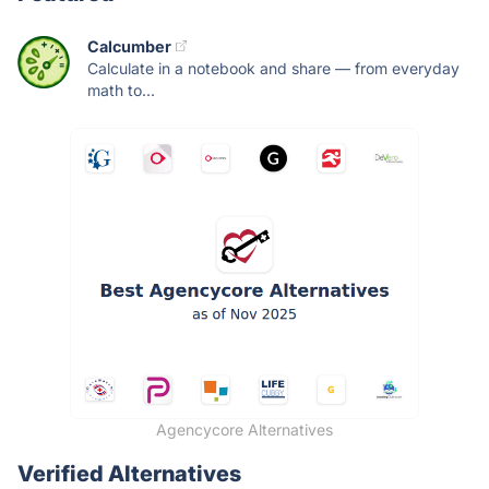
Calcumber
Calculate in a notebook and share — from everyday
math to...
Agencycore Alternatives
Verified Alternatives