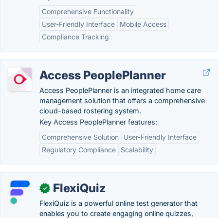
Comprehensive Functionality
User-Friendly Interface
Mobile Access
Compliance Tracking
Access PeoplePlanner
Access PeoplePlanner is an integrated home care
management solution that offers a comprehensive
cloud-based rostering system.
Key Access PeoplePlanner features:
Comprehensive Solution
User-Friendly Interface
Regulatory Compliance
Scalability
FlexiQuiz
✓
FlexiQuiz is a powerful online test generator that
enables you to create engaging online quizzes,