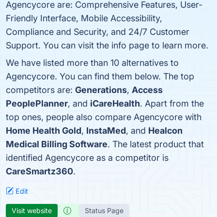
Agencycore are: Comprehensive Features, User-
Friendly Interface, Mobile Accessibility,
Compliance and Security, and 24/7 Customer
Support. You can visit the info page to learn more.
We have listed more than 10 alternatives to
Agencycore. You can find them below. The top
competitors are:
Generations
,
Access
PeoplePlanner
, and
iCareHealth
. Apart from the
top ones, people also compare Agencycore with
Home Health Gold
,
InstaMed
, and
Healcon
Medical Billing Software
. The latest product that
identified Agencycore as a competitor is
CareSmartz360
.
Edit
Visit website
Status Page