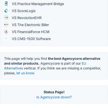
VS Practice Management Bridge
VS ScoreLogix
VS RevolutionEHR
VS The Electronic Biller
VS FinancialForce HCM
VS CMS-1500 Software
This page will help you find
the best Agencycore alternative
and similar products.
Agencycore is part of our
EU
Alternatives
vertical. If you think we are missing a competitor,
please,
let us know.
Status Page!
Is Agencycore down?