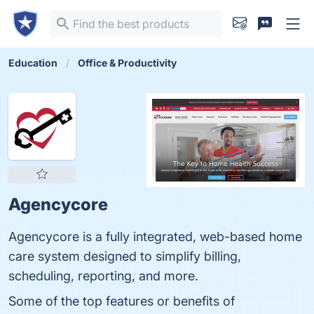
Education
Office & Productivity
Agencycore
Agencycore is a fully integrated, web-based home
care system designed to simplify billing,
scheduling, reporting, and more.
Some of the top features or benefits of