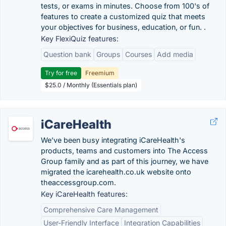
tests, or exams in minutes. Choose from 100's of
features to create a customized quiz that meets
your objectives for business, education, or fun. .
Key FlexiQuiz features:
Question bank
Groups
Courses
Add media
Try for free
Freemium
$25.0 / Monthly (Essentials plan)
iCareHealth
We’ve been busy integrating iCareHealth's
products, teams and customers into The Access
Group family and as part of this journey, we have
migrated the icarehealth.co.uk website onto
theaccessgroup.com.
Key iCareHealth features:
Comprehensive Care Management
User-Friendly Interface
Integration Capabilities