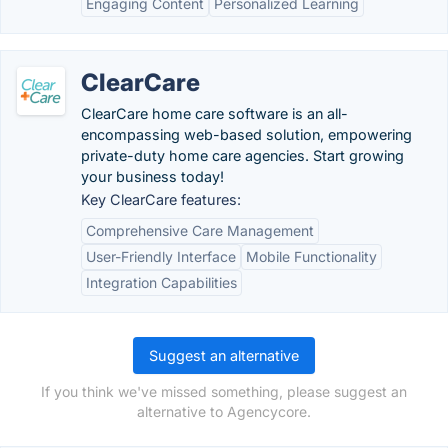
Engaging Content
Personalized Learning
ClearCare
ClearCare home care software is an all-
encompassing web-based solution, empowering
private-duty home care agencies. Start growing
your business today!
Key ClearCare features:
Comprehensive Care Management
User-Friendly Interface
Mobile Functionality
Integration Capabilities
Suggest an alternative
If you think we've missed something, please suggest an
alternative to Agencycore.