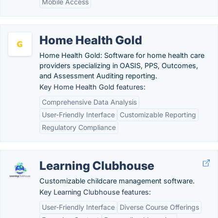
Mobile Access
Home Health Gold
Home Health Gold: Software for home health care
providers specializing in OASIS, PPS, Outcomes,
and Assessment Auditing reporting.
Key Home Health Gold features:
Comprehensive Data Analysis
User-Friendly Interface
Customizable Reporting
Regulatory Compliance
Learning Clubhouse
Customizable childcare management software.
Key Learning Clubhouse features:
User-Friendly Interface
Diverse Course Offerings