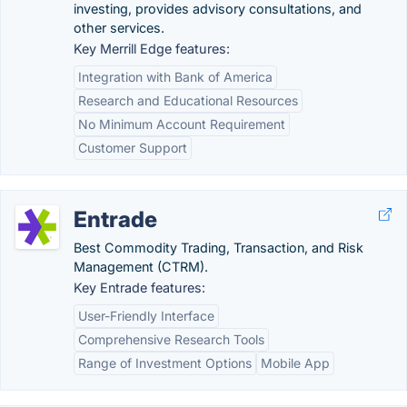
investing, provides advisory consultations, and
other services.
Key Merrill Edge features:
Integration with Bank of America
Research and Educational Resources
No Minimum Account Requirement
Customer Support
Entrade
Best Commodity Trading, Transaction, and Risk
Management (CTRM).
Key Entrade features:
User-Friendly Interface
Comprehensive Research Tools
Range of Investment Options
Mobile App