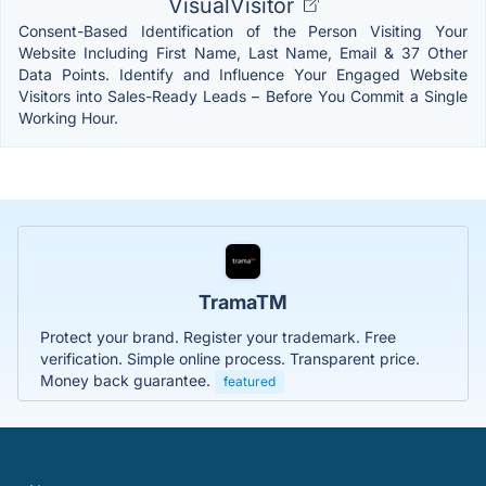
VisualVisitor
Consent-Based Identification of the Person Visiting Your
Website Including First Name, Last Name, Email & 37 Other
Data Points. Identify and Influence Your Engaged Website
Visitors into Sales-Ready Leads – Before You Commit a Single
Working Hour.
TramaTM
Protect your brand. Register your trademark. Free
verification. Simple online process. Transparent price.
Money back guarantee.
featured