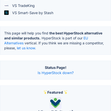
VS TradeKing
VS Smart-Save by Stash
This page will help you find
the best HyperStock alternative
and similar products.
HyperStock is part of our
EU
Alternatives
vertical. If you think we are missing a competitor,
please,
let us know.
Status Page!
Is HyperStock down?
Featured