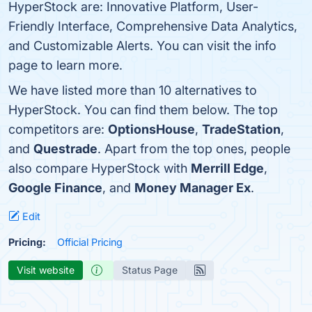
HyperStock are: Innovative Platform, User-
Friendly Interface, Comprehensive Data Analytics,
and Customizable Alerts. You can visit the info
page to learn more.
We have listed more than 10 alternatives to
HyperStock. You can find them below. The top
competitors are:
OptionsHouse
,
TradeStation
,
and
Questrade
. Apart from the top ones, people
also compare HyperStock with
Merrill Edge
,
Google Finance
, and
Money Manager Ex
.
Edit
Pricing:
Official Pricing
Visit website
Status Page