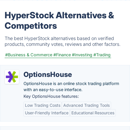
HyperStock Alternatives &
Competitors
The best HyperStock alternatives based on verified
products, community votes, reviews and other factors.
#Business & Commerce
#Finance
#Investing
#Trading
OptionsHouse
OptionsHouse is an online stock trading platform
with an easy-to-use interface.
Key OptionsHouse features:
Low Trading Costs
Advanced Trading Tools
User-Friendly Interface
Educational Resources