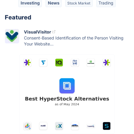
Investing
News
Trading
Stock Market
Featured
VisualVisitor
Consent-Based Identification of the Person Visiting
Your Website...