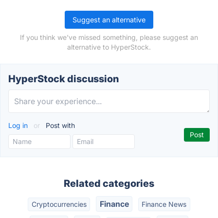
Suggest an alternative
If you think we've missed something, please suggest an
alternative to HyperStock.
HyperStock discussion
Log in
or
Post with
Related categories
Finance
Cryptocurrencies
Finance News