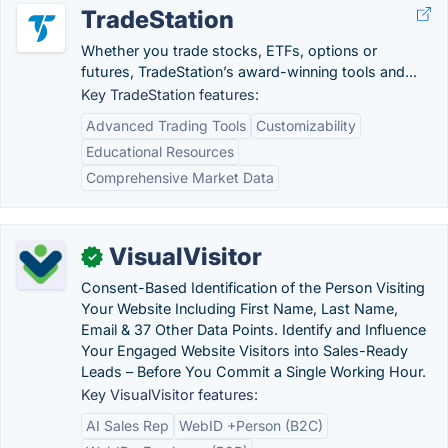
TradeStation
Whether you trade stocks, ETFs, options or
futures, TradeStation’s award-winning tools and...
Key TradeStation features:
Advanced Trading Tools
Customizability
Educational Resources
Comprehensive Market Data
VisualVisitor
✓
Consent-Based Identification of the Person Visiting
Your Website Including First Name, Last Name,
Email & 37 Other Data Points. Identify and Influence
Your Engaged Website Visitors into Sales-Ready
Leads – Before You Commit a Single Working Hour.
Key VisualVisitor features:
AI Sales Rep
WebID +Person (B2C)