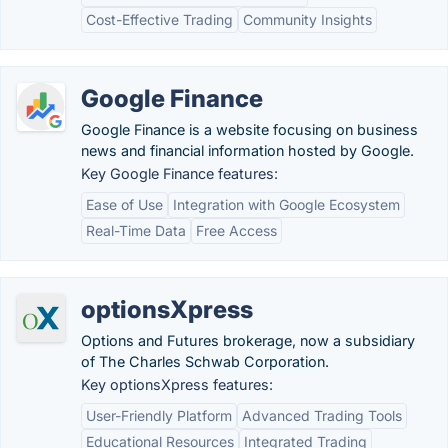
Cost-Effective Trading
Community Insights
Google Finance
Google Finance is a website focusing on business
news and financial information hosted by Google.
Key Google Finance features:
Ease of Use
Integration with Google Ecosystem
Real-Time Data
Free Access
optionsXpress
Options and Futures brokerage, now a subsidiary
of The Charles Schwab Corporation.
Key optionsXpress features:
User-Friendly Platform
Advanced Trading Tools
Educational Resources
Integrated Trading