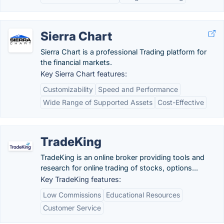
Sierra Chart
Sierra Chart is a professional Trading platform for
the financial markets.
Key Sierra Chart features:
Customizability
Speed and Performance
Wide Range of Supported Assets
Cost-Effective
TradeKing
TradeKing is an online broker providing tools and
research for online trading of stocks, options...
Key TradeKing features:
Low Commissions
Educational Resources
Customer Service