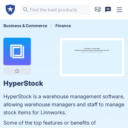
Business & Commerce
Finance
HyperStock
HyperStock is a warehouse management software,
allowing warehouse managers and staff to manage
stock items for Linnworks.
Some of the top features or benefits of