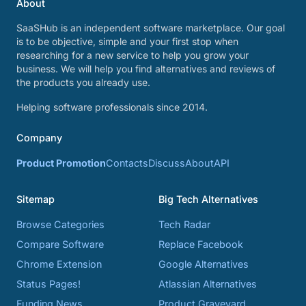
About
SaaSHub is an independent software marketplace. Our goal
is to be objective, simple and your first stop when
researching for a new service to help you grow your
business. We will help you find alternatives and reviews of
the products you already use.
Helping software professionals since 2014.
Company
Product Promotion
Contacts
Discuss
About
API
Sitemap
Big Tech Alternatives
Browse Categories
Tech Radar
Compare Software
Replace Facebook
Chrome Extension
Google Alternatives
Status Pages!
Atlassian Alternatives
Funding News
Product Graveyard