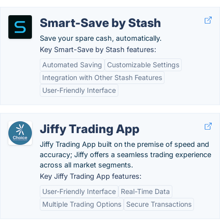
Smart-Save by Stash
Save your spare cash, automatically.
Key Smart-Save by Stash features:
Automated Saving
Customizable Settings
Integration with Other Stash Features
User-Friendly Interface
Jiffy Trading App
Jiffy Trading App built on the premise of speed and
accuracy; Jiffy offers a seamless trading experience
across all market segments.
Key Jiffy Trading App features:
User-Friendly Interface
Real-Time Data
Multiple Trading Options
Secure Transactions