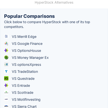
HyperStock Alternatives
Popular Comparisons
Click below to compare HyperStock with one of its top
competitors.
VS Merrill Edge
VS Google Finance
VS OptionsHouse
VS Money Manager Ex
VS optionsXpress
VS TradeStation
VS Questrade
VS Entrade
VS Scottrade
VS MotifInvesting
VS Sierra Chart