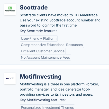
Scottrade
Scottrade clients have moved to TD Ameritrade.
Use your existing Scottrade account number and
password to login for the first time.
Key Scottrade features:
User-Friendly Platform
Comprehensive Educational Resources
Excellent Customer Service
No Account Maintenance Fees
MotifInvesting
MotifInvesting is a three in one platform –broker,
portfolio manager, and idea generator tool-
providing services to its investors and users.
Key MotifInvesting features:
Personalized Investment Themes