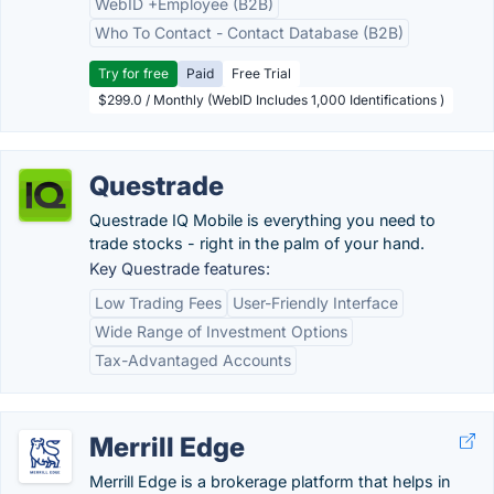
WebID +Employee (B2B)
Who To Contact - Contact Database (B2B)
Try for free
Paid
Free Trial
$299.0 / Monthly (WebID Includes 1,000 Identifications )
Questrade
Questrade IQ Mobile is everything you need to
trade stocks - right in the palm of your hand.
Key Questrade features:
Low Trading Fees
User-Friendly Interface
Wide Range of Investment Options
Tax-Advantaged Accounts
Merrill Edge
Merrill Edge is a brokerage platform that helps in