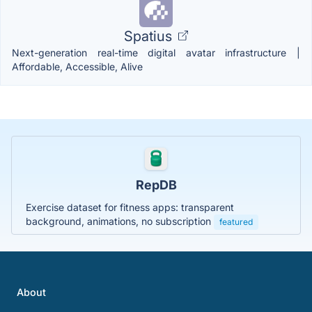
Spatius
Next-generation real-time digital avatar infrastructure |
Affordable, Accessible, Alive
RepDB
Exercise dataset for fitness apps: transparent
background, animations, no subscription
featured
About