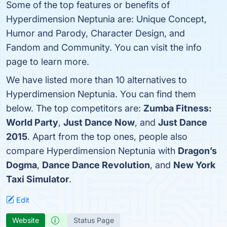
Some of the top features or benefits of
Hyperdimension Neptunia are: Unique Concept,
Humor and Parody, Character Design, and
Fandom and Community. You can visit the info
page to learn more.
We have listed more than 10 alternatives to
Hyperdimension Neptunia. You can find them
below. The top competitors are:
Zumba Fitness:
World Party
,
Just Dance Now
, and
Just Dance
2015
. Apart from the top ones, people also
compare Hyperdimension Neptunia with
Dragon’s
Dogma
,
Dance Dance Revolution
, and
New York
Taxi Simulator
.
Edit
Website
Status Page