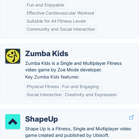
Fun and Enjoyable
Effective Cardiovascular Workout
Suitable for All Fitness Levels
Community and Social Interaction
Zumba Kids
Zumba Kids is a Single and Multiplayer Fitness
video game by Zoe Mode developer.
Key Zumba Kids features:
Physical Fitness
Fun and Engaging
Social Interaction
Creativity and Expression
ShapeUp
Shape Up is a Fitness, Single and Multiplayer video
game created and published by Ubisoft.