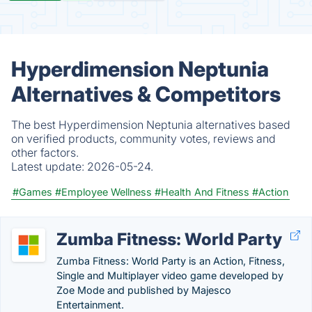
Hyperdimension Neptunia
Alternatives & Competitors
The best Hyperdimension Neptunia alternatives based
on verified products, community votes, reviews and
other factors.
Latest update:
2026-05-24.
#Games
#Employee Wellness
#Health And Fitness
#Action
Zumba Fitness: World Party
Zumba Fitness: World Party is an Action, Fitness,
Single and Multiplayer video game developed by
Zoe Mode and published by Majesco
Entertainment.