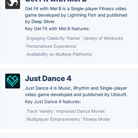
Get Fit with Mel B is a Single-player Fitness video
game developed by Lightning Fish and published
by Deep Silver.
Key Get Fit with Mel B features:
Engaging Celebrity Trainer
Variety of Workouts
Personalized Experience
Availability on Multiple Platforms
Just Dance 4
Just Dance 4 is Music, Rhythm and Single-player
video game developed and published by Ubisoft.
Key Just Dance 4 features:
Track Variety
Improved Dance Moves
Multiplayer Enhancements
Fitness Mode