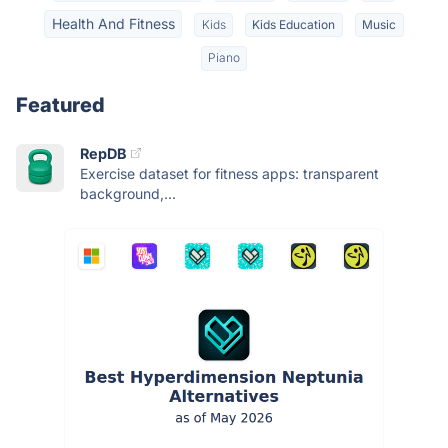
Health And Fitness
Kids
Kids Education
Music
Piano
Featured
RepDB
Exercise dataset for fitness apps: transparent
background,...