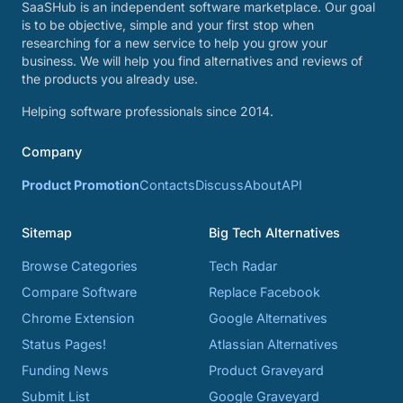
SaaSHub is an independent software marketplace. Our goal
is to be objective, simple and your first stop when
researching for a new service to help you grow your
business. We will help you find alternatives and reviews of
the products you already use.
Helping software professionals since 2014.
Company
Product Promotion
Contacts
Discuss
About
API
Sitemap
Big Tech Alternatives
Browse Categories
Tech Radar
Compare Software
Replace Facebook
Chrome Extension
Google Alternatives
Status Pages!
Atlassian Alternatives
Funding News
Product Graveyard
Submit List
Google Graveyard