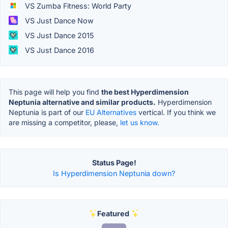
VS Zumba Fitness: World Party
VS Just Dance Now
VS Just Dance 2015
VS Just Dance 2016
This page will help you find
the best Hyperdimension
Neptunia alternative and similar products.
Hyperdimension
Neptunia is part of our
EU Alternatives
vertical. If you think we
are missing a competitor, please,
let us know.
Status Page!
Is Hyperdimension Neptunia down?
Featured