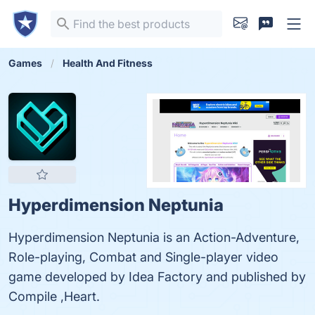
Games
Health And Fitness
Hyperdimension Neptunia
Hyperdimension Neptunia is an Action-Adventure,
Role-playing, Combat and Single-player video
game developed by Idea Factory and published by
Compile ,Heart.