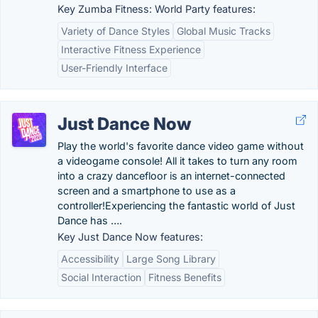
Key Zumba Fitness: World Party features:
Variety of Dance Styles
Global Music Tracks
Interactive Fitness Experience
User-Friendly Interface
Just Dance Now
Play the world's favorite dance video game without
a videogame console! All it takes to turn any room
into a crazy dancefloor is an internet-connected
screen and a smartphone to use as a
controller!Experiencing the fantastic world of Just
Dance has ….
Key Just Dance Now features:
Accessibility
Large Song Library
Social Interaction
Fitness Benefits