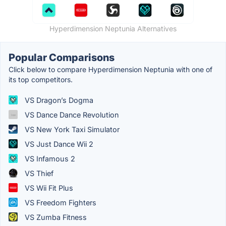
Hyperdimension Neptunia Alternatives
Popular Comparisons
Click below to compare Hyperdimension Neptunia with one of
its top competitors.
VS Dragon’s Dogma
VS Dance Dance Revolution
VS New York Taxi Simulator
VS Just Dance Wii 2
VS Infamous 2
VS Thief
VS Wii Fit Plus
VS Freedom Fighters
VS Zumba Fitness