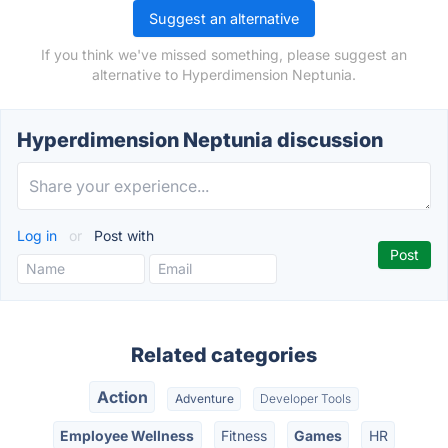
Suggest an alternative
If you think we've missed something, please suggest an
alternative to Hyperdimension Neptunia.
Hyperdimension Neptunia discussion
Log in
or
Post with
Related categories
Action
Adventure
Developer Tools
Employee Wellness
Fitness
Games
HR