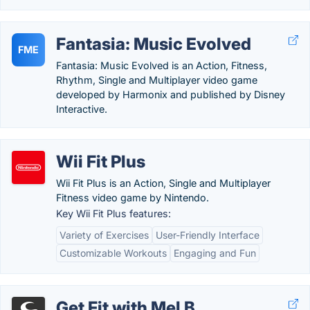
Fantasia: Music Evolved
FME
Fantasia: Music Evolved is an Action, Fitness,
Rhythm, Single and Multiplayer video game
developed by Harmonix and published by Disney
Interactive.
Wii Fit Plus
Wii Fit Plus is an Action, Single and Multiplayer
Fitness video game by Nintendo.
Key Wii Fit Plus features:
Variety of Exercises
User-Friendly Interface
Customizable Workouts
Engaging and Fun
Get Fit with Mel B