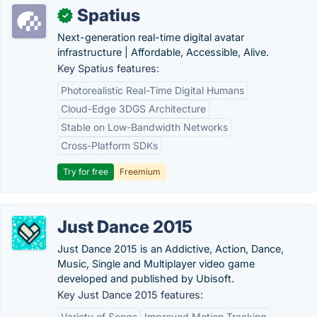
Spatius
✓
Next-generation real-time digital avatar
infrastructure | Affordable, Accessible, Alive.
Key Spatius features:
Photorealistic Real-Time Digital Humans
Cloud-Edge 3DGS Architecture
Stable on Low-Bandwidth Networks
Cross-Platform SDKs
Try for free
Freemium
Just Dance 2015
Just Dance 2015 is an Addictive, Action, Dance,
Music, Single and Multiplayer video game
developed and published by Ubisoft.
Key Just Dance 2015 features:
Variety of Songs
Improved Motion Tracking