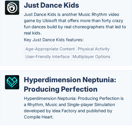
Just Dance Kids
Just Dance Kids is another Music Rhythm video
game by Ubisoft that offers more than forty crazy
fun dances build by real choreographers that led to
real kids.
Key Just Dance Kids features:
Age-Appropriate Content
Physical Activity
User-Friendly Interface
Multiplayer Options
Hyperdimension Neptunia:
Producing Perfection
Hyperdimension Neptunia: Producing Perfection is
a Rhythm, Music and Single-player Simulation
developed by idea Factory and published by
Compile Heart.