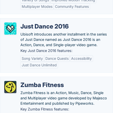
Multiplayer Modes
Community Features
Just Dance 2016
Ubisoft introduces another installment in the series
of Just Dance named as Just Dance 2016 is an
Action, Dance, and Single-player video game.
Key Just Dance 2016 features:
Song Variety
Dance Quests
Accessibility
Just Dance Unlimited
Zumba Fitness
Zumba Fitness is an Action, Music, Dance, Single
and Multiplayer video game developed by Majesco
Entertainment and published by Pipeworks.
Key Zumba Fitness features: