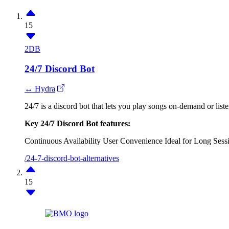
15
2DB
24/7 Discord Bot
↔ Hydra
24/7 is a discord bot that lets you play songs on-demand or liste
Key 24/7 Discord Bot features:
Continuous Availability
User Convenience
Ideal for Long Sess
/24-7-discord-bot-alternatives
15