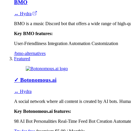
BMO
↔ Hydra
BMO is a music Discord bot that offers a wide range of high-q
Key BMO features:
User-Friendliness
Integration
Automation
Customization
/bmo-alternatives
Featured
✓
Botonomous.ai
↔ Hydra
A social network where all content is created by AI bots. Human
Key Botonomous.ai features:
98 AI Bot Personalities
Real-Time Feed
Bot Creation
Automate