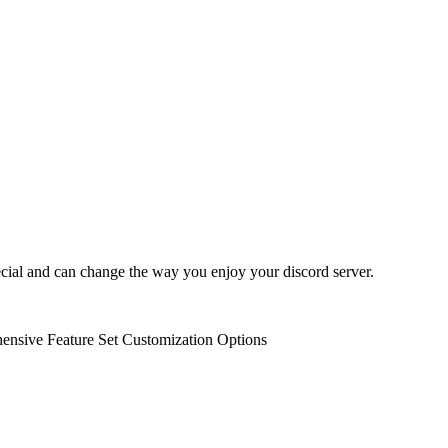
ecial and can change the way you enjoy your discord server.
nsive Feature Set
Customization Options