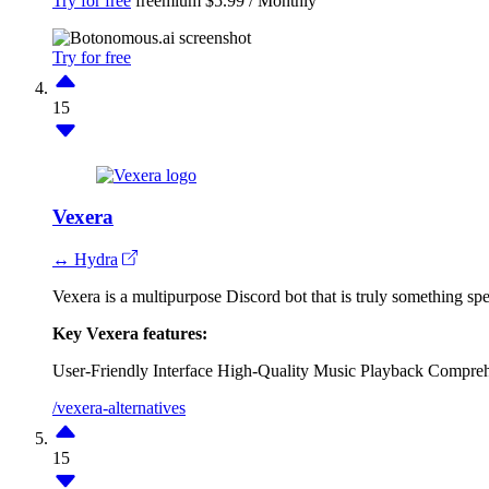
Try for free
freemium
$5.99 / Monthly
Try for free
15
Vexera
↔ Hydra
Vexera is a multipurpose Discord bot that is truly something sp
Key Vexera features:
User-Friendly Interface
High-Quality Music Playback
Comprehe
/vexera-alternatives
15