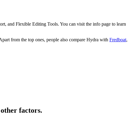
 and Flexible Editing Tools. You can visit the info page to learn
 Apart from the top ones, people also compare Hydra with
Fredboat
,
other factors.