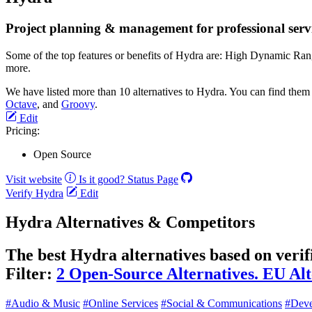
Project planning & management for professional servi
Some of the top features or benefits of Hydra are: High Dynamic Ran
more.
We have listed more than 10 alternatives to Hydra. You can find them
Octave
, and
Groovy
.
Edit
Pricing:
Open Source
Visit website
Is it good?
Status Page
Verify Hydra
Edit
Hydra Alternatives & Competitors
The best Hydra alternatives based on verif
Filter:
2 Open-Source Alternatives.
EU Alt
#Audio & Music
#Online Services
#Social & Communications
#Deve