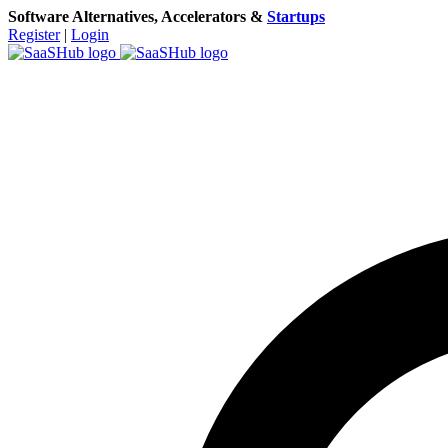
Software Alternatives, Accelerators &
Startups
Register
|
Login