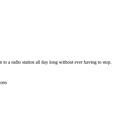
n to a radio station all day long without ever having to stop.
ions