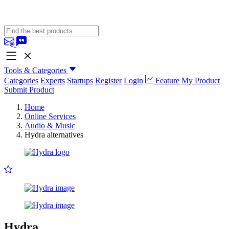
Tools & Categories
Categories
Experts
Startups
Register
Login
Feature My Product
Submit Product
Home
Online Services
Audio & Music
Hydra alternatives
Hydra