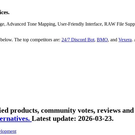
ces.
ge, Advanced Tone Mapping, User-Friendly Interface, RAW File Support,
 below. The top competitors are:
24/7 Discord Bot
,
BMO
, and
Vexera
.
ied products, community votes, reviews and 
ernatives.
Latest update:
2026-03-23.
lopment