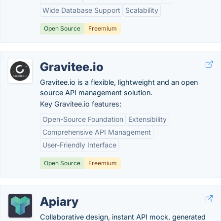
Wide Database Support
Scalability
Open Source
Freemium
Gravitee.io
Gravitee.io is a flexible, lightweight and an open
source API management solution.
Key Gravitee.io features:
Open-Source Foundation
Extensibility
Comprehensive API Management
User-Friendly Interface
Open Source
Freemium
Apiary
Collaborative design, instant API mock, generated