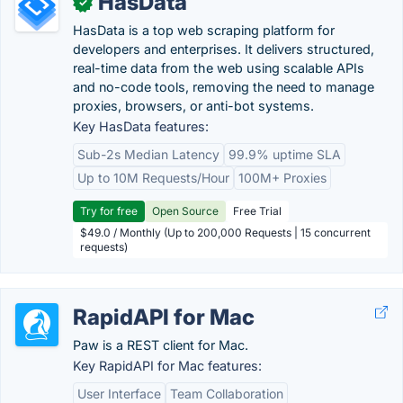
HasData
✓
HasData is a top web scraping platform for
developers and enterprises. It delivers structured,
real-time data from the web using scalable APIs
and no-code tools, removing the need to manage
proxies, browsers, or anti-bot systems.
Key HasData features:
Sub-2s Median Latency
99.9% uptime SLA
Up to 10M Requests/Hour
100M+ Proxies
Try for free
Open Source
Free Trial
$49.0 / Monthly (Up to 200,000 Requests | 15 concurrent
requests)
RapidAPI for Mac
Paw is a REST client for Mac.
Key RapidAPI for Mac features:
User Interface
Team Collaboration