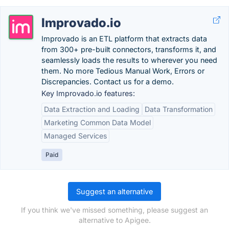
Improvado.io
Improvado is an ETL platform that extracts data
from 300+ pre-built connectors, transforms it, and
seamlessly loads the results to wherever you need
them. No more Tedious Manual Work, Errors or
Discrepancies. Contact us for a demo.
Key Improvado.io features:
Data Extraction and Loading
Data Transformation
Marketing Common Data Model
Managed Services
Paid
Suggest an alternative
If you think we've missed something, please suggest an
alternative to Apigee.