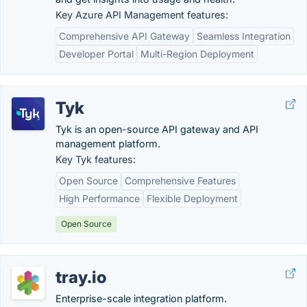
Key Azure API Management features:
Comprehensive API Gateway
Seamless Integration
Developer Portal
Multi-Region Deployment
Tyk
Tyk is an open-source API gateway and API
management platform.
Key Tyk features:
Open Source
Comprehensive Features
High Performance
Flexible Deployment
Open Source
tray.io
Enterprise-scale integration platform.