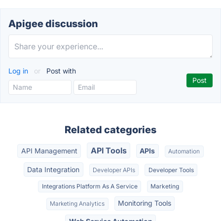
Apigee discussion
Log in
or
Post with
Related categories
API Tools
API Management
APIs
Automation
Data Integration
Developer APIs
Developer Tools
Integrations Platform As A Service
Marketing
Monitoring Tools
Marketing Analytics