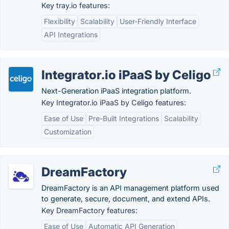
Key tray.io features:
Flexibility
Scalability
User-Friendly Interface
API Integrations
Integrator.io iPaaS by Celigo
Next-Generation iPaaS integration platform.
Key Integrator.io iPaaS by Celigo features:
Ease of Use
Pre-Built Integrations
Scalability
Customization
DreamFactory
DreamFactory is an API management platform used
to generate, secure, document, and extend APIs.
Key DreamFactory features:
Ease of Use
Automatic API Generation