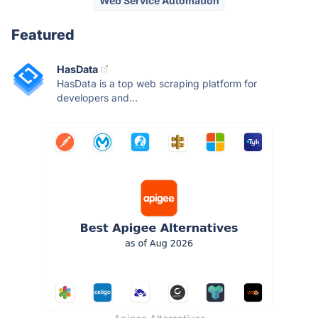
Web Service Automation
Featured
HasData
HasData is a top web scraping platform for
developers and...