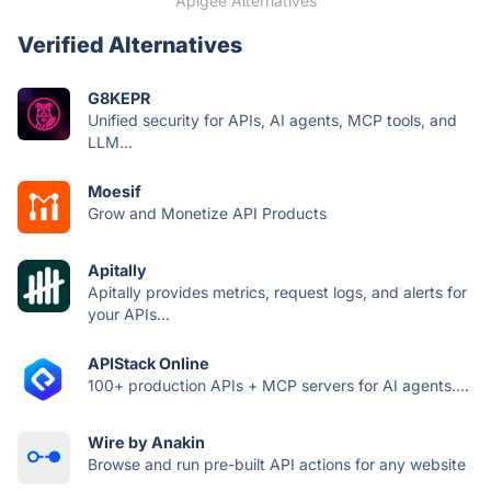
Apigee Alternatives
Verified Alternatives
G8KEPR
Unified security for APIs, AI agents, MCP tools, and
LLM...
Moesif
Grow and Monetize API Products
Apitally
Apitally provides metrics, request logs, and alerts for
your APIs...
APIStack Online
100+ production APIs + MCP servers for AI agents....
Wire by Anakin
Browse and run pre-built API actions for any website