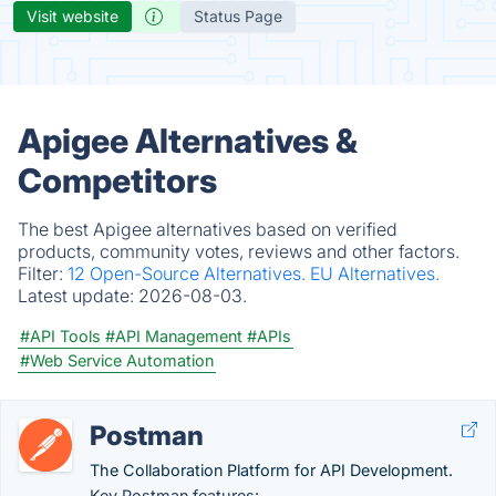
Visit website
Status Page
Apigee Alternatives &
Competitors
The best Apigee alternatives based on verified
products, community votes, reviews and other factors.
Filter:
12 Open-Source Alternatives.
EU Alternatives.
Latest update:
2026-08-03.
#API Tools
#API Management
#APIs
#Web Service Automation
Postman
The Collaboration Platform for API Development.
Key Postman features: