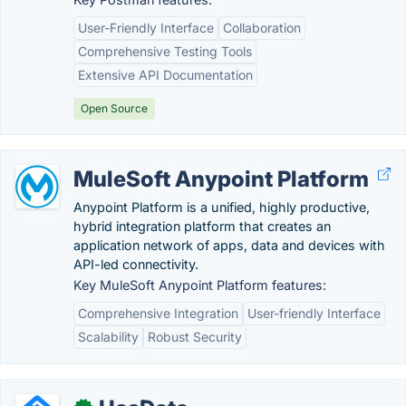
User-Friendly Interface
Collaboration
Comprehensive Testing Tools
Extensive API Documentation
Open Source
MuleSoft Anypoint Platform
Anypoint Platform is a unified, highly productive,
hybrid integration platform that creates an
application network of apps, data and devices with
API-led connectivity.
Key MuleSoft Anypoint Platform features:
Comprehensive Integration
User-friendly Interface
Scalability
Robust Security