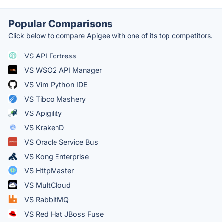
Popular Comparisons
Click below to compare Apigee with one of its top competitors.
VS API Fortress
VS WSO2 API Manager
VS Vim Python IDE
VS Tibco Mashery
VS Apigility
VS KrakenD
VS Oracle Service Bus
VS Kong Enterprise
VS HttpMaster
VS MultCloud
VS RabbitMQ
VS Red Hat JBoss Fuse