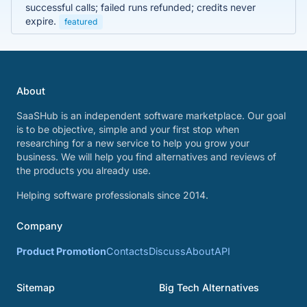
successful calls; failed runs refunded; credits never
expire.
featured
About
SaaSHub is an independent software marketplace. Our goal
is to be objective, simple and your first stop when
researching for a new service to help you grow your
business. We will help you find alternatives and reviews of
the products you already use.
Helping software professionals since 2014.
Company
Product Promotion
Contacts
Discuss
About
API
Sitemap
Big Tech Alternatives