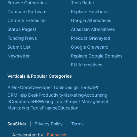
Browse Categories
Tech Radar
Compare Software
Replace Facebook
Chrome Extension
Google Alternatives
Status Pages!
Atlassian Alternatives
Funding News
Product Graveyard
Submit List
Google Graveyard
Newsletter
Replace Google Domains
EU Alternatives
Verticals & Popular Categories
AI
No-Code
Developer Tools
Design Tools
API
CRM
Help Desk
Productivity
Marketing
Accounting
eCommerce
HR
Writing Tools
Project Management
Monitoring Tools
Finance
Education
SaaSHub
Privacy Policy
Terms
Accelerated by
Bunny.net