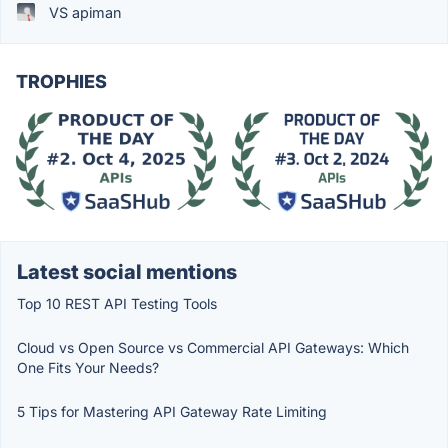
VS apiman
TROPHIES
Latest social mentions
Top 10 REST API Testing Tools
Cloud vs Open Source vs Commercial API Gateways: Which
One Fits Your Needs?
5 Tips for Mastering API Gateway Rate Limiting