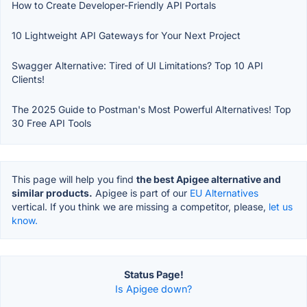
How to Create Developer-Friendly API Portals
10 Lightweight API Gateways for Your Next Project
Swagger Alternative: Tired of UI Limitations? Top 10 API
Clients!
The 2025 Guide to Postman's Most Powerful Alternatives! Top
30 Free API Tools
This page will help you find
the best Apigee alternative and
similar products.
Apigee is part of our
EU Alternatives
vertical. If you think we are missing a competitor, please,
let us
know.
Status Page!
Is Apigee down?