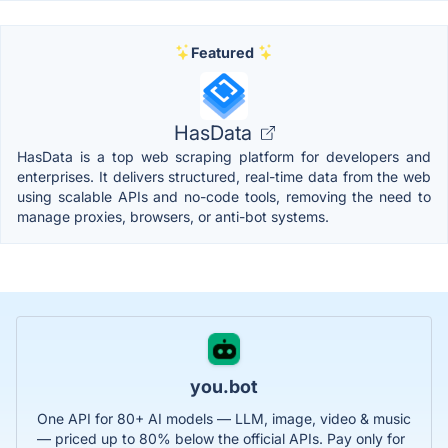
Featured
HasData
HasData is a top web scraping platform for developers and
enterprises. It delivers structured, real-time data from the web
using scalable APIs and no-code tools, removing the need to
manage proxies, browsers, or anti-bot systems.
you.bot
One API for 80+ AI models — LLM, image, video & music
— priced up to 80% below the official APIs. Pay only for