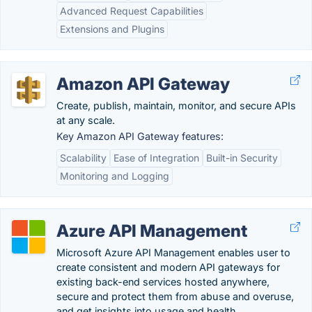
Advanced Request Capabilities
Extensions and Plugins
Amazon API Gateway
Create, publish, maintain, monitor, and secure APIs
at any scale.
Key Amazon API Gateway features:
Scalability
Ease of Integration
Built-in Security
Monitoring and Logging
Azure API Management
Microsoft Azure API Management enables user to
create consistent and modern API gateways for
existing back-end services hosted anywhere,
secure and protect them from abuse and overuse,
and get insights into usage and health.