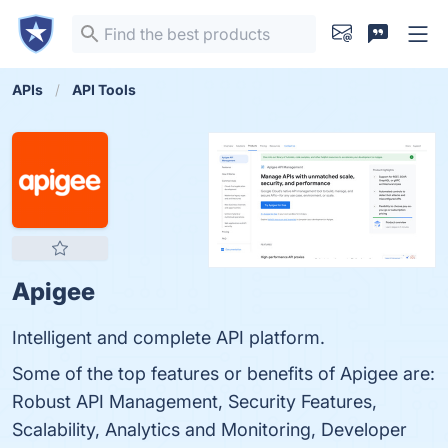
APIs
API Tools
Apigee
Intelligent and complete API platform.
Some of the top features or benefits of Apigee are:
Robust API Management, Security Features,
Scalability, Analytics and Monitoring, Developer