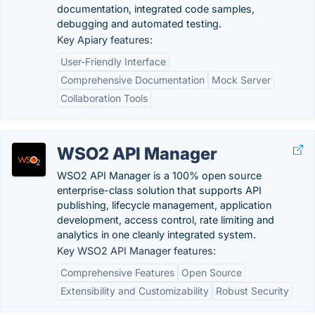
documentation, integrated code samples,
debugging and automated testing.
Key Apiary features:
User-Friendly Interface
Comprehensive Documentation
Mock Server
Collaboration Tools
WSO2 API Manager
WSO2 API Manager is a 100% open source
enterprise-class solution that supports API
publishing, lifecycle management, application
development, access control, rate limiting and
analytics in one cleanly integrated system.
Key WSO2 API Manager features:
Comprehensive Features
Open Source
Extensibility and Customizability
Robust Security