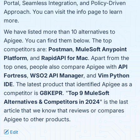
Portal, Seamless Integration, and Policy-Driven
Approach. You can visit the info page to learn
more.
We have listed more than 10 alternatives to
Apigee. You can find them below. The top
competitors are:
Postman
,
MuleSoft Anypoint
Platform
, and
RapidAPI for Mac
. Apart from the
top ones, people also compare Apigee with
API
Fortress
,
WSO2 API Manager
, and
Vim Python
IDE
. The latest product that identified Apigee as a
competitor is
G8KEPR
. "
Top 9 MuleSoft
Alternatives & Competitors in 2024
" is the last
article that we know that reviews or compares
Apigee to other products.
Edit