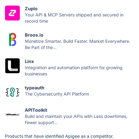
Zuplo
Your API & MCP Servers shipped and secured in
record time
Broos.io
Monetize Smarter. Build Faster. Market Everywhere.
Be Part of the...
Linx
Integration and automation platform for growing
businesses
typeauth
The Cybersecurity API Platform
APIToolkit
Build and maintain your APIs with Less downtimes,
Fewer support...
Products that have identified Apigee as a competitor.