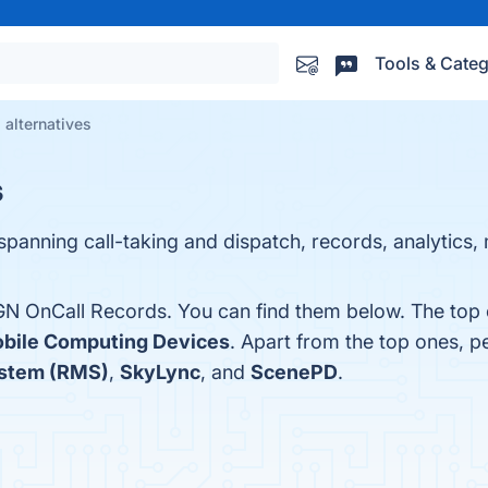
Tools & Categ
alternatives
s
 spanning call-taking and dispatch, records, analytics,
GN OnCall Records. You can find them below. The top 
bile Computing Devices
. Apart from the top ones,
stem (RMS)
,
SkyLync
, and
ScenePD
.