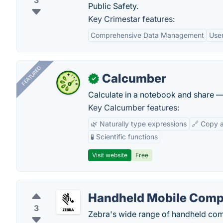
3
Public Safety.
Key Crimestar features:
Comprehensive Data Management
User
FEATURED
Calcumber
✓
Calculate in a notebook and share 
Key Calcumber features:
🌿 Naturally type expressions
🔗 Copy 
🧪 Scientific functions
Visit website
Free
Handheld Mobile Comp
3
Zebra's wide range of handheld compu