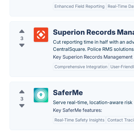
Enhanced Field Reporting
Real-Time Da
Superion Records Man
3
Cut reporting time in half with an 
CentralSquare. Police RMS solution
Key Superion Records Management 
Comprehensive Integration
User-Friendl
SaferMe
3
Serve real-time, location-aware risk
Key SaferMe features:
Real-Time Safety Insights
Contact Trac