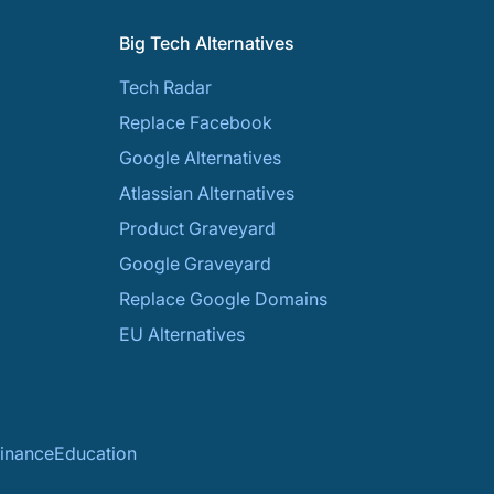
Big Tech Alternatives
Tech Radar
Replace Facebook
Google Alternatives
Atlassian Alternatives
Product Graveyard
Google Graveyard
Replace Google Domains
EU Alternatives
inance
Education