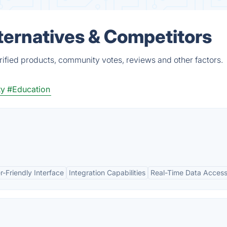
ternatives & Competitors
ified products, community votes, reviews and other factors.
ty
#Education
r-Friendly Interface
Integration Capabilities
Real-Time Data Acces