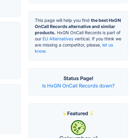
This page will help you find
the best HxGN
OnCall Records alternative and similar
products.
HxGN OnCall Records is part of
our
EU Alternatives
vertical. If you think we
are missing a competitor, please,
let us
know.
Status Page!
Is HxGN OnCall Records down?
Featured