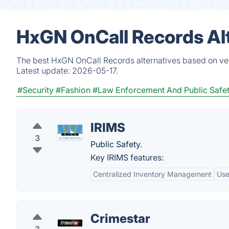
HxGN OnCall Records Al
The best HxGN OnCall Records alternatives based on ver
Latest update:
2026-05-17.
#Security
#Fashion
#Law Enforcement And Public Safe
IRIMS
3
Public Safety.
Key IRIMS features:
Centralized Inventory Management
Use
Crimestar