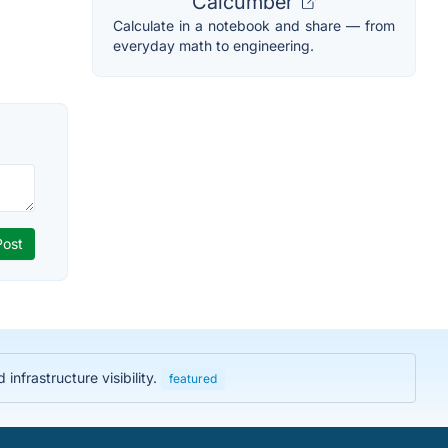
Calcumber
Calculate in a notebook and share — from
everyday math to engineering.
nfrastructure visibility.
featured