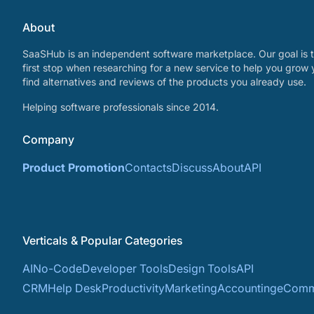
About
SaaSHub is an independent software marketplace. Our goal is t
first stop when researching for a new service to help you grow 
find alternatives and reviews of the products you already use.
Helping software professionals since 2014.
Company
Product Promotion
Contacts
Discuss
About
API
Verticals & Popular Categories
AI
No-Code
Developer Tools
Design Tools
API
CRM
Help Desk
Productivity
Marketing
Accounting
eComm