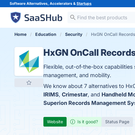
Software Alternatives, Accelerators &
Startups
Home
Education
Security
HxGN OnCall Records 
HxGN OnCall Record
Flexible, out-of-the-box capabilities
management, and mobility.
We know about 7 alternatives to Hx
IRIMS
,
Crimestar
, and
Handheld Mo
Superion Records Management Sy
Website
Is it good?
Status Page