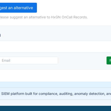
est an alternative
please suggest an alternative to HxGN OnCall Records.
n
IEM platform built for compliance, auditing, anomaly detection, and i