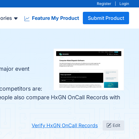
Register
|
Login
ories
Feature My Product
Submit Product
 major event
competitors are:
 people also compare HxGN OnCall Records with
Verify HxGN OnCall Records
Edit