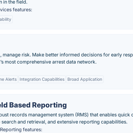
in the field.
ices features:
ability
ud, manage risk. Make better informed decisions for early res
on’s most comprehensive arrest data network.
me Alerts
Integration Capabilities
Broad Application
ield Based Reporting
bust records management system (RMS) that enables quick 
 search and retrieval, and extensive reporting capabilities.
 Reporting features: