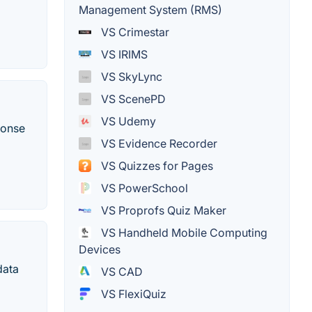
Management System (RMS)
VS Crimestar
VS IRIMS
VS SkyLync
VS ScenePD
VS Udemy
ponse
VS Evidence Recorder
VS Quizzes for Pages
VS PowerSchool
VS Proprofs Quiz Maker
VS Handheld Mobile Computing
Devices
data
VS CAD
VS FlexiQuiz