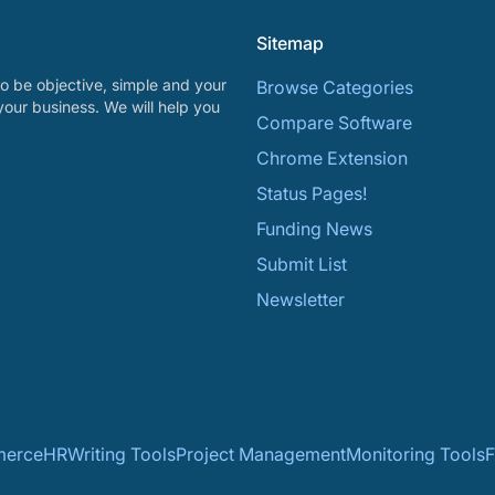
Sitemap
o be objective, simple and your
Browse Categories
your business. We will help you
Compare Software
Chrome Extension
Status Pages!
Funding News
Submit List
Newsletter
erce
HR
Writing Tools
Project Management
Monitoring Tools
F