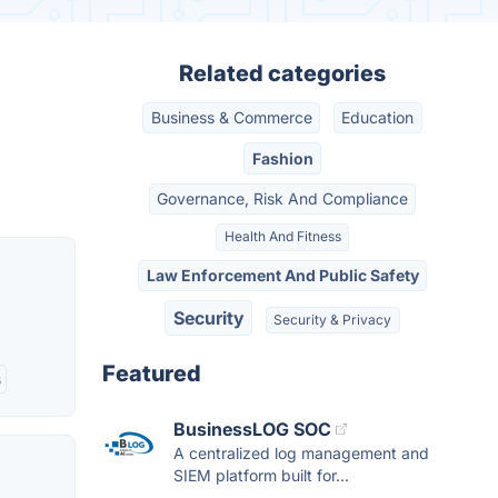
Related categories
Business & Commerce
Education
Fashion
Governance, Risk And Compliance
Health And Fitness
Law Enforcement And Public Safety
Security
Security & Privacy
Featured
s
BusinessLOG SOC
A centralized log management and
SIEM platform built for...