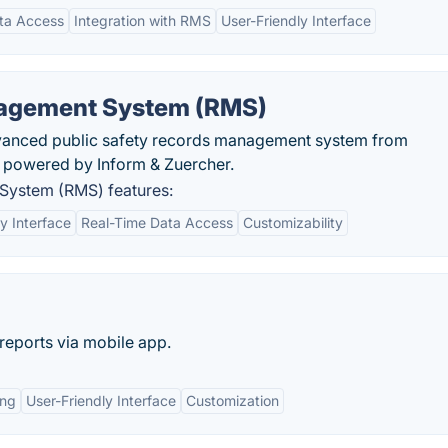
ta Access
Integration with RMS
User-Friendly Interface
agement System (RMS)
advanced public safety records management system from
s powered by Inform & Zuercher.
System (RMS) features:
y Interface
Real-Time Data Access
Customizability
 reports via mobile app.
ing
User-Friendly Interface
Customization