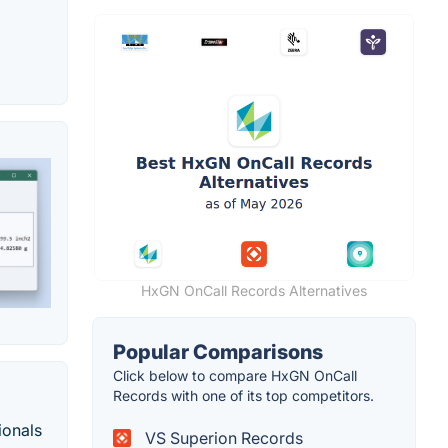
HxGN OnCall Records Alternatives
Popular Comparisons
Click below to compare HxGN OnCall
Records with one of its top competitors.
ionals
VS Superion Records