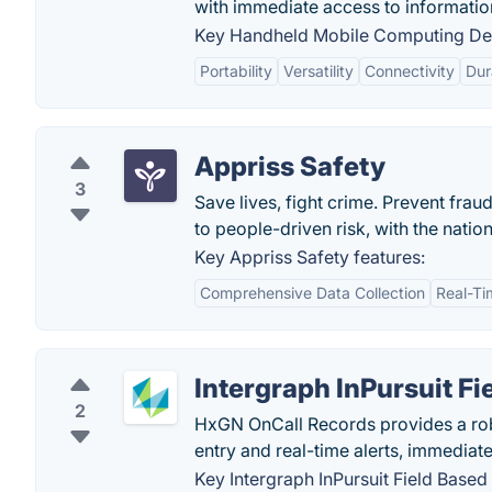
with immediate access to information 
Key Handheld Mobile Computing Dev
Portability
Versatility
Connectivity
Dur
Appriss Safety
3
Save lives, fight crime. Prevent fra
to people-driven risk, with the nati
Key Appriss Safety features:
Comprehensive Data Collection
Real-Ti
Intergraph InPursuit F
2
HxGN OnCall Records provides a ro
entry and real-time alerts, immediate
Key Intergraph InPursuit Field Based