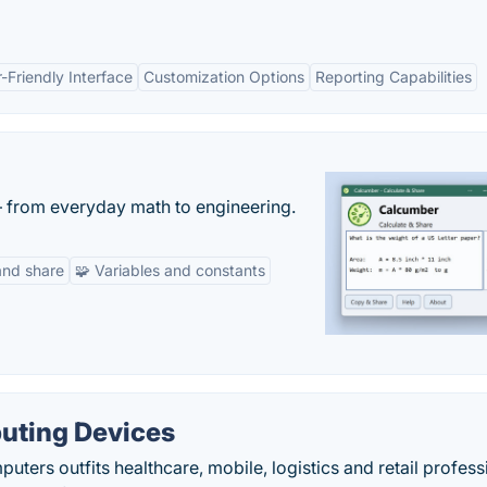
-Friendly Interface
Customization Options
Reporting Capabilities
— from everyday math to engineering.
and share
🧩 Variables and constants
uting Devices
ters outfits healthcare, mobile, logistics and retail profess