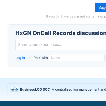
Sugg
If you think we've missed something, 
HxGN OnCall Records discussio
Log in
or
Post with
BusinessLOG SOC
A centralized log management and S