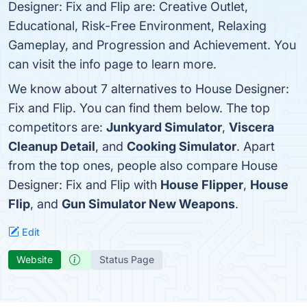
Designer: Fix and Flip are: Creative Outlet,
Educational, Risk-Free Environment, Relaxing
Gameplay, and Progression and Achievement. You
can visit the info page to learn more.
We know about 7 alternatives to House Designer:
Fix and Flip. You can find them below. The top
competitors are:
Junkyard Simulator
,
Viscera
Cleanup Detail
, and
Cooking Simulator
. Apart
from the top ones, people also compare House
Designer: Fix and Flip with
House Flipper
,
House
Flip
, and
Gun Simulator New Weapons
.
Edit
Website
Status Page