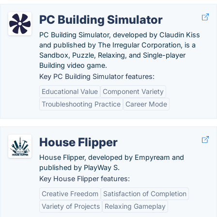
PC Building Simulator
PC Building Simulator, developed by Claudin Kiss
and published by The Irregular Corporation, is a
Sandbox, Puzzle, Relaxing, and Single-player
Building video game.
Key PC Building Simulator features:
Educational Value
Component Variety
Troubleshooting Practice
Career Mode
House Flipper
House Flipper, developed by Empyream and
published by PlayWay S.
Key House Flipper features:
Creative Freedom
Satisfaction of Completion
Variety of Projects
Relaxing Gameplay