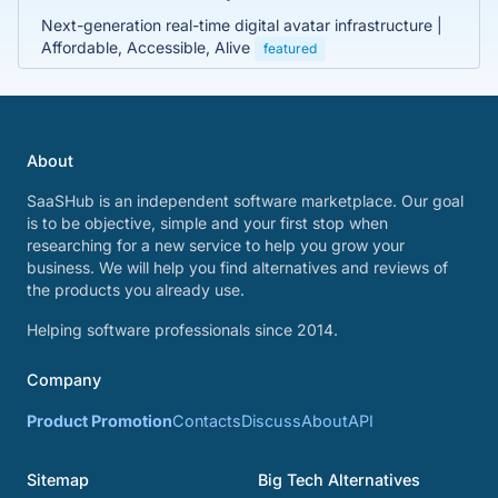
Next-generation real-time digital avatar infrastructure |
Affordable, Accessible, Alive
featured
About
SaaSHub is an independent software marketplace. Our goal
is to be objective, simple and your first stop when
researching for a new service to help you grow your
business. We will help you find alternatives and reviews of
the products you already use.
Helping software professionals since 2014.
Company
Product Promotion
Contacts
Discuss
About
API
Sitemap
Big Tech Alternatives