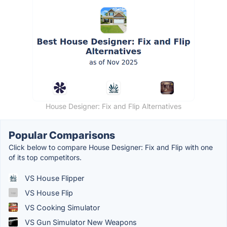
House Designer: Fix and Flip Alternatives
Popular Comparisons
Click below to compare House Designer: Fix and Flip with one
of its top competitors.
VS House Flipper
VS House Flip
VS Cooking Simulator
VS Gun Simulator New Weapons