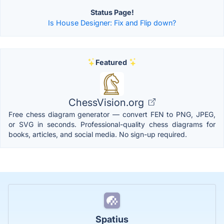
Status Page!
Is House Designer: Fix and Flip down?
Featured
ChessVision.org
Free chess diagram generator — convert FEN to PNG, JPEG,
or SVG in seconds. Professional-quality chess diagrams for
books, articles, and social media. No sign-up required.
Spatius