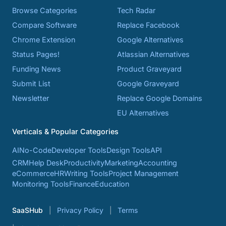
Browse Categories
Tech Radar
Compare Software
Replace Facebook
Chrome Extension
Google Alternatives
Status Pages!
Atlassian Alternatives
Funding News
Product Graveyard
Submit List
Google Graveyard
Newsletter
Replace Google Domains
EU Alternatives
Verticals & Popular Categories
AI
No-Code
Developer Tools
Design Tools
API
CRM
Help Desk
Productivity
Marketing
Accounting
eCommerce
HR
Writing Tools
Project Management
Monitoring Tools
Finance
Education
SaaSHub
Privacy Policy
Terms