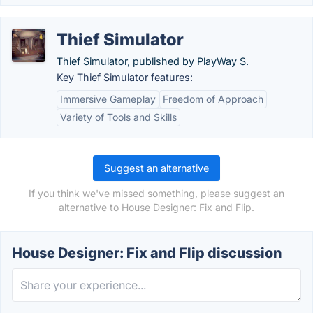
Thief Simulator
Thief Simulator, published by PlayWay S.
Key Thief Simulator features:
Immersive Gameplay
Freedom of Approach
Variety of Tools and Skills
Suggest an alternative
If you think we've missed something, please suggest an
alternative to House Designer: Fix and Flip.
House Designer: Fix and Flip discussion