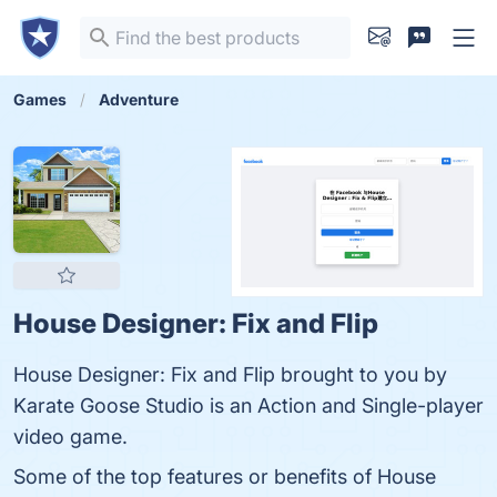
Games
Adventure
House Designer: Fix and Flip
House Designer: Fix and Flip brought to you by
Karate Goose Studio is an Action and Single-player
video game.
Some of the top features or benefits of House