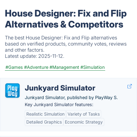
House Designer: Fix and Flip
Alternatives & Competitors
The best House Designer: Fix and Flip alternatives
based on verified products, community votes, reviews
and other factors.
Latest update:
2025-11-12.
#Games
#Adventure
#Management
#Simulation
Junkyard Simulator
Junkyard Simulator, published by PlayWay S.
Key Junkyard Simulator features:
Realistic Simulation
Variety of Tasks
Detailed Graphics
Economic Strategy