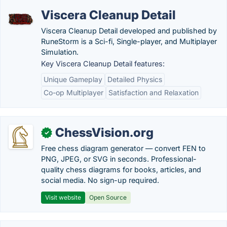
Viscera Cleanup Detail
Viscera Cleanup Detail developed and published by
RuneStorm is a Sci-fi, Single-player, and Multiplayer
Simulation.
Key Viscera Cleanup Detail features:
Unique Gameplay
Detailed Physics
Co-op Multiplayer
Satisfaction and Relaxation
ChessVision.org
✓
Free chess diagram generator — convert FEN to
PNG, JPEG, or SVG in seconds. Professional-
quality chess diagrams for books, articles, and
social media. No sign-up required.
Visit website
Open Source