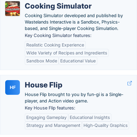
Cooking Simulator
Cooking Simulator developed and published by
Wastelands Interactive is a Sandbox, Physics-
based, and Single-player Cooking Simulation.
Key Cooking Simulator features:
Realistic Cooking Experience
Wide Variety of Recipes and Ingredients
Sandbox Mode
Educational Value
House Flip
HF
House Flip brought to you by fun-gi is a Single-
player, and Action video game.
Key House Flip features:
Engaging Gameplay
Educational Insights
Strategy and Management
High-Quality Graphics