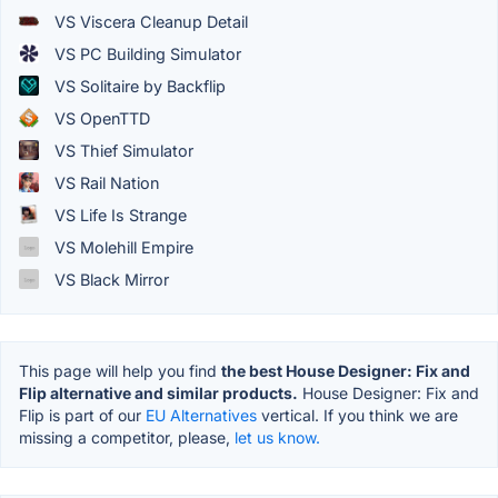
VS Viscera Cleanup Detail
VS PC Building Simulator
VS Solitaire by Backflip
VS OpenTTD
VS Thief Simulator
VS Rail Nation
VS Life Is Strange
VS Molehill Empire
VS Black Mirror
This page will help you find
the best House Designer: Fix and
Flip alternative and similar products.
House Designer: Fix and
Flip is part of our
EU Alternatives
vertical. If you think we are
missing a competitor, please,
let us know.