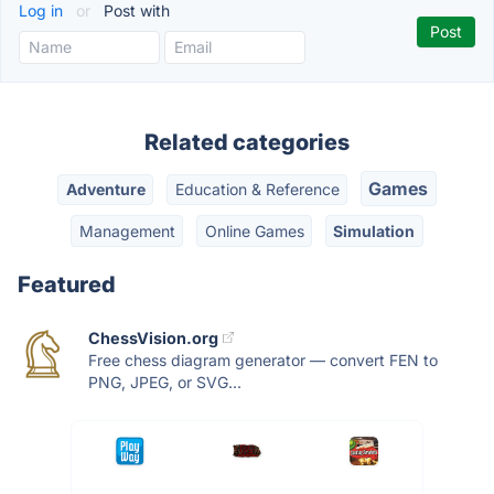
Log in
or
Post with
Related categories
Games
Adventure
Education & Reference
Management
Online Games
Simulation
Featured
ChessVision.org
Free chess diagram generator — convert FEN to
PNG, JPEG, or SVG...