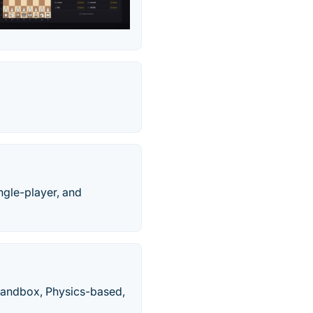
ngle-player, and
Sandbox, Physics-based,