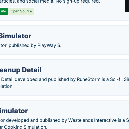
articles, and social media. No sign-up required.
site
Open Source
Simulator
tor, published by PlayWay S.
eanup Detail
Detail developed and published by RuneStorm is a Sci-fi, Si
lation.
imulator
or developed and published by Wastelands Interactive is a 
er Cooking Simulation.