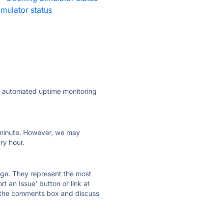
imulator status
·
ly automated uptime monitoring
ry minute. However, we may
ry hour.
 page. They represent the most
t an Issue' button or link at
e the comments box and discuss