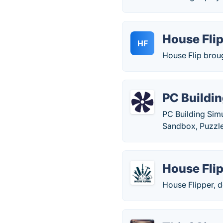
House Fli
HF
House Flip broug
PC Buildin
PC Building Simu
Sandbox, Puzzle
House Fli
House Flipper, 