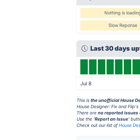
Nothing is loadin
Slow Reponse
Last 30 days u
Jul 8
This is
the unofficial House De
House Designer: Fix and Flip's
There are
no reported issues
Use the '
Report an Issue
' but
Check out our list of
House Desi