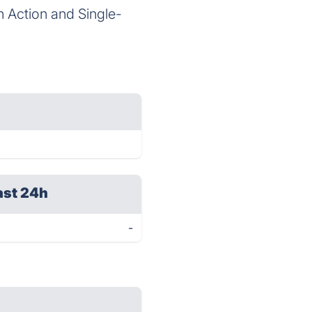
n Action and Single-
ast 24h
-