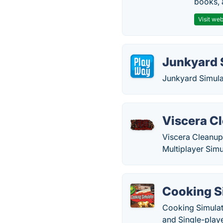
books, 
Visit web
Junkyard 
Junkyard Simula
Viscera Cl
Viscera Cleanup 
Multiplayer Simu
Cooking S
Cooking Simulat
and Single-play