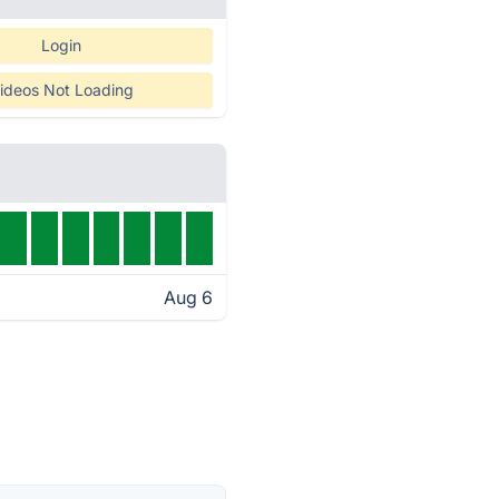
Login
ideos Not Loading
Aug 6