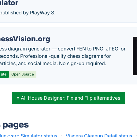
lator
 published by PlayWay S.
essVision.org
ess diagram generator — convert FEN to PNG, JPEG, or
seconds. Professional-quality chess diagrams for
articles, and social media. No sign-up required.
site
Open Source
» All House Designer: Fix and Flip alternatives
s pages
Junkyard Simulator status
·
Viscera Cleanup Detail status