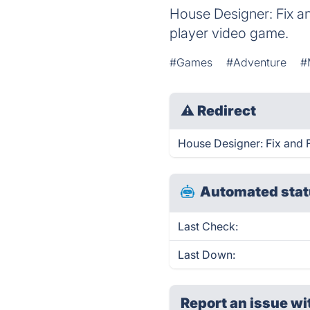
House Designer: Fix an
player video game.
#Games
#Adventure
#
⚠
Redirect
House Designer: Fix and Fl
Automated stat
Last Check:
Last Down:
Report an issue wi