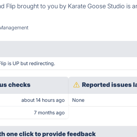
d Flip brought to you by Karate Goose Studio is a
Management
ip is UP but redirecting.
us checks
Reported issues l
about 14 hours ago
None
7 months ago
th one click
to provide feedback