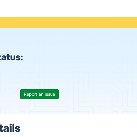
tatus:
Report an Issue
tails