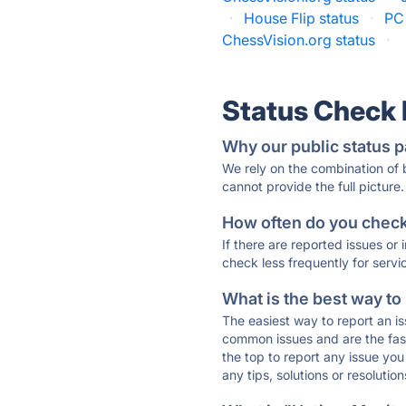
·
House Flip status
·
PC 
ChessVision.org status
·
Status Check
Why our public status p
We rely on the combination of
cannot provide the full picture.
How often do you check 
If there are reported issues or
check less frequently for servi
What is the best way to
The easiest way to report an is
common issues and are the faste
the top to report any issue y
any tips, solutions or resoluti