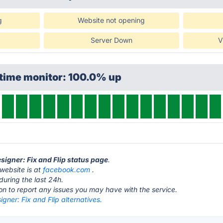
g
Website not opening
Server Down
V
ptime monitor: 100.0% up
signer: Fix and Flip status page
.
 website is at
facebook.com
.
during the last 24h.
ton to report any issues you may have with the service.
gner: Fix and Flip alternatives.