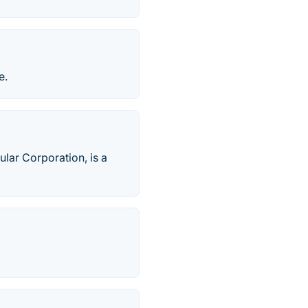
e.
lar Corporation, is a