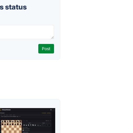
s status