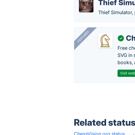
Thief Simu
Thief Simulator,
FEATURED
Ch
✓
Free ch
SVG in 
books, 
Visit web
Related statu
ChessVision.org status
·