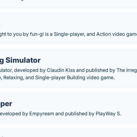
p
ht to you by fun-gi is a Single-player, and Action video gam
g Simulator
lator, developed by Claudin Kiss and published by The Irregu
, Relaxing, and Single-player Building video game.
pper
developed by Empyream and published by PlayWay S.