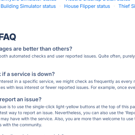
Building Simulator status
·
House Flipper status
·
Thief S
 FAQ
ages are better than others?
 both automated checks and user reported issues. Quite often, pure
if a service is down?
 interest in a specific service, we might check as frequently as eve
ces with less interest or fewer reported issues. For example, once eve
 report an issue?
sue is to use the single-click light-yellow buttons at the top of this
st way to report an issue. Nevertheless, you can also use the 'Repor
ou may have with the service. Also, you are more than welcome to us
ons with the community.