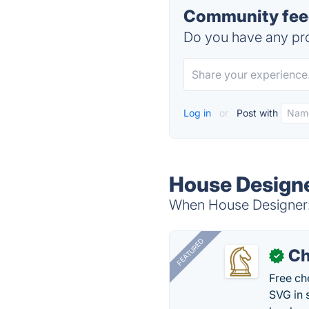
Community feed
Do you have any pro
Log in
or
Post with
House Designer
When House Designer: F
FEATURED
Ch
✓
Free ch
SVG in 