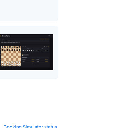
·
Cooking Simulator status