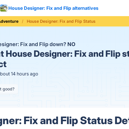
House Designer: Fix and Flip alternatives
Adventure
House Designer: Fix and Flip Status
esigner: Fix and Flip down?
NO
t
House Designer: Fix and Flip s
ct
about 14 hours ago
it good?
er: Fix and Flip Status De