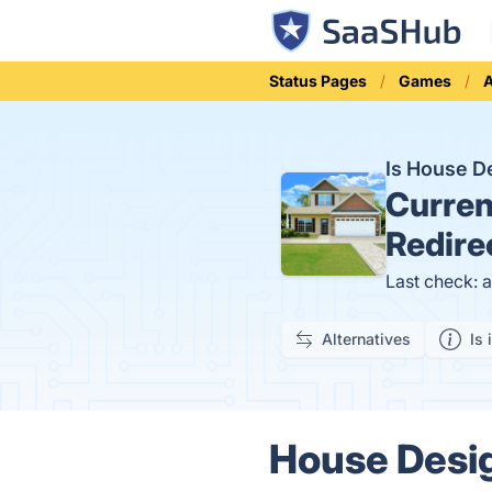
Status Pages
Games
Is House D
Curren
Redire
Last check: 
Alternatives
Is 
House Design