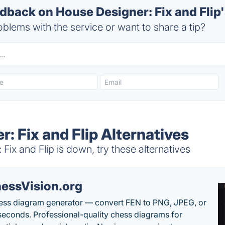
back on House Designer: Fix and Flip'
blems with the service or want to share a tip?
: Fix and Flip Alternatives
ix and Flip is down, try these alternatives
essVision.org
ess diagram generator — convert FEN to PNG, JPEG, or
seconds. Professional-quality chess diagrams for