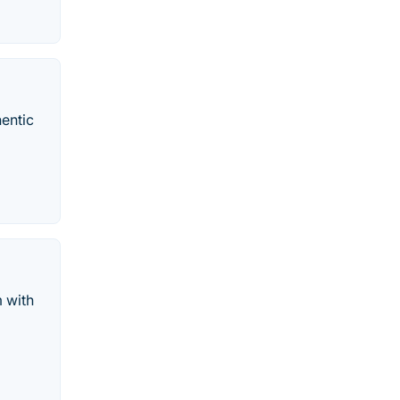
hentic
m with