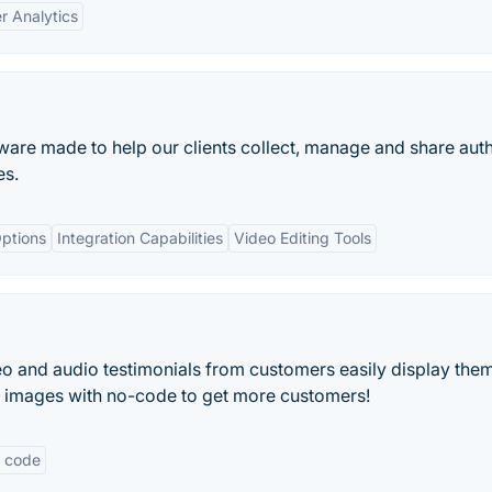
r Analytics
ware made to help our clients collect, manage and share aut
es.
ptions
Integration Capabilities
Video Editing Tools
eo and audio testimonials from customers easily display the
d images with no-code to get more customers!
 code