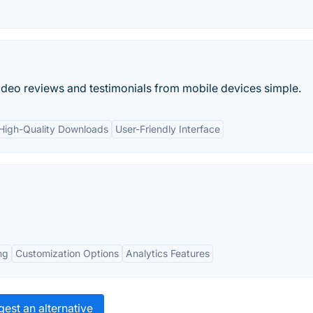
deo reviews and testimonials from mobile devices simple.
High-Quality Downloads
User-Friendly Interface
ng
Customization Options
Analytics Features
est an alternative