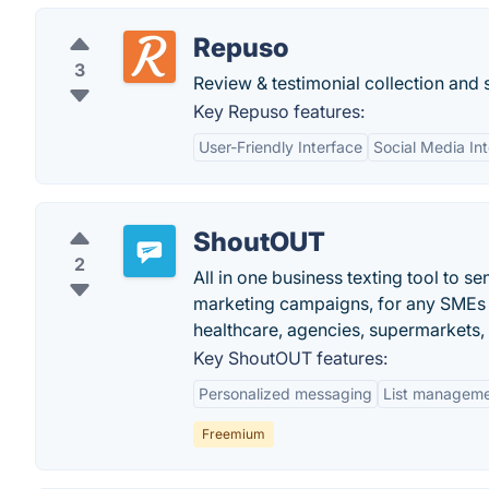
Repuso
3
Review & testimonial collection and
Key Repuso features:
User-Friendly Interface
Social Media Int
ShoutOUT
2
All in one business texting tool to s
marketing campaigns, for any SMEs (
healthcare, agencies, supermarkets,
Key ShoutOUT features:
Personalized messaging
List managem
Freemium