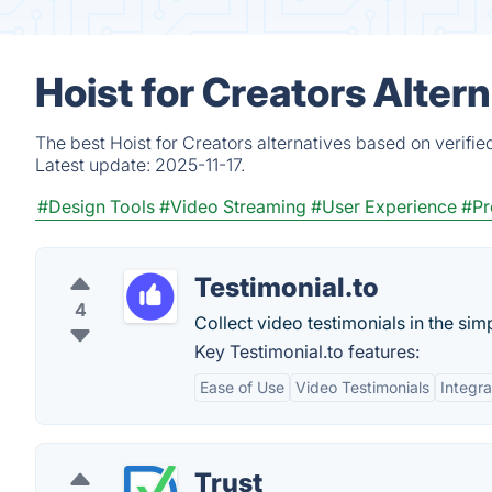
Hoist for Creators Alter
The best Hoist for Creators alternatives based on verifi
Latest update:
2025-11-17.
#Design Tools
#Video Streaming
#User Experience
#Pr
Testimonial.to
4
Collect video testimonials in the sim
Key Testimonial.to features:
Ease of Use
Video Testimonials
Integra
Trust