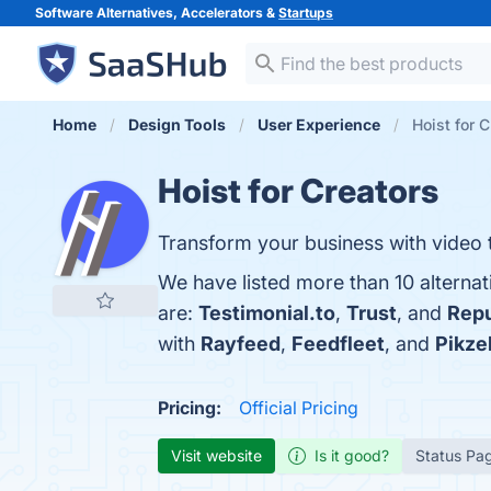
Software Alternatives, Accelerators &
Startups
Home
Design Tools
User Experience
Hoist for C
Hoist for Creators
Transform your business with video t
We have listed more than 10 alternat
are:
Testimonial.to
,
Trust
, and
Rep
with
Rayfeed
,
Feedfleet
, and
Pikzel
Pricing:
Official Pricing
Visit website
Is it good?
Status Pa