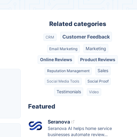
Related categories
Customer Feedback
CRM
Marketing
Email Marketing
Online Reviews
Product Reviews
Sales
Reputation Management
Social Media Tools
Social Proof
Testimonials
Video
Featured
Seranova
Seranova AI helps home service
businesses automate review...