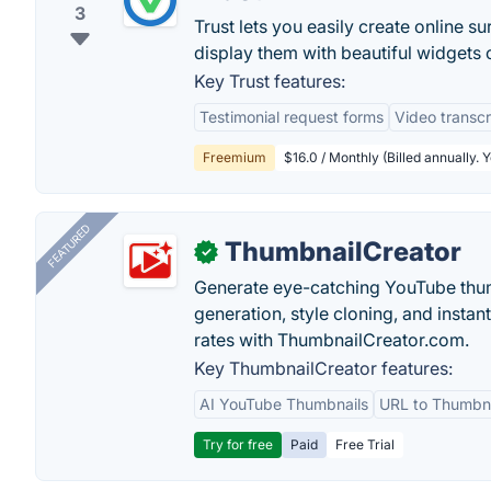
3
Trust lets you easily create online s
display them with beautiful widgets 
Key Trust features:
Testimonial request forms
Video transcr
Freemium
$16.0 / Monthly (Billed annually. 
FEATURED
ThumbnailCreator
✓
Generate eye-catching YouTube thum
generation, style cloning, and instan
rates with ThumbnailCreator.com.
Key ThumbnailCreator features:
AI YouTube Thumbnails
URL to Thumbna
Try for free
Paid
Free Trial