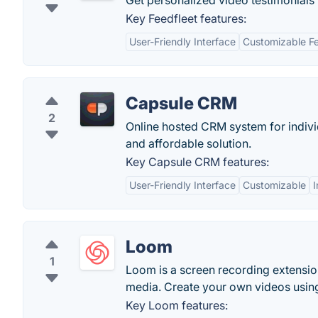
Get personalized video testimonials 
Key Feedfleet features:
User-Friendly Interface
Customizable F
Capsule CRM
2
Online hosted CRM system for individ
and affordable solution.
Key Capsule CRM features:
User-Friendly Interface
Customizable
I
Loom
1
Loom is a screen recording extension
media. Create your own videos usin
Key Loom features: