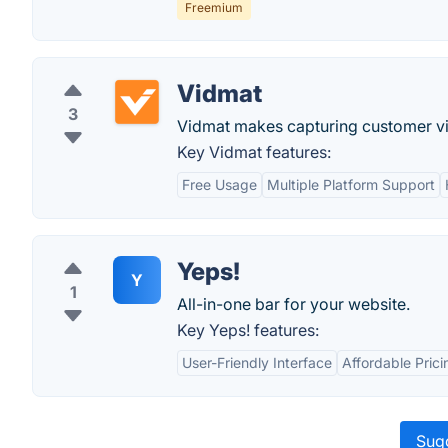
Freemium
Vidmat
3
Vidmat makes capturing customer vi
Key Vidmat features:
Free Usage
Multiple Platform Support
Yeps!
Y
1
All-in-one bar for your website.
Key Yeps! features:
User-Friendly Interface
Affordable Prici
Sugg