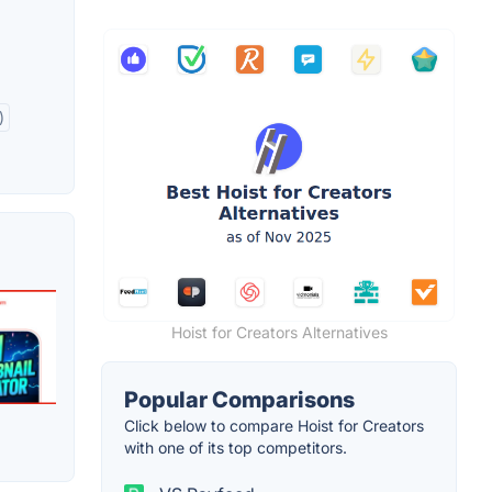
)
Hoist for Creators Alternatives
Popular Comparisons
Click below to compare Hoist for Creators
with one of its top competitors.