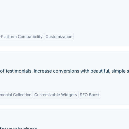
-Platform Compatibility
Customization
of testimonials. Increase conversions with beautiful, simple s
onial Collection
Customizable Widgets
SEO Boost