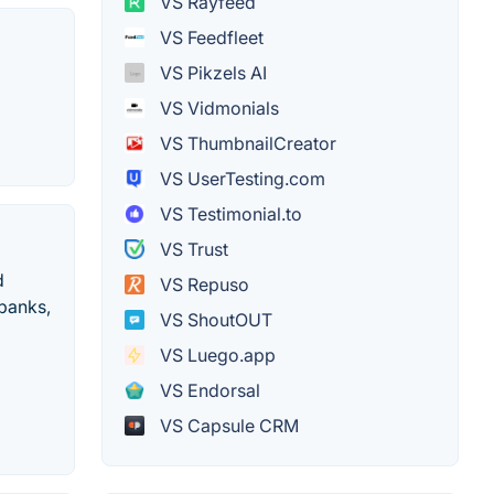
VS Rayfeed
VS Feedfleet
VS Pikzels AI
VS Vidmonials
VS ThumbnailCreator
VS UserTesting.com
VS Testimonial.to
VS Trust
d
VS Repuso
banks,
VS ShoutOUT
VS Luego.app
VS Endorsal
VS Capsule CRM