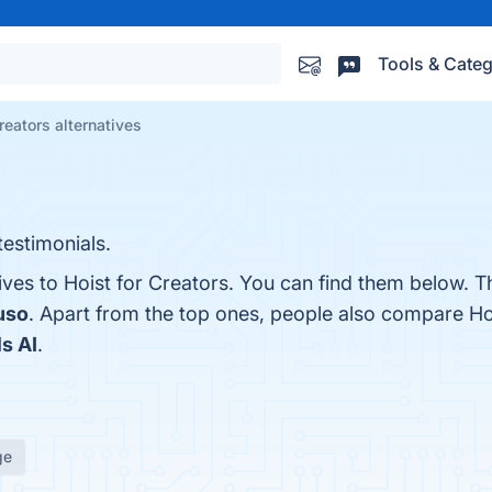
Tools & Categ
reators alternatives
estimonials.
ives to Hoist for Creators. You can find them below. 
uso
. Apart from the top ones, people also compare Ho
s AI
.
ge