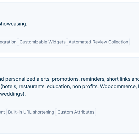
 showcasing.
egration
Customizable Widgets
Automated Review Collection
end personalized alerts, promotions, reminders, short links an
hotels, restaurants, education, non profits, Woocommerce, 
 weddings).
ent
Built-in URL shortening
Custom Attributes