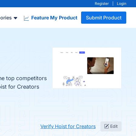
Register
|
Login
ories
Feature My Product
Submit Product
The top competitors
ist for Creators
Verify Hoist for Creators
Edit