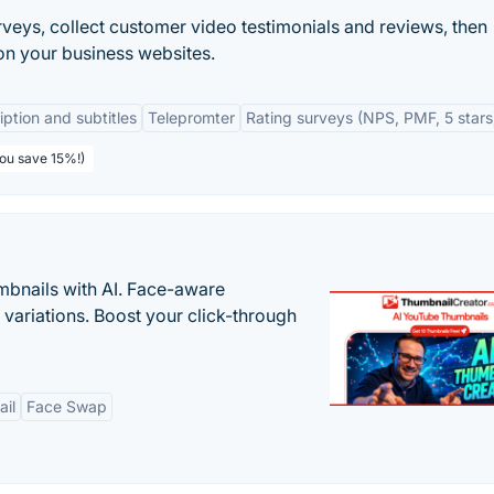
urveys, collect customer video testimonials and reviews, then
on your business websites.
iption and subtitles
Telepromter
Rating surveys (NPS, PMF, 5 stars
You save 15%!)
bnails with AI. Face-aware
t variations. Boost your click-through
il
Face Swap