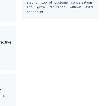
stay on top of customer conversations,
and grow reputation without extra
headcount.
fective
e
om.