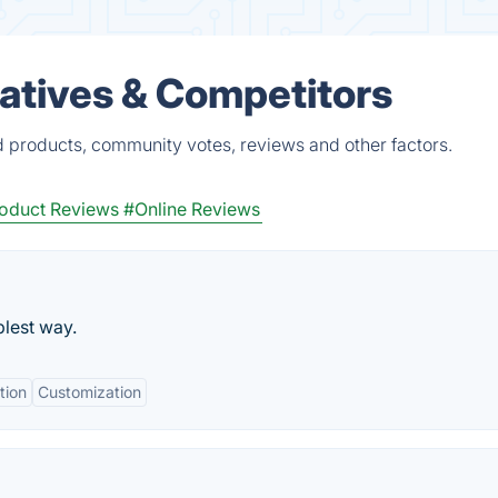
natives & Competitors
ed products, community votes, reviews and other factors.
oduct Reviews
#Online Reviews
plest way.
tion
Customization