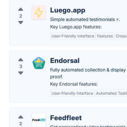
Luego.app
2
Simple automated testimonials ⚡️.
Key Luego.app features:
User-Friendly Interface
Features
Cross
Endorsal
3
Fully automated collection & display 
proof.
Key Endorsal features:
User-friendly Interface
Automated Testim
Feedfleet
2