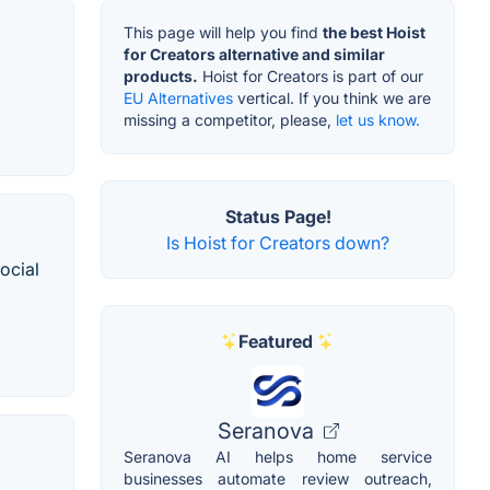
This page will help you find
the best Hoist
for Creators alternative and similar
products.
Hoist for Creators is part of our
EU Alternatives
vertical. If you think we are
missing a competitor, please,
let us know.
Status Page!
Is Hoist for Creators down?
ocial
Featured
Seranova
Seranova AI helps home service
businesses automate review outreach,