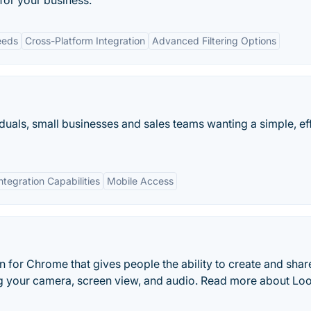
for your business.
eeds
Cross-Platform Integration
Advanced Filtering Options
uals, small businesses and sales teams wanting a simple, ef
ntegration Capabilities
Mobile Access
 for Chrome that gives people the ability to create and shar
g your camera, screen view, and audio. Read more about Lo