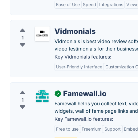
Ease of Use
Speed
Integrations
Viewe
Vidmonials
1
Vidmonials is best video review soft
video testimonials for their business
Key Vidmonials features:
User-Friendly Interface
Customization O
Famewall.io
✓
1
Famewall helps you collect text, vid
widgets, wall of fame page links an
Key Famewall.io features:
Free to use
Freemium
Support
Embed