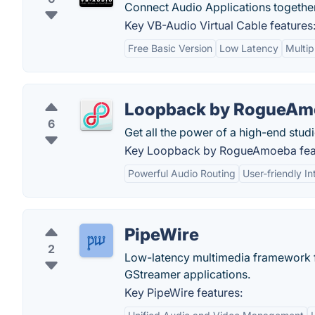
Connect Audio Applications together
Key VB-Audio Virtual Cable features
Free Basic Version
Low Latency
Multip
Loopback by RogueAm
6
Get all the power of a high-end stud
Key Loopback by RogueAmoeba fea
Powerful Audio Routing
User-friendly In
PipeWire
2
Low-latency multimedia framework f
GStreamer applications.
Key PipeWire features: