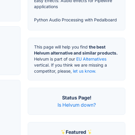
Easy Effects: Audio effects for PipeWire
applications
Python Audio Processing with Pedalboard
This page will help you find
the best
Helvum alternative and similar products.
Helvum is part of our
EU Alternatives
vertical. If you think we are missing a
competitor, please,
let us know.
Status Page!
Is Helvum down?
Featured