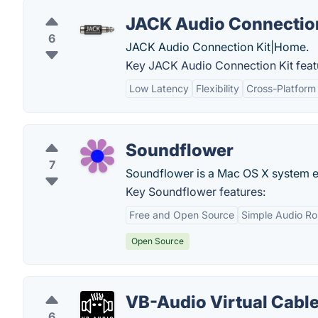
JACK Audio Connection
6
JACK Audio Connection Kit|Home.
Key JACK Audio Connection Kit feat
Low Latency
Flexibility
Cross-Platform 
Soundflower
7
Soundflower is a Mac OS X system ext
Key Soundflower features:
Free and Open Source
Simple Audio Ro
Open Source
VB-Audio Virtual Cabl
6