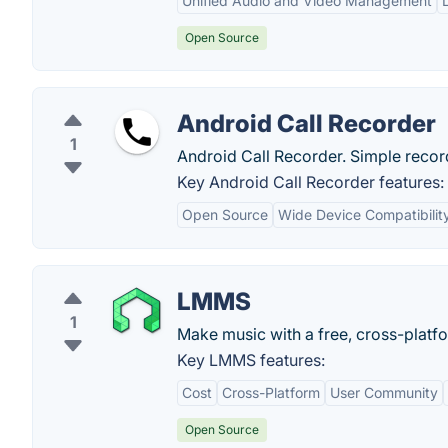
Unified Audio and Video Management
Open Source
Android Call Recorder
1
Android Call Recorder. Simple record
Key Android Call Recorder features:
Open Source
Wide Device Compatibilit
LMMS
1
Make music with a free, cross-platfo
Key LMMS features:
Cost
Cross-Platform
User Community
Open Source