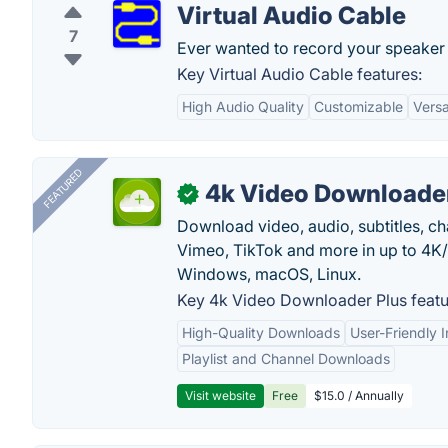
Virtual Audio Cable
7
Ever wanted to record your speaker 
Key Virtual Audio Cable features:
High Audio Quality
Customizable
Versat
FEATURED
4k Video Downloader
✓
Download video, audio, subtitles, c
Vimeo, TikTok and more in up to 4K
Windows, macOS, Linux.
Key 4k Video Downloader Plus featu
High-Quality Downloads
User-Friendly I
Playlist and Channel Downloads
Visit website
Free
$15.0 / Annually