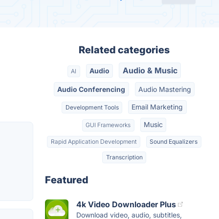
Related categories
Audio & Music
Audio
AI
Audio Conferencing
Audio Mastering
Email Marketing
Development Tools
Music
GUI Frameworks
Rapid Application Development
Sound Equalizers
Transcription
Featured
4k Video Downloader Plus
Download video, audio, subtitles,