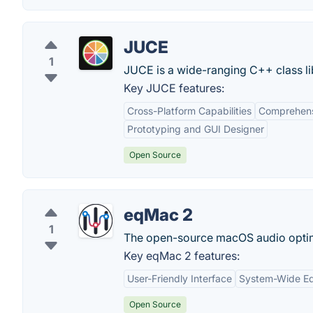
JUCE
1
JUCE is a wide-ranging C++ class lib
Key JUCE features:
Cross-Platform Capabilities
Comprehens
Prototyping and GUI Designer
Open Source
eqMac 2
1
The open-source macOS audio optimi
Key eqMac 2 features:
User-Friendly Interface
System-Wide Eq
Open Source