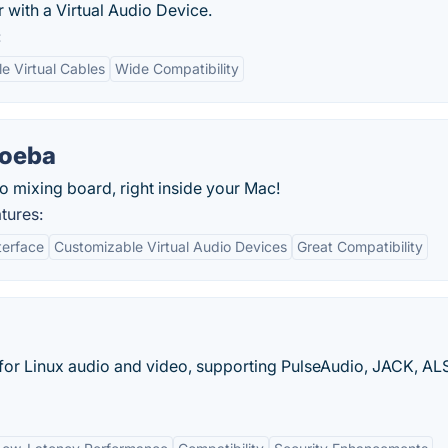
 with a Virtual Audio Device.
:
le Virtual Cables
Wide Compatibility
oeba
io mixing board, right inside your Mac!
tures:
terface
Customizable Virtual Audio Devices
Great Compatibility
or Linux audio and video, supporting PulseAudio, JACK, AL