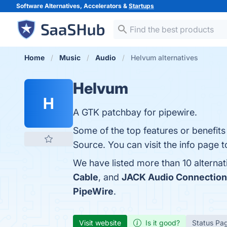
Software Alternatives, Accelerators &
Startups
Home
Music
Audio
Helvum alternatives
Helvum
H
A GTK patchbay for pipewire.
Some of the top features or benefits
Source. You can visit the info page t
We have listed more than 10 alterna
Cable
, and
JACK Audio Connection
PipeWire
.
Visit website
Is it good?
Status Pa