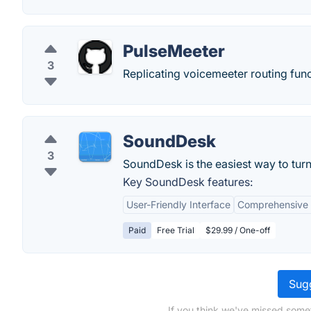
PulseMeeter
3
Replicating voicemeeter routing funct
SoundDesk
3
SoundDesk is the easiest way to tur
Key SoundDesk features:
User-Friendly Interface
Comprehensive 
Paid
Free Trial
$29.99 / One-off
Sugg
If you think we've missed some