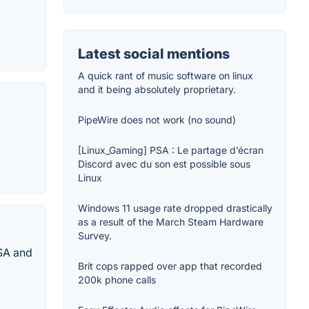
Latest social mentions
A quick rant of music software on linux
and it being absolutely proprietary.
PipeWire does not work (no sound)
[Linux_Gaming] PSA : Le partage d’écran
Discord avec du son est possible sous
Linux
Windows 11 usage rate dropped drastically
as a result of the March Steam Hardware
Survey.
SA and
Brit cops rapped over app that recorded
200k phone calls