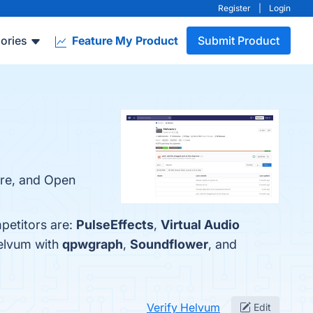
Register
|
Login
ories
Feature My Product
Submit Product
ire, and Open
petitors are:
PulseEffects
,
Virtual Audio
Helvum with
qpwgraph
,
Soundflower
, and
Verify Helvum
Edit