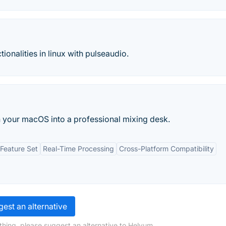
ionalities in linux with pulseaudio.
n your macOS into a professional mixing desk.
Feature Set
Real-Time Processing
Cross-Platform Compatibility
est an alternative
thing, please suggest an alternative to Helvum.