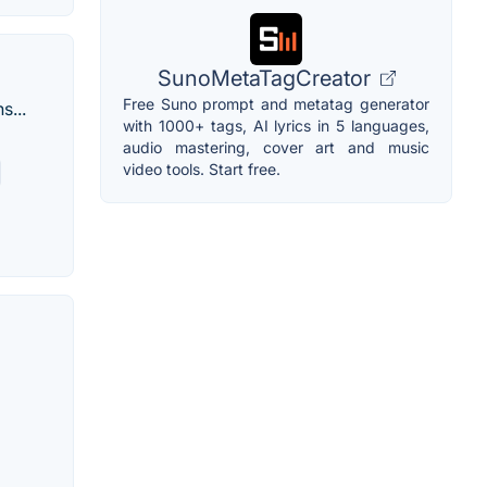
SunoMetaTagCreator
Free Suno prompt and metatag generator
s...
with 1000+ tags, AI lyrics in 5 languages,
audio mastering, cover art and music
video tools. Start free.