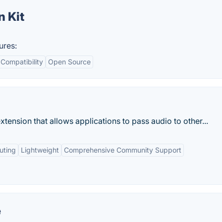
 Kit
ures:
Compatibility
Open Source
ension that allows applications to pass audio to other...
uting
Lightweight
Comprehensive Community Support
e