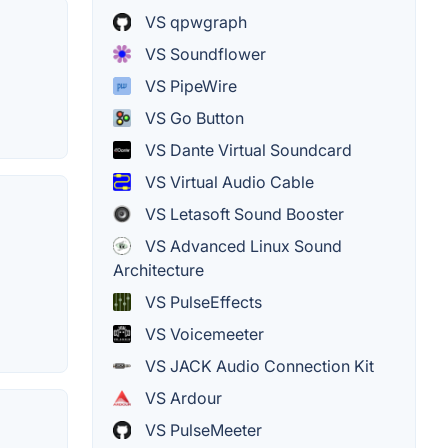
VS qpwgraph
VS Soundflower
VS PipeWire
VS Go Button
VS Dante Virtual Soundcard
VS Virtual Audio Cable
VS Letasoft Sound Booster
VS Advanced Linux Sound
Architecture
VS PulseEffects
VS Voicemeeter
VS JACK Audio Connection Kit
VS Ardour
VS PulseMeeter