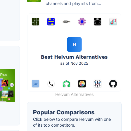
channels and playlists from...
Helvum Alternatives
Popular Comparisons
Click below to compare Helvum with one
of its top competitors.