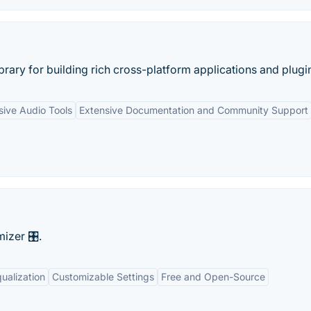
rary for building rich cross-platform applications and plugin
ive Audio Tools
Extensive Documentation and Community Support
zer 🎛️.
ualization
Customizable Settings
Free and Open-Source