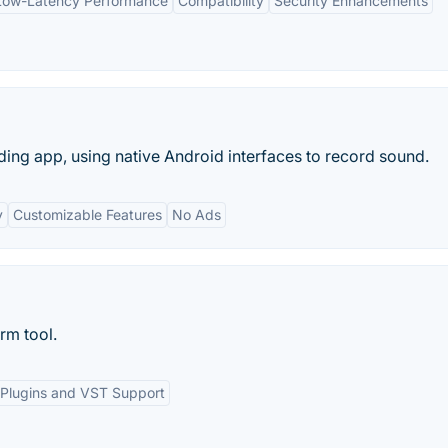
Low-Latency Performance
Compatibility
Security Enhancements
ing app, using native Android interfaces to record sound.
y
Customizable Features
No Ads
rm tool.
Plugins and VST Support