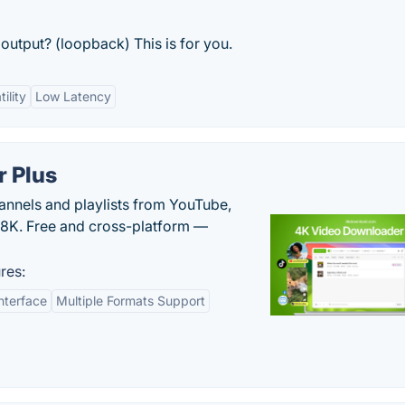
output? (loopback) This is for you.
ility
Low Latency
 Plus
hannels and playlists from YouTube,
/8K. Free and cross-platform —
res:
nterface
Multiple Formats Support