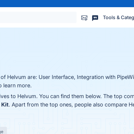
Tools & Categ
 of Helvum are: User Interface, Integration with PipeW
o learn more.
tives to Helvum. You can find them below. The top com
 Kit
. Apart from the top ones, people also compare 
ge