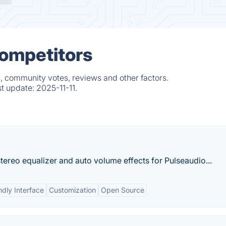
Competitors
, community votes, reviews and other factors.
st update:
2025-11-11.
stereo equalizer and auto volume effects for Pulseaudio...
ndly Interface
Customization
Open Source