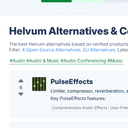
Helvum Alternatives & 
The best Helvum alternatives based on verified products
Filter:
4 Open-Source Alternatives.
EU Alternatives.
Late
#Audio
#Audio & Music
#Audio Conferencing
#Music
PulseEffects
6
Limiter, compressor, reverberation, 
Key PulseEffects features:
Comprehensive Audio Effects
User-Frie