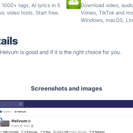
000+ tags, AI lyrics in 5
Download video, audio
c video tools. Start free.
Vimeo, TikTok and mo
Windows, macOS, Lin
ails
elvum is good and if it is the right choice for you.
Screenshots and images