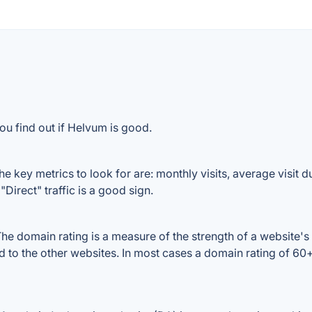
ou find out if Helvum is good.
 key metrics to look for are: monthly visits, average visit dur
Direct" traffic is a good sign.
 domain rating is a measure of the strength of a website's b
d to the other websites. In most cases a domain rating of 6