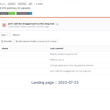
Landing page
//
2023-07-23