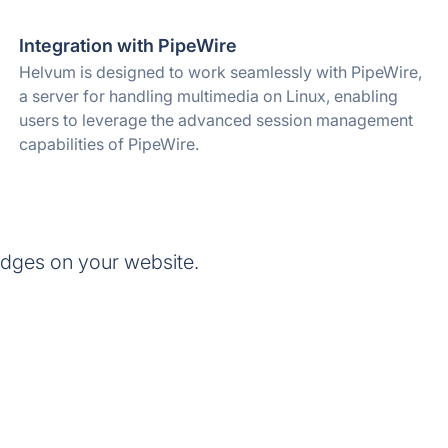
Integration with PipeWire
Helvum is designed to work seamlessly with PipeWire,
a server for handling multimedia on Linux, enabling
users to leverage the advanced session management
capabilities of PipeWire.
dges on your website.