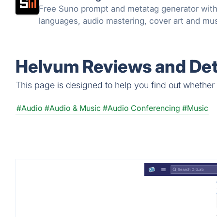
Free Suno prompt and metatag generator with 1
languages, audio mastering, cover art and musi
Helvum Reviews and Det
This page is designed to help you find out whether H
#Audio
#Audio & Music
#Audio Conferencing
#Music