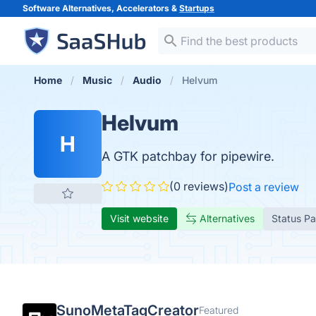
Software Alternatives, Accelerators &
Startups
Home
Music
Audio
Helvum
Helvum
H
A GTK patchbay for pipewire.
(0 reviews)
Post a review
Visit website
Alternatives
Status P
SunoMetaTagCreator
Featured