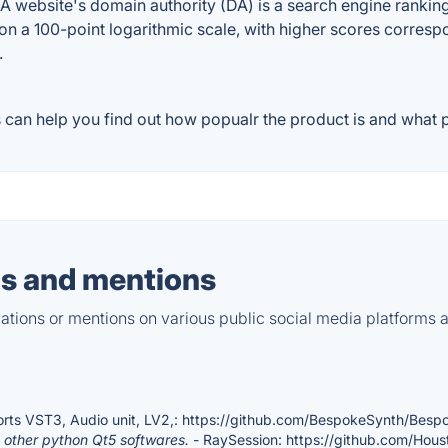
website's domain authority (DA) is a search engine ranking 
on a 100-point logarithmic scale, with higher scores correspon
.
can help you find out how popualr the product is and what pe
s and mentions
tions or mentions on various public social media platforms 
rts VST3, Audio unit, LV2,: https://github.com/BespokeSynth/Besp
other python Qt5 softwares.
- RaySession: https://github.com/Hou