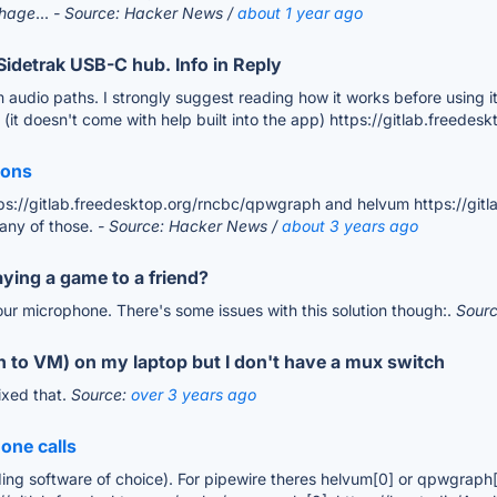
tchage
...
- Source: Hacker News /
about 1 year ago
Sidetrak USB-C hub. Info in Reply
io paths. I strongly suggest reading how it works before using it, let
(it doesn't come with help built into the app) https://gitlab.freede
ions
ps://gitlab.freedesktop.org/rncbc/qpwgraph and helvum https://git
 any of those.
- Source: Hacker News /
about 3 years ago
aying a game to a friend?
ur microphone. There's some issues with this solution though:.
Sour
 to VM) on my laptop but I don't have a mux switch
ixed that.
Source:
over 3 years ago
one calls
ing software of choice). For pipewire theres helvum[0] or qpwgraph[1