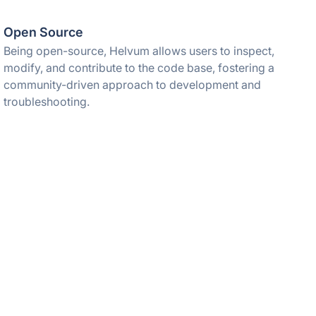
Open Source
Being open-source, Helvum allows users to inspect,
modify, and contribute to the code base, fostering a
community-driven approach to development and
troubleshooting.