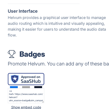
User Interface
Helvum provides a graphical user interface to manage
audio routing which is intuitive and visually appealing,
making it easier for users to understand the audio data
flow.
Badges
Promote Helvum. You can add any of these ba
Show embed code