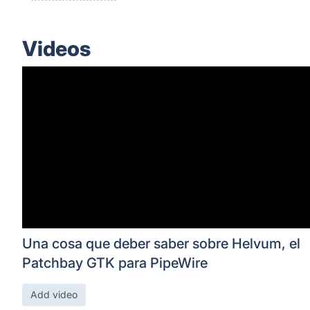
Videos
Una cosa que deber saber sobre Helvum, el
Patchbay GTK para PipeWire
Add video