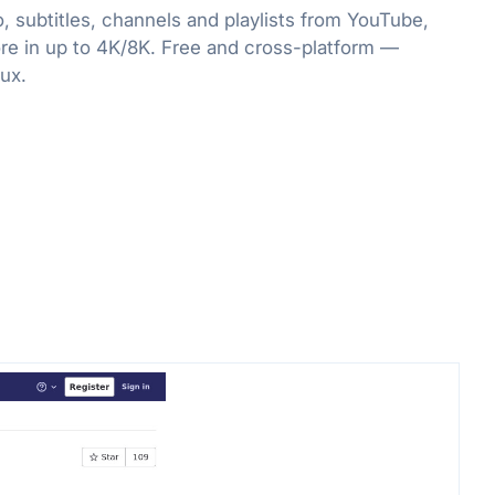
, subtitles, channels and playlists from YouTube,
re in up to 4K/8K. Free and cross-platform —
ux.