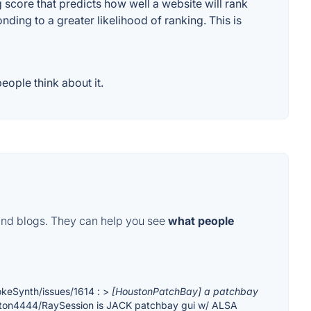
score that predicts how well a website will rank
ding to a greater likelihood of ranking. This is
ople think about it.
and blogs. They can help you see
what people
okeSynth/issues/1614 : >
[HoustonPatchBay] a patchbay
ston4444/RaySession is JACK patchbay gui w/ ALSA