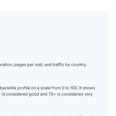
ation, pages per visit, and traffic by country.
acklink profile on a scale from 0 to 100. It shows
0+ is considered good and 70+ is considered very