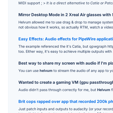
MIDI support ; >
It is a direct alternative to Catia or Pa
Mirror Desktop Mode in 2 Xreal Air glasses with 
Helvum allowed me to use drag & drop to manage system aud
not obvious how it works, so actually RTM, watch a video 
Easy Effects: Audio effects for PipeWire applicat
The example referenced the it's Catia, but qpwgraph htt
too. Either way, it's easy to achieve multiple outputs with
Best way to share my screen with audio if I'm pl
You can use
helvum
to stream the audio of any app to yo
Wanted to create a gaming VM (gpu passthrough
Audio didn't pass through correctly for me, but
Helvum
f
Brit cops rapped over app that recorded 200k ph
Just patch inputs and outputs to audacity (or your record