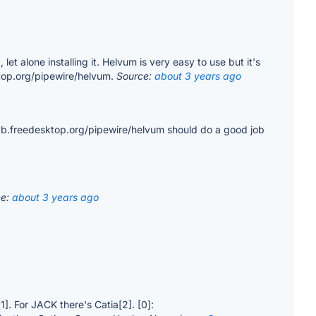
 alone installing it. Helvum is very easy to use but it's
sktop.org/pipewire/helvum.
Source:
about 3 years ago
lab.freedesktop.org/pipewire/helvum should do a good job
ce:
about 3 years ago
]. For JACK there's Catia[2]. [0]: