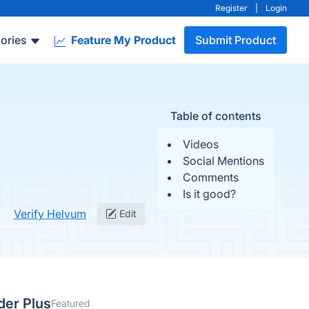
Register
|
Login
ories
Feature My Product
Submit Product
Table of contents
Videos
Social Mentions
Comments
Is it good?
Verify Helvum
Edit
der Plus
Featured