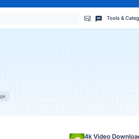
Tools & Categ
age
4k Video Downloa