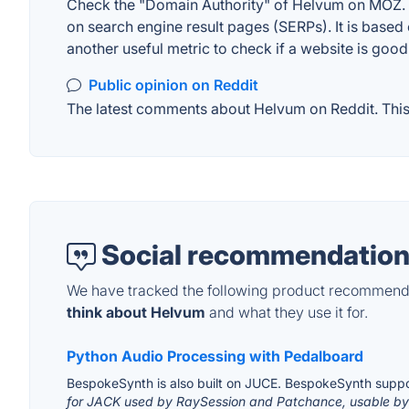
Check the "Domain Authority" of Helvum on MOZ. A 
on search engine result pages (SERPs). It is based 
another useful metric to check if a website is good
Public opinion on Reddit
The latest comments about Helvum on Reddit. This 
Social recommendation
We have tracked the following product recommenda
think about Helvum
and what they use it for.
Python Audio Processing with Pedalboard
BespokeSynth is also built on JUCE. BespokeSynth suppo
for JACK used by RaySession and Patchance, usable by 