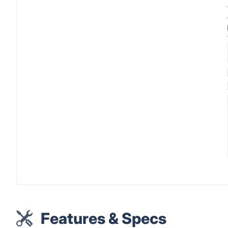
Features & Specs