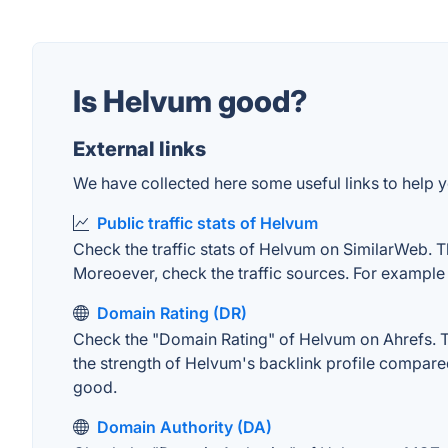
Is Helvum good?
External links
We have collected here some useful links to help y
Public traffic stats of Helvum
Check the traffic stats of Helvum on SimilarWeb. The
Moreoever, check the traffic sources. For example "
Domain Rating (DR)
Check the "Domain Rating" of Helvum on Ahrefs. The
the strength of Helvum's backlink profile compare
good.
Domain Authority (DA)