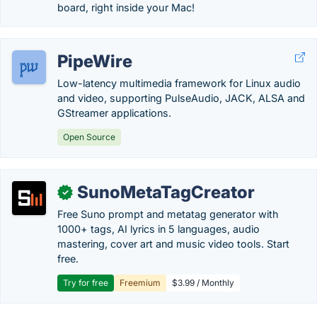
board, right inside your Mac!
PipeWire
Low-latency multimedia framework for Linux audio
and video, supporting PulseAudio, JACK, ALSA and
GStreamer applications.
Open Source
SunoMetaTagCreator
✓
Free Suno prompt and metatag generator with
1000+ tags, AI lyrics in 5 languages, audio
mastering, cover art and music video tools. Start
free.
Try for free
Freemium
$3.99 / Monthly