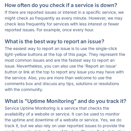
How often do you check if a service is down?
If there are reported issues or interest in a specific service, we
might check as frequently as every minute. However, we may
check less frequently for services with less interest or fewer
reported issues. For example, once every hour.
What is the best way to report an issue?
The easiest way to report an issue is to use the single-click
light-yellow buttons at the top of this page. They represent the
most common issues and are the fastest way to report an
issue. Nevertheless, you can also use the 'Report an Issue'
button or link at the top to report any issue you may have with
the service. Also, you are more than welcome to use the
comments box and discuss any tips, solutions or resolutions
with the community.
What is "Uptime Monitoring" and do you track it?
Service Uptime Monitoring is a service that checks the
availability of a website or service. It can be used to monitor
the uptime and downtime of a website or service. Yes, we do
track it, but we also rely on user reported issues to provide the