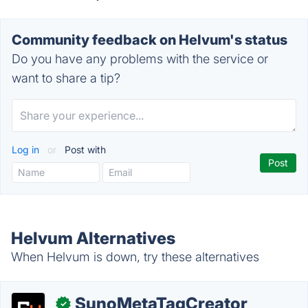
Community feedback on Helvum's status
Do you have any problems with the service or
want to share a tip?
Log in
or
Post with
Helvum Alternatives
When Helvum is down, try these alternatives
SunoMetaTagCreator
✓