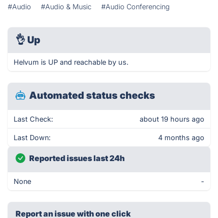
#Audio
#Audio & Music
#Audio Conferencing
👌
Up
Helvum is UP and reachable by us.
Automated status checks
Last Check:
about 19 hours ago
Last Down:
4 months ago
Reported issues last 24h
None
-
Report an issue with one click