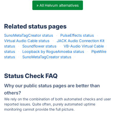
» All Helvum alternatives
Related status pages
SunoMetaTagCreator status
·
PulseEffects status
·
Virtual Audio Cable status
·
JACK Audio Connection Kit
status
·
Soundflower status
·
VB-Audio Virtual Cable
status
·
Loopback by RogueAmoeba status
·
PipeWire
status
·
SunoMetaTagCreator status
·
Status Check FAQ
Why our public status pages are better than
others?
We rely on the combination of both automated checks and user
reported issues. Quite often, purely automated uptime
monitoring cannot provide the full picture.