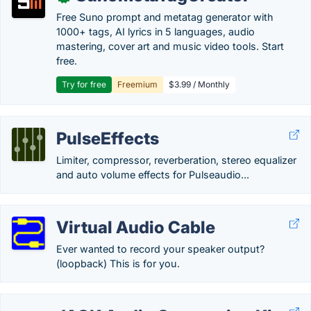
Free Suno prompt and metatag generator with
1000+ tags, AI lyrics in 5 languages, audio
mastering, cover art and music video tools. Start
free.
Try for free
Freemium
$3.99 / Monthly
PulseEffects
Limiter, compressor, reverberation, stereo equalizer
and auto volume effects for Pulseaudio...
Virtual Audio Cable
Ever wanted to record your speaker output?
(loopback) This is for you.