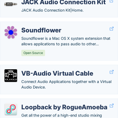
JACK Audio Connection Kit
JACK Audio Connection Kit|Home.
Soundflower
Soundflower is a Mac OS X system extension that
allows applications to pass audio to other...
Open Source
VB-Audio Virtual Cable
Connect Audio Applications together with a Virtual
Audio Device.
Loopback by RogueAmoeba
Get all the power of a high-end studio mixing