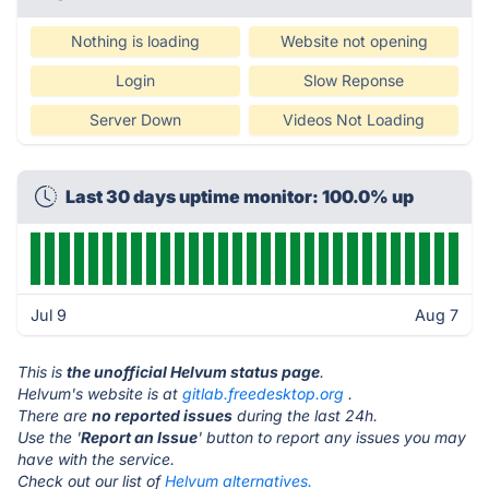
Nothing is loading
Website not opening
Login
Slow Reponse
Server Down
Videos Not Loading
Last 30 days uptime monitor: 100.0% up
Jul 9
Aug 7
This is
the unofficial Helvum status page
.
Helvum's website is at
gitlab.freedesktop.org
.
There are
no reported issues
during the last 24h.
Use the '
Report an Issue
' button to report any issues you may
have with the service.
Check out our list of
Helvum alternatives.