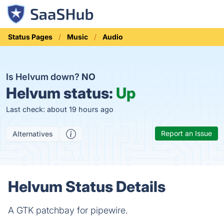
Status Pages
Music
Audio
Is Helvum down?
NO
Helvum status:
Up
Last check: about 19 hours ago
Report an Issue
Alternatives
Helvum Status Details
A GTK patchbay for pipewire.