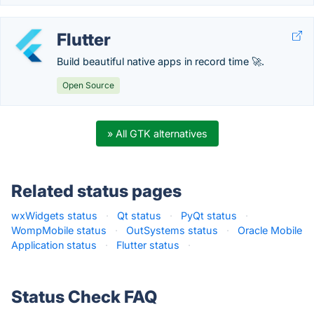
Flutter
Build beautiful native apps in record time 🚀.
Open Source
» All GTK alternatives
Related status pages
wxWidgets status
·
Qt status
·
PyQt status
·
WompMobile status
·
OutSystems status
·
Oracle Mobile
Application status
·
Flutter status
·
Status Check FAQ