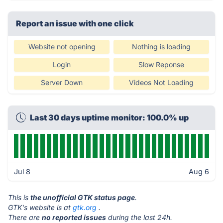
Report an issue with one click
Website not opening
Nothing is loading
Login
Slow Reponse
Server Down
Videos Not Loading
Last 30 days uptime monitor: 100.0% up
Jul 8
Aug 6
This is
the unofficial GTK status page
.
GTK's website is at
gtk.org
.
There are
no reported issues
during the last 24h.