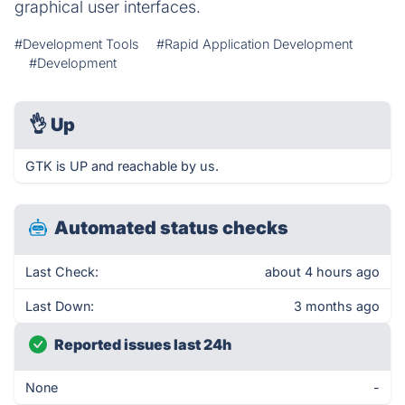
graphical user interfaces.
#Development Tools
#Rapid Application Development
#Development
👌
Up
GTK is UP and reachable by us.
Automated status checks
Last Check:
about 4 hours ago
Last Down:
3 months ago
Reported issues last 24h
None
-