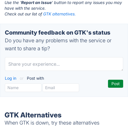
Use the '
Report an Issue
' button to report any issues you may
have with the service.
Check out our list of
GTK alternatives.
Community feedback on GTK's status
Do you have any problems with the service or
want to share a tip?
Log in
or
Post with
GTK Alternatives
When GTK is down, try these alternatives