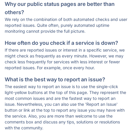
Why our public status pages are better than
others?
We rely on the combination of both automated checks and user
reported issues. Quite often, purely automated uptime
monitoring cannot provide the full picture.
How often do you check if a service is down?
If there are reported issues or interest in a specific service, we
might check as frequently as every minute. However, we may
check less frequently for services with less interest or fewer
reported issues. For example, once every hour.
What is the best way to report an issue?
The easiest way to report an issue is to use the single-click
light-yellow buttons at the top of this page. They represent the
most common issues and are the fastest way to report an
issue. Nevertheless, you can also use the 'Report an Issue'
button or link at the top to report any issue you may have with
the service. Also, you are more than welcome to use the
comments box and discuss any tips, solutions or resolutions
with the community.