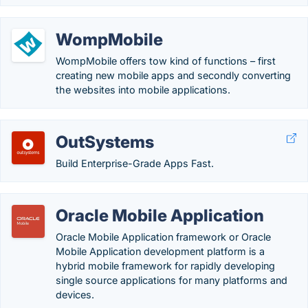
WompMobile
WompMobile offers tow kind of functions – first
creating new mobile apps and secondly converting
the websites into mobile applications.
OutSystems
Build Enterprise-Grade Apps Fast.
Oracle Mobile Application
Oracle Mobile Application framework or Oracle
Mobile Application development platform is a
hybrid mobile framework for rapidly developing
single source applications for many platforms and
devices.