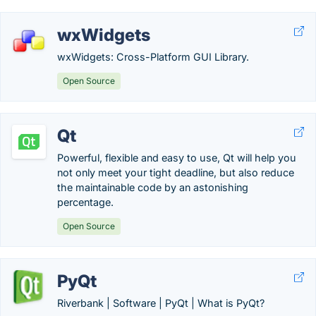
wxWidgets
wxWidgets: Cross-Platform GUI Library.
Open Source
Qt
Powerful, flexible and easy to use, Qt will help you
not only meet your tight deadline, but also reduce
the maintainable code by an astonishing
percentage.
Open Source
PyQt
Riverbank | Software | PyQt | What is PyQt?