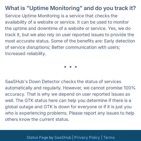
What is "Uptime Monitoring" and do you track it?
Service Uptime Monitoring is a service that checks the
availability of a website or service. It can be used to monitor
the uptime and downtime of a website or service. Yes, we do
track it, but we also rely on user reported issues to provide the
most accurate status. Some of the benefits are: Early detection
of service disruptions; Better communication with users;
Increased reliability.
* * *
SaaSHub's Down Detector checks the status of services
automatically and regularly. However, we cannot promise 100%
accuracy. That is why we depend on user reported issues as
well. The GTK status here can help you determine if there is a
global outage and GTK is down for everyone or if it is just you
who is experiencing problems. Please report any issues to help
others know the current status.
Status Page
by
SaaSHub
|
Privacy Policy
|
Terms