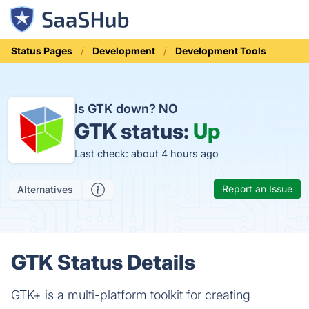
Status Pages
Development
Development Tools
Is GTK down?
NO
GTK status:
Up
Last check: about 4 hours ago
Report an Issue
Alternatives
GTK Status Details
GTK+ is a multi-platform toolkit for creating