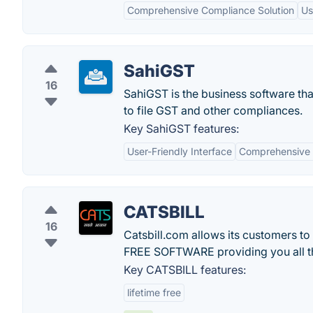
Comprehensive Compliance Solution
Us
SahiGST
16
SahiGST is the business software th
to file GST and other compliances.
Key SahiGST features:
User-Friendly Interface
Comprehensive 
CATSBILL
16
Catsbill.com allows its customers to
FREE SOFTWARE providing you all th
Key CATSBILL features:
lifetime free