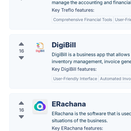
manage the accounting and financial
Key Treflo features:
Comprehensive Financial Tools
User-Fri
DigiBill
16
DigiBill is a business app that allow
inventory management, invoice gener
Key DigiBill features:
User-Friendly Interface
Automated Invo
ERachana
16
ERachana is the software that is us
situations of the business.
Key ERachana features: