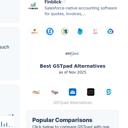
Finblick
Salesforce-native accounting software
for quotes, invoices,...
 such
GSTpad Alternatives
Popular Comparisons
Click below to compare GSTpad with one