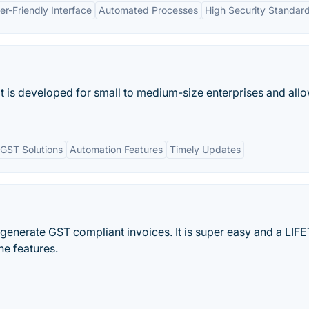
er-Friendly Interface
Automated Processes
High Security Standar
at is developed for small to medium-size enterprises and all
GST Solutions
Automation Features
Timely Updates
 generate GST compliant invoices. It is super easy and a LIF
e features.