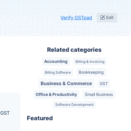
Verify GSTpad
Edit
Related categories
Accounting
Billing & Invoicing
Bookkeeping
Billing Software
Business & Commerce
GST
Office & Productivity
Small Business
Software Development
d GST
Featured