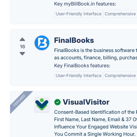
Key myBillBook.in features:
User-Friendly Interface
Comprehensive 
FinalBooks
16
FinalBooks is the business software 
as accounts, finance, billing, purch
Key FinalBooks features:
User-Friendly Interface
Comprehensive 
FEATURED
VisualVisitor
✓
Consent-Based Identification of the 
First Name, Last Name, Email & 37 Ot
Influence Your Engaged Website Visi
You Commit a Single Working Hour.