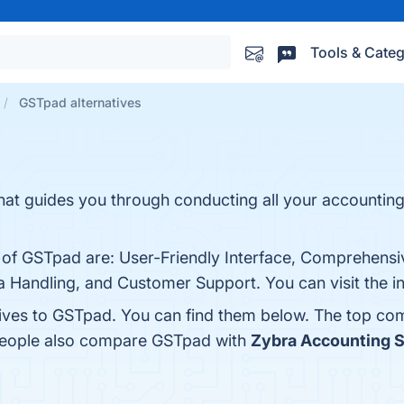
Tools & Categ
GSTpad alternatives
hat guides you through conducting all your accounting
s of GSTpad are: User-Friendly Interface, Comprehensi
 Handling, and Customer Support. You can visit the in
tives to GSTpad. You can find them below. The top co
 people also compare GSTpad with
Zybra Accounting 