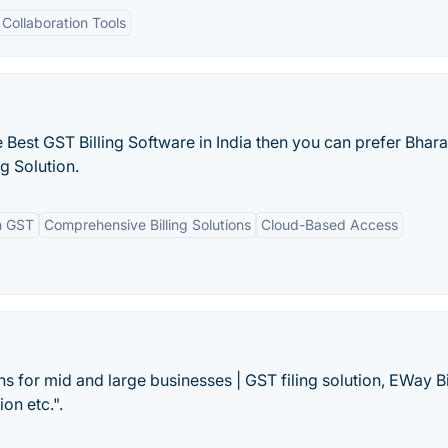
Collaboration Tools
e Best GST Billing Software in India then you can prefer Bharat
ng Solution.
h GST
Comprehensive Billing Solutions
Cloud-Based Access
s for mid and large businesses | GST filing solution, EWay Bi
on etc.".