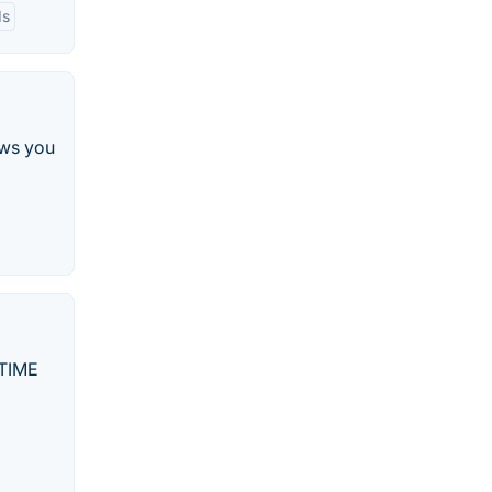
ds
ows you
ETIME