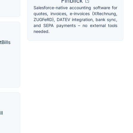
Finblick
Salesforce-native accounting software for
quotes, invoices, e-invoices (XRechnung,
ZUGFeRD), DATEV integration, bank sync,
and SEPA payments – no external tools
needed.
Bills
ll