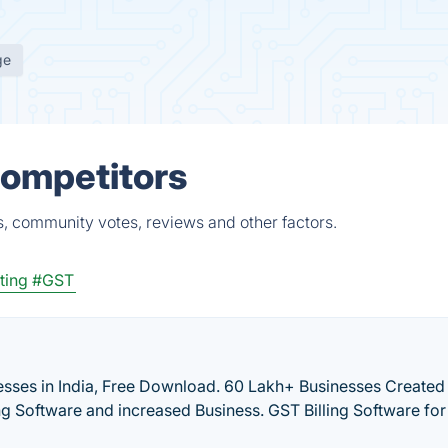
ge
Competitors
, community votes, reviews and other factors.
ting
#GST
inesses in India, Free Download. 60 Lakh+ Businesses Create
ing Software and increased Business. GST Billing Software for