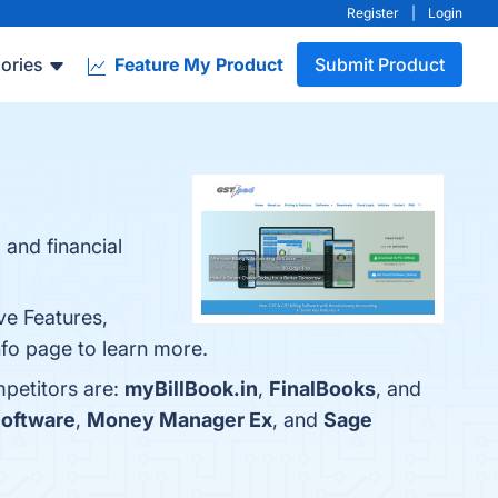
Register
|
Login
ories
Feature My Product
Submit Product
 and financial
ve Features,
fo page to learn more.
mpetitors are:
myBillBook.in
,
FinalBooks
, and
Software
,
Money Manager Ex
, and
Sage