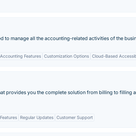
d to manage all the accounting-related activities of the busi
Accounting Features
Customization Options
Cloud-Based Accessibi
at provides you the complete solution from billing to filling 
Features
Regular Updates
Customer Support