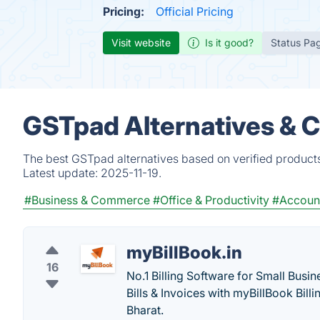
Pricing:
Official Pricing
Visit website
Is it good?
Status Pa
GSTpad Alternatives & 
The best GSTpad alternatives based on verified products
Latest update:
2025-11-19.
#Business & Commerce
#Office & Productivity
#Accoun
myBillBook.in
16
No.1 Billing Software for Small Bus
Bills & Invoices with myBillBook Bill
Bharat.