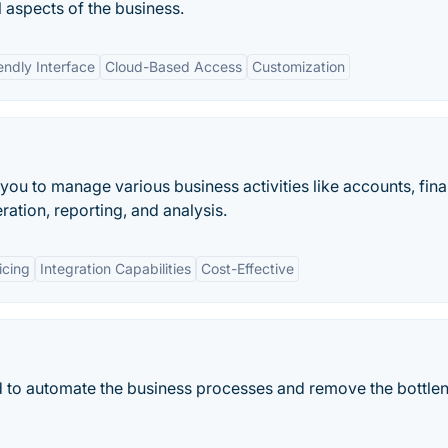
 aspects of the business.
endly Interface
Cloud-Based Access
Customization
s you to manage various business activities like accounts, fin
ation, reporting, and analysis.
icing
Integration Capabilities
Cost-Effective
ed to automate the business processes and remove the bottle