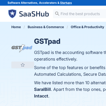
Software Alternatives, Accelerators &
Startups
Home
Business & Commerce
Office & Productivity
GSTpad
GSTpad is the accounting software t
operations effectively.
Some of the top features or benefit
Automated Calculations, Secure Data
We have listed more than 10 alterna
SaralBill
. Apart from the top ones,
Intacct
.