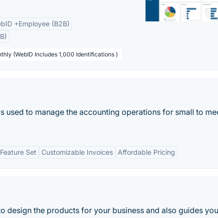
bID +Employee (B2B)
B)
thly (WebID Includes 1,000 Identifications )
t is used to manage the accounting operations for small to m
Feature Set
Customizable Invoices
Affordable Pricing
 to design the products for your business and also guides you