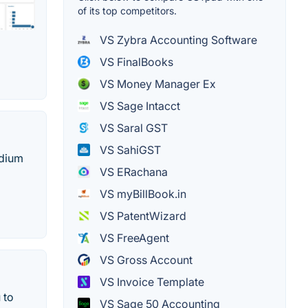
of its top competitors.
VS Zybra Accounting Software
VS FinalBooks
VS Money Manager Ex
VS Sage Intacct
VS Saral GST
VS SahiGST
edium
VS ERachana
VS myBillBook.in
VS PatentWizard
VS FreeAgent
VS Gross Account
VS Invoice Template
 to
VS Sage 50 Accounting