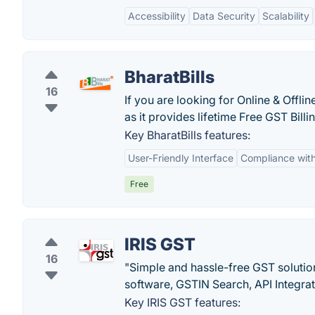
Accessibility
Data Security
Scalability
BharatBills
16
If you are looking for Online & Offlin
as it provides lifetime Free GST Billi
Key BharatBills features:
User-Friendly Interface
Compliance wit
Free
IRIS GST
16
"Simple and hassle-free GST solution
software, GSTIN Search, API Integrati
Key IRIS GST features: