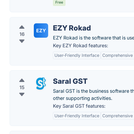
Free
EZY Rokad
EZY
16
EZY Rokad is the software that is use
Key EZY Rokad features:
User-Friendly Interface
Comprehensive 
Saral GST
15
Saral GST is the business software th
other supporting activities.
Key Saral GST features:
User-Friendly Interface
Comprehensive 