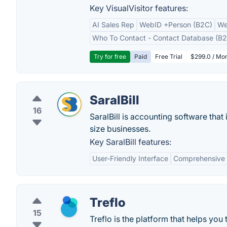
Key VisualVisitor features:
AI Sales Rep
WebID +Person (B2C)
We
Who To Contact - Contact Database (B2
Try for free
Paid
Free Trial
$299.0 / Mon
SaralBill
16
SaralBill is accounting software tha
size businesses.
Key SaralBill features:
User-Friendly Interface
Comprehensive 
Treflo
15
Treflo is the platform that helps you