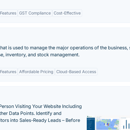
Features
GST Compliance
Cost-Effective
that is used to manage the major operations of the business,
ase, inventory, and stock management.
Features
Affordable Pricing
Cloud-Based Access
Person Visiting Your Website Including
her Data Points. Identify and
tors into Sales-Ready Leads – Before