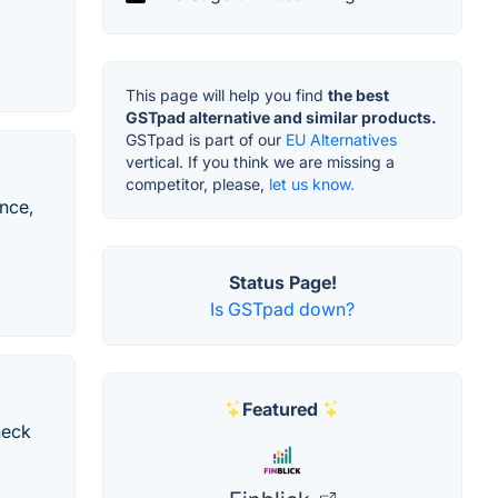
This page will help you find
the best
GSTpad alternative and similar products.
GSTpad is part of our
EU Alternatives
vertical. If you think we are missing a
competitor, please,
let us know.
ance,
Status Page!
Is GSTpad down?
Featured
neck