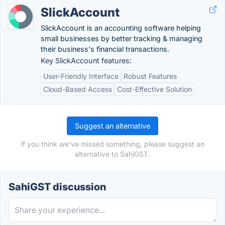
SlickAccount
SlickAccount is an accounting software helping
small businesses by better tracking & managing
their business's financial transactions.
Key SlickAccount features:
User-Friendly Interface
Robust Features
Cloud-Based Access
Cost-Effective Solution
Suggest an alternative
If you think we've missed something, please suggest an
alternative to SahiGST.
SahiGST discussion