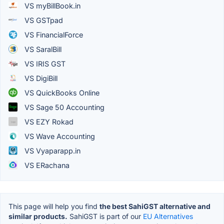
VS myBillBook.in
VS GSTpad
VS FinancialForce
VS SaralBill
VS IRIS GST
VS DigiBill
VS QuickBooks Online
VS Sage 50 Accounting
VS EZY Rokad
VS Wave Accounting
VS Vyaparapp.in
VS ERachana
This page will help you find
the best SahiGST alternative and
similar products.
SahiGST is part of our
EU Alternatives