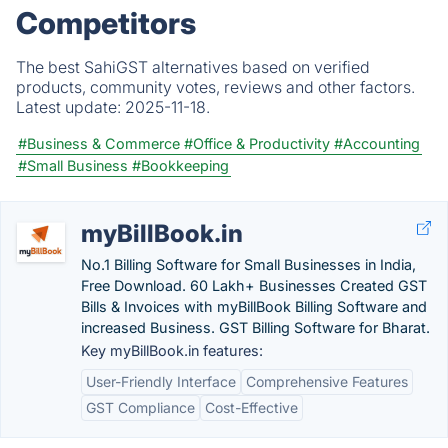
Competitors
The best SahiGST alternatives based on verified
products, community votes, reviews and other factors.
Latest update:
2025-11-18.
#Business & Commerce
#Office & Productivity
#Accounting
#Small Business
#Bookkeeping
myBillBook.in
No.1 Billing Software for Small Businesses in India,
Free Download. 60 Lakh+ Businesses Created GST
Bills & Invoices with myBillBook Billing Software and
increased Business. GST Billing Software for Bharat.
Key myBillBook.in features:
User-Friendly Interface
Comprehensive Features
GST Compliance
Cost-Effective