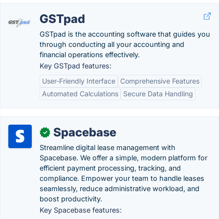
GSTpad
GSTpad is the accounting software that guides you
through conducting all your accounting and
financial operations effectively.
Key GSTpad features:
User-Friendly Interface
Comprehensive Features
Automated Calculations
Secure Data Handling
Spacebase
✓
Streamline digital lease management with
Spacebase. We offer a simple, modern platform for
efficient payment processing, tracking, and
compliance. Empower your team to handle leases
seamlessly, reduce administrative workload, and
boost productivity.
Key Spacebase features: