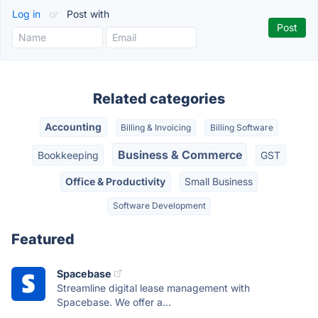
Log in
or
Post with
Related categories
Accounting
Billing & Invoicing
Billing Software
Business & Commerce
Bookkeeping
GST
Office & Productivity
Small Business
Software Development
Featured
Spacebase
Streamline digital lease management with
Spacebase. We offer a...