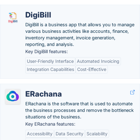
DigiBill
DigiBill is a business app that allows you to manage
various business activities like accounts, finance,
inventory management, invoice generation,
reporting, and analysis.
Key DigiBill features:
User-Friendly Interface
Automated Invoicing
Integration Capabilities
Cost-Effective
ERachana
ERachana is the software that is used to automate
the business processes and remove the bottleneck
situations of the business.
Key ERachana features:
Accessibility
Data Security
Scalability