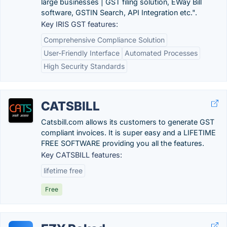
large businesses | GST filing solution, EWay Bill
software, GSTIN Search, API Integration etc.".
Key IRIS GST features:
Comprehensive Compliance Solution
User-Friendly Interface
Automated Processes
High Security Standards
CATSBILL
Catsbill.com allows its customers to generate GST
compliant invoices. It is super easy and a LIFETIME
FREE SOFTWARE providing you all the features.
Key CATSBILL features:
lifetime free
Free