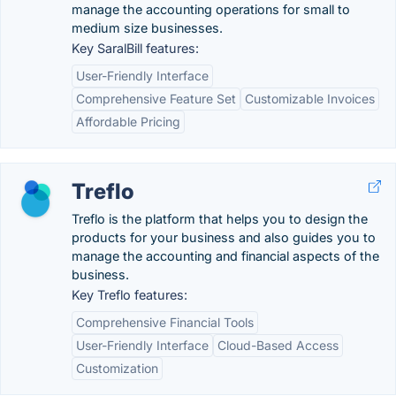
manage the accounting operations for small to
medium size businesses.
Key SaralBill features:
User-Friendly Interface
Comprehensive Feature Set
Customizable Invoices
Affordable Pricing
Treflo
Treflo is the platform that helps you to design the
products for your business and also guides you to
manage the accounting and financial aspects of the
business.
Key Treflo features:
Comprehensive Financial Tools
User-Friendly Interface
Cloud-Based Access
Customization