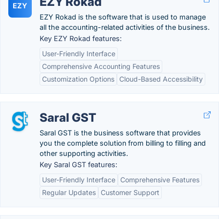
EZY Rokad
EZY
EZY Rokad is the software that is used to manage
all the accounting-related activities of the business.
Key EZY Rokad features:
User-Friendly Interface
Comprehensive Accounting Features
Customization Options
Cloud-Based Accessibility
Saral GST
Saral GST is the business software that provides
you the complete solution from billing to filling and
other supporting activities.
Key Saral GST features:
User-Friendly Interface
Comprehensive Features
Regular Updates
Customer Support