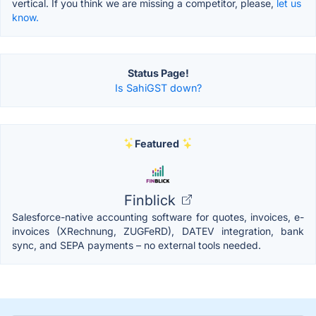
vertical. If you think we are missing a competitor, please,
let us
know.
Status Page!
Is SahiGST down?
Featured
Finblick
Salesforce-native accounting software for quotes, invoices, e-
invoices (XRechnung, ZUGFeRD), DATEV integration, bank
sync, and SEPA payments – no external tools needed.