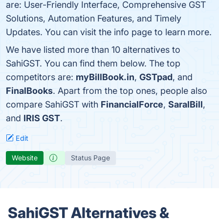
are: User-Friendly Interface, Comprehensive GST
Solutions, Automation Features, and Timely
Updates. You can visit the info page to learn more.
We have listed more than 10 alternatives to
SahiGST. You can find them below. The top
competitors are:
myBillBook.in
,
GSTpad
, and
FinalBooks
. Apart from the top ones, people also
compare SahiGST with
FinancialForce
,
SaralBill
,
and
IRIS GST
.
Edit
Website
Status Page
SahiGST Alternatives &