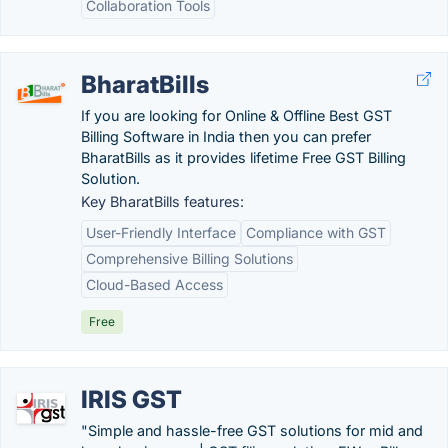
Collaboration Tools
BharatBills
If you are looking for Online & Offline Best GST
Billing Software in India then you can prefer
BharatBills as it provides lifetime Free GST Billing
Solution.
Key BharatBills features:
User-Friendly Interface
Compliance with GST
Comprehensive Billing Solutions
Cloud-Based Access
Free
IRIS GST
"Simple and hassle-free GST solutions for mid and