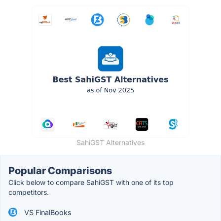
SahiGST Alternatives
Popular Comparisons
Click below to compare SahiGST with one of its top
competitors.
VS FinalBooks