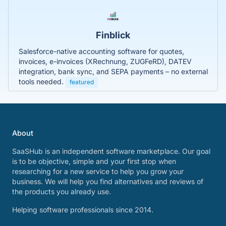
Finblick
Salesforce-native accounting software for quotes,
invoices, e-invoices (XRechnung, ZUGFeRD), DATEV
integration, bank sync, and SEPA payments – no external
tools needed.
featured
About
SaaSHub is an independent software marketplace. Our goal
is to be objective, simple and your first stop when
researching for a new service to help you grow your
business. We will help you find alternatives and reviews of
the products you already use.
Helping software professionals since 2014.