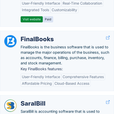
User-Friendly Interface
Real-Time Collaboration
Integrated Tools
Customizability
Visit website
Paid
FinalBooks
FinalBooks is the business software that is used to
manage the major operations of the business, such
as accounts, finance, billing, purchase, inventory,
and stock management.
Key FinalBooks features:
User-Friendly Interface
Comprehensive Features
Affordable Pricing
Cloud-Based Access
SaralBill
SaralBill is accounting software that is used to