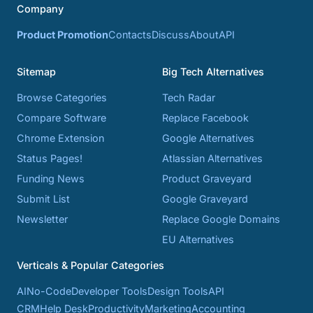
Company
Product Promotion
Contacts
Discuss
About
API
Sitemap
Big Tech Alternatives
Browse Categories
Tech Radar
Compare Software
Replace Facebook
Chrome Extension
Google Alternatives
Status Pages!
Atlassian Alternatives
Funding News
Product Graveyard
Submit List
Google Graveyard
Newsletter
Replace Google Domains
EU Alternatives
Verticals & Popular Categories
AI
No-Code
Developer Tools
Design Tools
API
CRM
Help Desk
Productivity
Marketing
Accounting