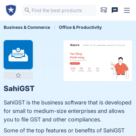
Business & Commerce
Office & Productivity
SahiGST
SahiGST is the business software that is developed
for small to medium-size enterprises and allows
you to file GST and other compliances.
Some of the top features or benefits of SahiGST