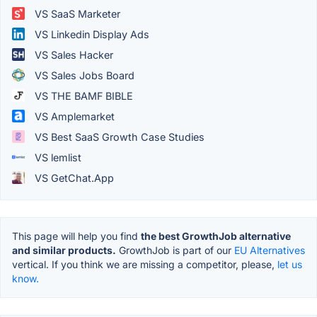
VS SaaS Marketer
VS Linkedin Display Ads
VS Sales Hacker
VS Sales Jobs Board
VS THE BAMF BIBLE
VS Amplemarket
VS Best SaaS Growth Case Studies
VS lemlist
VS GetChat.App
This page will help you find
the best GrowthJob alternative
and similar products.
GrowthJob is part of our
EU Alternatives
vertical. If you think we are missing a competitor, please,
let us
know.