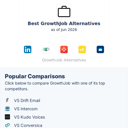
GrowthJob Alternatives
Popular Comparisons
Click below to compare GrowthJob with one of its top
competitors.
VS Drift Email
VS Intercom
VS Kudo Voices
VS Conversica