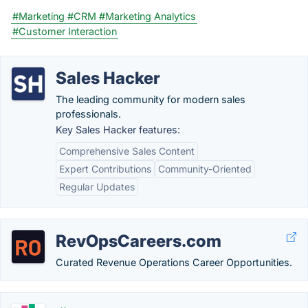
#Marketing
#CRM
#Marketing Analytics
#Customer Interaction
Sales Hacker
The leading community for modern sales
professionals.
Key Sales Hacker features:
Comprehensive Sales Content
Expert Contributions
Community-Oriented
Regular Updates
RevOpsCareers.com
Curated Revenue Operations Career Opportunities.