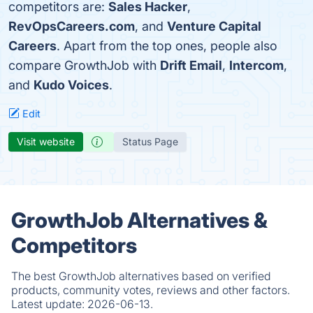
competitors are:
Sales Hacker
,
RevOpsCareers.com
, and
Venture Capital
Careers
. Apart from the top ones, people also
compare GrowthJob with
Drift Email
,
Intercom
,
and
Kudo Voices
.
Edit
Visit website
Status Page
GrowthJob Alternatives &
Competitors
The best GrowthJob alternatives based on verified
products, community votes, reviews and other factors.
Latest update:
2026-06-13.