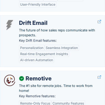
User-Friendly Interface
Drift Email
The future of how sales reps communicate with
prospects.
Key Drift Email features:
Personalization
Seamless Integration
Real-time Engagement Insights
AI-driven Automation
Remotive
✓
The #1 site for remote jobs. Time to work from
home!
Key Remotive features:
Remote-Only Focus
Community Features