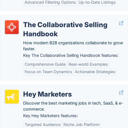
Advanced Filtering Options
Up-to-Date Listings
The Collaborative Selling
Handbook
How modern B2B organizations collaborate to grow
faster.
Key The Collaborative Selling Handbook features:
Comprehensive Guide
Real-world Examples
Focus on Team Dynamics
Actionable Strategies
Hey Marketers
Discover the best marketing jobs in tech, SaaS, & e-
commerce.
Key Hey Marketers features:
Targeted Audience
Niche Job Platform