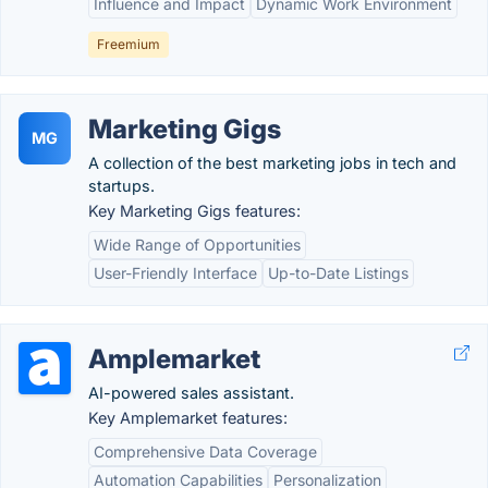
Influence and Impact
Dynamic Work Environment
Freemium
Marketing Gigs
MG
A collection of the best marketing jobs in tech and
startups.
Key Marketing Gigs features:
Wide Range of Opportunities
User-Friendly Interface
Up-to-Date Listings
Amplemarket
AI-powered sales assistant.
Key Amplemarket features:
Comprehensive Data Coverage
Automation Capabilities
Personalization