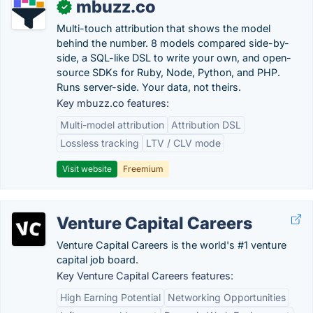
mbuzz.co
✓
Multi-touch attribution that shows the model
behind the number. 8 models compared side-by-
side, a SQL-like DSL to write your own, and open-
source SDKs for Ruby, Node, Python, and PHP.
Runs server-side. Your data, not theirs.
Key mbuzz.co features:
Multi-model attribution
Attribution DSL
Lossless tracking
LTV / CLV mode
Visit website
Freemium
Venture Capital Careers
Venture Capital Careers is the world's #1 venture
capital job board.
Key Venture Capital Careers features:
High Earning Potential
Networking Opportunities