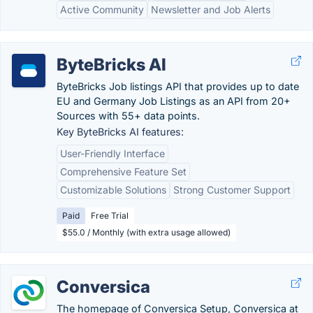
Active Community
Newsletter and Job Alerts
ByteBricks AI
ByteBricks Job listings API that provides up to date
EU and Germany Job Listings as an API from 20+
Sources with 55+ data points.
Key ByteBricks AI features:
User-Friendly Interface
Comprehensive Feature Set
Customizable Solutions
Strong Customer Support
Paid
Free Trial
$55.0 / Monthly (with extra usage allowed)
Conversica
The homepage of Conversica Setup, Conversica at