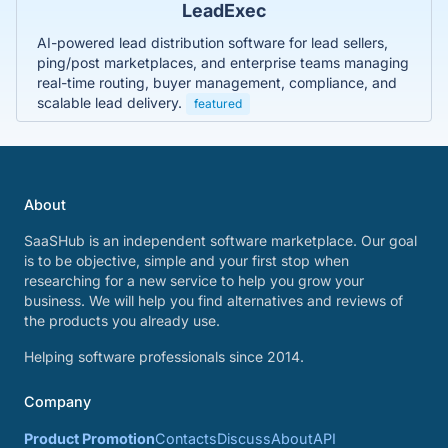
LeadExec
AI-powered lead distribution software for lead sellers,
ping/post marketplaces, and enterprise teams managing
real-time routing, buyer management, compliance, and
scalable lead delivery.
featured
About
SaaSHub is an independent software marketplace. Our goal
is to be objective, simple and your first stop when
researching for a new service to help you grow your
business. We will help you find alternatives and reviews of
the products you already use.
Helping software professionals since 2014.
Company
Product Promotion
Contacts
Discuss
About
API