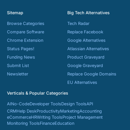
Sitemap
Big Tech Alternatives
Browse Categories
Tech Radar
Compare Software
Replace Facebook
Chrome Extension
Google Alternatives
Status Pages!
Atlassian Alternatives
Funding News
Product Graveyard
Submit List
Google Graveyard
Newsletter
Replace Google Domains
EU Alternatives
Verticals & Popular Categories
AI
No-Code
Developer Tools
Design Tools
API
CRM
Help Desk
Productivity
Marketing
Accounting
eCommerce
HR
Writing Tools
Project Management
Monitoring Tools
Finance
Education