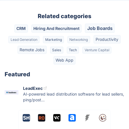
Related categories
Job Boards
CRM
Hiring And Recruitment
Productivity
Lead Generation
Marketing
Networking
Remote Jobs
Sales
Tech
Venture Capital
Web App
Featured
LeadExec
AI-powered lead distribution software for lead sellers,
ping/post...