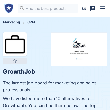
Marketing
CRM
GrowthJob
The largest job board for marketing and sales
professionals.
We have listed more than 10 alternatives to
GrowthJob. You can find them below. The top