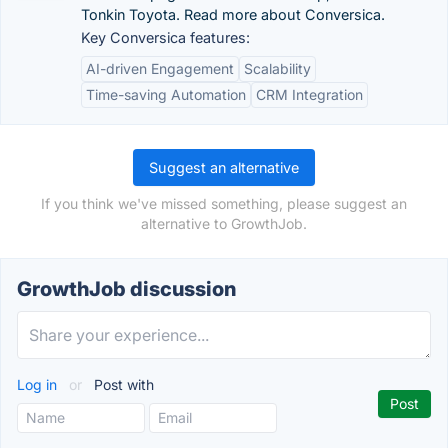
Tonkin Toyota. Read more about Conversica.
Key Conversica features:
AI-driven Engagement
Scalability
Time-saving Automation
CRM Integration
Suggest an alternative
If you think we've missed something, please suggest an
alternative to GrowthJob.
GrowthJob discussion
Log in
or
Post with