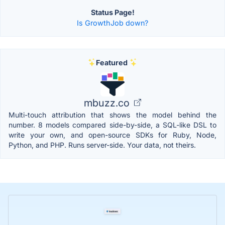
Status Page!
Is GrowthJob down?
Featured
mbuzz.co
Multi-touch attribution that shows the model behind the
number. 8 models compared side-by-side, a SQL-like DSL to
write your own, and open-source SDKs for Ruby, Node,
Python, and PHP. Runs server-side. Your data, not theirs.