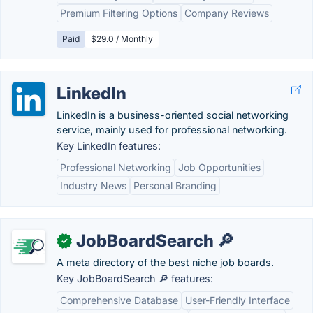
Premium Filtering Options
Company Reviews
Paid
$29.0 / Monthly
LinkedIn
LinkedIn is a business-oriented social networking
service, mainly used for professional networking.
Key LinkedIn features:
Professional Networking
Job Opportunities
Industry News
Personal Branding
JobBoardSearch 🔎
✓
A meta directory of the best niche job boards.
Key JobBoardSearch 🔎 features:
Comprehensive Database
User-Friendly Interface