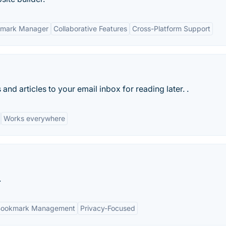
kmark Manager
Collaborative Features
Cross-Platform Support
nd articles to your email inbox for reading later. .
Works everywhere
.
Bookmark Management
Privacy-Focused