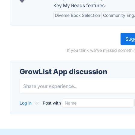
Key My Reads features:
Diverse Book Selection
Community Eng
Sugg
If you think we've missed somethi
GrowList App discussion
Log in
or
Post with