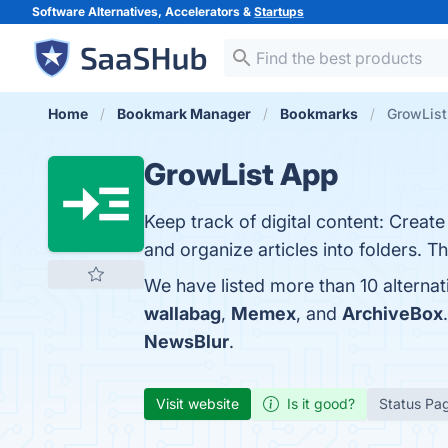
Software Alternatives, Accelerators &
Startups
Home
Bookmark Manager
Bookmarks
GrowList
GrowList App
Keep track of digital content: Crea
and organize articles into folders. T
We have listed more than 10 alterna
wallabag
,
Memex
, and
ArchiveBox
NewsBlur
.
Visit website
Is it good?
Status Pa