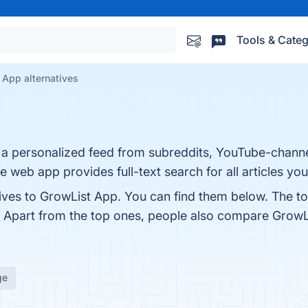
Tools & Categ
 App alternatives
te a personalized feed from subreddits, YouTube-chan
he web app provides full-text search for all articles yo
tives to GrowList App. You can find them below. The t
. Apart from the top ones, people also compare Grow
ge