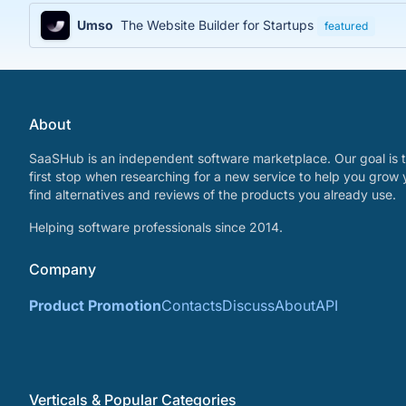
Umso
The Website Builder for Startups
featured
About
SaaSHub is an independent software marketplace. Our goal is t
first stop when researching for a new service to help you grow 
find alternatives and reviews of the products you already use.
Helping software professionals since 2014.
Company
Product Promotion
Contacts
Discuss
About
API
Verticals & Popular Categories