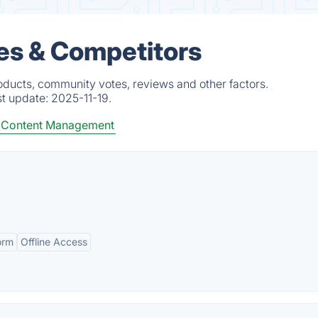
es & Competitors
oducts, community votes, reviews and other factors.
st update:
2025-11-19.
Content Management
orm
Offline Access