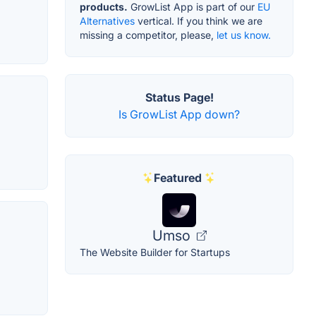
products.
GrowList App is part of our
EU
Alternatives
vertical. If you think we are
missing a competitor, please,
let us know.
Status Page!
Is GrowList App down?
Featured
Umso
The Website Builder for Startups