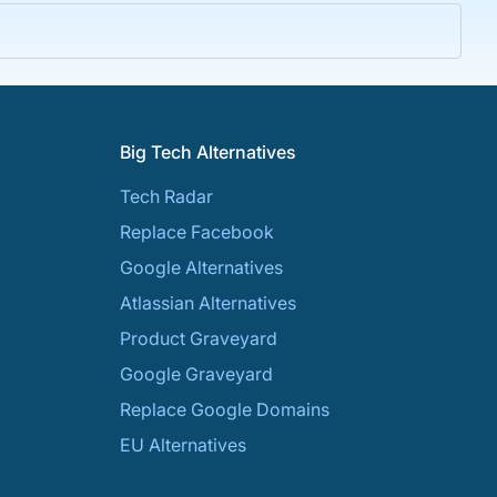
Big Tech Alternatives
Tech Radar
Replace Facebook
Google Alternatives
Atlassian Alternatives
Product Graveyard
Google Graveyard
Replace Google Domains
EU Alternatives