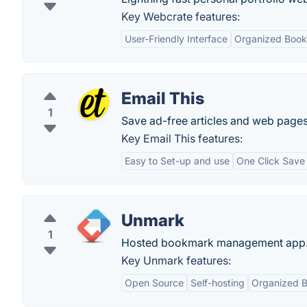
Key Webcrate features:
User-Friendly Interface
Organized Boo
Email This
1
Save ad-free articles and web pages a
Key Email This features:
Easy to Set-up and use
One Click Save
Unmark
1
Hosted bookmark management app
Key Unmark features:
Open Source
Self-hosting
Organized 