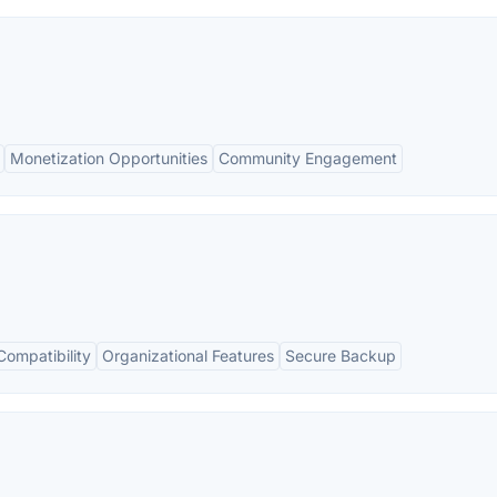
Monetization Opportunities
Community Engagement
Compatibility
Organizational Features
Secure Backup