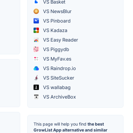
VS Basket
VS NewsBlur
VS Pinboard
VS Kadaza
VS Easy Reader
VS Piggydb
VS MyFav.es
VS Raindrop.io
VS SiteSucker
VS wallabag
VS ArchiveBox
This page will help you find
the best
GrowList App alternative and similar