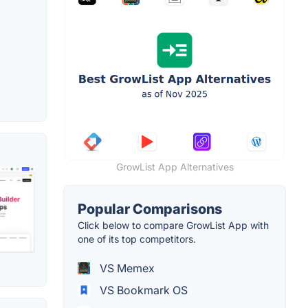
GrowList App Alternatives
Popular Comparisons
Click below to compare GrowList App with
one of its top competitors.
VS Memex
VS Bookmark OS