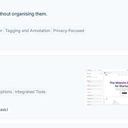
ithout organising them.
er
Tagging and Annotation
Privacy-Focused
ptions
Integrated Tools
asic)