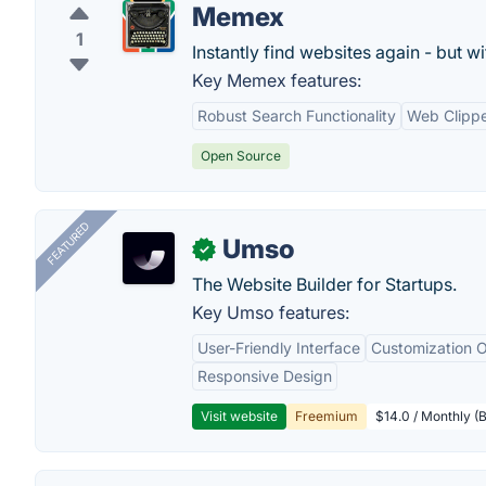
Memex
1
Instantly find websites again - but w
Key Memex features:
Robust Search Functionality
Web Clipp
Open Source
FEATURED
Umso
✓
The Website Builder for Startups.
Key Umso features:
User-Friendly Interface
Customization O
Responsive Design
Visit website
Freemium
$14.0 / Monthly (B