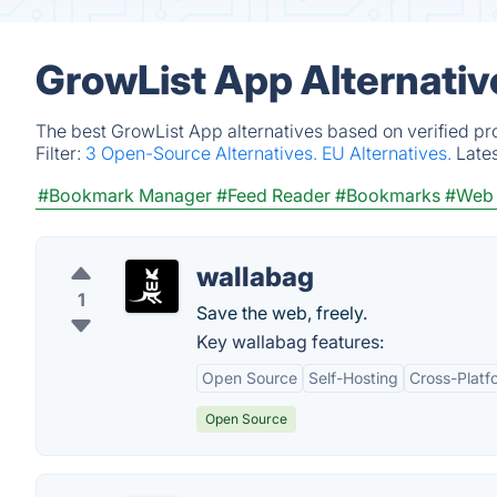
GrowList App Alternativ
The best GrowList App alternatives based on verified pr
Filter:
3 Open-Source Alternatives.
EU Alternatives.
Late
#Bookmark Manager
#Feed Reader
#Bookmarks
#Web 
wallabag
1
Save the web, freely.
Key wallabag features:
Open Source
Self-Hosting
Cross-Platf
Open Source