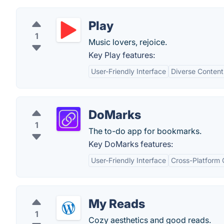
Play
1
Music lovers, rejoice.
Key Play features:
User-Friendly Interface
Diverse Content
DoMarks
1
The to-do app for bookmarks.
Key DoMarks features:
User-Friendly Interface
Cross-Platform 
My Reads
1
Cozy aesthetics and good reads.