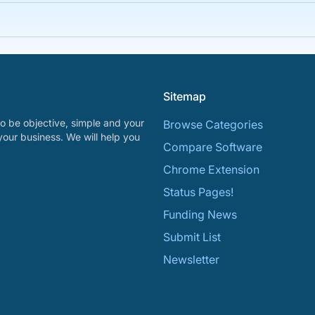
Sitemap
o be objective, simple and your
Browse Categories
your business. We will help you
Compare Software
Chrome Extension
Status Pages!
Funding News
Submit List
Newsletter