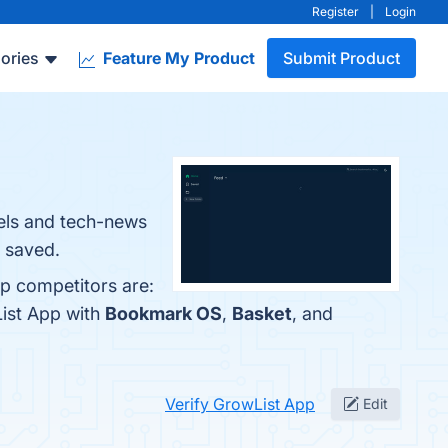
Register
|
Login
ories
Feature My Product
Submit Product
nels and tech-news
u saved.
op competitors are:
List App with
Bookmark OS
,
Basket
, and
Verify GrowList App
Edit