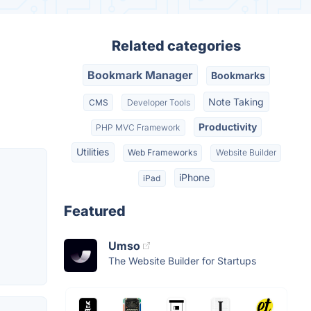
Related categories
Bookmark Manager
Bookmarks
Note Taking
CMS
Developer Tools
Productivity
PHP MVC Framework
Utilities
Web Frameworks
Website Builder
iPhone
iPad
Featured
Umso
The Website Builder for Startups