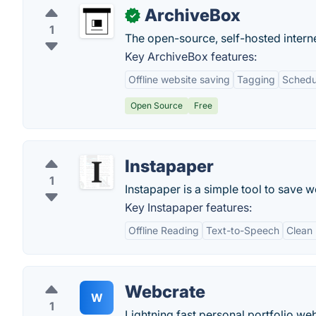
ArchiveBox
✓
1
The open-source, self-hosted interne
Key ArchiveBox features:
Offline website saving
Tagging
Schedu
Open Source
Free
Instapaper
1
Instapaper is a simple tool to save w
Key Instapaper features:
Offline Reading
Text-to-Speech
Clean
Webcrate
W
1
Lightning fast personal portfolio web