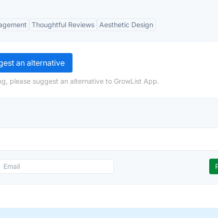
agement
Thoughtful Reviews
Aesthetic Design
est an alternative
ng, please suggest an alternative to GrowList App.