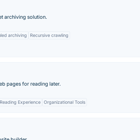
t archiving solution.
led archiving
Recursive crawling
eb pages for reading later.
 Reading Experience
Organizational Tools
site builder.