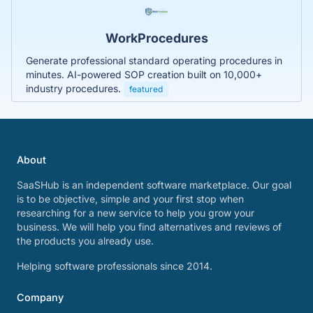
WorkProcedures
Generate professional standard operating procedures in
minutes. AI-powered SOP creation built on 10,000+
industry procedures.
featured
About
SaaSHub is an independent software marketplace. Our goal
is to be objective, simple and your first stop when
researching for a new service to help you grow your
business. We will help you find alternatives and reviews of
the products you already use.
Helping software professionals since 2014.
Company