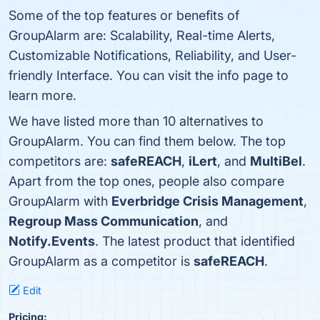
Some of the top features or benefits of
GroupAlarm are: Scalability, Real-time Alerts,
Customizable Notifications, Reliability, and User-
friendly Interface. You can visit the info page to
learn more.
We have listed more than 10 alternatives to
GroupAlarm. You can find them below. The top
competitors are:
safeREACH
,
iLert
, and
MultiBel
.
Apart from the top ones, people also compare
GroupAlarm with
Everbridge Crisis Management
,
Regroup Mass Communication
, and
Notify.Events
. The latest product that identified
GroupAlarm as a competitor is
safeREACH
.
Edit
Pricing: