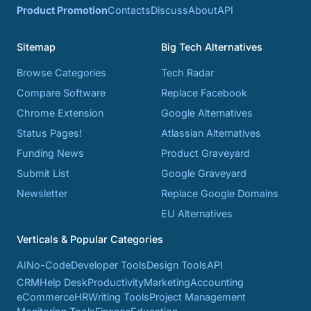
Product Promotion
Contacts
Discuss
About
API
Sitemap
Big Tech Alternatives
Browse Categories
Tech Radar
Compare Software
Replace Facebook
Chrome Extension
Google Alternatives
Status Pages!
Atlassian Alternatives
Funding News
Product Graveyard
Submit List
Google Graveyard
Newsletter
Replace Google Domains
EU Alternatives
Verticals & Popular Categories
AI
No-Code
Developer Tools
Design Tools
API
CRM
Help Desk
Productivity
Marketing
Accounting
eCommerce
HR
Writing Tools
Project Management