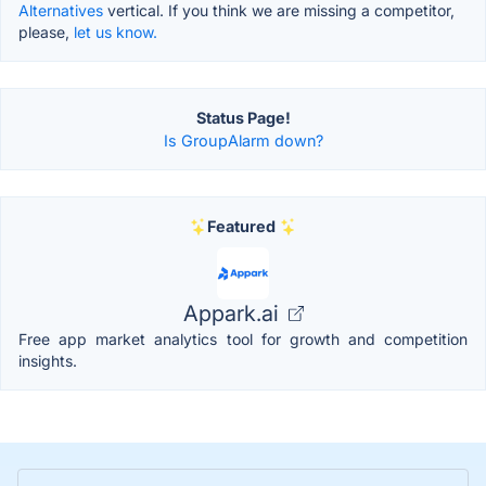
Alternatives
vertical. If you think we are missing a competitor,
please,
let us know.
Status Page!
Is GroupAlarm down?
Featured
Appark.ai
Free app market analytics tool for growth and competition
insights.