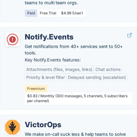
teams to multi team orgs.
Paid
Free Trial
$4.99 (User)
Notify.Events
Get notifications from 40+ services sent to 50+
tools.
Key Notify.Events features:
Attachments (files, images, links)
Chat actions
Priority & level filter
Delayed sending (escalation)
Freemium
$0.83 / Monthly (300 messages, 5 channels, 5 subscribers
per channel)
VictorOps
We make on-call suck less & help teams to solve