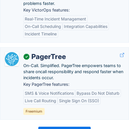
problems faster.
Key VictorOps features:
Real-Time Incident Management
On-Call Scheduling
Integration Capabilities
Incident Timeline
PagerTree
✓
On-Call. Simplified. PagerTree empowers teams to
share oncall responsibility and respond faster when
incidents occur.
Key PagerTree features:
SMS & Voice Notifications
Bypass Do Not Disturb
Live Call Routing
Single Sign On (SSO)
Freemium