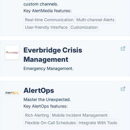
custom channels.
Key AlertMedia features:
Real-time Communication
Multi-channel Alerts
User-friendly Interface
Customization
Everbridge Crisis
Management
Emergency Management.
AlertOps
Master the Unexpected.
Key AlertOps features:
Rich Alerting
Mobile Incident Management
Flexible On-Call Schedules
Integrate With Tools