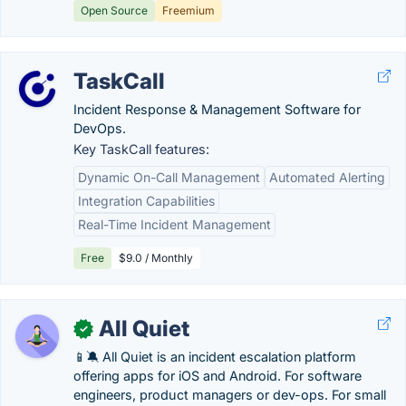
Open Source
Freemium
TaskCall
Incident Response & Management Software for
DevOps.
Key TaskCall features:
Dynamic On-Call Management
Automated Alerting
Integration Capabilities
Real-Time Incident Management
Free
$9.0 / Monthly
All Quiet
✓
📱🔕 All Quiet is an incident escalation platform
offering apps for iOS and Android. For software
engineers, product managers or dev-ops. For small