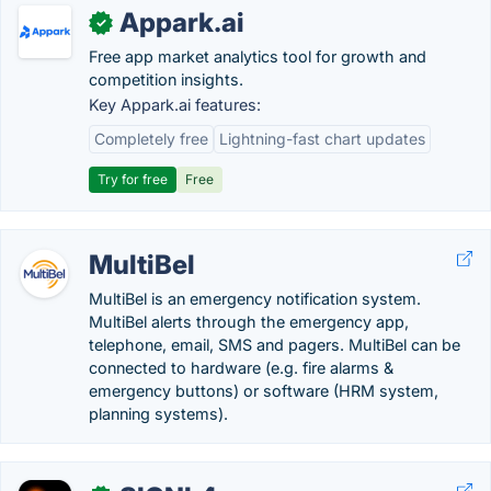
Appark.ai
✓
Free app market analytics tool for growth and
competition insights.
Key Appark.ai features:
Completely free
Lightning-fast chart updates
Try for free
Free
MultiBel
MultiBel is an emergency notification system.
MultiBel alerts through the emergency app,
telephone, email, SMS and pagers. MultiBel can be
connected to hardware (e.g. fire alarms &
emergency buttons) or software (HRM system,
planning systems).