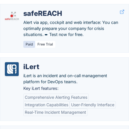
safeREACH
Alert via app, cockpit and web interface: You can
optimally prepare your company for crisis
situations. ➨ Test now for free.
Paid
Free Trial
iLert
iLert is an incident and on-call management
platform for DevOps teams.
Key iLert features:
Comprehensive Alerting Features
Integration Capabilities
User-Friendly Interface
Real-Time Incident Management