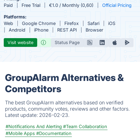
Paid
Free Trial
€1.0 / Monthly (0,60)
Official Pricing
Platforms:
Web
Google Chrome
Firefox
Safari
iOS
Android
iPhone
REST API
Browser
Visit website
Status Page
GroupAlarm Alternatives &
Competitors
The best GroupAlarm alternatives based on verified
products, community votes, reviews and other factors.
Latest update:
2026-02-23.
#Notifications And Alerting
#Team Collaboration
#Mobile Apps
#Documentation