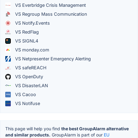
VS Everbridge Crisis Management
VS Regroup Mass Communication
VS Notify.Events
VS RedFlag
VS SIGNL4
VS monday.com
VS Netpresenter Emergency Alerting
VS safeREACH
VS OpenDuty
VS DisasterLAN
VS Cacoo
VS Notifuse
This page will help you find
the best GroupAlarm alternative
and similar products.
GroupAlarm is part of our
EU