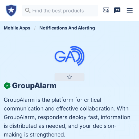
Mobile Apps
Notifications And Alerting
GroupAlarm
✓
GroupAlarm is the platform for critical
communication and effective collaboration. With
GroupAlarm, responders deploy fast, information
is distributed as needed, and your decision-
making is strengthened.