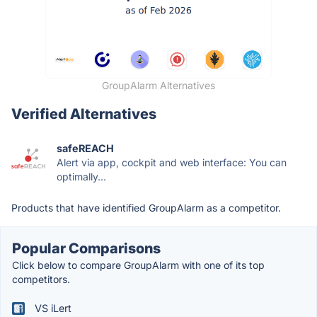
GroupAlarm Alternatives
Verified Alternatives
safeREACH
Alert via app, cockpit and web interface: You can
optimally...
Products that have identified GroupAlarm as a competitor.
Popular Comparisons
Click below to compare GroupAlarm with one of its top
competitors.
VS iLert