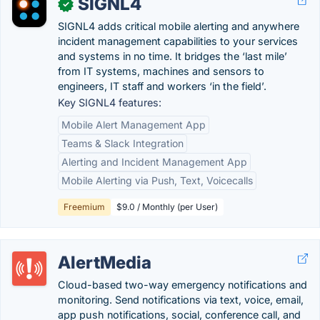
SIGNL4
✓
SIGNL4 adds critical mobile alerting and anywhere
incident management capabilities to your services
and systems in no time. It bridges the ‘last mile’
from IT systems, machines and sensors to
engineers, IT staff and workers ‘in the field’.
Key SIGNL4 features:
Mobile Alert Management App
Teams & Slack Integration
Alerting and Incident Management App
Mobile Alerting via Push, Text, Voicecalls
Freemium
$9.0 / Monthly (per User)
AlertMedia
Cloud-based two-way emergency notifications and
monitoring. Send notifications via text, voice, email,
app push notifications, social, conference call, and