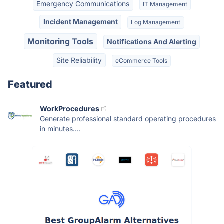
Emergency Communications
IT Management
Incident Management
Log Management
Monitoring Tools
Notifications And Alerting
Site Reliability
eCommerce Tools
Featured
WorkProcedures
Generate professional standard operating procedures
in minutes....