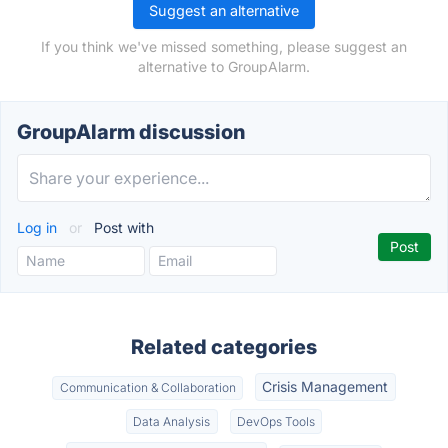
Suggest an alternative
If you think we've missed something, please suggest an
alternative to GroupAlarm.
GroupAlarm discussion
Log in
or
Post with
Related categories
Crisis Management
Communication & Collaboration
Data Analysis
DevOps Tools