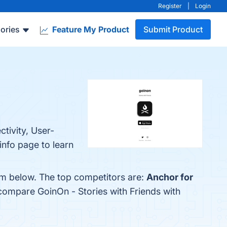
Register
|
Login
ories
Feature My Product
Submit Product
tivity, User-
 info page to learn
hem below. The top competitors are:
Anchor for
 compare GoinOn - Stories with Friends with