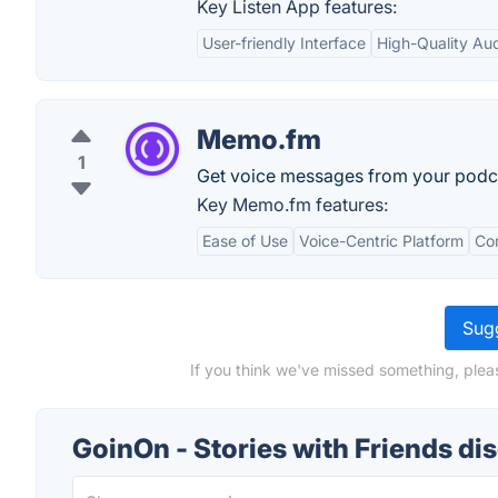
Key Listen App features:
User-friendly Interface
High-Quality Au
Memo.fm
1
Get voice messages from your podcas
Key Memo.fm features:
Ease of Use
Voice-Centric Platform
Co
Sugg
If you think we've missed something, pleas
GoinOn - Stories with Friends di