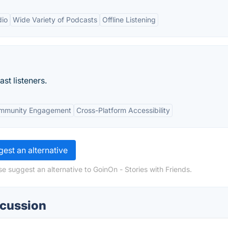
dio
Wide Variety of Podcasts
Offline Listening
t listeners.
mmunity Engagement
Cross-Platform Accessibility
est an alternative
e suggest an alternative to GoinOn - Stories with Friends.
scussion