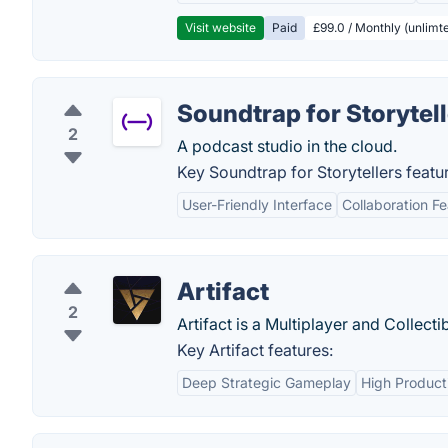
Visit website
Paid
£99.0 / Monthly (unlimte
Soundtrap for Storytel
2
A podcast studio in the cloud.
Key Soundtrap for Storytellers featu
User-Friendly Interface
Collaboration F
Artifact
2
Artifact is a Multiplayer and Collec
Key Artifact features:
Deep Strategic Gameplay
High Product