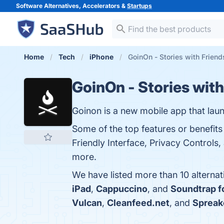
Software Alternatives, Accelerators &
Startups
Home
Tech
iPhone
GoinOn - Stories with Friend
GoinOn - Stories with
Goinon is a new mobile app that lau
Some of the top features or benefits
Friendly Interface, Privacy Controls,
more.
We have listed more than 10 alternat
iPad
,
Cappuccino
, and
Soundtrap fo
Vulcan
,
Cleanfeed.net
, and
Spreak