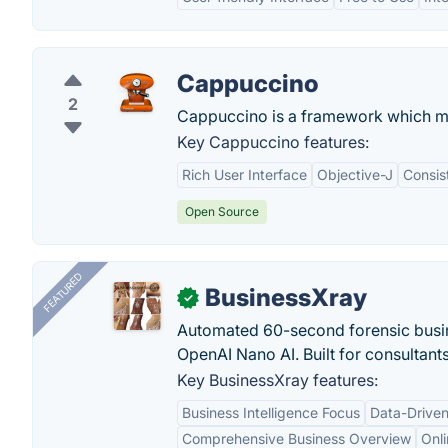
Cappuccino
2
Cappuccino is a framework which ma
Key Cappuccino features:
Rich User Interface
Objective-J
Consis
Open Source
FEATURED
BusinessXray
✓
Automated 60-second forensic busin
OpenAI Nano AI. Built for consultant
Key BusinessXray features:
Business Intelligence Focus
Data-Driven
Comprehensive Business Overview
Onli