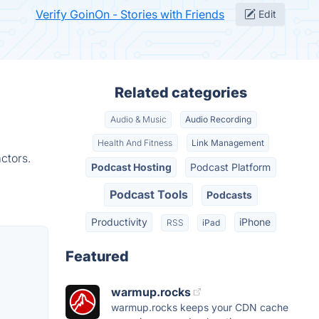
Verify GoinOn - Stories with Friends
Edit
Related categories
Audio & Music
Audio Recording
Health And Fitness
Link Management
ctors.
Podcast Hosting
Podcast Platform
Podcast Tools
Podcasts
Productivity
iPhone
RSS
iPad
Featured
warmup.rocks
warmup.rocks keeps your CDN cache