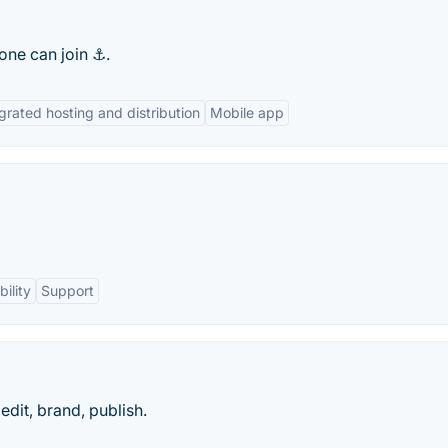
one can join ⚓.
grated hosting and distribution
Mobile app
ility
Support
dit, brand, publish.