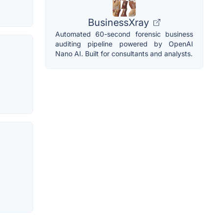
BusinessXray
Automated 60-second forensic business
auditing pipeline powered by OpenAI
Nano AI. Built for consultants and analysts.