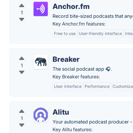
Anchor.fm
1
Record bite-sized podcasts that any
Key Anchor.fm features:
Free to use
User-friendly interface
Inte
Breaker
1
The social podcast app 🎧.
Key Breaker features:
User Interface
Performance
Customizab
Alitu
1
Your automated podcast producer - e
Key Alitu features: