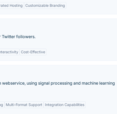
rated Hosting
Customizable Branding
 Twitter followers.
nteractivity
Cost-Effective
 webservice, using signal processing and machine learning
ng
Multi-Format Support
Integration Capabilities