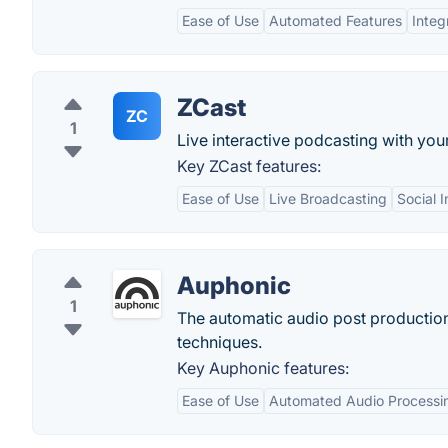
Ease of Use
Automated Features
Integ
ZCast
ZC
1
Live interactive podcasting with your
Key ZCast features:
Ease of Use
Live Broadcasting
Social I
Auphonic
1
The automatic audio post production
techniques.
Key Auphonic features:
Ease of Use
Automated Audio Processi