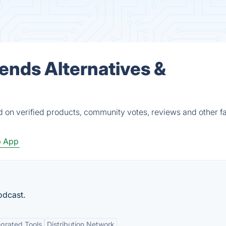
iends Alternatives &
d on verified products, community votes, reviews and other fa
 App
odcast.
egrated Tools
Distribution Network