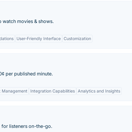
o watch movies & shows.
dations
User-Friendly Interface
Customization
0¢ per published minute.
ent Management
Integration Capabilities
Analytics and Insights
for listeners on-the-go.