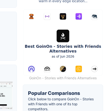
warm in every edge location...
GoinOn - Stories with Friends Alternatives
Popular Comparisons
Click below to compare GoinOn - Stories
with Friends with one of its top
competitors.