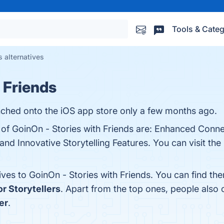
Tools & Categ
s alternatives
 Friends
nched onto the iOS app store only a few months ago.
 of GoinOn - Stories with Friends are: Enhanced Connec
 and Innovative Storytelling Features. You can visit the
ives to GoinOn - Stories with Friends. You can find t
r Storytellers
. Apart from the top ones, people also
er
.