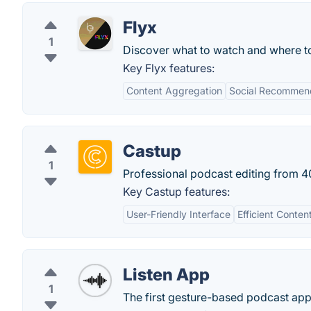
Flyx
1
Discover what to watch and where t
Key Flyx features:
Content Aggregation
Social Recommen
Castup
1
Professional podcast editing from 4
Key Castup features:
User-Friendly Interface
Efficient Cont
Listen App
1
The first gesture-based podcast app 