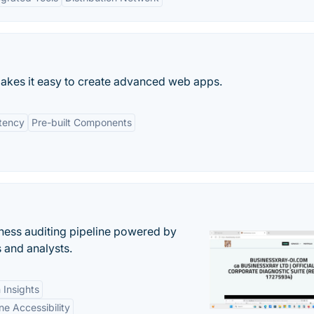
kes it easy to create advanced web apps.
tency
Pre-built Components
ess auditing pipeline powered by
s and analysts.
 Insights
ne Accessibility