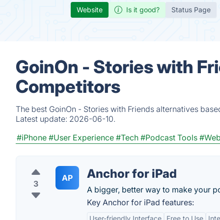
Website
Is it good?
Status Page
GoinOn - Stories with Fr
Competitors
The best GoinOn - Stories with Friends alternatives base
Latest update:
2026-06-10.
#iPhone
#User Experience
#Tech
#Podcast Tools
#Web
Anchor for iPad
AP
3
A bigger, better way to make your p
Key Anchor for iPad features:
User-friendly Interface
Free to Use
Int