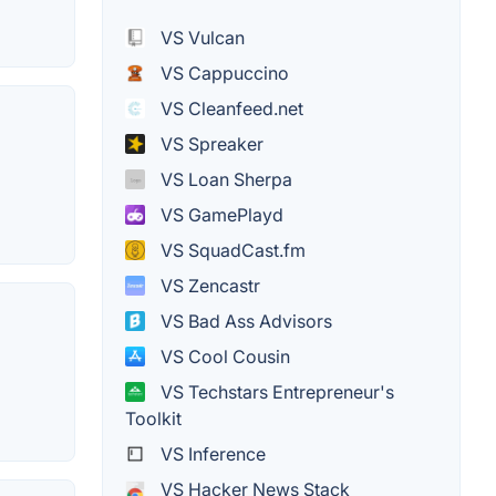
VS Vulcan
VS Cappuccino
VS Cleanfeed.net
VS Spreaker
VS Loan Sherpa
VS GamePlayd
VS SquadCast.fm
VS Zencastr
VS Bad Ass Advisors
VS Cool Cousin
VS Techstars Entrepreneur's
Toolkit
VS Inference
VS Hacker News Stack