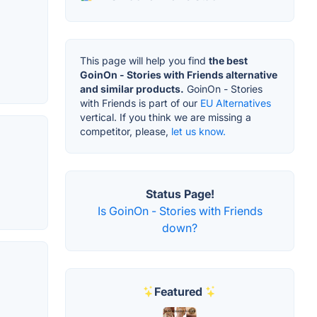
This page will help you find
the best
GoinOn - Stories with Friends alternative
and similar products.
GoinOn - Stories
with Friends is part of our
EU Alternatives
vertical. If you think we are missing a
competitor, please,
let us know.
Status Page!
Is GoinOn - Stories with Friends
down?
Featured