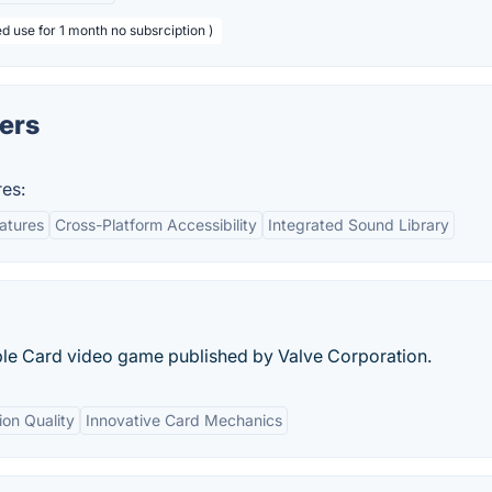
d use for 1 month no subsrciption )
lers
res:
eatures
Cross-Platform Accessibility
Integrated Sound Library
tible Card video game published by Valve Corporation.
ion Quality
Innovative Card Mechanics