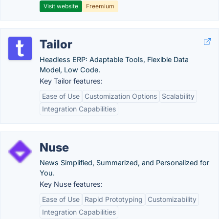
Visit website
Freemium
Tailor
Headless ERP: Adaptable Tools, Flexible Data
Model, Low Code.
Key Tailor features:
Ease of Use
Customization Options
Scalability
Integration Capabilities
Nuse
News Simplified, Summarized, and Personalized for
You.
Key Nuse features:
Ease of Use
Rapid Prototyping
Customizability
Integration Capabilities