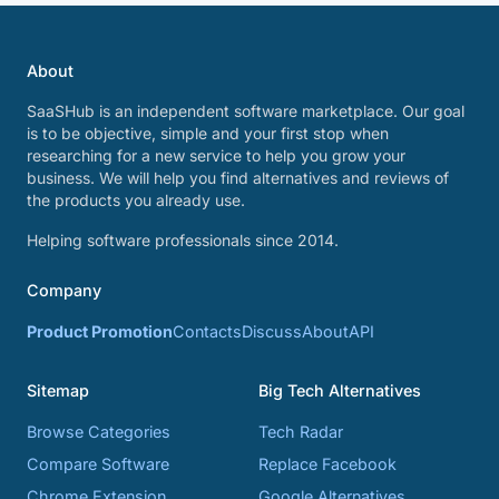
About
SaaSHub is an independent software marketplace. Our goal
is to be objective, simple and your first stop when
researching for a new service to help you grow your
business. We will help you find alternatives and reviews of
the products you already use.
Helping software professionals since 2014.
Company
Product Promotion
Contacts
Discuss
About
API
Sitemap
Big Tech Alternatives
Browse Categories
Tech Radar
Compare Software
Replace Facebook
Chrome Extension
Google Alternatives