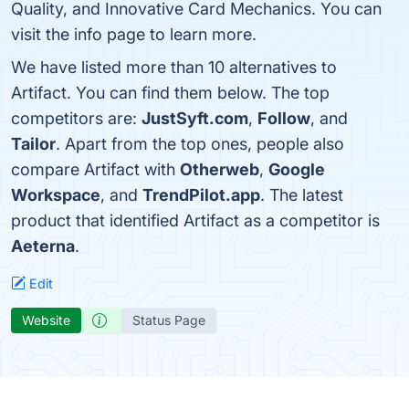
Quality, and Innovative Card Mechanics. You can
visit the info page to learn more.
We have listed more than 10 alternatives to
Artifact. You can find them below. The top
competitors are:
JustSyft.com
,
Follow
, and
Tailor
. Apart from the top ones, people also
compare Artifact with
Otherweb
,
Google
Workspace
, and
TrendPilot.app
. The latest
product that identified Artifact as a competitor is
Aeterna
.
Edit
Website
Status Page