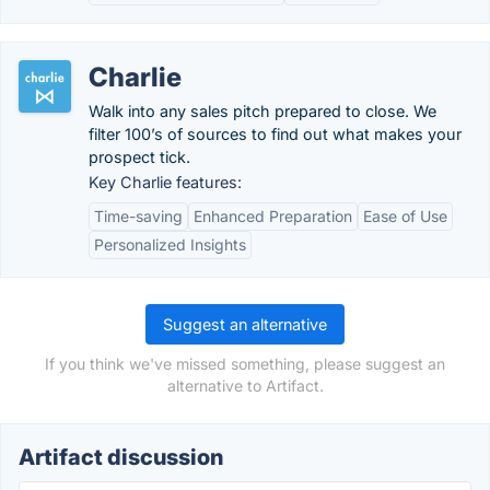
Charlie
Walk into any sales pitch prepared to close. We
filter 100’s of sources to find out what makes your
prospect tick.
Key Charlie features:
Time-saving
Enhanced Preparation
Ease of Use
Personalized Insights
Suggest an alternative
If you think we've missed something, please suggest an
alternative to Artifact.
Artifact discussion