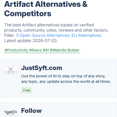
Artifact Alternatives &
Competitors
The best Artifact alternatives based on verified
products, community votes, reviews and other factors.
Filter:
3 Open-Source Alternatives.
EU Alternatives.
Latest update:
2026-07-20.
#Productivity
#News
#AI
#Website Builder
JustSyft.com
Use the power of AI to stay on top of any story,
any topic, any update across the world at all times.
Free
Follow