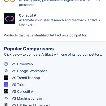
preserve...
Collectif AI
Automate your user research and feedback analysis.
Discover...
Products that have identified Artifact as a competitor.
Popular Comparisons
Click below to compare Artifact with one of its top competitors.
VS Otherweb
VS Google Workspace
VS TrendPilot.app
VS Tailor
VS Collectif AI
VS Machinations.io
VS UX Project Checklist