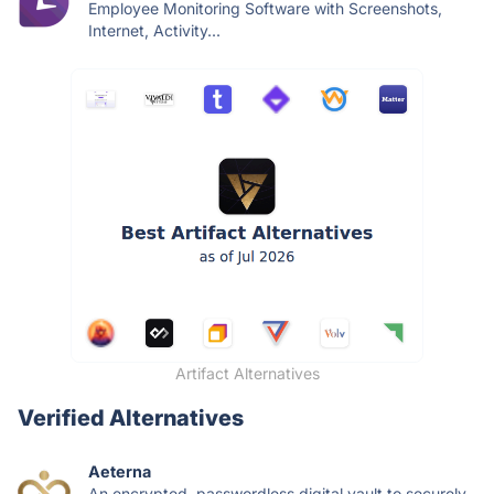
Employee Monitoring Software with Screenshots,
Internet, Activity...
Artifact Alternatives
Verified Alternatives
Aeterna
An encrypted, passwordless digital vault to securely