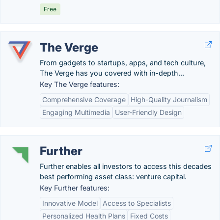
Free
The Verge
From gadgets to startups, apps, and tech culture,
The Verge has you covered with in-depth...
Key The Verge features:
Comprehensive Coverage
High-Quality Journalism
Engaging Multimedia
User-Friendly Design
Further
Further enables all investors to access this decades
best performing asset class: venture capital.
Key Further features:
Innovative Model
Access to Specialists
Personalized Health Plans
Fixed Costs