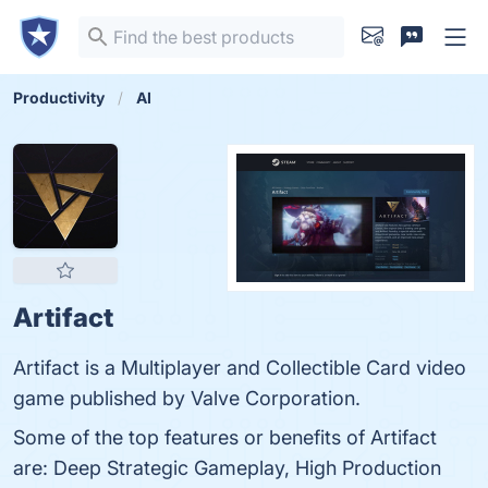
Productivity
AI
Artifact
Artifact is a Multiplayer and Collectible Card video
game published by Valve Corporation.
Some of the top features or benefits of Artifact
are: Deep Strategic Gameplay, High Production