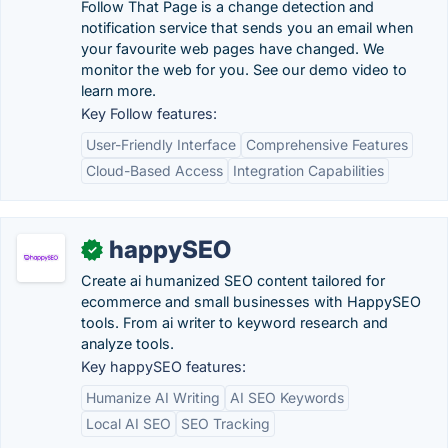
Follow That Page is a change detection and
notification service that sends you an email when
your favourite web pages have changed. We
monitor the web for you. See our demo video to
learn more.
Key Follow features:
User-Friendly Interface
Comprehensive Features
Cloud-Based Access
Integration Capabilities
happySEO
✓
Create ai humanized SEO content tailored for
ecommerce and small businesses with HappySEO
tools. From ai writer to keyword research and
analyze tools.
Key happySEO features:
Humanize AI Writing
AI SEO Keywords
Local AI SEO
SEO Tracking