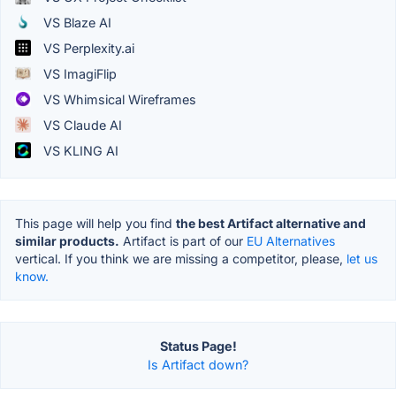
VS Blaze AI
VS Perplexity.ai
VS ImagiFlip
VS Whimsical Wireframes
VS Claude AI
VS KLING AI
This page will help you find
the best Artifact alternative and
similar products.
Artifact is part of our
EU Alternatives
vertical. If you think we are missing a competitor, please,
let us
know.
Status Page!
Is Artifact down?