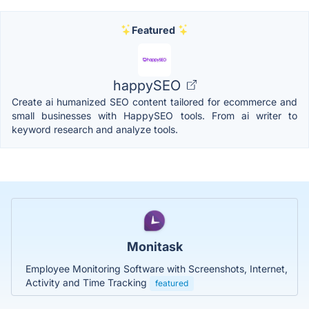
Featured
happySEO
Create ai humanized SEO content tailored for ecommerce and
small businesses with HappySEO tools. From ai writer to
keyword research and analyze tools.
Monitask
Employee Monitoring Software with Screenshots, Internet,
Activity and Time Tracking
featured