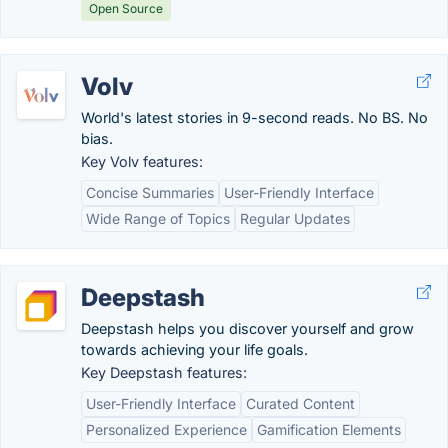
Open Source
Volv
World's latest stories in 9-second reads. No BS. No
bias.
Key Volv features:
Concise Summaries
User-Friendly Interface
Wide Range of Topics
Regular Updates
Deepstash
Deepstash helps you discover yourself and grow
towards achieving your life goals.
Key Deepstash features:
User-Friendly Interface
Curated Content
Personalized Experience
Gamification Elements