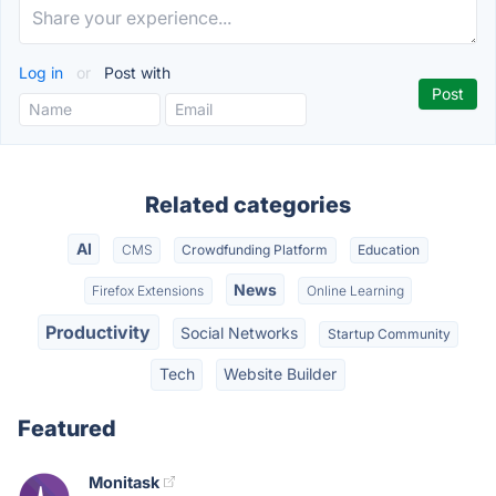
Log in
or
Post with
Related categories
AI
CMS
Crowdfunding Platform
Education
News
Firefox Extensions
Online Learning
Productivity
Social Networks
Startup Community
Tech
Website Builder
Featured
Monitask