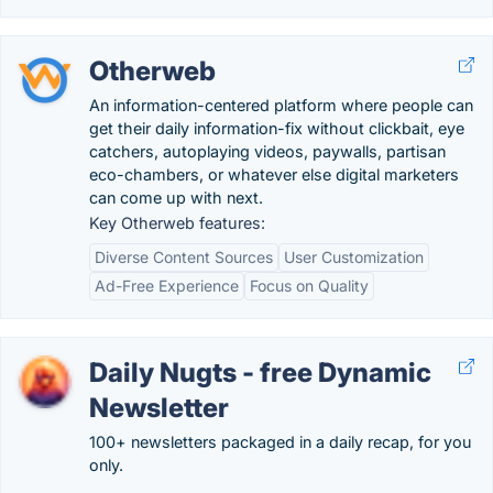
Otherweb
An information-centered platform where people can
get their daily information-fix without clickbait, eye
catchers, autoplaying videos, paywalls, partisan
eco-chambers, or whatever else digital marketers
can come up with next.
Key Otherweb features:
Diverse Content Sources
User Customization
Ad-Free Experience
Focus on Quality
Daily Nugts - free Dynamic
Newsletter
100+ newsletters packaged in a daily recap, for you
only.