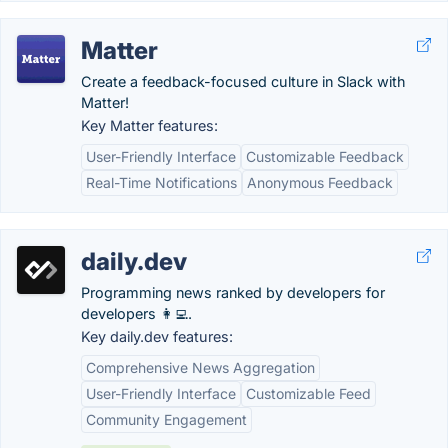
Matter
Create a feedback-focused culture in Slack with
Matter!
Key Matter features:
User-Friendly Interface
Customizable Feedback
Real-Time Notifications
Anonymous Feedback
daily.dev
Programming news ranked by developers for
developers 👩‍💻.
Key daily.dev features:
Comprehensive News Aggregation
User-Friendly Interface
Customizable Feed
Community Engagement