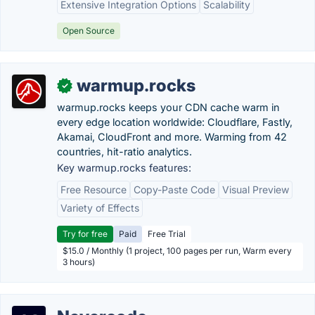
Extensive Integration Options
Scalability
Open Source
warmup.rocks
✓
warmup.rocks keeps your CDN cache warm in
every edge location worldwide: Cloudflare, Fastly,
Akamai, CloudFront and more. Warming from 42
countries, hit-ratio analytics.
Key warmup.rocks features:
Free Resource
Copy-Paste Code
Visual Preview
Variety of Effects
Try for free
Paid
Free Trial
$15.0 / Monthly (1 project, 100 pages per run, Warm every
3 hours)