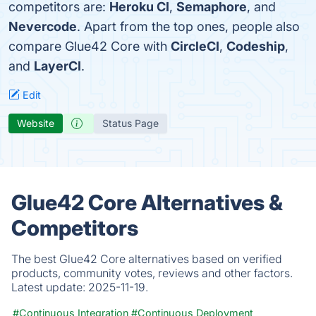
competitors are:
Heroku CI
,
Semaphore
, and
Nevercode
. Apart from the top ones, people also
compare Glue42 Core with
CircleCI
,
Codeship
,
and
LayerCI
.
Edit
Website
Status Page
Glue42 Core Alternatives &
Competitors
The best Glue42 Core alternatives based on verified
products, community votes, reviews and other factors.
Latest update:
2025-11-19.
#Continuous Integration
#Continuous Deployment