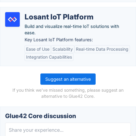
Losant IoT Platform
Build and visualize real-time IoT solutions with
ease.
Key Losant IoT Platform features:
Ease of Use
Scalability
Real-time Data Processing
Integration Capabilities
Suggest an alternative
If you think we've missed something, please suggest an
alternative to Glue42 Core.
Glue42 Core discussion