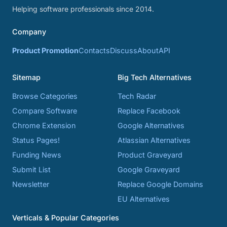
Helping software professionals since 2014.
Company
Product Promotion
Contacts
Discuss
About
API
Sitemap
Big Tech Alternatives
Browse Categories
Tech Radar
Compare Software
Replace Facebook
Chrome Extension
Google Alternatives
Status Pages!
Atlassian Alternatives
Funding News
Product Graveyard
Submit List
Google Graveyard
Newsletter
Replace Google Domains
EU Alternatives
Verticals & Popular Categories