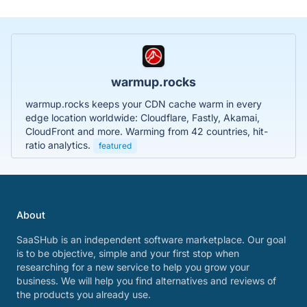
warmup.rocks
warmup.rocks keeps your CDN cache warm in every
edge location worldwide: Cloudflare, Fastly, Akamai,
CloudFront and more. Warming from 42 countries, hit-
ratio analytics.
featured
About
SaaSHub is an independent software marketplace. Our goal
is to be objective, simple and your first stop when
researching for a new service to help you grow your
business. We will help you find alternatives and reviews of
the products you already use.