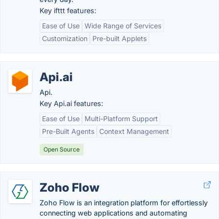
Key ifttt features:
Ease of Use
Wide Range of Services
Customization
Pre-built Applets
Api.ai
Api.
Key Api.ai features:
Ease of Use
Multi-Platform Support
Pre-Built Agents
Context Management
Open Source
Zoho Flow
Zoho Flow is an integration platform for effortlessly
connecting web applications and automating