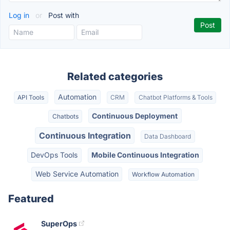
Log in
or
Post with
Related categories
Automation
API Tools
CRM
Chatbot Platforms & Tools
Continuous Deployment
Chatbots
Continuous Integration
Data Dashboard
DevOps Tools
Mobile Continuous Integration
Web Service Automation
Workflow Automation
Featured
SuperOps