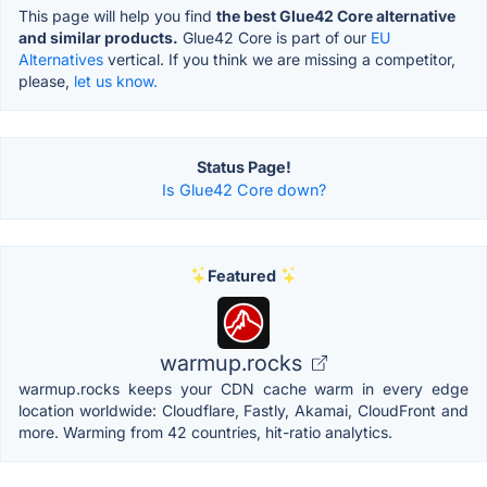
This page will help you find
the best Glue42 Core alternative
and similar products.
Glue42 Core is part of our
EU
Alternatives
vertical. If you think we are missing a competitor,
please,
let us know.
Status Page!
Is Glue42 Core down?
Featured
warmup.rocks
warmup.rocks keeps your CDN cache warm in every edge
location worldwide: Cloudflare, Fastly, Akamai, CloudFront and
more. Warming from 42 countries, hit-ratio analytics.