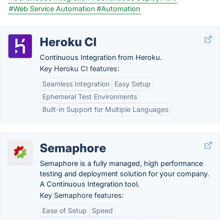
#Web Service Automation
#Automation
Heroku CI
Continuous Integration from Heroku.
Key Heroku CI features:
Seamless Integration
Easy Setup
Ephemeral Test Environments
Built-in Support for Multiple Languages
Semaphore
Semaphore is a fully managed, high performance
testing and deployment solution for your company.
A Continuous Integration tool.
Key Semaphore features:
Ease of Setup
Speed