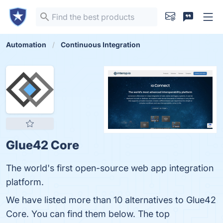
Automation
Continuous Integration
Glue42 Core
The world's first open-source web app integration
platform.
We have listed more than 10 alternatives to Glue42
Core. You can find them below. The top