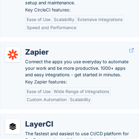
setup and maintenance.
Key CircleCI features:
Ease of Use
Scalability
Extensive Integrations
Speed and Performance
Zapier
Connect the apps you use everyday to automate
your work and be more productive. 1000+ apps
and easy integrations - get started in minutes.
Key Zapier features:
Ease of Use
Wide Range of Integrations
Custom Automation
Scalability
LayerCI
The fastest and easiest to use CI/CD platform for