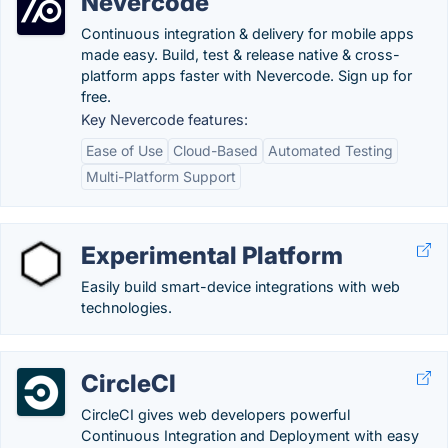
Nevercode
Continuous integration & delivery for mobile apps
made easy. Build, test & release native & cross-
platform apps faster with Nevercode. Sign up for
free.
Key Nevercode features:
Ease of Use
Cloud-Based
Automated Testing
Multi-Platform Support
Experimental Platform
Easily build smart-device integrations with web
technologies.
CircleCI
CircleCI gives web developers powerful
Continuous Integration and Deployment with easy