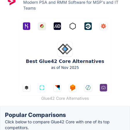
Modern PSA and RMM Software for MSP's and IT
Teams
Glue42 Core Alternatives
Popular Comparisons
Click below to compare Glue42 Core with one of its top
competitors.