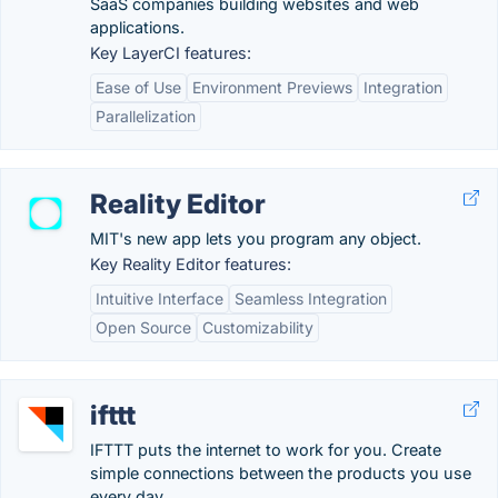
SaaS companies building websites and web
applications.
Key LayerCI features:
Ease of Use
Environment Previews
Integration
Parallelization
Reality Editor
MIT's new app lets you program any object.
Key Reality Editor features:
Intuitive Interface
Seamless Integration
Open Source
Customizability
ifttt
IFTTT puts the internet to work for you. Create
simple connections between the products you use
every day.