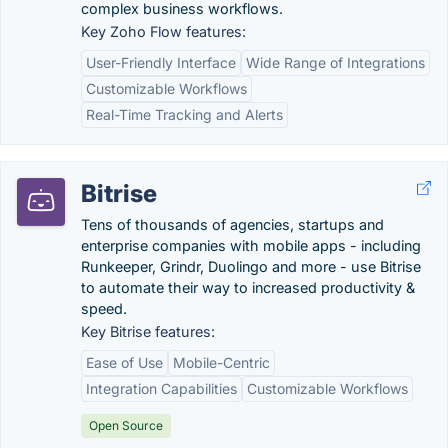
complex business workflows.
Key Zoho Flow features:
User-Friendly Interface
Wide Range of Integrations
Customizable Workflows
Real-Time Tracking and Alerts
Bitrise
Tens of thousands of agencies, startups and
enterprise companies with mobile apps - including
Runkeeper, Grindr, Duolingo and more - use Bitrise
to automate their way to increased productivity &
speed.
Key Bitrise features:
Ease of Use
Mobile-Centric
Integration Capabilities
Customizable Workflows
Open Source