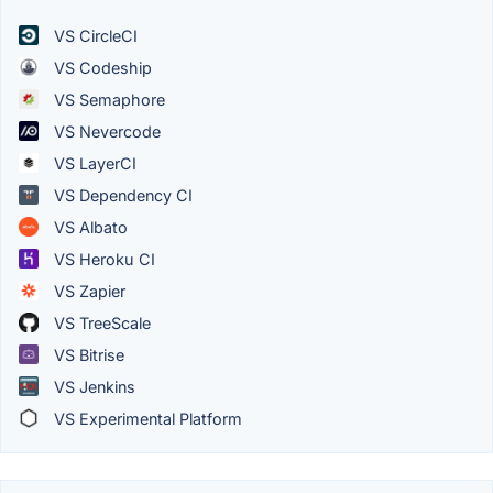
VS CircleCI
VS Codeship
VS Semaphore
VS Nevercode
VS LayerCI
VS Dependency CI
VS Albato
VS Heroku CI
VS Zapier
VS TreeScale
VS Bitrise
VS Jenkins
VS Experimental Platform