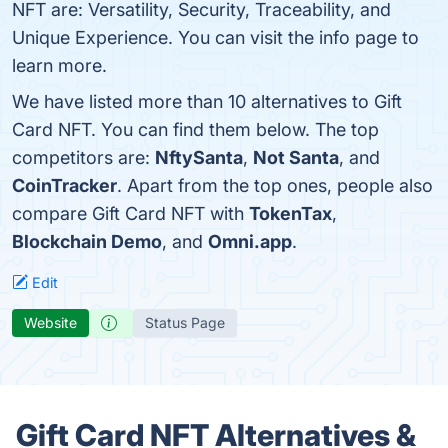
NFT are: Versatility, Security, Traceability, and
Unique Experience. You can visit the info page to
learn more.
We have listed more than 10 alternatives to Gift
Card NFT. You can find them below. The top
competitors are:
NftySanta
,
Not Santa
, and
CoinTracker
. Apart from the top ones, people also
compare Gift Card NFT with
TokenTax
,
Blockchain Demo
, and
Omni.app
.
Edit
Website
Status Page
Gift Card NFT Alternatives &