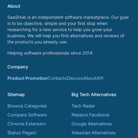
About
SaaSHub is an independent software marketplace. Our goal
is to be objective, simple and your first stop when
researching for a new service to help you grow your
business. We will help you find alternatives and reviews of
the products you already use.
Helping software professionals since 2014.
Company
Product Promotion
Contacts
Discuss
About
API
Sitemap
Big Tech Alternatives
Browse Categories
Tech Radar
Compare Software
Replace Facebook
Chrome Extension
Google Alternatives
Status Pages!
Atlassian Alternatives