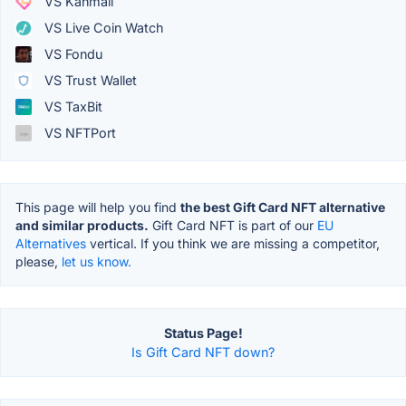
VS Kanmail
VS Live Coin Watch
VS Fondu
VS Trust Wallet
VS TaxBit
VS NFTPort
This page will help you find
the best Gift Card NFT alternative
and similar products.
Gift Card NFT is part of our
EU
Alternatives
vertical. If you think we are missing a competitor,
please,
let us know.
Status Page!
Is Gift Card NFT down?