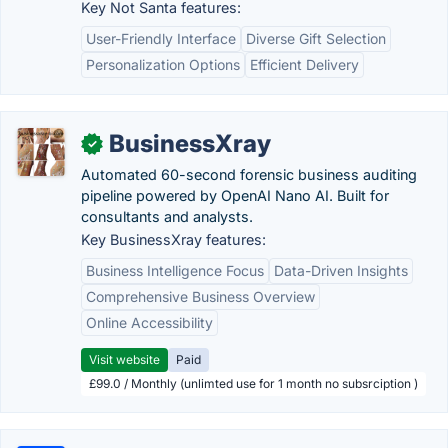
Key Not Santa features:
User-Friendly Interface
Diverse Gift Selection
Personalization Options
Efficient Delivery
BusinessXray
✓
Automated 60-second forensic business auditing
pipeline powered by OpenAI Nano AI. Built for
consultants and analysts.
Key BusinessXray features:
Business Intelligence Focus
Data-Driven Insights
Comprehensive Business Overview
Online Accessibility
Visit website
Paid
£99.0 / Monthly (unlimted use for 1 month no subsrciption )