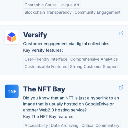
Charitable Cause
Unique Art
Blockchain Transparency
Community Engagement
Versify
Customer engagement via digital collectibles.
Key Versify features:
User-Friendly Interface
Comprehensive Analytics
Customizable Features
Strong Customer Support
The NFT Bay
TNF
Did you know that an NFT is just a hyperlink to an
image that is usually hosted on GoogleDrive or
another Web2.0 hosting service?
Key The NFT Bay features:
Accessibility
Data Archiving
Critical Commentary