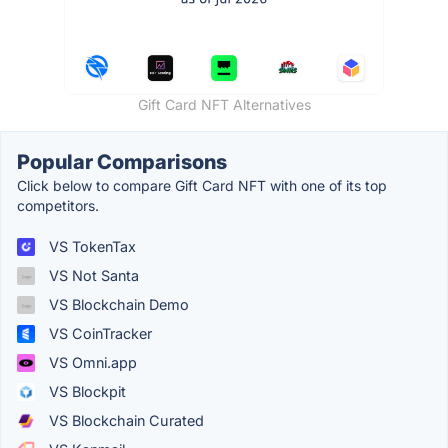
Gift Card NFT Alternatives
Popular Comparisons
Click below to compare Gift Card NFT with one of its top
competitors.
VS TokenTax
VS Not Santa
VS Blockchain Demo
VS CoinTracker
VS Omni.app
VS Blockpit
VS Blockchain Curated