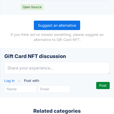
Open Source
Suggest an alternative
If you think we've missed something, please suggest an
alternative to Gift Card NFT.
Gift Card NFT discussion
Log in
or
Post with
Related categories