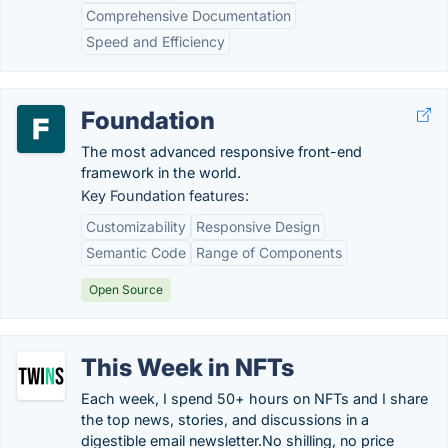
Comprehensive Documentation
Speed and Efficiency
Foundation
The most advanced responsive front-end
framework in the world.
Key Foundation features:
Customizability
Responsive Design
Semantic Code
Range of Components
Open Source
This Week in NFTs
Each week, I spend 50+ hours on NFTs and I share
the top news, stories, and discussions in a
digestible email newsletter.No shilling, no price