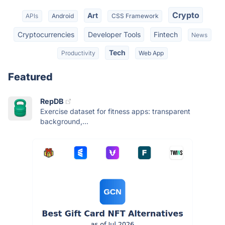
Crypto
Art
APIs
Android
CSS Framework
Cryptocurrencies
Developer Tools
Fintech
News
Tech
Productivity
Web App
Featured
RepDB
Exercise dataset for fitness apps: transparent
background,...