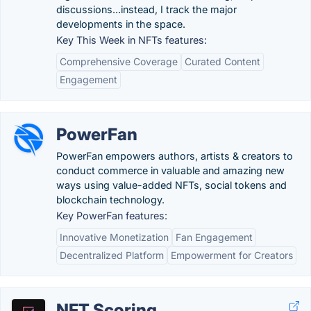
discussions...instead, I track the major
developments in the space.
Key This Week in NFTs features:
Comprehensive Coverage
Curated Content
Engagement
PowerFan
PowerFan empowers authors, artists & creators to
conduct commerce in valuable and amazing new
ways using value-added NFTs, social tokens and
blockchain technology.
Key PowerFan features:
Innovative Monetization
Fan Engagement
Decentralized Platform
Empowerment for Creators
NFT Scoring