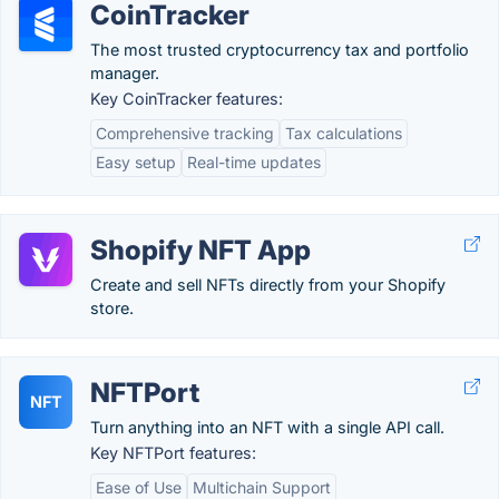
CoinTracker
The most trusted cryptocurrency tax and portfolio
manager.
Key CoinTracker features:
Comprehensive tracking
Tax calculations
Easy setup
Real-time updates
Shopify NFT App
Create and sell NFTs directly from your Shopify
store.
NFTPort
NFT
Turn anything into an NFT with a single API call.
Key NFTPort features:
Ease of Use
Multichain Support