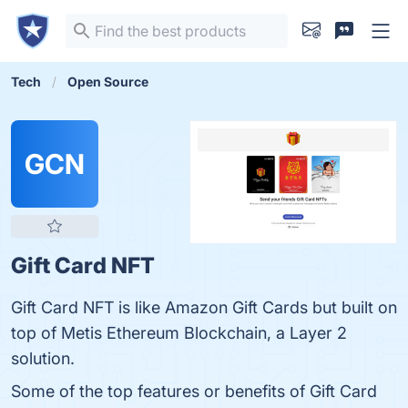
Tech
Open Source
GCN
Gift Card NFT
Gift Card NFT is like Amazon Gift Cards but built on
top of Metis Ethereum Blockchain, a Layer 2
solution.
Some of the top features or benefits of Gift Card