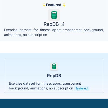
Featured
RepDB
Exercise dataset for fitness apps: transparent background,
animations, no subscription
RepDB
Exercise dataset for fitness apps: transparent
background, animations, no subscription
featured