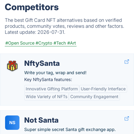
Competitors
The best Gift Card NFT alternatives based on verified
products, community votes, reviews and other factors.
Latest update:
2026-07-31.
#Open Source
#Crypto
#Tech
#Art
NftySanta
Write your tag, wrap and send!
Key NftySanta features:
Innovative Gifting Platform
User-Friendly Interface
Wide Variety of NFTs
Community Engagement
Not Santa
NS
Super simple secret Santa gift exchange app.