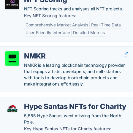
NFT Scoring tracks and analyses all NFT projects.
Key NFT Scoring features:
Comprehensive Market Analysis
Real-Time Data
User-Friendly Interface
Detailed Metrics
NMKR
NMKR is a leading blockchain technology provider
that equips artists, developers, and self-starters
with tools to develop blockchain products and
make integrations effortlessly.
Hype Santas NFTs for Charity
5,555 Hype Santas went missing from the North
Pole.
Key Hype Santas NFTs for Charity features: